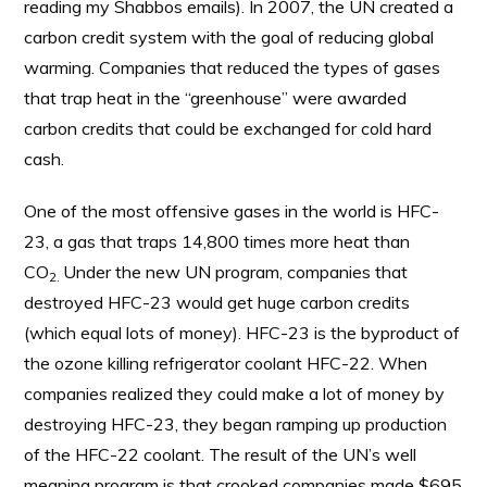
reading my Shabbos emails). In 2007, the UN created a
carbon credit system with the goal of reducing global
warming. Companies that reduced the types of gases
that trap heat in the “greenhouse” were awarded
carbon credits that could be exchanged for cold hard
cash.
One of the most offensive gases in the world is HFC-
23, a gas that traps 14,800 times more heat than
CO
Under the new UN program, companies that
2.
destroyed HFC-23 would get huge carbon credits
(which equal lots of money). HFC-23 is the byproduct of
the ozone killing refrigerator coolant HFC-22. When
companies realized they could make a lot of money by
destroying HFC-23, they began ramping up production
of the HFC-22 coolant. The result of the UN’s well
meaning program is that crooked companies made $695