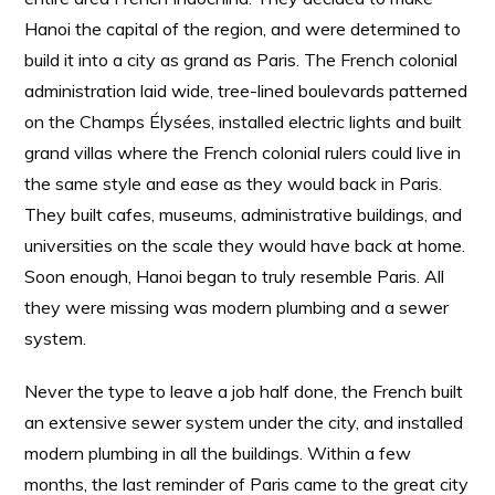
Hanoi the capital of the region, and were determined to
build it into a city as grand as Paris. The French colonial
administration laid wide, tree-lined boulevards patterned
on the Champs Élysées, installed electric lights and built
grand villas where the French colonial rulers could live in
the same style and ease as they would back in Paris.
They built cafes, museums, administrative buildings, and
universities on the scale they would have back at home.
Soon enough, Hanoi began to truly resemble Paris. All
they were missing was modern plumbing and a sewer
system.
Never the type to leave a job half done, the French built
an extensive sewer system under the city, and installed
modern plumbing in all the buildings. Within a few
months, the last reminder of Paris came to the great city