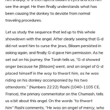
see the angel. He then finally understands what has
been causing the donkey to deviate from normal
traveling procedures.
Let us study the sequence that led up to this whole
showdown with the angel. After clearly seeing that G-d
did not want him to curse the Jews, Bilaam persisted in
asking again, and finally G-d gave him permission. As he
set out on his journey, the Torah tells us,
“G-d showed
anger because he [Bilaam] went, and an angel of G-d
placed himself in the way to thwart him, as he was
riding on his donkey accompanied by his two
attendants.”
(Numbers 22:22) Rashi (1040-1105 CE,
France), the primary commentator on the Chumash, tells
us a bit about this angel. On the words
“to thwart
him”
Rashi comments,
“He was an angel of mercy, who