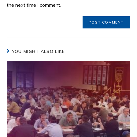
the next time I comment.
YOU MIGHT ALSO LIKE