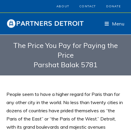
ABOUT
CONTACT
DONATE
Menu
The Price You Pay for Paying the
Price
Parshat Balak 5781
People seem to have a higher regard for Paris than for
any other city in the world. No less than twenty cities in
dozens of countries have prided themselves as “the
Paris of the East” or “the Paris of the West.” Detroit,
with its grand boulevards and majestic avenues