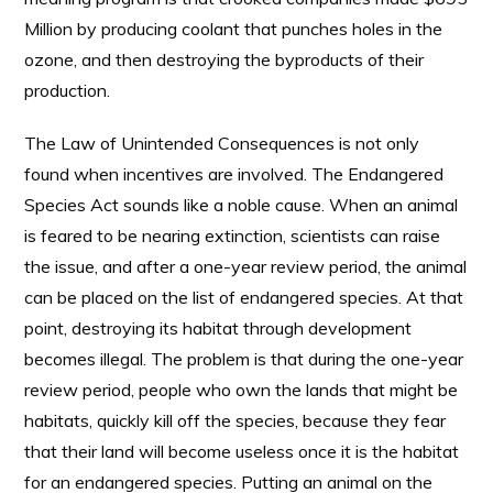
Million by producing coolant that punches holes in the
ozone, and then destroying the byproducts of their
production.
The Law of Unintended Consequences is not only
found when incentives are involved. The Endangered
Species Act sounds like a noble cause. When an animal
is feared to be nearing extinction, scientists can raise
the issue, and after a one-year review period, the animal
can be placed on the list of endangered species. At that
point, destroying its habitat through development
becomes illegal. The problem is that during the one-year
review period, people who own the lands that might be
habitats, quickly kill off the species, because they fear
that their land will become useless once it is the habitat
for an endangered species. Putting an animal on the