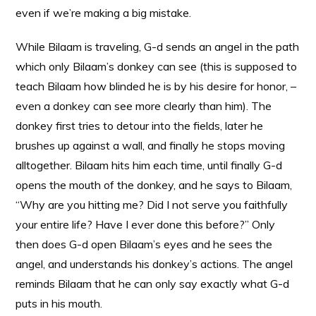
even if we’re making a big mistake.
While Bilaam is traveling, G-d sends an angel in the path
which only Bilaam’s donkey can see (this is supposed to
teach Bilaam how blinded he is by his desire for honor, –
even a donkey can see more clearly than him). The
donkey first tries to detour into the fields, later he
brushes up against a wall, and finally he stops moving
alltogether. Bilaam hits him each time, until finally G-d
opens the mouth of the donkey, and he says to Bilaam,
“Why are you hitting me? Did I not serve you faithfully
your entire life? Have I ever done this before?” Only
then does G-d open Bilaam’s eyes and he sees the
angel, and understands his donkey’s actions. The angel
reminds Bilaam that he can only say exactly what G-d
puts in his mouth.