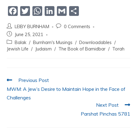
F
T
W
Li
G
S
a
w
h
n
m
h
LEIBY BURNHAM
0 Comments
c
itt
at
k
ai
ar
June 25, 2021
e
er
s
e
l
e
Balak
/
Burnham's Musings
/
Downloadables
/
b
A
dI
Jewish Life
/
Judaism
/
The Book of Bamidbar
/
Torah
o
p
n
o
p
k
Previous Post
MWM: A Jew’s Desire to Maintain Hope in the Face of
Challenges
Next Post
Parshat Pinchas 5781