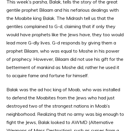
This week’s parsha, Balak, tells the story of the great
gentile prophet Bilaam and his nefarious dealings with
the Moabite king Balak. The Midrash tell us that the
gentiles complained to G-d, claiming that if only they
would have prophets like the Jews have, they too would
lead more G-dly lives. G-d responds by giving them a
prophet Bilaam, who was equal to Moshe in his power
of prophecy. However, Bilaam did not use his gift for the
betterment of mankind as Moshe did, rather he used it
to acquire fame and fortune for himself.
Balak was the ad hoc king of Moab, who was installed
to defend the Moabites from the Jews who had just
destroyed two of the strongest nations in Moab’s
neighborhood. Realizing that no army was big enough to
fight the Jews, Balak looked to AWMD (Alternative
Weapons of Mass Destruction), such as curses from a