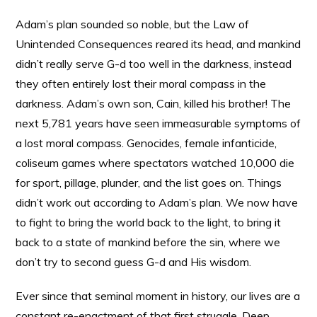
Adam’s plan sounded so noble, but the Law of
Unintended Consequences reared its head, and mankind
didn’t really serve G-d too well in the darkness, instead
they often entirely lost their moral compass in the
darkness. Adam’s own son, Cain, killed his brother! The
next 5,781 years have seen immeasurable symptoms of
a lost moral compass. Genocides, female infanticide,
coliseum games where spectators watched 10,000 die
for sport, pillage, plunder, and the list goes on. Things
didn’t work out according to Adam’s plan. We now have
to fight to bring the world back to the light, to bring it
back to a state of mankind before the sin, where we
don’t try to second guess G-d and His wisdom.
Ever since that seminal moment in history, our lives are a
constant re-enactment of that first struggle. Deep