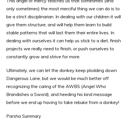
This angel of mercy teaches us that sometimes (and
only sometimes) the most merciful thing we can do is to
be a strict disciplinarian. In dealing with our children it will
give them structure, and will help them learn to build
stable patterns that will last them their entire lives. In
dealing with ourselves it can help us stick to a diet, finish
projects we really need to finish, or push ourselves to
constantly grow and strive for more.
Ultimately, we can let the donkey keep plodding down
Dangerous Lane, but we would be much better off
recognizing the caring of the AWBS (Angel Who
Brandishes a Sword), and heeding his kind message
before we end up having to take rebuke from a donkey!
Parsha Summary