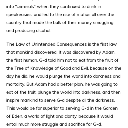
into “criminals” when they continued to drink in
speakeasies, and led to the rise of mafias all over the
country that made the bulk of their money smuggling
and producing alcohol.
The Law of Unintended Consequences is the first law
that mankind discovered. It was discovered by Adam,
the first human. G-d told him not to eat from the fruit of
the Tree of Knowledge of Good and Evil, because on the
day he did, he would plunge the world into darkness and
mortality. But Adam had a better plan, he was going to
eat of the fruit, plunge the world into darkness, and then
inspire mankind to serve G-d despite all the darkness.
This would be far superior to serving G-d in the Garden
of Eden, a world of light and clarity, because it would
entail much more struggle and sacrifice for G-d.