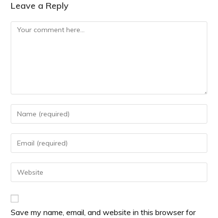
Leave a Reply
Save my name, email, and website in this browser for