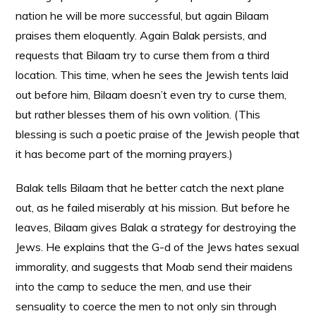
nation he will be more successful, but again Bilaam
praises them eloquently. Again Balak persists, and
requests that Bilaam try to curse them from a third
location. This time, when he sees the Jewish tents laid
out before him, Bilaam doesn’t even try to curse them,
but rather blesses them of his own volition. (This
blessing is such a poetic praise of the Jewish people that
it has become part of the morning prayers.)
Balak tells Bilaam that he better catch the next plane
out, as he failed miserably at his mission. But before he
leaves, Bilaam gives Balak a strategy for destroying the
Jews. He explains that the G-d of the Jews hates sexual
immorality, and suggests that Moab send their maidens
into the camp to seduce the men, and use their
sensuality to coerce the men to not only sin through