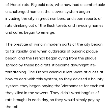
of Hanoi; rats. Big bold rats, who now had a comfortable
unchallenged home in the sewer system began
invading the city in great numbers, and soon reports of
rats climbing out of the flush toilets and invading homes
and cafes began to emerge.
The prestige of living in modern parts of the city began
to fall rapidly, and when outbreaks of bubonic plague
began, and the French began dying from the plague
spread by these bold rats, it became downright life-
threatening. The French colonial rulers were at a loss at
how to deal with this system, so they devised a bounty
system; they began paying the Vietnamese for each rat
they killed in the sewers. They didn’t want bagfuls of
rats brought in each day, so they would simply pay by
the tail.