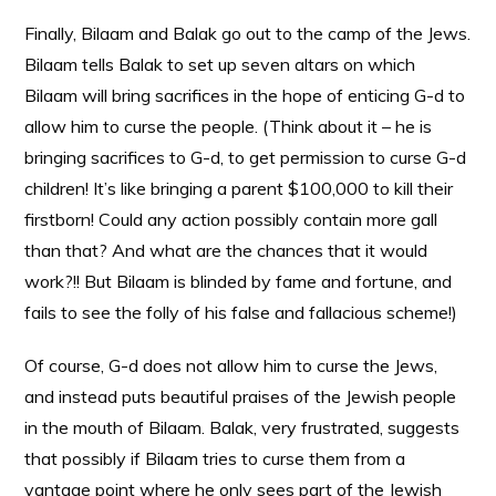
Finally, Bilaam and Balak go out to the camp of the Jews.
Bilaam tells Balak to set up seven altars on which
Bilaam will bring sacrifices in the hope of enticing G-d to
allow him to curse the people. (Think about it – he is
bringing sacrifices to G-d, to get permission to curse G-d
children! It’s like bringing a parent $100,000 to kill their
firstborn! Could any action possibly contain more gall
than that? And what are the chances that it would
work?!! But Bilaam is blinded by fame and fortune, and
fails to see the folly of his false and fallacious scheme!)
Of course, G-d does not allow him to curse the Jews,
and instead puts beautiful praises of the Jewish people
in the mouth of Bilaam. Balak, very frustrated, suggests
that possibly if Bilaam tries to curse them from a
vantage point where he only sees part of the Jewish