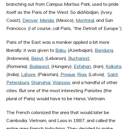
branching out from Campus Martius Park, used to pride
itself as the Paris of the West. So didAbidjan, (Ivory
Coast),
Denver
,
Merida
, (Mexico),
Montreal
, and San
Francisco. (I of course, call Paris, “the Detroit of Europe.”)
Paris of the East was a moniker applied a bit more
liberally; it was given to
Baku
, (Azerbaijan),
Bandung
,
(Indonesia),
Beirut
, (Lebanon),
Bucharest
,
(Romania),
Budapest
, (Hungary),
Esfahan
, (Iran),
Kolkata
,
(India),
Lahore
, (Pakistan),
Prague
,
Riga
, (Latvia),
Saint
Petersburg
,
Shanghai
,
Warsaw
, and a handful of other
cities. But one of the most interesting Parisites (the
plural of Paris) would have to be Hanoi, Vietnam.
The French colonized the area that would later be
Cambodia, Vietnam, and Laos in 1887, and called the
entire area French Indochina. They decided to make