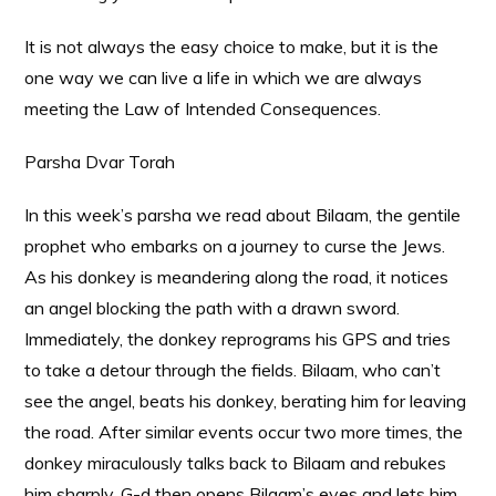
It is not always the easy choice to make, but it is the
one way we can live a life in which we are always
meeting the Law of Intended Consequences.
Parsha Dvar Torah
In this week’s parsha we read about Bilaam, the gentile
prophet who embarks on a journey to curse the Jews.
As his donkey is meandering along the road, it notices
an angel blocking the path with a drawn sword.
Immediately, the donkey reprograms his GPS and tries
to take a detour through the fields. Bilaam, who can’t
see the angel, beats his donkey, berating him for leaving
the road. After similar events occur two more times, the
donkey miraculously talks back to Bilaam and rebukes
him sharply. G-d then opens Bilaam’s eyes and lets him