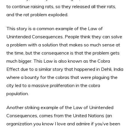
to continue raising rats, so they released all their rats,
and the rat problem exploded.
This story is a common example of the Law of
Unintended Consequences. People think they can solve
a problem with a solution that makes so much sense at
the time, but the consequence is that the problem gets
much bigger. This Law is also known as the Cobra
Effect due to a similar story that happened in Dehli, India
where a bounty for the cobras that were plaguing the
city led to a massive proliferation in the cobra
population.
Another striking example of the Law of Unintended
Consequences, comes from the United Nations (an
organization you know I love and admire if you’ve been