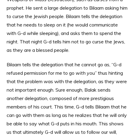
prophet. He sent a large delegation to Bilaam asking him
to curse the Jewish people. Bilaam tells the delegation
that he needs to sleep on it (he would communicate
with G-d while sleeping), and asks them to spend the
night. That night G-d tells him not to go curse the Jews,
as they are a blessed people.
Bilaam tells the delegation that he cannot go as, “G-d
refused permission for me to go
with you
” thus hinting
that the problem was with the delegation, as they were
not important enough. Sure enough, Balak sends
another delegation, composed of more prestigious
members of his court. This time, G-d tells Bilaam that he
can go with them as long as he realizes that he will only
be able to say what G-d puts in his mouth. This shows
us that ultimately G-d will allow us to follow our will,