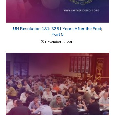
UN Resolution 181: 3281 Years After the Fact;
Part 5
November 12, 2018