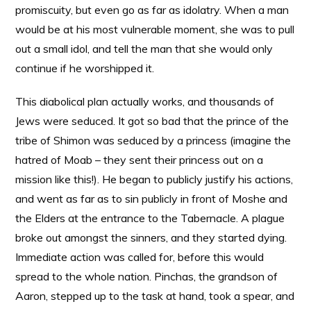
promiscuity, but even go as far as idolatry. When a man
would be at his most vulnerable moment, she was to pull
out a small idol, and tell the man that she would only
continue if he worshipped it.
This diabolical plan actually works, and thousands of
Jews were seduced. It got so bad that the prince of the
tribe of Shimon was seduced by a princess (imagine the
hatred of Moab – they sent their princess out on a
mission like this!). He began to publicly justify his actions,
and went as far as to sin publicly in front of Moshe and
the Elders at the entrance to the Tabernacle. A plague
broke out amongst the sinners, and they started dying.
Immediate action was called for, before this would
spread to the whole nation. Pinchas, the grandson of
Aaron, stepped up to the task at hand, took a spear, and