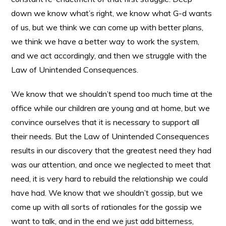
down we know what’s right, we know what G-d wants
of us, but we think we can come up with better plans,
we think we have a better way to work the system,
and we act accordingly, and then we struggle with the
Law of Unintended Consequences.
We know that we shouldn’t spend too much time at the
office while our children are young and at home, but we
convince ourselves that it is necessary to support all
their needs. But the Law of Unintended Consequences
results in our discovery that the greatest need they had
was our attention, and once we neglected to meet that
need, it is very hard to rebuild the relationship we could
have had. We know that we shouldn’t gossip, but we
come up with all sorts of rationales for the gossip we
want to talk, and in the end we just add bitterness,