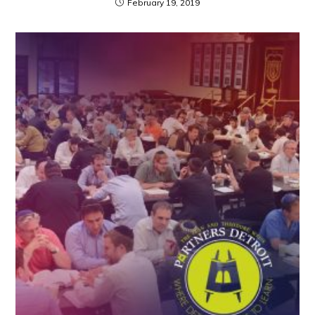
February 19, 2019