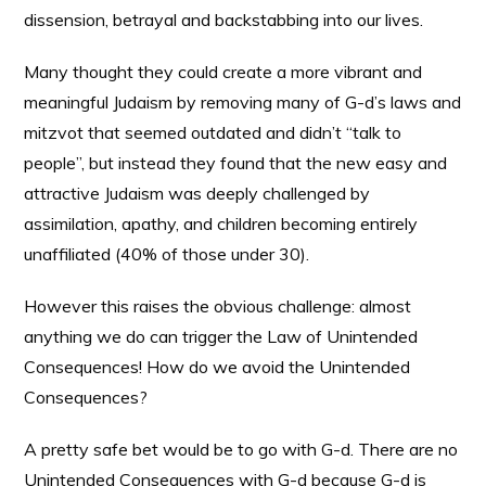
dissension, betrayal and backstabbing into our lives.
Many thought they could create a more vibrant and
meaningful Judaism by removing many of G-d’s laws and
mitzvot that seemed outdated and didn’t “talk to
people”, but instead they found that the new easy and
attractive Judaism was deeply challenged by
assimilation, apathy, and children becoming entirely
unaffiliated (40% of those under 30).
However this raises the obvious challenge: almost
anything we do can trigger the Law of Unintended
Consequences! How do we avoid the Unintended
Consequences?
A pretty safe bet would be to go with G-d. There are no
Unintended Consequences with G-d because G-d is