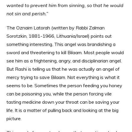
wanted to prevent him from sinning, so that he would
not sin and perish.”
The Oznaim Latorah (written by Rabbi Zalman
Sorotzkin, 1881-1966, Lithuania/Israel) points out
something interesting. This angel was brandishing a
sword and threatening to kill Bilaam. Most people would
see him as a frightening, angry, and disciplinarian angel.
But Rashi is telling us that he was actually an angel of
mercy trying to save Bilaam. Not everything is what it
seems to be. Sometimes the person feeding you honey
can be poisoning you, while the person forcing vile
tasting medicine down your throat can be saving your
life. It is a matter of pulling back and looking at the big
picture.