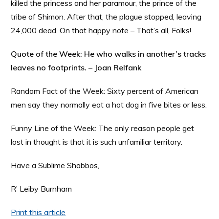
killed the princess and her paramour, the prince of the
tribe of Shimon. After that, the plague stopped, leaving
24,000 dead. On that happy note – That’s all, Folks!
Quote of the Week: He who walks in another’s tracks
leaves no footprints. – Joan Relfank
Random Fact of the Week: Sixty percent of American
men say they normally eat a hot dog in five bites or less.
Funny Line of the Week: The only reason people get
lost in thought is that it is such unfamiliar territory.
Have a Sublime Shabbos,
R’ Leiby Burnham
Print this article