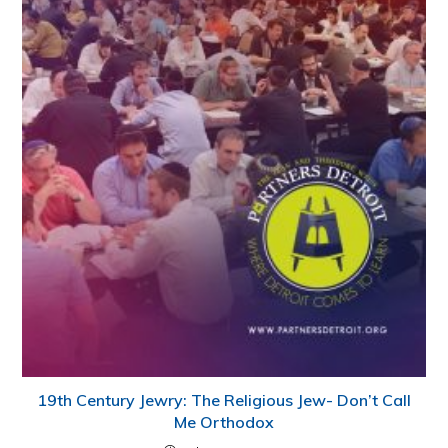
19th Century Jewry: The Religious Jew- Don’t Call
Me Orthodox