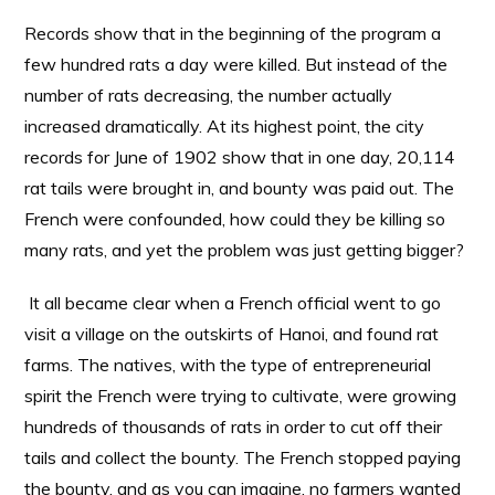
Records show that in the beginning of the program a
few hundred rats a day were killed. But instead of the
number of rats decreasing, the number actually
increased dramatically. At its highest point, the city
records for June of 1902 show that in one day, 20,114
rat tails were brought in, and bounty was paid out. The
French were confounded, how could they be killing so
many rats, and yet the problem was just getting bigger?
It all became clear when a French official went to go
visit a village on the outskirts of Hanoi, and found rat
farms. The natives, with the type of entrepreneurial
spirit the French were trying to cultivate, were growing
hundreds of thousands of rats in order to cut off their
tails and collect the bounty. The French stopped paying
the bounty, and as you can imagine, no farmers wanted