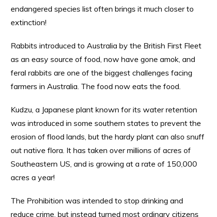
endangered species list often brings it much closer to
extinction!
Rabbits introduced to Australia by the British First Fleet
as an easy source of food, now have gone amok, and
feral rabbits are one of the biggest challenges facing
farmers in Australia. The food now eats the food.
Kudzu, a Japanese plant known for its water retention
was introduced in some southern states to prevent the
erosion of flood lands, but the hardy plant can also snuff
out native flora. It has taken over millions of acres of
Southeastern US, and is growing at a rate of 150,000
acres a year!
The Prohibition was intended to stop drinking and
reduce crime, but instead turned most ordinary citizens