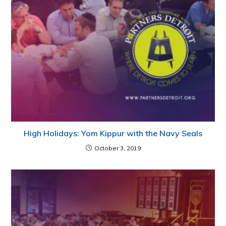
High Holidays: Yom Kippur with the Navy Seals
October 3, 2019