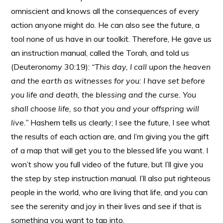
omniscient and knows all the consequences of every
action anyone might do. He can also see the future, a
tool none of us have in our toolkit. Therefore, He gave us
an instruction manual, called the Torah, and told us
(Deuteronomy 30:19):
“
This day, I call upon the heaven
and the earth as witnesses for you: I have set before
you life and death, the blessing and the curse. You
shall choose life, so that you and your offspring will
live.”
Hashem tells us clearly; I see the future, I see what
the results of each action are, and I’m giving you the gift
of a map that will get you to the blessed life you want. I
won’t show you full video of the future, but I’ll give you
the step by step instruction manual. I’ll also put righteous
people in the world, who are living that life, and you can
see the serenity and joy in their lives and see if that is
something you want to tap into.