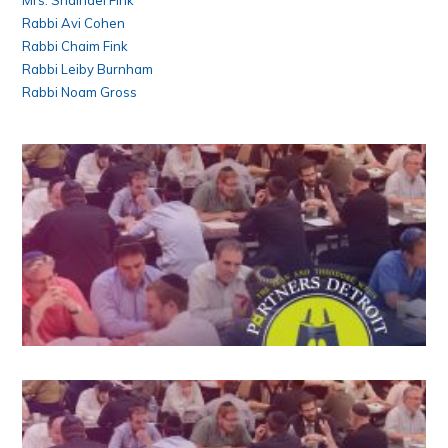
Mrs. Shaindel Fink
Rabbi Avi Cohen
Rabbi Chaim Fink
Rabbi Leiby Burnham
Rabbi Noam Gross