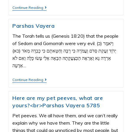
Continue Reading
Parshas Vayera
The Torah tells us (Genesis 18:20) that the people
of Sedom and Gomorrah were very evil. (כ) וַיֹּאמֶר
יְדֹוָד זַעֲקַת סְדֹם וַעֲמֹרָה כִּי רָבָּה וְחַטָּאתָם כִּי כָבְדָה מְאֹד (כא)
אֵרְדָה נָּא וְאֶרְאֶה הַכְּצַעֲקָתָהּ הַבָּאָה אֵלַי עָשׂוּ כָּלָה וְאִם לֹא
אֵדָעָה…
Continue Reading
Here are my pet peeves, what are
yours?<br>Parshas Vayera 5785
Pet peeves. We all have them, and we can’t really
explain why we have them. They are the little
things that could go unnoticed by most people, but