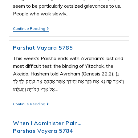
seem to be particularly outsized grievances to us.
People who walk slowly…
Continue Reading
Parshat Vayara 5785
This week’s Parsha ends with Avraham’s last and
most difficult test: the binding of Yitzchak, the
Akeida. Hashem told Avraham (Genesis 22:2): ב)
וַיֹּאמֶר קַח נָא אֶת בִּנְךָ אֶת יְחִידְךָ אֲשֶׁר אָהַבְתָּ אֶת יִצְחָק וְלֶךְ לְךָ
אֶל אֶרֶץ הַמֹּרִיָּה וְהַעֲלֵהוּ…
Continue Reading
When I Administer Pain…
Parshas Vayera 5784