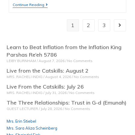
Continue Reading
1
2
3
Learn to Beat Inflation from the Inflation King
Parshas Re’eh 5786
LEIBY BURNHAM
August 7, 2026
No Comments
Live from the Catskills: August 2
MRS. RACHELI INDIG
August 4, 2026
No Comments
Live From the Catskills: July 26
MRS. RACHELI INDIG
July 31, 2026
No Comments
The Three Relationships: Trust in G-d (Emunah)
GUEST LECTURER
July 28, 2026
No Comments
Mrs. Erin Stiebel
Mrs. Sara Aliza Scheinberg