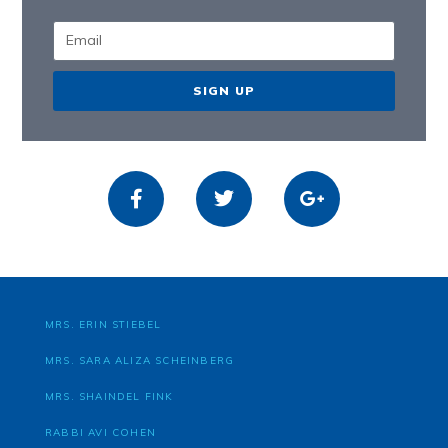
SIGN UP
MRS. ERIN STIEBEL
MRS. SARA ALIZA SCHEINBERG
MRS. SHAINDEL FINK
RABBI AVI COHEN