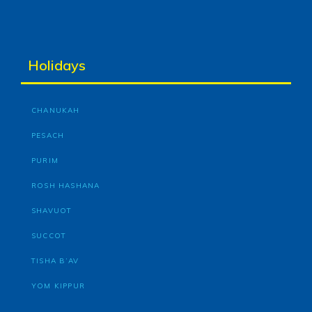
Holidays
CHANUKAH
PESACH
PURIM
ROSH HASHANA
SHAVUOT
SUCCOT
TISHA B’AV
YOM KIPPUR