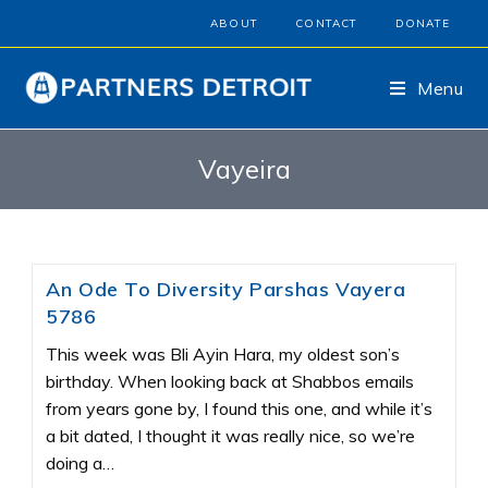
ABOUT
CONTACT
DONATE
Menu
Vayeira
An Ode To Diversity Parshas Vayera
5786
This week was Bli Ayin Hara, my oldest son’s
birthday. When looking back at Shabbos emails
from years gone by, I found this one, and while it’s
a bit dated, I thought it was really nice, so we’re
doing a…