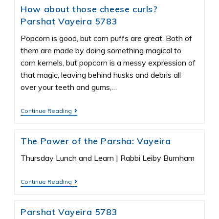
How about those cheese curls?
Parshat Vayeira 5783
Popcorn is good, but corn puffs are great. Both of
them are made by doing something magical to
corn kernels, but popcorn is a messy expression of
that magic, leaving behind husks and debris all
over your teeth and gums,…
Continue Reading
The Power of the Parsha: Vayeira
Thursday Lunch and Learn | Rabbi Leiby Burnham
Continue Reading
Parshat Vayeira 5783