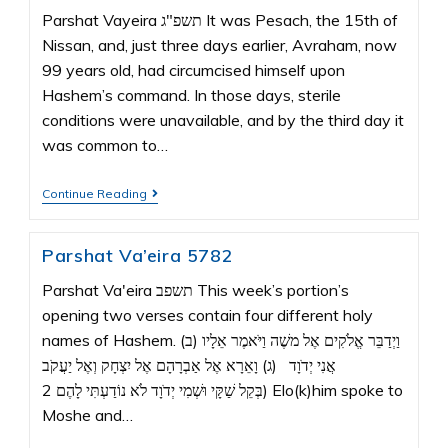
Parshat Vayeira תשפ"ג It was Pesach, the 15th of
Nissan, and, just three days earlier, Avraham, now
99 years old, had circumcised himself upon
Hashem’s command. In those days, sterile
conditions were unavailable, and by the third day it
was common to…
Continue Reading
Parshat Va’eira 5782
Parshat Va'eira תשפב This week’s portion’s
opening two verses contain four different holy
names of Hashem. (ב) וַיְדַבֵּר אֱלֹקִים אֶל משֶׁה וַיֹּאמֶר אֵלָיו
אֲנִי יְדֹוָד (ג) וָאֵרָא אֶל אַבְרָהָם אֶל יִצְחָק וְאֶל יַעֲקֹב
בְּקֵל שַׁקָּי וּשְׁמִי יְדֹוָד לֹא נוֹדַעְתִּי לָהֶם 2) Elo(k)him spoke to
Moshe and…