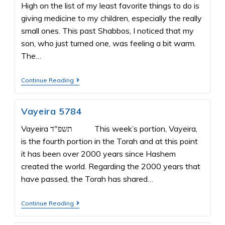
High on the list of my least favorite things to do is
giving medicine to my children, especially the really
small ones. This past Shabbos, I noticed that my
son, who just turned one, was feeling a bit warm.
The…
Continue Reading
Vayeira 5784
Vayeira תשפ"ד This week’s portion, Vayeira,
is the fourth portion in the Torah and at this point
it has been over 2000 years since Hashem
created the world. Regarding the 2000 years that
have passed, the Torah has shared…
Continue Reading