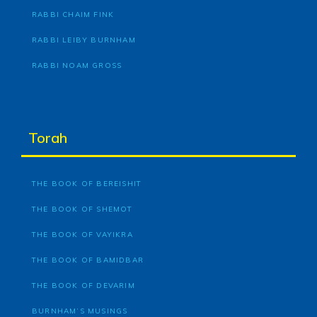
RABBI CHAIM FINK
RABBI LEIBY BURNHAM
RABBI NOAM GROSS
Torah
THE BOOK OF BEREISHIT
THE BOOK OF SHEMOT
THE BOOK OF VAYIKRA
THE BOOK OF BAMIDBAR
THE BOOK OF DEVARIM
BURNHAM’S MUSINGS