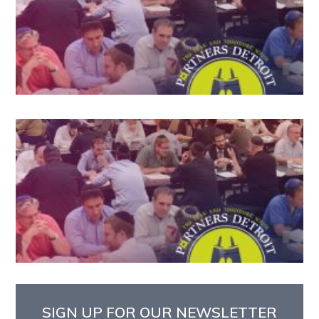
SIGN UP FOR OUR NEWSLETTER