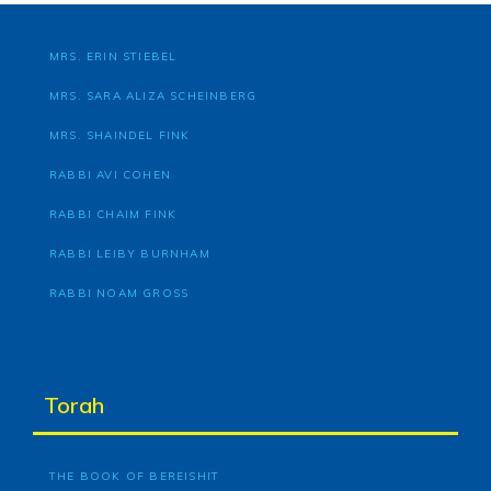
MRS. ERIN STIEBEL
MRS. SARA ALIZA SCHEINBERG
MRS. SHAINDEL FINK
RABBI AVI COHEN
RABBI CHAIM FINK
RABBI LEIBY BURNHAM
RABBI NOAM GROSS
Torah
THE BOOK OF BEREISHIT