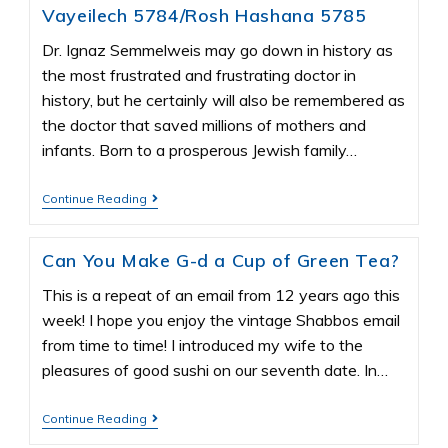
Vayeilech 5784/Rosh Hashana 5785
Dr. Ignaz Semmelweis may go down in history as
the most frustrated and frustrating doctor in
history, but he certainly will also be remembered as
the doctor that saved millions of mothers and
infants. Born to a prosperous Jewish family…
Continue Reading
Can You Make G-d a Cup of Green Tea?
This is a repeat of an email from 12 years ago this
week! I hope you enjoy the vintage Shabbos email
from time to time! I introduced my wife to the
pleasures of good sushi on our seventh date. In…
Continue Reading