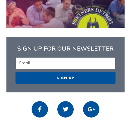
SIGN UP FOR OUR NEWSLETTER
SIGN UP