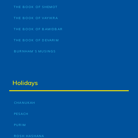
THE BOOK OF SHEMOT
THE BOOK OF VAYIKRA
THE BOOK OF BAMIDBAR
THE BOOK OF DEVARIM
BURNHAM’S MUSINGS
Holidays
CHANUKAH
PESACH
PURIM
ROSH HASHANA