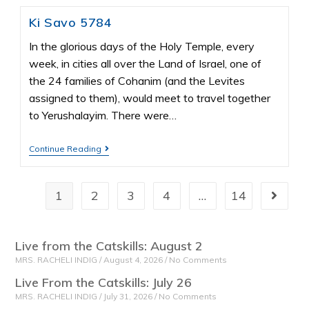
Ki Savo 5784
In the glorious days of the Holy Temple, every
week, in cities all over the Land of Israel, one of
the 24 families of Cohanim (and the Levites
assigned to them), would meet to travel together
to Yerushalayim. There were…
Continue Reading
1
2
3
4
…
14
Live from the Catskills: August 2
MRS. RACHELI INDIG
August 4, 2026
No Comments
Live From the Catskills: July 26
MRS. RACHELI INDIG
July 31, 2026
No Comments