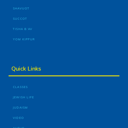
SHAVUOT
SUCCOT
TISHA B’AV
YOM KIPPUR
Quick Links
CLASSES
JEWISH LIFE
JUDAISM
VIDEO