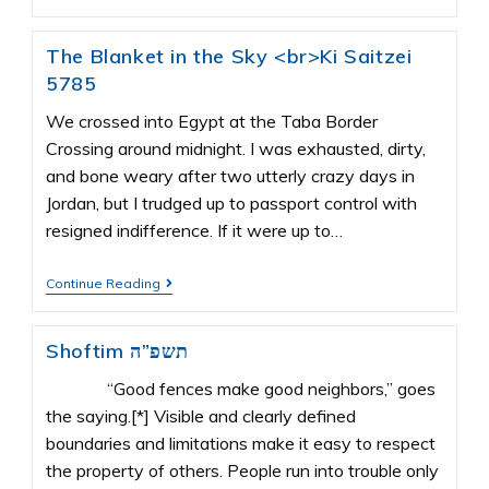
The Blanket in the Sky <br>Ki Saitzei
5785
We crossed into Egypt at the Taba Border
Crossing around midnight. I was exhausted, dirty,
and bone weary after two utterly crazy days in
Jordan, but I trudged up to passport control with
resigned indifference. If it were up to…
Continue Reading
Shoftim תשפ”ה
“Good fences make good neighbors,” goes
the saying.[*] Visible and clearly defined
boundaries and limitations make it easy to respect
the property of others. People run into trouble only