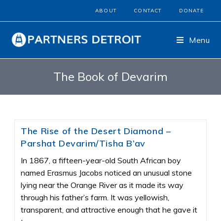
ABOUT
CONTACT
DONATE
Menu
The Book of Devarim
The Rise of the Desert Diamond –
Parshat Devarim/Tisha B’av
In 1867, a fifteen-year-old South African boy
named Erasmus Jacobs noticed an unusual stone
lying near the Orange River as it made its way
through his father’s farm. It was yellowish,
transparent, and attractive enough that he gave it