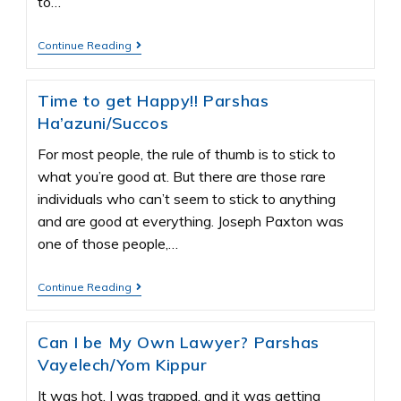
to…
Continue Reading
Time to get Happy!! Parshas
Ha’azuni/Succos
For most people, the rule of thumb is to stick to
what you’re good at. But there are those rare
individuals who can’t seem to stick to anything
and are good at everything. Joseph Paxton was
one of those people,…
Continue Reading
Can I be My Own Lawyer? Parshas
Vayelech/Yom Kippur
It was hot, I was trapped, and it was getting