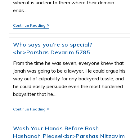
when it is unclear to them where their domain
ends…
Continue Reading
Who says you’re so special?
<br>Parshas Devarim 5785
From the time he was seven, everyone knew that
Jonah was going to be a lawyer. He could argue his
way out of culpability for any backyard tussle, and
he could easily persuade even the most hardened
babysitter that he…
Continue Reading
Wash Your Hands Before Rosh
Hashanah Please!<br>Parshas Nitzavim