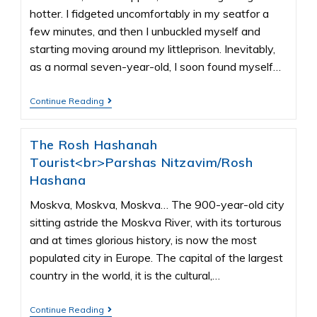
hotter. I fidgeted uncomfortably in my seatfor a
few minutes, and then I unbuckled myself and
starting moving around my littleprison. Inevitably,
as a normal seven-year-old, I soon found myself…
Continue Reading
The Rosh Hashanah
Tourist<br>Parshas Nitzavim/Rosh
Hashana
Moskva, Moskva, Moskva… The 900-year-old city
sitting astride the Moskva River, with its torturous
and at times glorious history, is now the most
populated city in Europe. The capital of the largest
country in the world, it is the cultural,…
Continue Reading