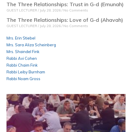
The Three Relationships: Trust in G-d (Emunah)
GUEST LECTURER
July 28, 2026
No Comments
The Three Relationships: Love of G-d (Ahavah)
GUEST LECTURER
July 28, 2026
No Comments
Mrs. Erin Stiebel
Mrs. Sara Aliza Scheinberg
Mrs. Shaindel Fink
Rabbi Avi Cohen
Rabbi Chaim Fink
Rabbi Leiby Burnham
Rabbi Noam Gross