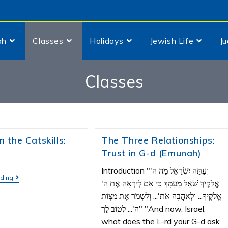
ah
Classes
Holidays
Jewish Life
J
Classes
 the Catskills:
The Three Relationships:
Trust in G-d (Emunah)
Introduction "וְעַתָּה יִשְׂרָאֵל מָה ה'
ading
אֱלֹקֶיךָ שֹׁאֵל מֵעִמָּךְ כִּי אִם לְיִרְאָה אֶת ה'
אֱלֹקֶיךָ... וּלְאַהֲבָה אֹתוֹ... וְלִשְׁמֹר אֶת מִצְוֹת
ה'... לְטוֹב לָךְ" "And now, Israel,
what does the L-rd your G-d ask