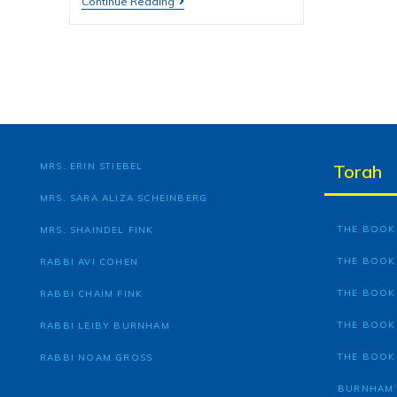
Continue Reading
MRS. ERIN STIEBEL
Torah
MRS. SARA ALIZA SCHEINBERG
THE BOOK 
MRS. SHAINDEL FINK
THE BOOK
RABBI AVI COHEN
THE BOOK
RABBI CHAIM FINK
THE BOOK
RABBI LEIBY BURNHAM
THE BOOK
RABBI NOAM GROSS
BURNHAM’