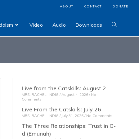
ABOUT
CONTACT
DONATE
udaism
Video
Audio
Downloads
Live from the Catskills: August 2
MRS. RACHELI INDIG
August 4, 2026
No
Comments
Live From the Catskills: July 26
MRS. RACHELI INDIG
July 31, 2026
No Comments
The Three Relationships: Trust in G-
d (Emunah)