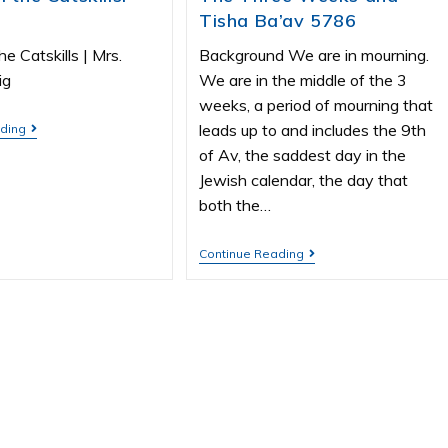
Tisha Ba’av 5786
he Catskills | Mrs.
Background We are in mourning.
ig
We are in the middle of the 3
weeks, a period of mourning that
leads up to and includes the 9th
ading
of Av, the saddest day in the
Jewish calendar, the day that
both the…
Continue Reading