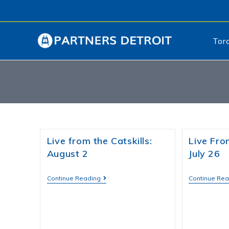
Tor
Live from the Catskills:
Live From
August 2
July 26
Continue Reading
Continue Re