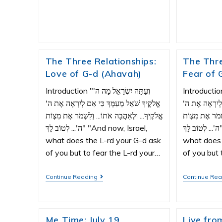
The Three Relationships:
The Thre
Love of G-d (Ahavah)
Fear of 
Introduction "וְעַתָּה יִשְׂרָאֵל מָה ה'
Introduction "וְעַתָּה יִשְׂרָאֵ
אֱלֹקֶיךָ שֹׁאֵל מֵעִמָּךְ כִּי אִם לְיִרְאָה אֶת ה'
אֱלֹקֶיךָ שֹׁאֵל 
אֱלֹקֶיךָ... וּלְאַהֲבָה אֹתוֹ... וְלִשְׁמֹר אֶת מִצְוֹת
אֱלֹקֶיךָ... וּלְא
ה'... לְטוֹב לָךְ" "And now, Israel,
ה'... לְטוֹב לָךְ" "And now, Israel,
what does the L-rd your G-d ask
what does 
of you but to fear the L-rd your…
of you but 
Continue Reading
Continue Re
Me Time: July 19
Live from