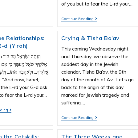
of you but to fear the L-rd your…
Continue Reading
e Relationships:
Crying & Tisha Ba’av
G-d (Yirah)
This coming Wednesday night
ל מָה ה'
and Thursday, we observe the
מֵעִמָּךְ כִּי אִם לְיִרְאָה אֶת ה'
saddest day in the Jewish
ַהֲבָה אֹתוֹ... וְלִשְׁמֹר אֶת מִצְוֹת
calendar, Tisha Ba’av, the 9th
day of the month of Av. Let’s go
the L-rd your G-d ask
back to the origin of this day
to fear the L-rd your…
marked for Jewish tragedy and
suffering:…
ading
Continue Reading
 the Catskills:
The Three Weeks and