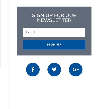
SIGN UP FOR OUR
NEWSLETTER
SIGN UP