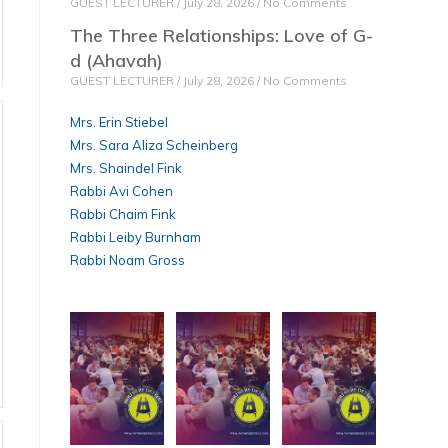
GUEST LECTURER
July 28, 2026
No Comments
The Three Relationships: Love of G-
d (Ahavah)
GUEST LECTURER
July 28, 2026
No Comments
Mrs. Erin Stiebel
Mrs. Sara Aliza Scheinberg
Mrs. Shaindel Fink
Rabbi Avi Cohen
Rabbi Chaim Fink
Rabbi Leiby Burnham
Rabbi Noam Gross