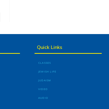
Quick Links
CLASSES
JEWISH LIFE
JUDAISM
VIDEO
AUDIO