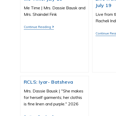
July 19
Me Time | Mrs. Dassie Bausk and
Mrs. Shaindel Fink
Live from t
Racheli Ind
Continue Reading
Continue Re
RCLS: Iyar- Batsheva
Mrs. Dassie Bausk | "She makes
for herself garments; her clothis
is fine linen and purple." 2026