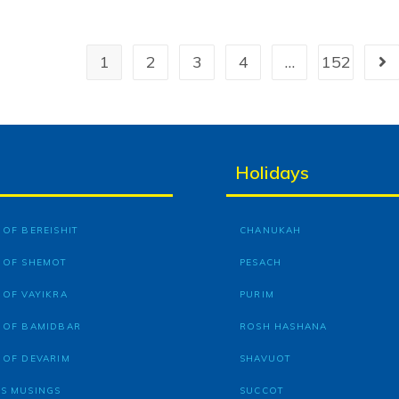
1
2
3
4
…
152
Holidays
OF BEREISHIT
CHANUKAH
 OF SHEMOT
PESACH
 OF VAYIKRA
PURIM
 OF BAMIDBAR
ROSH HASHANA
 OF DEVARIM
SHAVUOT
S MUSINGS
SUCCOT