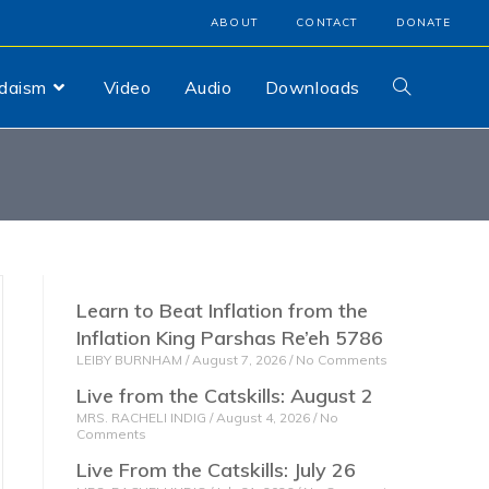
ABOUT
CONTACT
DONATE
udaism
Video
Audio
Downloads
Learn to Beat Inflation from the
Inflation King Parshas Re’eh 5786
LEIBY BURNHAM
August 7, 2026
No Comments
Live from the Catskills: August 2
MRS. RACHELI INDIG
August 4, 2026
No
Comments
Live From the Catskills: July 26