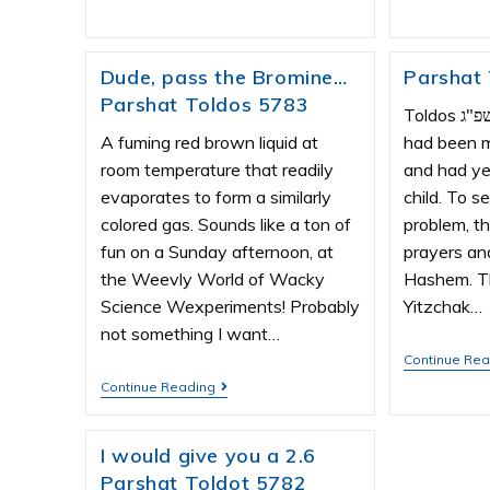
Dude, pass the Bromine…
Parshat
Parshat Toldos 5783
Toldos תשפ"ג Yitzchak and Rivka
A fuming red brown liquid at
had been m
room temperature that readily
and had ye
evaporates to form a similarly
child. To 
colored gas. Sounds like a ton of
problem, t
fun on a Sunday afternoon, at
prayers an
the Weevly World of Wacky
Hashem. Th
Science Wexperiments! Probably
Yitzchak…
not something I want…
Continue Re
Continue Reading
I would give you a 2.6
Parshat Toldot 5782