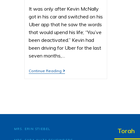
It was only after Kevin McNally
got in his car and switched on his
Uber app that he saw the words
that would upend his life; “You’ve
been deactivated.” Kevin had
been driving for Uber for the last
seven months,…
Continue Reading
MRS. ERIN STIEBEL
Torah