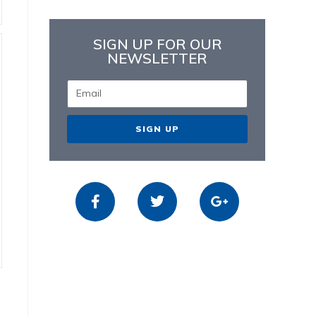
SIGN UP FOR OUR
NEWSLETTER
SIGN UP