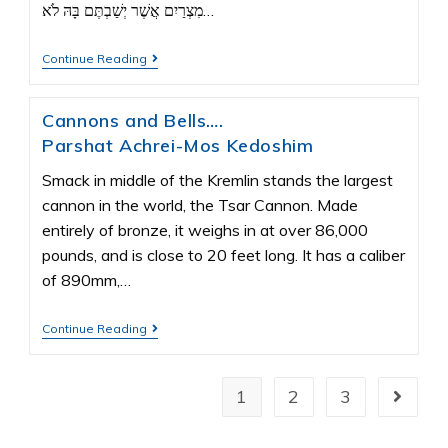
מִצְרַיִם אֲשֶׁר יְשַׁבְתֶּם בָּהּ לֹא…
Continue Reading
Cannons and Bells….
Parshat Achrei-Mos Kedoshim
Smack in middle of the Kremlin stands the largest
cannon in the world, the Tsar Cannon. Made
entirely of bronze, it weighs in at over 86,000
pounds, and is close to 20 feet long. It has a caliber
of 890mm,…
Continue Reading
1
2
3