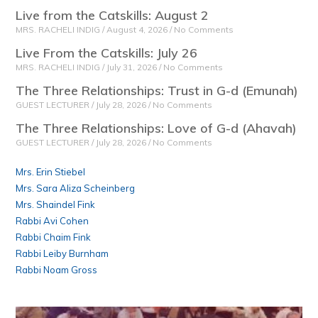
Live from the Catskills: August 2
MRS. RACHELI INDIG
August 4, 2026
No Comments
Live From the Catskills: July 26
MRS. RACHELI INDIG
July 31, 2026
No Comments
The Three Relationships: Trust in G-d (Emunah)
GUEST LECTURER
July 28, 2026
No Comments
The Three Relationships: Love of G-d (Ahavah)
GUEST LECTURER
July 28, 2026
No Comments
Mrs. Erin Stiebel
Mrs. Sara Aliza Scheinberg
Mrs. Shaindel Fink
Rabbi Avi Cohen
Rabbi Chaim Fink
Rabbi Leiby Burnham
Rabbi Noam Gross