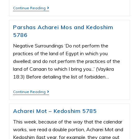
Continue Reading
Parshas Acharei Mos and Kedoshim
5786
Negative Surroundings ‘Do not perform the
practices of the land of Egypt in which you
dwelled; and do not perform the practices of the
land of Canaan to which I bring you...’ (Vayikra
18:3) Before detailing the list of forbidden…
Continue Reading
Acharei Mot – Kedoshim 5785
This week, because of the way that the calendar
works, we read a double portion, Acharei Mot and
Kedoshim (last year, for example, they came out