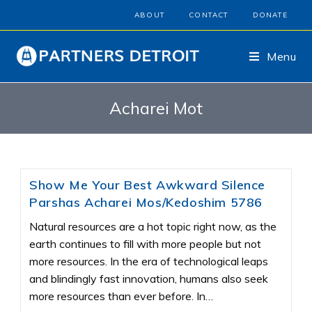
ABOUT
CONTACT
DONATE
Menu
Acharei Mot
Show Me Your Best Awkward Silence
Parshas Acharei Mos/Kedoshim 5786
Natural resources are a hot topic right now, as the
earth continues to fill with more people but not
more resources. In the era of technological leaps
and blindingly fast innovation, humans also seek
more resources than ever before. In…