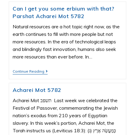
Can I get you some erbium with that?
Parshat Acharei Mot 5782
Natural resources are a hot topic right now, as the
earth continues to fill with more people but not
more resources. In the era of technological leaps
and blindingly fast innovation, humans also seek
more resources than ever before. In…
Continue Reading
Acharei Mot 5782
Acharei Mot תשפב Last week we celebrated the
Festival of Passover, commemorating the Jewish
nation’s exodus from 210 years of Egyptian
slavery. In this week’s portion, Acharei Mot, the
Torah instructs us (Leviticus 18:3): (ג) כְּמַעֲשֵׂה אֶרֶץ