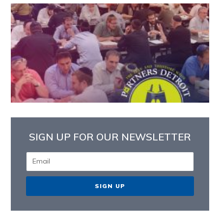
SIGN UP FOR OUR NEWSLETTER
SIGN UP