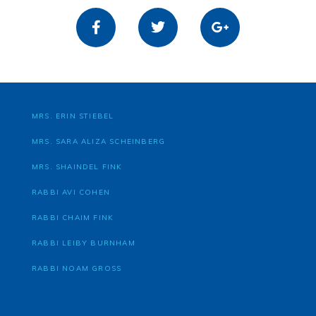
MRS. ERIN STIEBEL
MRS. SARA ALIZA SCHEINBERG
MRS. SHAINDEL FINK
RABBI AVI COHEN
RABBI CHAIM FINK
RABBI LEIBY BURNHAM
RABBI NOAM GROSS