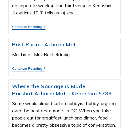
on separate weeks). The third verse in Kedoshim
(Leviticus 19:3) tells us: (ג) אִישׁ…
Continue Reading
Post Purim- Acharei Mot
Me Time | Mrs. Racheli Indig
Continue Reading
Where the Sausage is Made
Parshat Acharei Mot – Kedoshim 5783
Some would almost call it a lobbyist hobby, arguing
over the best restaurants in DC. When you take
people out for breakfast lunch and dinner, food
becomes a pretty obsessive topic of conversation.