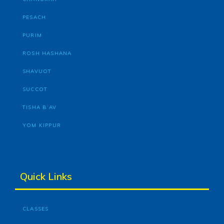
PESACH
PURIM
ROSH HASHANA
SHAVUOT
SUCCOT
TISHA B’AV
YOM KIPPUR
Quick Links
CLASSES