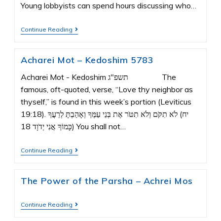
Young lobbyists can spend hours discussing who…
Continue Reading
Acharei Mot – Kedoshim 5783
Acharei Mot - Kedoshim תשפ"ג The
famous, oft-quoted, verse, “Love thy neighbor as
thyself,” is found in this week’s portion (Leviticus
19:18). יח) לֹא תִקֹּם וְלֹא תִטֹּר אֶת בְּנֵי עַמֶּךָ וְאָהַבְתָּ לְרֵעֲךָ
כָּמוֹךָ אֲנִי יְדֹוָד 18) You shall not…
Continue Reading
The Power of the Parsha – Achrei Mos
Continue Reading