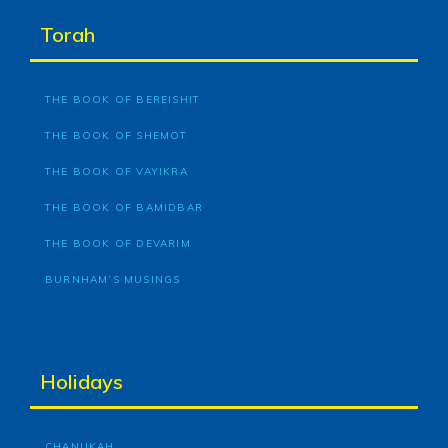
Torah
THE BOOK OF BEREISHIT
THE BOOK OF SHEMOT
THE BOOK OF VAYIKRA
THE BOOK OF BAMIDBAR
THE BOOK OF DEVARIM
BURNHAM’S MUSINGS
Holidays
CHANUKAH