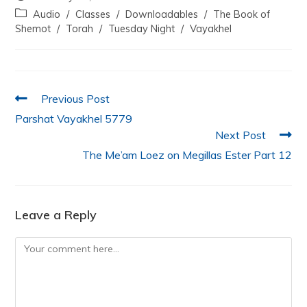
e
er
s
e
l
e
Audio
/
Classes
/
Downloadables
/
The Book of
b
A
dI
Shemot
/
Torah
/
Tuesday Night
/
Vayakhel
o
p
n
o
p
k
Previous Post
Parshat Vayakhel 5779
Next Post
The Me’am Loez on Megillas Ester Part 12
Leave a Reply