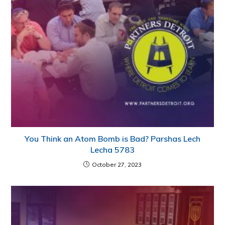
You Think an Atom Bomb is Bad? Parshas Lech
Lecha 5783
October 27, 2023