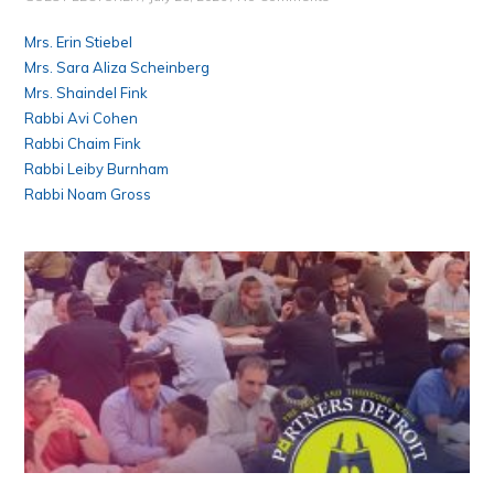
Mrs. Erin Stiebel
Mrs. Sara Aliza Scheinberg
Mrs. Shaindel Fink
Rabbi Avi Cohen
Rabbi Chaim Fink
Rabbi Leiby Burnham
Rabbi Noam Gross