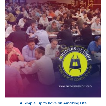
A Simple Tip to have an Amazing Life