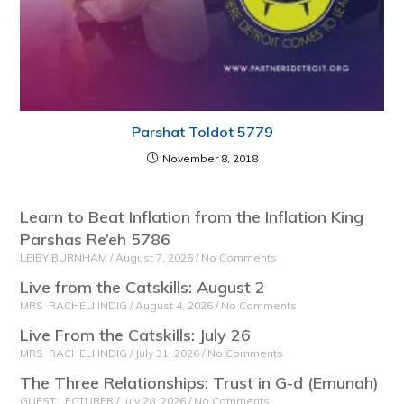
Parshat Toldot 5779
November 8, 2018
Learn to Beat Inflation from the Inflation King
Parshas Re’eh 5786
LEIBY BURNHAM
August 7, 2026
No Comments
Live from the Catskills: August 2
MRS. RACHELI INDIG
August 4, 2026
No Comments
Live From the Catskills: July 26
MRS. RACHELI INDIG
July 31, 2026
No Comments
The Three Relationships: Trust in G-d (Emunah)
GUEST LECTURER
July 28, 2026
No Comments