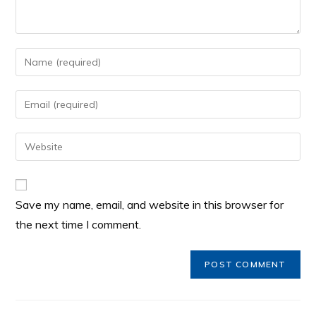
Save my name, email, and website in this browser for
the next time I comment.