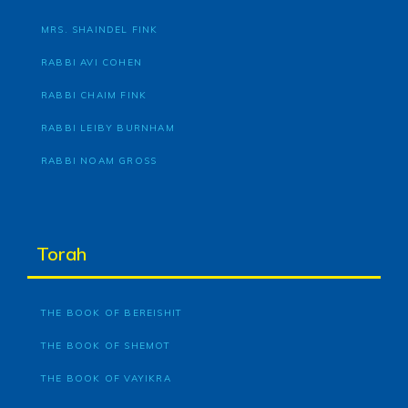
MRS. SHAINDEL FINK
RABBI AVI COHEN
RABBI CHAIM FINK
RABBI LEIBY BURNHAM
RABBI NOAM GROSS
Torah
THE BOOK OF BEREISHIT
THE BOOK OF SHEMOT
THE BOOK OF VAYIKRA