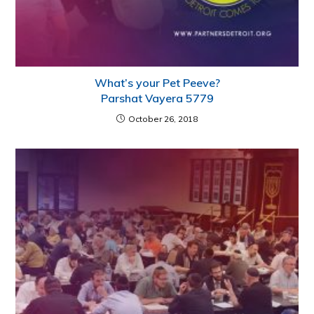
What’s your Pet Peeve?
Parshat Vayera 5779
October 26, 2018