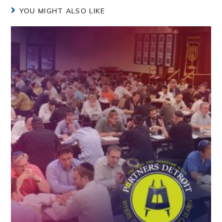
YOU MIGHT ALSO LIKE