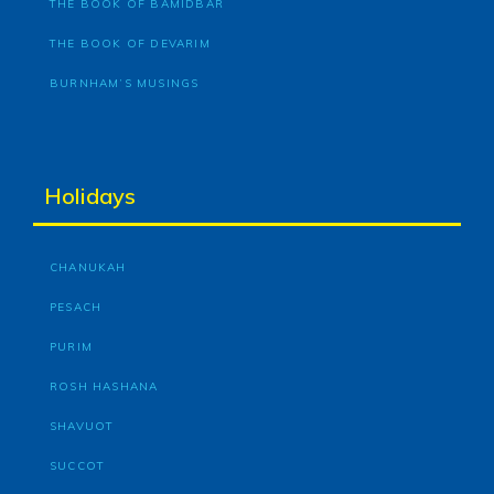
THE BOOK OF BAMIDBAR
THE BOOK OF DEVARIM
BURNHAM’S MUSINGS
Holidays
CHANUKAH
PESACH
PURIM
ROSH HASHANA
SHAVUOT
SUCCOT