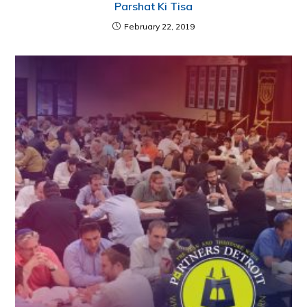
Parshat Ki Tisa
February 22, 2019