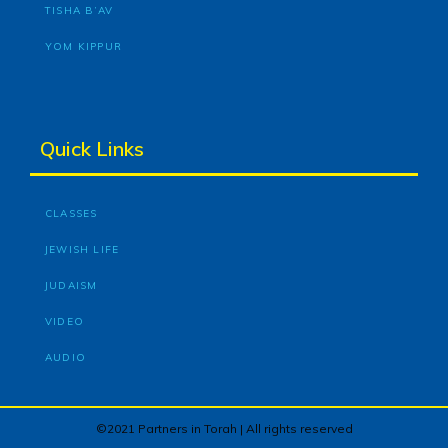
TISHA B’AV
YOM KIPPUR
Quick Links
CLASSES
JEWISH LIFE
JUDAISM
VIDEO
AUDIO
©2021 Partners in Torah | All rights reserved