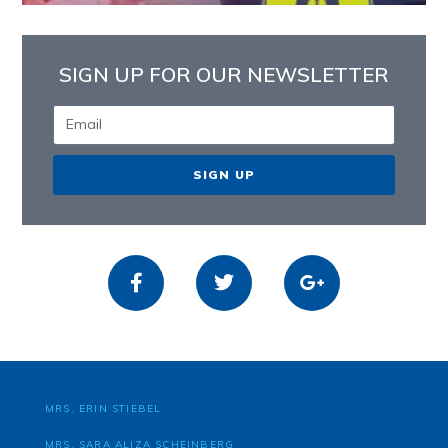
SIGN UP FOR OUR NEWSLETTER
SIGN UP
MRS. ERIN STIEBEL
MRS. SARA ALIZA SCHEINBERG