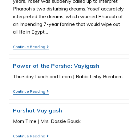
years, Yosef was suddenly called up to interpret
Pharaoh’s two disturbing dreams. Yosef accurately
interpreted the dreams, which warned Pharaoh of
an impending 7-year famine that would wipe out
all life in Egypt…
Continue Reading
Power of the Parsha: Vayigash
Thursday Lunch and Learn | Rabbi Leiby Burnham
Continue Reading
Parshat Vayigash
Mom Time | Mrs. Dassie Bausk
Continue Reading