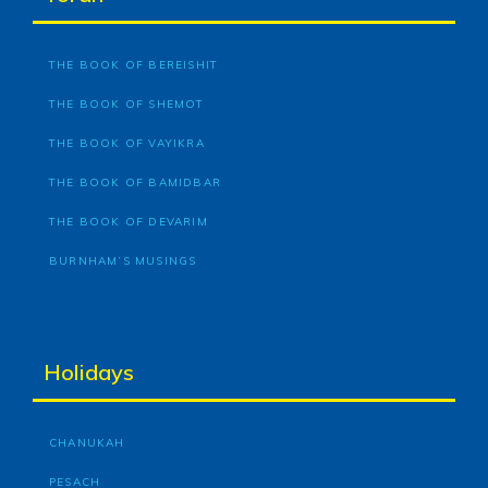
THE BOOK OF BEREISHIT
THE BOOK OF SHEMOT
THE BOOK OF VAYIKRA
THE BOOK OF BAMIDBAR
THE BOOK OF DEVARIM
BURNHAM’S MUSINGS
Holidays
CHANUKAH
PESACH