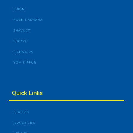
PURIM
ROSH HASHANA
SHAVUOT
SUCCOT
TISHA B’AV
YOM KIPPUR
Quick Links
CLASSES
JEWISH LIFE