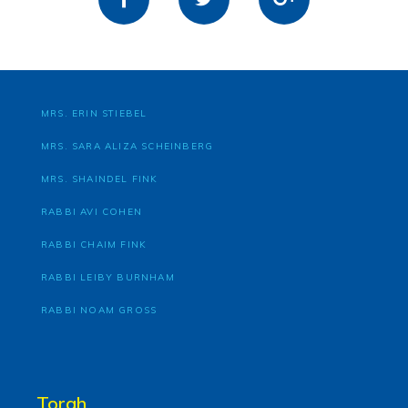
MRS. ERIN STIEBEL
MRS. SARA ALIZA SCHEINBERG
MRS. SHAINDEL FINK
RABBI AVI COHEN
RABBI CHAIM FINK
RABBI LEIBY BURNHAM
RABBI NOAM GROSS
Torah