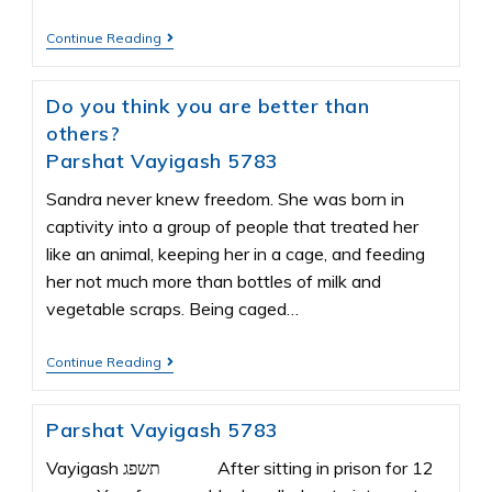
Continue Reading
Do you think you are better than
others?
Parshat Vayigash 5783
Sandra never knew freedom. She was born in
captivity into a group of people that treated her
like an animal, keeping her in a cage, and feeding
her not much more than bottles of milk and
vegetable scraps. Being caged…
Continue Reading
Parshat Vayigash 5783
Vayigash תשפג After sitting in prison for 12