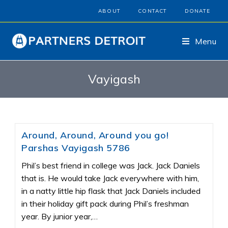
ABOUT
CONTACT
DONATE
Menu
Vayigash
Around, Around, Around you go!
Parshas Vayigash 5786
Phil’s best friend in college was Jack. Jack Daniels
that is. He would take Jack everywhere with him,
in a natty little hip flask that Jack Daniels included
in their holiday gift pack during Phil’s freshman
year. By junior year,…