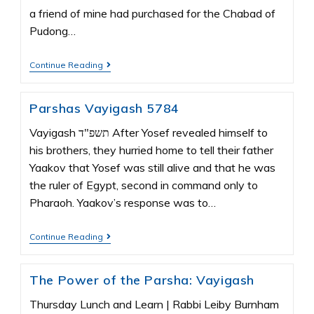
a friend of mine had purchased for the Chabad of
Pudong…
Continue Reading
Parshas Vayigash 5784
Vayigash תשפ"ד After Yosef revealed himself to
his brothers, they hurried home to tell their father
Yaakov that Yosef was still alive and that he was
the ruler of Egypt, second in command only to
Pharaoh. Yaakov’s response was to…
Continue Reading
The Power of the Parsha: Vayigash
Thursday Lunch and Learn | Rabbi Leiby Burnham