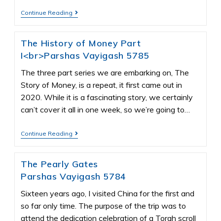
Continue Reading
The History of Money Part
I<br>Parshas Vayigash 5785
The three part series we are embarking on, The
Story of Money, is a repeat, it first came out in
2020. While it is a fascinating story, we certainly
can’t cover it all in one week, so we’re going to…
Continue Reading
The Pearly Gates
Parshas Vayigash 5784
Sixteen years ago, I visited China for the first and
so far only time. The purpose of the trip was to
attend the dedication celebration of a Torah scroll