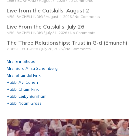
LEIBY BURNHAM
August 7, 2026
No Comments
Live from the Catskills: August 2
MRS. RACHELI INDIG
August 4, 2026
No Comments
Live From the Catskills: July 26
MRS. RACHELI INDIG
July 31, 2026
No Comments
The Three Relationships: Trust in G-d (Emunah)
GUEST LECTURER
July 28, 2026
No Comments
Mrs. Erin Stiebel
Mrs. Sara Aliza Scheinberg
Mrs. Shaindel Fink
Rabbi Avi Cohen
Rabbi Chaim Fink
Rabbi Leiby Burnham
Rabbi Noam Gross