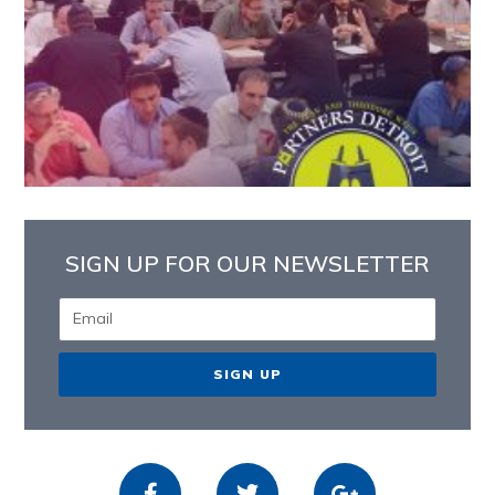
SIGN UP FOR OUR NEWSLETTER
SIGN UP