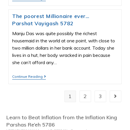
The poorest Millionaire ever…
Parshat Vayigash 5782
Manju Das was quite possibly the richest
housemaid in the world at one point, with close to
two million dollars in her bank account. Today she
lives in a hut, her body wracked in pain because
she can’t afford any…
Continue Reading
1
2
3
Learn to Beat Inflation from the Inflation King
Parshas Re’eh 5786