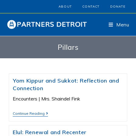
ABOUT
CONTACT
DONATE
Menu
Pillars
Yom Kippur and Sukkot: Reflection and
Connection
Encounters | Mrs. Shaindel Fink
Continue Reading
Elul: Renewal and Recenter