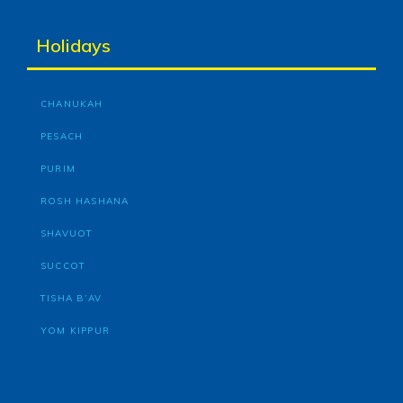
Holidays
CHANUKAH
PESACH
PURIM
ROSH HASHANA
SHAVUOT
SUCCOT
TISHA B’AV
YOM KIPPUR