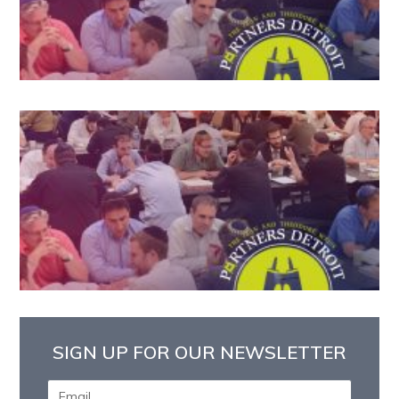
SIGN UP FOR OUR NEWSLETTER