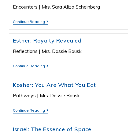
Encounters | Mrs. Sara Aliza Scheinberg
Continue Reading
Esther: Royalty Revealed
Reflections | Mrs. Dassie Bausk
Continue Reading
Kosher: You Are What You Eat
Pathways | Mrs. Dassie Bausk
Continue Reading
Israel: The Essence of Space