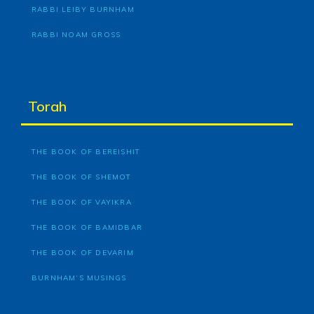
RABBI LEIBY BURNHAM
RABBI NOAM GROSS
Torah
THE BOOK OF BEREISHIT
THE BOOK OF SHEMOT
THE BOOK OF VAYIKRA
THE BOOK OF BAMIDBAR
THE BOOK OF DEVARIM
BURNHAM’S MUSINGS