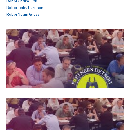
Rabbi Chaim Fink
Rabbi Leiby Burnham
Rabbi Noam Gross