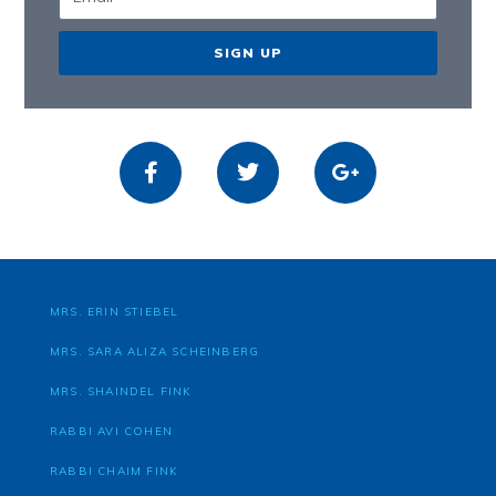
SIGN UP
MRS. ERIN STIEBEL
MRS. SARA ALIZA SCHEINBERG
MRS. SHAINDEL FINK
RABBI AVI COHEN
RABBI CHAIM FINK