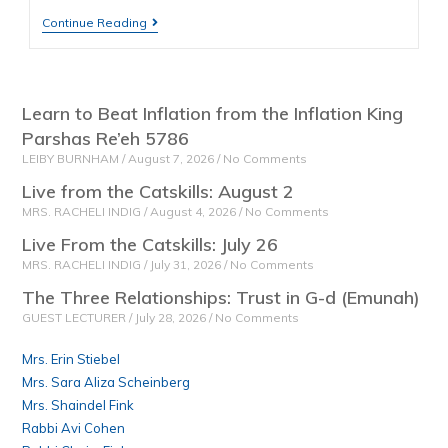
Continue Reading
Learn to Beat Inflation from the Inflation King
Parshas Re’eh 5786
LEIBY BURNHAM
August 7, 2026
No Comments
Live from the Catskills: August 2
MRS. RACHELI INDIG
August 4, 2026
No Comments
Live From the Catskills: July 26
MRS. RACHELI INDIG
July 31, 2026
No Comments
The Three Relationships: Trust in G-d (Emunah)
GUEST LECTURER
July 28, 2026
No Comments
Mrs. Erin Stiebel
Mrs. Sara Aliza Scheinberg
Mrs. Shaindel Fink
Rabbi Avi Cohen