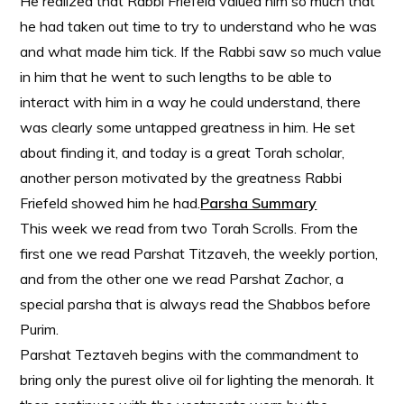
He realized that Rabbi Friefeld valued him so much that
he had taken out time to try to understand who he was
and what made him tick. If the Rabbi saw so much value
in him that he went to such lengths to be able to
interact with him in a way he could understand, there
was clearly some untapped greatness in him. He set
about finding it, and today is a great Torah scholar,
another person motivated by the greatness Rabbi
Friefeld showed him he had.
Parsha Summary
This week we read from two Torah Scrolls. From the
first one we read Parshat Titzaveh, the weekly portion,
and from the other one we read Parshat Zachor, a
special parsha that is always read the Shabbos before
Purim.
Parshat Teztaveh begins with the commandment to
bring only the purest olive oil for lighting the menorah. It