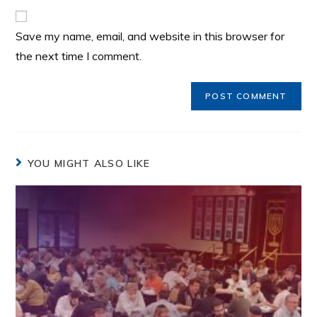
Save my name, email, and website in this browser for
the next time I comment.
YOU MIGHT ALSO LIKE