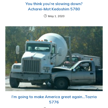
You think you’re slowing down?
Acharei-Mot Kedoshim 5780
May 1, 2020
I’m going to make America great again…Tazria
5776