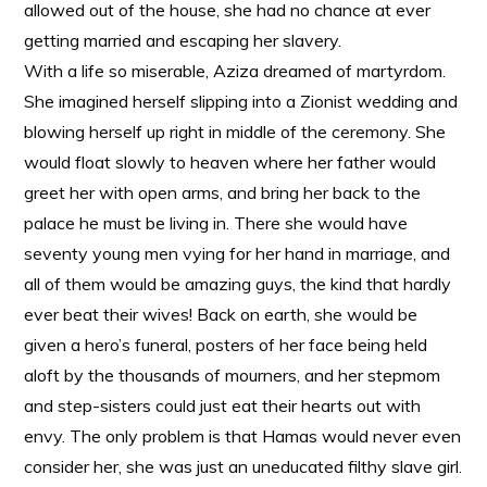
allowed out of the house, she had no chance at ever
getting married and escaping her slavery.
With a life so miserable, Aziza dreamed of martyrdom.
She imagined herself slipping into a Zionist wedding and
blowing herself up right in middle of the ceremony. She
would float slowly to heaven where her father would
greet her with open arms, and bring her back to the
palace he must be living in. There she would have
seventy young men vying for her hand in marriage, and
all of them would be amazing guys, the kind that hardly
ever beat their wives! Back on earth, she would be
given a hero’s funeral, posters of her face being held
aloft by the thousands of mourners, and her stepmom
and step-sisters could just eat their hearts out with
envy. The only problem is that Hamas would never even
consider her, she was just an uneducated filthy slave girl.