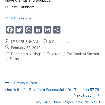
Have a Smashing Shabbos,
R’ Leiby Burnham
Print this article
F
T
W
Li
G
S
a
w
h
n
m
h
LEIBY BURNHAM
0 Comments
c
itt
at
k
ai
ar
February 23, 2018
e
er
s
e
l
e
Burnham's Musings
/
Tetzaveh
/
The Book of Shemot
b
A
dI
/
Torah
o
p
n
o
p
k
Previous Post
Here’s the #1 Rule for a Successful Life….Terumah 5778
Next Post
My Gucci Baby…Vaykel-Pekudei 5778