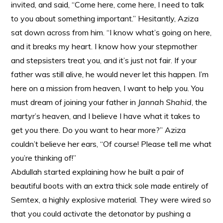
invited, and said, “Come here, come here, I need to talk
to you about something important.” Hesitantly, Aziza
sat down across from him. “I know what’s going on here,
and it breaks my heart. I know how your stepmother
and stepsisters treat you, and it’s just not fair. If your
father was still alive, he would never let this happen. I’m
here on a mission from heaven, I want to help you. You
must dream of joining your father in
Jannah Shahid
, the
martyr’s heaven, and I believe I have what it takes to
get you there. Do you want to hear more?” Aziza
couldn’t believe her ears, “Of course! Please tell me what
you’re thinking of!”
Abdullah started explaining how he built a pair of
beautiful boots with an extra thick sole made entirely of
Semtex, a highly explosive material. They were wired so
that you could activate the detonator by pushing a