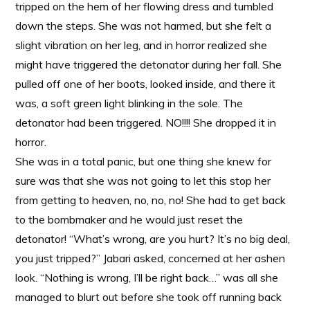
tripped on the hem of her flowing dress and tumbled
down the steps. She was not harmed, but she felt a
slight vibration on her leg, and in horror realized she
might have triggered the detonator during her fall. She
pulled off one of her boots, looked inside, and there it
was, a soft green light blinking in the sole. The
detonator had been triggered. NO!!!! She dropped it in
horror.
She was in a total panic, but one thing she knew for
sure was that she was not going to let this stop her
from getting to heaven, no, no, no! She had to get back
to the bombmaker and he would just reset the
detonator! “What’s wrong, are you hurt? It’s no big deal,
you just tripped?” Jabari asked, concerned at her ashen
look. “Nothing is wrong, I’ll be right back…” was all she
managed to blurt out before she took off running back