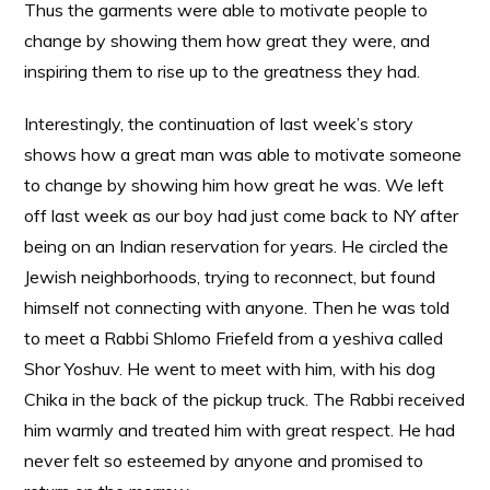
Thus the garments were able to motivate people to
change by showing them how great they were, and
inspiring them to rise up to the greatness they had.
Interestingly, the continuation of last week’s story
shows how a great man was able to motivate someone
to change by showing him how great he was. We left
off last week as our boy had just come back to NY after
being on an Indian reservation for years. He circled the
Jewish neighborhoods, trying to reconnect, but found
himself not connecting with anyone. Then he was told
to meet a Rabbi Shlomo Friefeld from a yeshiva called
Shor Yoshuv. He went to meet with him, with his dog
Chika in the back of the pickup truck. The Rabbi received
him warmly and treated him with great respect. He had
never felt so esteemed by anyone and promised to