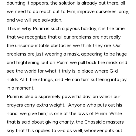
daunting it appears, the solution is already out there, all
we need to do reach out to Him, improve ourselves, pray,
and we will see salvation.
This is why Purim is such a joyous holiday, it is the time
that we recognize that all our problems are not really
the unsurmountable obstacles we think they are. Our
problems are just wearing a mask, appearing to be huge
and frightening, but on Purim we pull back the mask and
see the world for what it truly is, a place where G-d
holds ALL the strings, and He can turn suffering into joy
in a moment.
Purim is also a supremely powerful day, on which our
prayers carry extra weight. “Anyone who puts out his
hand, we give him,” is one of the laws of Purim. While
that is said about giving charity, the Chassidic masters
say that this applies to G-d as well, whoever puts out