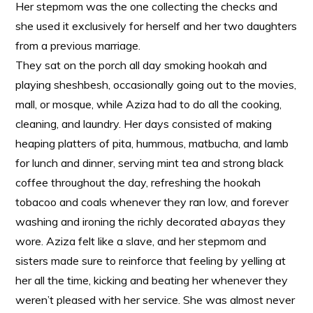
Her stepmom was the one collecting the checks and
she used it exclusively for herself and her two daughters
from a previous marriage.
They sat on the porch all day smoking hookah and
playing sheshbesh, occasionally going out to the movies,
mall, or mosque, while Aziza had to do all the cooking,
cleaning, and laundry. Her days consisted of making
heaping platters of pita, hummous, matbucha, and lamb
for lunch and dinner, serving mint tea and strong black
coffee throughout the day, refreshing the hookah
tobacoo and coals whenever they ran low, and forever
washing and ironing the richly decorated
abayas
they
wore. Aziza felt like a slave, and her stepmom and
sisters made sure to reinforce that feeling by yelling at
her all the time, kicking and beating her whenever they
weren’t pleased with her service. She was almost never