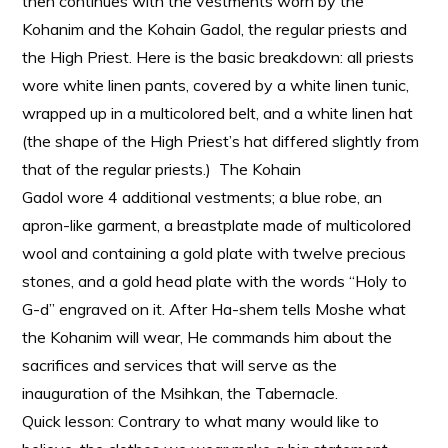
then continues with the vestments worn by the
Kohanim and the Kohain Gadol, the regular priests and
the High Priest. Here is the basic breakdown: all priests
wore white linen pants, covered by a white linen tunic,
wrapped up in a multicolored belt, and a white linen hat
(the shape of the High Priest’s hat differed slightly from
that of the regular priests.) The Kohain
Gadol wore 4 additional vestments; a blue robe, an
apron-like garment, a breastplate made of multicolored
wool and containing a gold plate with twelve precious
stones, and a gold head plate with the words “Holy to
G-d” engraved on it. After Ha-shem tells Moshe what
the Kohanim will wear, He commands him about the
sacrifices and services that will serve as the
inauguration of the Msihkan, the Tabernacle.
Quick lesson: Contrary to what many would like to