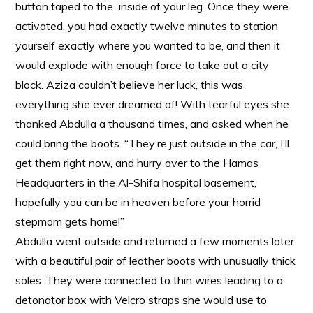
button taped to the inside of your leg. Once they were
activated, you had exactly twelve minutes to station
yourself exactly where you wanted to be, and then it
would explode with enough force to take out a city
block. Aziza couldn’t believe her luck, this was
everything she ever dreamed of! With tearful eyes she
thanked Abdulla a thousand times, and asked when he
could bring the boots. “They’re just outside in the car, I’ll
get them right now, and hurry over to the Hamas
Headquarters in the Al-Shifa hospital basement,
hopefully you can be in heaven before your horrid
stepmom gets home!”
Abdulla went outside and returned a few moments later
with a beautiful pair of leather boots with unusually thick
soles. They were connected to thin wires leading to a
detonator box with Velcro straps she would use to