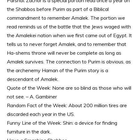
Parshat Zachor is a special portion read once a year on
the Shabbos before Purim as part of a Biblical
commandment to remember Amalek. The portion we
read reminds us of the battle that the Jews waged with
the Amalekei nation when we first came out of Egypt. It
tells us to never forget Amalek, and to remember that
Ha-shems throne will never be complete as long as
Amalek survives. The connection to Purim is obvious, as
the archenemy Haman of the Purim story is a
descendant of Amalek.
Quote of the Week: None are so blind as those who will
not see. – A. Gambiner
Random Fact of the Week: About 200 million tires are
discarded each year in the US.
Funny Line of the Week: Shin: a device for finding
furniture in the dark.