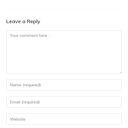
Leave a Reply