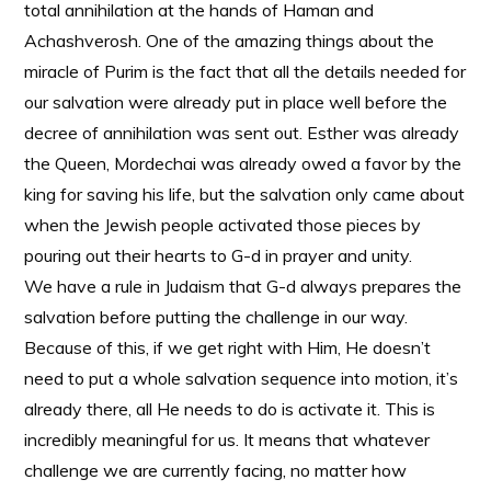
total annihilation at the hands of Haman and
Achashverosh. One of the amazing things about the
miracle of Purim is the fact that all the details needed for
our salvation were already put in place well before the
decree of annihilation was sent out. Esther was already
the Queen, Mordechai was already owed a favor by the
king for saving his life, but the salvation only came about
when the Jewish people activated those pieces by
pouring out their hearts to G-d in prayer and unity.
We have a rule in Judaism that G-d always prepares the
salvation before putting the challenge in our way.
Because of this, if we get right with Him, He doesn’t
need to put a whole salvation sequence into motion, it’s
already there, all He needs to do is activate it. This is
incredibly meaningful for us. It means that whatever
challenge we are currently facing, no matter how