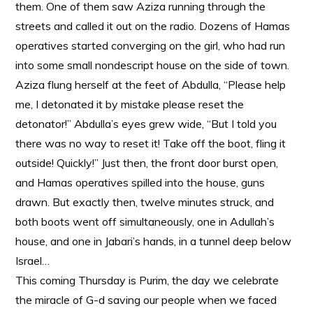
them. One of them saw Aziza running through the
streets and called it out on the radio. Dozens of Hamas
operatives started converging on the girl, who had run
into some small nondescript house on the side of town.
Aziza flung herself at the feet of Abdulla, “Please help
me, I detonated it by mistake please reset the
detonator!” Abdulla’s eyes grew wide, “But I told you
there was no way to reset it! Take off the boot, fling it
outside! Quickly!” Just then, the front door burst open,
and Hamas operatives spilled into the house, guns
drawn. But exactly then, twelve minutes struck, and
both boots went off simultaneously, one in Adullah’s
house, and one in Jabari’s hands, in a tunnel deep below
Israel…
This coming Thursday is Purim, the day we celebrate
the miracle of G-d saving our people when we faced