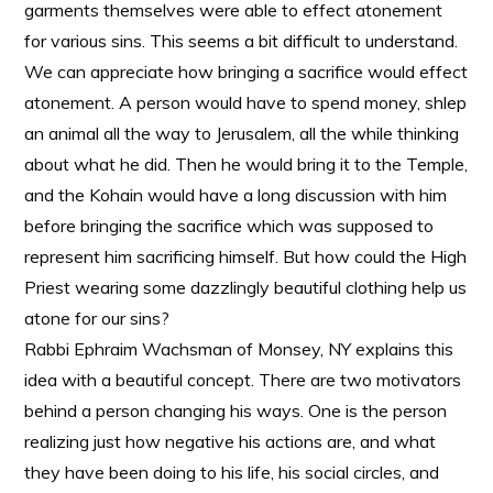
garments themselves were able to effect atonement
for various sins. This seems a bit difficult to understand.
We can appreciate how bringing a sacrifice would effect
atonement. A person would have to spend money, shlep
an animal all the way to Jerusalem, all the while thinking
about what he did. Then he would bring it to the Temple,
and the Kohain would have a long discussion with him
before bringing the sacrifice which was supposed to
represent him sacrificing himself. But how could the High
Priest wearing some dazzlingly beautiful clothing help us
atone for our sins?
Rabbi Ephraim Wachsman of Monsey, NY explains this
idea with a beautiful concept. There are two motivators
behind a person changing his ways. One is the person
realizing just how negative his actions are, and what
they have been doing to his life, his social circles, and