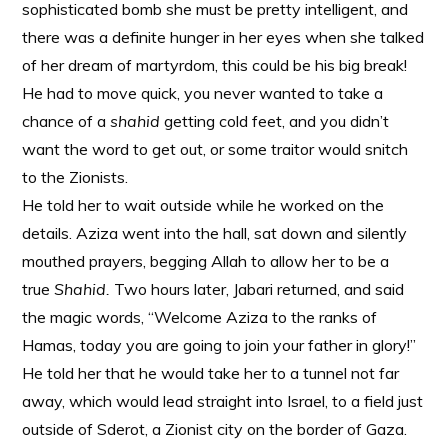
sophisticated bomb she must be pretty intelligent, and
there was a definite hunger in her eyes when she talked
of her dream of martyrdom, this could be his big break!
He had to move quick, you never wanted to take a
chance of a
shahid
getting cold feet, and you didn’t
want the word to get out, or some traitor would snitch
to the Zionists.
He told her to wait outside while he worked on the
details. Aziza went into the hall, sat down and silently
mouthed prayers, begging Allah to allow her to be a
true
Shahid.
Two hours later, Jabari returned, and said
the magic words, “Welcome Aziza to the ranks of
Hamas, today you are going to join your father in glory!”
He told her that he would take her to a tunnel not far
away, which would lead straight into Israel, to a field just
outside of Sderot, a Zionist city on the border of Gaza.