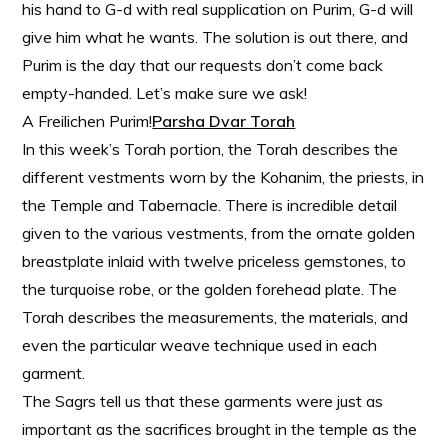
his hand to G-d with real supplication on Purim, G-d will
give him what he wants. The solution is out there, and
Purim is the day that our requests don’t come back
empty-handed. Let’s make sure we ask!
A Freilichen Purim!
Parsha Dvar Torah
In this week’s Torah portion, the Torah describes the
different vestments worn by the Kohanim, the priests, in
the Temple and Tabernacle. There is incredible detail
given to the various vestments, from the ornate golden
breastplate inlaid with twelve priceless gemstones, to
the turquoise robe, or the golden forehead plate. The
Torah describes the measurements, the materials, and
even the particular weave technique used in each
garment.
The Sagrs tell us that these garments were just as
important as the sacrifices brought in the temple as the