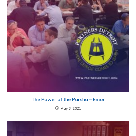
The Power of the Parsha – Emor
May 3, 2021