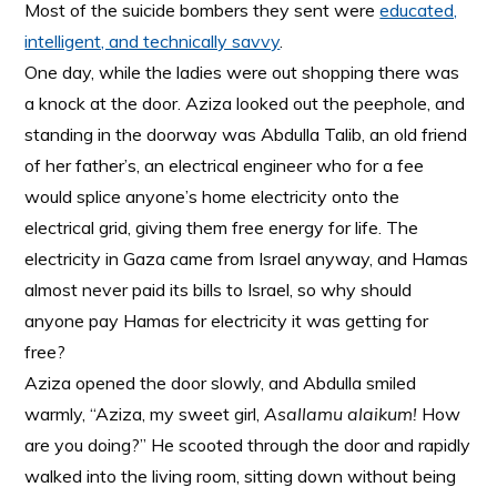
Most of the suicide bombers they sent were
educated,
intelligent, and technically savvy
.
One day, while the ladies were out shopping there was
a knock at the door. Aziza looked out the peephole, and
standing in the doorway was Abdulla Talib, an old friend
of her father’s, an electrical engineer who for a fee
would splice anyone’s home electricity onto the
electrical grid, giving them free energy for life. The
electricity in Gaza came from Israel anyway, and Hamas
almost never paid its bills to Israel, so why should
anyone pay Hamas for electricity it was getting for
free?
Aziza opened the door slowly, and Abdulla smiled
warmly, “Aziza, my sweet girl,
Asallamu alaikum!
How
are you doing?” He scooted through the door and rapidly
walked into the living room, sitting down without being