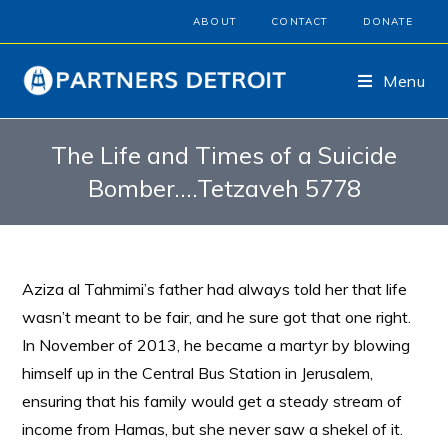
ABOUT
CONTACT
DONATE
Menu
The Life and Times of a Suicide
Bomber….Tetzaveh 5778
Aziza al Tahmimi’s father had always told her that life
wasn’t meant to be fair, and he sure got that one right.
In November of 2013, he became a martyr by blowing
himself up in the Central Bus Station in Jerusalem,
ensuring that his family would get a steady stream of
income from Hamas, but she never saw a shekel of it.