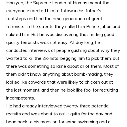
Haniyeh, the Supreme Leader of Hamas meant that
everyone expected him to follow in his father’s
footsteps and find the next generation of great
terrorists. In the streets they called him Prince Jabari and
saluted him. But he was discovering that finding good
quality terrorists was not easy. All day long, he
conducted interviews of people gushing about why they
wanted to kill the Zionists, begging him to pick them, but
there was something so lame about all of them. Most of
them didn’t know anything about bomb-making, they
looked like cowards that were likely to chicken out at
the last moment, and then he look like fool for recruiting
incompetents.
He had already interviewed twenty three potential
recruits and was about to call it quits for the day and
head back to his mansion for some swimming and a