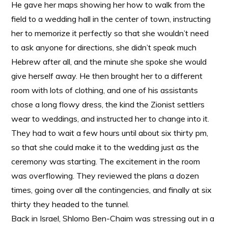
He gave her maps showing her how to walk from the
field to a wedding hall in the center of town, instructing
her to memorize it perfectly so that she wouldn’t need
to ask anyone for directions, she didn’t speak much
Hebrew after all, and the minute she spoke she would
give herself away. He then brought her to a different
room with lots of clothing, and one of his assistants
chose a long flowy dress, the kind the Zionist settlers
wear to weddings, and instructed her to change into it.
They had to wait a few hours until about six thirty pm,
so that she could make it to the wedding just as the
ceremony was starting. The excitement in the room
was overflowing. They reviewed the plans a dozen
times, going over all the contingencies, and finally at six
thirty they headed to the tunnel.
Back in Israel, Shlomo Ben-Chaim was stressing out in a