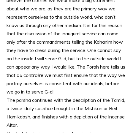
believe, the clothes we wear make a big statement
about who we are, as they are the primary way we
represent ourselves to the outside world, who don’t
know us through any other medium. It is for this reason
that the discussion of the inaugural service can come
only after the commandments telling the Kohanim how
they have to dress during the service. One cannot say
on the inside I will serve G-d, but to the outside world I
can appear any way I would like. The Torah here tells us
that
au contraire
we must first ensure that the way we
portray ourselves is consistent with our ideals, before
we go in to serve G-d!
The parsha continues with the description of the Tamid,
a twice-daily sacrifice brought in the Mishkan or Beit
Hamikdash, and finishes with a depiction of the Incense
Altar.