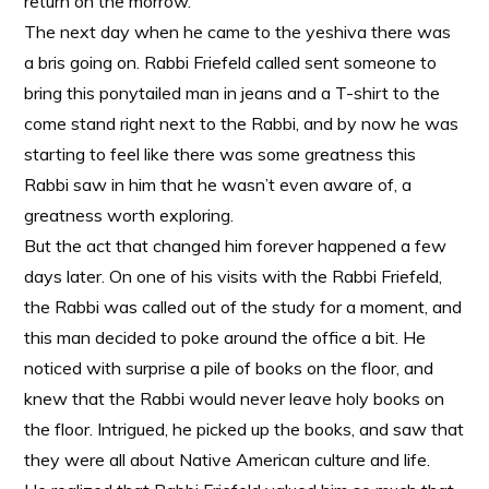
return on the morrow.
The next day when he came to the yeshiva there was
a bris going on. Rabbi Friefeld called sent someone to
bring this ponytailed man in jeans and a T-shirt to the
come stand right next to the Rabbi, and by now he was
starting to feel like there was some greatness this
Rabbi saw in him that he wasn’t even aware of, a
greatness worth exploring.
But the act that changed him forever happened a few
days later. On one of his visits with the Rabbi Friefeld,
the Rabbi was called out of the study for a moment, and
this man decided to poke around the office a bit. He
noticed with surprise a pile of books on the floor, and
knew that the Rabbi would never leave holy books on
the floor. Intrigued, he picked up the books, and saw that
they were all about Native American culture and life.