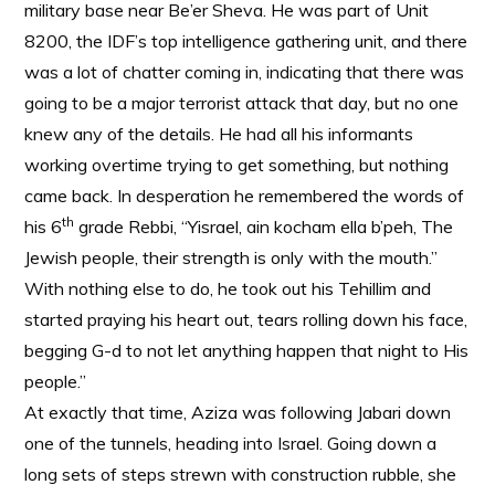
military base near Be’er Sheva. He was part of Unit
8200, the IDF’s top intelligence gathering unit, and there
was a lot of chatter coming in, indicating that there was
going to be a major terrorist attack that day, but no one
knew any of the details. He had all his informants
working overtime trying to get something, but nothing
came back. In desperation he remembered the words of
th
his 6
grade Rebbi, “Yisrael, ain kocham ella b’peh, The
Jewish people, their strength is only with the mouth.”
With nothing else to do, he took out his Tehillim and
started praying his heart out, tears rolling down his face,
begging G-d to not let anything happen that night to His
people.”
At exactly that time, Aziza was following Jabari down
one of the tunnels, heading into Israel. Going down a
long sets of steps strewn with construction rubble, she