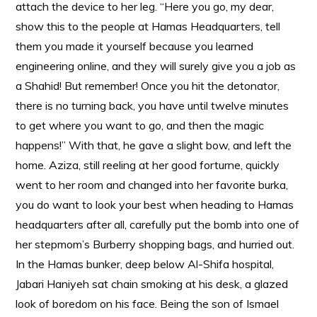
attach the device to her leg. “Here you go, my dear,
show this to the people at Hamas Headquarters, tell
them you made it yourself because you learned
engineering online, and they will surely give you a job as
a Shahid! But remember! Once you hit the detonator,
there is no turning back, you have until twelve minutes
to get where you want to go, and then the magic
happens!” With that, he gave a slight bow, and left the
home. Aziza, still reeling at her good forturne, quickly
went to her room and changed into her favorite burka,
you do want to look your best when heading to Hamas
headquarters after all, carefully put the bomb into one of
her stepmom’s Burberry shopping bags, and hurried out.
In the Hamas bunker, deep below Al-Shifa hospital,
Jabari Haniyeh sat chain smoking at his desk, a glazed
look of boredom on his face. Being the son of Ismael