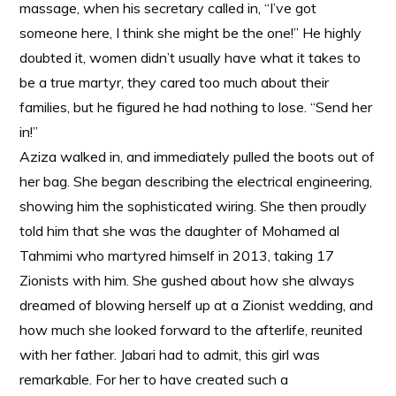
massage, when his secretary called in, “I’ve got
someone here, I think she might be the one!” He highly
doubted it, women didn’t usually have what it takes to
be a true martyr, they cared too much about their
families, but he figured he had nothing to lose. “Send her
in!”
Aziza walked in, and immediately pulled the boots out of
her bag. She began describing the electrical engineering,
showing him the sophisticated wiring. She then proudly
told him that she was the daughter of Mohamed al
Tahmimi who martyred himself in 2013, taking 17
Zionists with him. She gushed about how she always
dreamed of blowing herself up at a Zionist wedding, and
how much she looked forward to the afterlife, reunited
with her father. Jabari had to admit, this girl was
remarkable. For her to have created such a