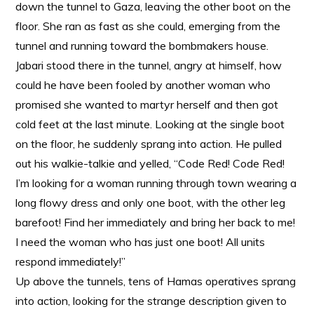
down the tunnel to Gaza, leaving the other boot on the
floor. She ran as fast as she could, emerging from the
tunnel and running toward the bombmakers house.
Jabari stood there in the tunnel, angry at himself, how
could he have been fooled by another woman who
promised she wanted to martyr herself and then got
cold feet at the last minute. Looking at the single boot
on the floor, he suddenly sprang into action. He pulled
out his walkie-talkie and yelled, “Code Red! Code Red!
I’m looking for a woman running through town wearing a
long flowy dress and only one boot, with the other leg
barefoot! Find her immediately and bring her back to me!
I need the woman who has just one boot! All units
respond immediately!”
Up above the tunnels, tens of Hamas operatives sprang
into action, looking for the strange description given to