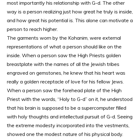
most importantly his relationship with G-d. The other
way is a person realizing just how great he truly is inside,
and how great his potential is. This alone can motivate a
person to reach higher.
The garments worn by the Kohanim, were external
representations of what a person should like on the
inside. When a person saw the High Priests golden
breastplate with the names of all the Jewish tribes
engraved on gemstones, he knew that his heart was
really a golden receptacle of love for his fellow Jews.
When a person saw the forehead plate of the High
Priest with the words, “Holy to G-d” on it, he understood
that his brain is supposed to be a supercomputer filled
with holy thoughts and intellectual pursuit of G-d. Seeing
the extreme modesty incorporated into the vestments,
showed one the modest nature of his physical body.