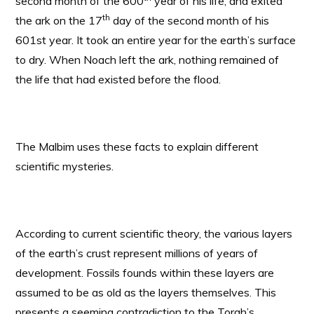
second month of the 600
year of his life, and exited
th
the ark on the 17
day of the second month of his
601st year. It took an entire year for the earth’s surface
to dry. When Noach left the ark, nothing remained of
the life that had existed before the flood.
The Malbim uses these facts to explain different
scientific mysteries.
According to current scientific theory, the various layers
of the earth’s crust represent millions of years of
development. Fossils founds within these layers are
assumed to be as old as the layers themselves. This
presents a seeming contradiction to the Torah’s