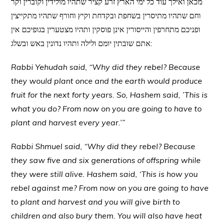
מכאן ואילך עוד כל ימי הארץ זרע קציר שתהיו מולידין וקוברין וקר
וחם שתהיו מתיסרין בשחפת ובקדחת וקיץ וחורף שתהיו מתקייצין
ופניכם מתחרפין והייסורין אינן פוסקין ותהיו מצטערין בגופיכם אין
אתם שובתין יומם ולילה ותהיו נדונין באש ובשלג:
Rabbi Yehudah said, “Why did they rebel? Because
they would plant once and the earth would produce
fruit for the next forty years. So, Hashem said, ’This is
what you do? From now on you are going to have to
plant and harvest every year.’”
Rabbi Shmuel said, “Why did they rebel? Because
they saw five and six generations of offspring while
they were still alive. Hashem said, ‘This is how you
rebel against me? From now on you are going to have
to plant and harvest and you will give birth to
children and also bury them. You will also have heat