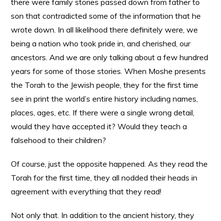
there were family stories passed down from father to
son that contradicted some of the information that he
wrote down. In all likelihood there definitely were, we
being a nation who took pride in, and cherished, our
ancestors. And we are only talking about a few hundred
years for some of those stories. When Moshe presents
the Torah to the Jewish people, they for the first time
see in print the world’s entire history including names,
places, ages, etc. If there were a single wrong detail,
would they have accepted it? Would they teach a
falsehood to their children?
Of course, just the opposite happened. As they read the
Torah for the first time, they all nodded their heads in
agreement with everything that they read!
Not only that. In addition to the ancient history, they