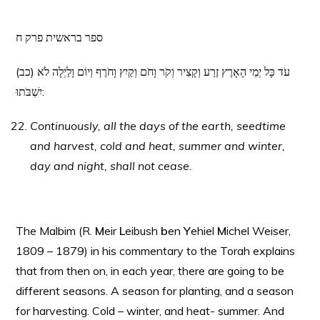
ספר בראשית פרק ח
(כב) עֹד כָּל יְמֵי הָאָרֶץ זֶרַע וְקָצִיר וְקֹר וָחֹם וְקַיִץ וָחֹרֶף וְיוֹם וָלַיְלָה לֹא
יִשְׁבֹּתוּ:
Continuously, all the days of the earth, seedtime
and harvest, cold and heat, summer and winter,
day and night, shall not cease.
The Malbim (R.
M
eir
L
eibush
b
en
Y
ehiel
M
ichel Weiser,
1809 – 1879) in his commentary to the Torah explains
that from then on, in each year, there are going to be
different seasons. A season for planting, and a season
for harvesting. Cold – winter, and heat- summer. And