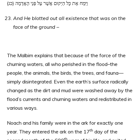
(כג) וַיִּמַח אֶת כָּל הַיְקוּם אֲשֶׁר עַל פְּנֵי הָאֲדָמָה
And He blotted out all existence that was on the
face of the ground –
The Malbim explains that because of the force of the
churning waters, all who perished in the flood–the
people, the animals, the birds, the trees, and fauna—
simply disintegrated. Even the earth’s surface radically
changed as the dirt and mud were washed away by the
flood’s currents and churning waters and redistributed in
various ways.
Noach and his family were in the ark for exactly one
th
year. They entered the ark on the 17
day of the
th