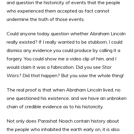
and question the historicity of events that the people
who experienced them accepted as fact cannot
undermine the truth of those events.
Could anyone today question whether Abraham Lincoln
really existed? If I really wanted to be stubborn, I could
dismiss any evidence you could produce by calling it a
forgery. You could show me a video clip of him, and I
would claim it was a fabrication. Did you see
Star
Wars
? Did
that
happen? But you saw the whole thing!
The real proof is that when Abraham Lincoln lived, no
one questioned his existence, and we have an unbroken
chain of credible evidence as to his historicity.
Not only does Parashat Noach contain history about
the people who inhabited the earth early on, it is also