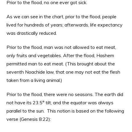
Prior to the flood, no one ever got sick.
As we can see in the chart, prior to the flood, people
lived for hundreds of years; afterwards, life expectancy
was drastically reduced.
Prior to the flood, man was not allowed to eat meat,
only fruits and vegetables. After the flood, Hashem
permitted man to eat meat. (This brought about the
seventh Noachide law, that one may not eat the flesh
taken from a living animal.)
Prior to the flood, there were no seasons. The earth did
not have its 23.5° tilt, and the equator was always
parallel to the sun. This notion is based on the following
verse (Genesis 8:22):