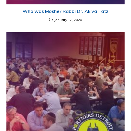
Who was Moshe? Rabbi Dr. Akiva Tatz
January 17, 2020