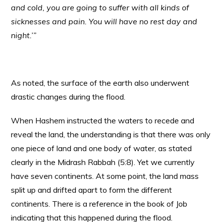
and cold, you are going to suffer with all kinds of
sicknesses and pain. You will have no rest day and
night.’”
As noted, the surface of the earth also underwent
drastic changes during the flood.
When Hashem instructed the waters to recede and
reveal the land, the understanding is that there was only
one piece of land and one body of water, as stated
clearly in the Midrash Rabbah (5:8). Yet we currently
have seven continents. At some point, the land mass
split up and drifted apart to form the different
continents. There is a reference in the book of Job
indicating that this happened during the flood.