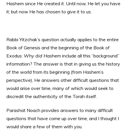
Hashem since He created it. Until now, He let you have
it; but now He has chosen to give it to us.
Rabbi Yitzchak’s question actually applies to the entire
Book of Genesis and the beginning of the Book of
Exodus:
Why did
Hashem include all this “background”
information? The answer is that in giving us the history
of the world from its beginning (from Hashem’s
perspective), He answers other difficult questions that
would arise over time, many of which would seek to
discredit the authenticity of the Torah itself.
Parashat Noach provides answers to many difficult
questions that have come up over time, and I thought I
would share a few of them with you.