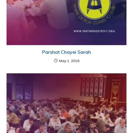
Parshat Chayei Sarah
May 1, 2018