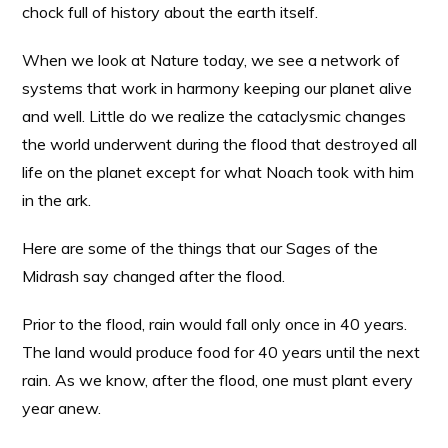
chock full of history about the earth itself.
When we look at Nature today, we see a network of
systems that work in harmony keeping our planet alive
and well. Little do we realize the cataclysmic changes
the world underwent during the flood that destroyed all
life on the planet except for what Noach took with him
in the ark.
Here are some of the things that our Sages of the
Midrash say changed after the flood.
Prior to the flood, rain would fall only once in 40 years.
The land would produce food for 40 years until the next
rain. As we know, after the flood, one must plant every
year anew.