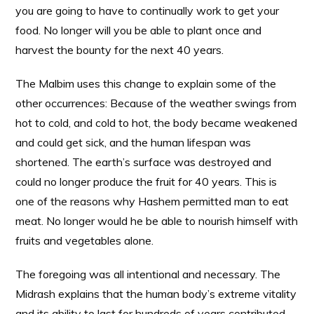
you are going to have to continually work to get your
food. No longer will you be able to plant once and
harvest the bounty for the next 40 years.
The Malbim uses this change to explain some of the
other occurrences: Because of the weather swings from
hot to cold, and cold to hot, the body became weakened
and could get sick, and the human lifespan was
shortened. The earth’s surface was destroyed and
could no longer produce the fruit for 40 years. This is
one of the reasons why Hashem permitted man to eat
meat. No longer would he be able to nourish himself with
fruits and vegetables alone.
The foregoing was all intentional and necessary. The
Midrash explains that the human body’s extreme vitality
and its ability to last for hundreds of years contributed