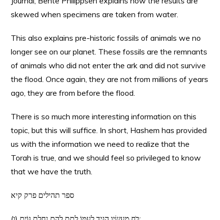
Journal, Bente Philippsen explains how the results are
skewed when specimens are taken from water.
This also explains pre-historic fossils of animals we no
longer see on our planet. These fossils are the remnants
of animals who did not enter the ark and did not survive
the flood. Once again, they are not from millions of years
ago, they are from before the flood.
There is so much more interesting information on this
topic, but this will suffice. In short, Hashem has provided
us with the information we need to realize that the
Torah is true, and we should feel so privileged to know
that we have the truth.
ספר תהילים פרק קיא
(ו) כֹּחַ מַעֲשָׂיו הִגִּיד לְעַמּוֹ לָתֵת לָהֶם נַחֲלַת גּוֹיִם: