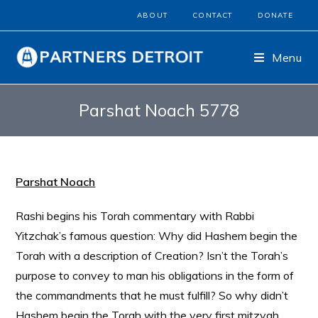
ABOUT
CONTACT
DONATE
Menu
Parshat Noach 5778
Parshat Noach
Rashi begins his Torah commentary with Rabbi
Yitzchak’s famous question: Why did Hashem begin the
Torah with a description of Creation? Isn’t the Torah’s
purpose to convey to man his obligations in the form of
the commandments that he must fulfill? So why didn’t
Hashem begin the Torah with the very first mitzvah