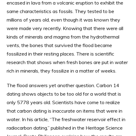
encased in lava from a volcanic eruption to exhibit the
same characteristics as fossils. They tested to be
millions of years old, even though it was known they
were made very recently. Knowing that there were all
kinds of minerals and magma from the hydrothermal
vents, the bones that survived the flood became
fossilized in their resting places. There is scientific
research that shows when fresh bones are put in water
rich in minerals, they fossilize in a matter of weeks.
The flood answers yet another question. Carbon 14
dating shows objects to be too old for a world that is
only 5778 years old. Scientists have come to realize
that carbon dating is inaccurate on items that were in
water. In his article, “The freshwater reservoir effect in
radiocarbon dating,” published in the Heritage Science