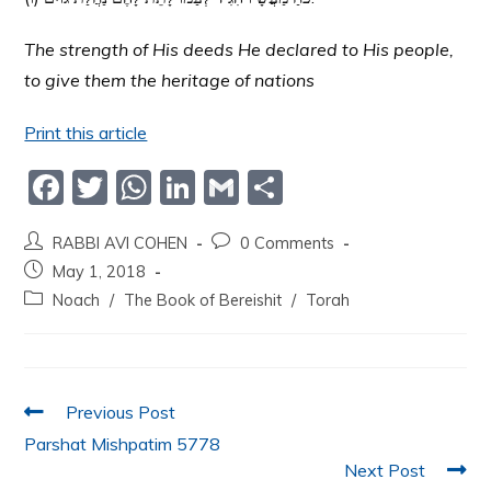
The strength of His deeds He declared to His people,
to give them the heritage of nations
Print this article
F
T
W
Li
G
S
a
w
h
n
m
h
RABBI AVI COHEN
0 Comments
c
itt
at
k
ai
ar
May 1, 2018
e
er
s
e
l
e
Noach
/
The Book of Bereishit
/
Torah
b
A
dI
o
p
n
o
p
Previous Post
k
Parshat Mishpatim 5778
Next Post