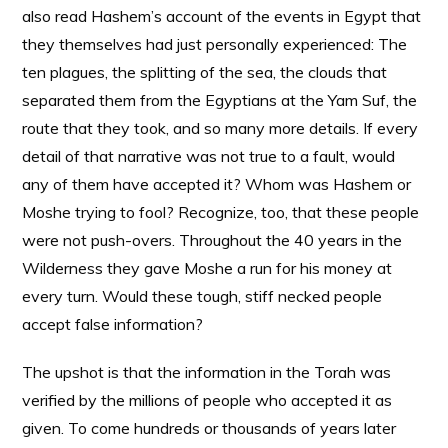
also read Hashem’s account of the events in Egypt that
they themselves had just personally experienced: The
ten plagues, the splitting of the sea, the clouds that
separated them from the Egyptians at the Yam Suf, the
route that they took, and so many more details. If every
detail of that narrative was not true to a fault, would
any of them have accepted it? Whom was Hashem or
Moshe trying to fool? Recognize, too, that these people
were not push-overs. Throughout the 40 years in the
Wilderness they gave Moshe a run for his money at
every turn. Would these tough, stiff necked people
accept false information?
The upshot is that the information in the Torah was
verified by the millions of people who accepted it as
given. To come hundreds or thousands of years later