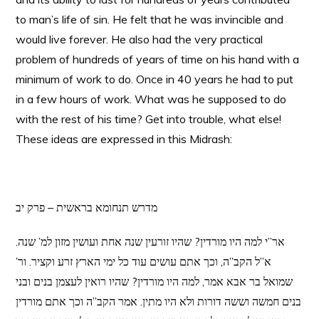
to man’s life of sin. He felt that he was invincible and
would live forever. He also had the very practical
problem of hundreds of years of time on his hand with a
minimum of work to do. Once in 40 years he had to put
in a few hours of work. What was he supposed to do
with the rest of his time? Get into trouble, what else!
These ideas are expressed in this Midrash:
מדרש תנחומא בראשית – פרק יב
אר”י למה היו מורדין? שהיו זורעין שנה אחת ועושין מזון למ’ שנה.
א”ל הקב”ה, וכך אתם עושים עוד כל ימי הארץ זרע וקציר. ור’
שמואל בר אבא אמר, למה היו מורדין? שהיו רואין לעצמן בנים ובני
בנים חמשה וששה דורות ולא היו מתין. אמר הקב”ה וכך אתם מורדין