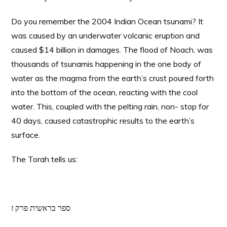
Do you remember the 2004 Indian Ocean tsunami? It
was caused by an underwater volcanic eruption and
caused $14 billion in damages. The flood of Noach, was
thousands of tsunamis happening in the one body of
water as the magma from the earth’s crust poured forth
into the bottom of the ocean, reacting with the cool
water. This, coupled with the pelting rain, non- stop for
40 days, caused catastrophic results to the earth’s
surface.
The Torah tells us:
ספר בראשית פרק ז