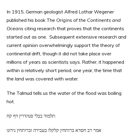
In 1915, German geologist Alfred Lothar Wegener
published his book
The Origins of the Continents and
Oceans
citing research that proves that the continents
started out as one. Subsequent extensive research and
current opinion overwhelmingly support the theory of
continental drift, though it did not take place over
millions of years as scientists says. Rather, it happened
within a relatively short period, one year, the time that
the land was covered with water.
The Talmud tells us the water of the flood was boiling
hot.
תלמוד בבלי סנהדרין דף קח:
אמר רב חסדא ברותחין קלקלו בעבירה וברותחין נידונו