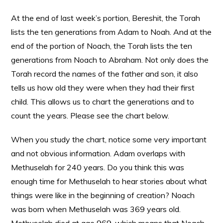
At the end of last week’s portion, Bereshit, the Torah
lists the ten generations from Adam to Noah. And at the
end of the portion of Noach, the Torah lists the ten
generations from Noach to Abraham. Not only does the
Torah record the names of the father and son, it also
tells us how old they were when they had their first
child. This allows us to chart the generations and to
count the years. Please see the chart below.
When you study the chart, notice some very important
and not obvious information. Adam overlaps with
Methuselah for 240 years. Do you think this was
enough time for Methuselah to hear stories about what
things were like in the beginning of creation? Noach
was born when Methuselah was 369 years old.