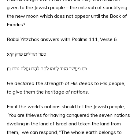
given to the Jewish people – the mitzvah of sanctifying
the new moon which does not appear until the Book of
Exodus?
Rabbi Yitzchak answers with Psalms 111, Verse 6.
ספר תהילים פרק קיא
(ו) כֹּחַ מַעֲשָׂיו הִגִּיד לְעַמּוֹ לָתֵת לָהֶם נַחֲלַת גּוֹיִם:
He declared the strength of His deeds to His people,
to give them the heritage of nations.
For if the world’s nations should tell the Jewish people,
“You are thieves for having conquered the seven nations
dwelling in the land of Israel and taken the land from
them,” we can respond, “The whole earth belongs to