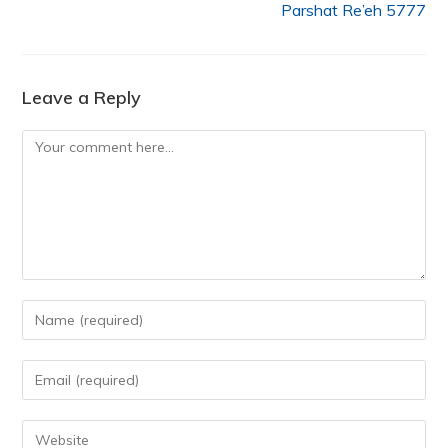
Parshat Re’eh 5777
Leave a Reply