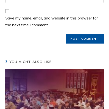
Save my name, email, and website in this browser for
the next time I comment.
YOU MIGHT ALSO LIKE