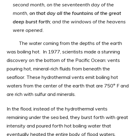
second month, on the seventeenth day of the
month,
on that day all the fountains of the great
deep burst forth
; and the windows of the heavens
were opened.
The water coming from the depths of the earth
was boiling hot. In 1977, scientists made a stunning
discovery on the bottom of the Pacific Ocean: vents
pouring hot, mineral-rich fluids from beneath the
seafloor. These hydrothermal vents emit boiling hot
waters from the center of the earth that are 750° F and
are rich with sulfur and minerals.
In the flood, instead of the hydrothermal vents
remaining under the sea bed, they burst forth with great
intensity and poured forth hot boiling water that
eventually heated the entire body of flood waters.