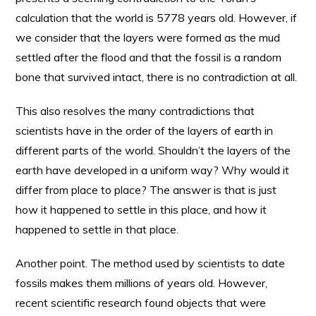
calculation that the world is 5778 years old. However, if
we consider that the layers were formed as the mud
settled after the flood and that the fossil is a random
bone that survived intact, there is no contradiction at all.
This also resolves the many contradictions that
scientists have in the order of the layers of earth in
different parts of the world. Shouldn’t the layers of the
earth have developed in a uniform way? Why would it
differ from place to place? The answer is that is just
how it happened to settle in this place, and how it
happened to settle in that place.
Another point. The method used by scientists to date
fossils makes them millions of years old. However,
recent scientific research found objects that were