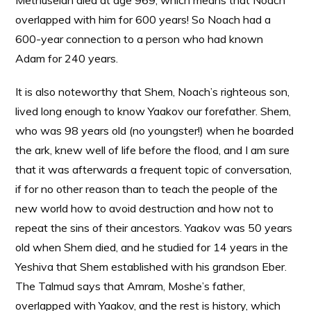
Methuselah died at age 969, which means that Noach
overlapped with him for 600 years! So Noach had a
600-year connection to a person who had known
Adam for 240 years.
It is also noteworthy that Shem, Noach’s righteous son,
lived long enough to know Yaakov our forefather. Shem,
who was 98 years old (no youngster!) when he boarded
the ark, knew well of life before the flood, and I am sure
that it was afterwards a frequent topic of conversation,
if for no other reason than to teach the people of the
new world how to avoid destruction and how not to
repeat the sins of their ancestors. Yaakov was 50 years
old when Shem died, and he studied for 14 years in the
Yeshiva that Shem established with his grandson Eber.
The Talmud says that Amram, Moshe’s father,
overlapped with Yaakov, and the rest is history, which