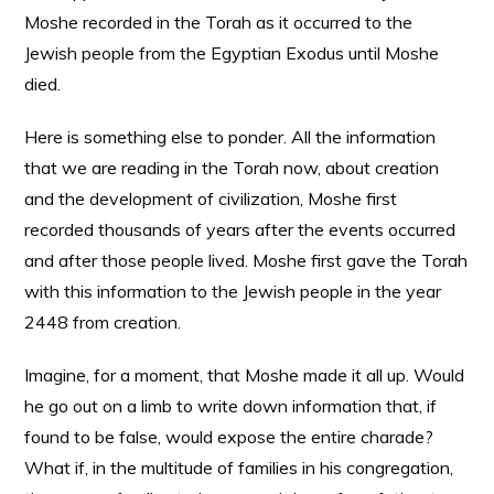
Moshe recorded in the Torah as it occurred to the
Jewish people from the Egyptian Exodus until Moshe
died.
Here is something else to ponder. All the information
that we are reading in the Torah now, about creation
and the development of civilization, Moshe first
recorded thousands of years after the events occurred
and after those people lived. Moshe first gave the Torah
with this information to the Jewish people in the year
2448 from creation.
Imagine, for a moment, that Moshe made it all up. Would
he go out on a limb to write down information that, if
found to be false, would expose the entire charade?
What if, in the multitude of families in his congregation,