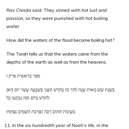
Rav Chisda said: They sinned with hot lust and
passion, so they were punished with hot boiling
water.
How did the waters of the flood become boiling hot?
The Torah tells us that the waters came from the
depths of the earth as well as from the heavens.
ספר בראשית פרק ז
(יא) בִּשְׁנַת שֵׁשׁ מֵאוֹת שָׁנָה לְחַיֵּי נֹחַ בַּחֹדֶשׁ הַשֵּׁנִי בְּשִׁבְעָה עָשָׂר יוֹם
לַחֹדֶשׁ בַּיּוֹם הַזֶּה נִבְקְעוּ כָּל
מַעְיְנוֹת תְּהוֹם רַבָּה וַאֲרֻבֹּת הַשָּׁמַיִם נִפְתָּחוּ:
In the six hundredth year of Noah’s life, in the