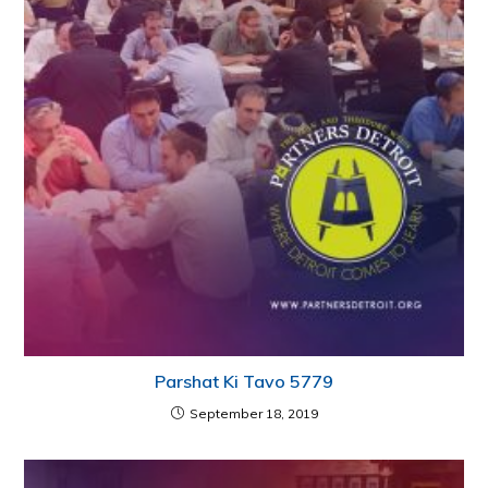
Parshat Ki Tavo 5779
September 18, 2019