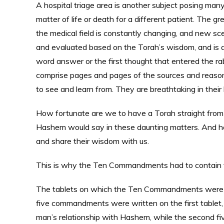
A hospital triage area is another subject posing man
matter of life or death for a different patient. The 
the medical field is constantly changing, and new s
and evaluated based on the Torah’s wisdom, and is 
word answer or the first thought that entered the ra
comprise pages and pages of the sources and reasonin
to see and learn from. They are breathtaking in thei
How fortunate are we to have a Torah straight fr
Hashem would say in these daunting matters. And 
and share their wisdom with us.
This is why the Ten Commandments had to contain the
The tablets on which the Ten Commandments were en
five commandments were written on the first tablet, 
man’s relationship with Hashem, while the second fiv