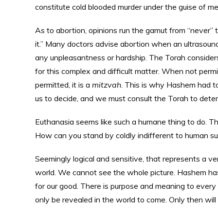
constitute cold blooded murder under the guise of m
As to abortion, opinions run the gamut from “never”
it.” Many doctors advise abortion when an ultrasound
any unpleasantness or hardship. The Torah considers a
for this complex and difficult matter. When not perm
permitted, it is a
mitzvah
. This is why Hashem had to
us to decide, and we must consult the Torah to det
Euthanasia seems like such a humane thing to do. The
How can you stand by coldly indifferent to human su
Seemingly logical and sensitive, that represents a ver
world. We cannot see the whole picture. Hashem has 
for our good. There is purpose and meaning to every b
only be revealed in the world to come. Only then will