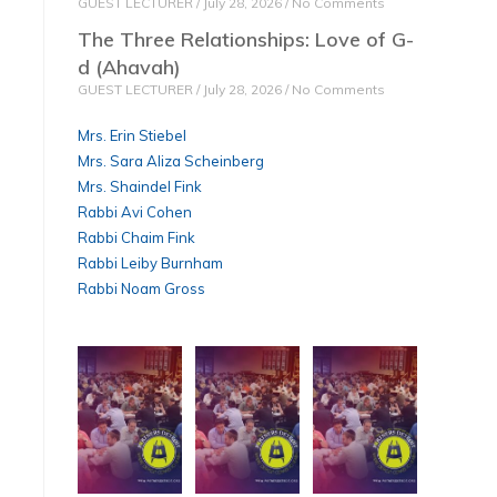
GUEST LECTURER
July 28, 2026
No Comments
The Three Relationships: Love of G-
d (Ahavah)
GUEST LECTURER
July 28, 2026
No Comments
Mrs. Erin Stiebel
Mrs. Sara Aliza Scheinberg
Mrs. Shaindel Fink
Rabbi Avi Cohen
Rabbi Chaim Fink
Rabbi Leiby Burnham
Rabbi Noam Gross