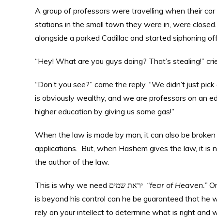
A group of professors were travelling when their car 
stations in the small town they were in, were closed
alongside a parked Cadillac and started siphoning off 
“Hey! What are you guys doing? That’s stealing!” cri
“Don’t you see?” came the reply. “We didn’t just pick
is obviously wealthy, and we are professors on an educ
higher education by giving us some gas!”
When the law is made by man, it can also be broken 
applications. But, when Hashem gives the law, it is 
the author of the law.
This is why we need יראת שמים
“fear of Heaven.”
On
is beyond his control can he be guaranteed that he wi
rely on your intellect to determine what is right and