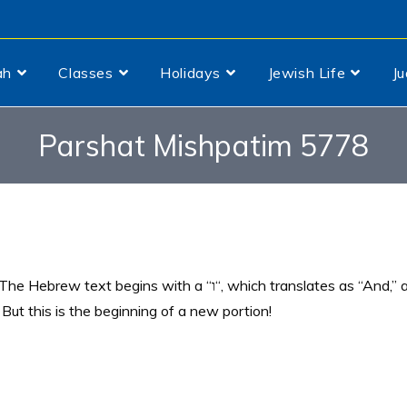
ah
Classes
Holidays
Jewish Life
J
Parshat Mishpatim 5778
egins with a “ו“, which translates as “And,” a
But this is the beginning of a new portion!