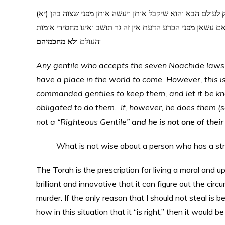
(יא) כל המקבל שבע מצות ונזהר לעשותן הרי זה מחסידי אומות העולם ויש לו חלק לעולם הבא והוא שיקבל אותן ויעשה אותן מפני שצוה בהן
הקב”ה בתורה והודיענו על ידי משה רבינו שבני נח מקודם נצטו
ולא מחכמיהם
העולם
:
Any gentile who accepts the seven Noachide laws a
have a place in the world to come. However, this i
commanded gentiles to keep them, and let it be 
obligated to do them. If, however, he does them (sol
not a “Righteous Gentile”
and he is not one of their
What is not wise about a person who has a st
The Torah is the prescription for living a moral and u
brilliant and innovative that it can figure out the cir
murder. If the only reason that I should not steal is bec
how in this situation that it “is right,” then it would