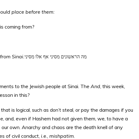
hould place before them:
is coming from?
 from Sinai.
מה הראשונים מסיני אף אלו מסיני
ents to the Jewish people at Sinai. The
And
, this week,
esson in this?
that is logical, such as don’t steal, or pay the damages if you
, and, even if Hashem had not given them, we, to have a
 our own. Anarchy and chaos are the death knell of any
es of civil conduct,
i.e
.,
mishpatim
.