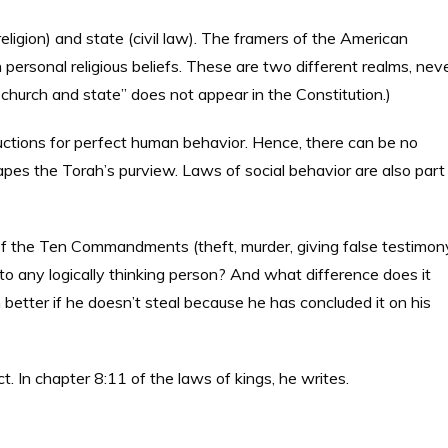
ligion) and state (civil law). The framers of the American
personal religious beliefs. These are two different realms, nev
f church and state” does not appear in the Constitution.)
ructions for perfect human behavior. Hence, there can be no
pes the Torah’s purview. Laws of social behavior are also part
of the Ten Commandments (theft, murder, giving false testimon
to any logically thinking person? And what difference does it
better if he doesn’t steal because he has concluded it on his
t. In chapter 8:11 of the laws of kings, he writes.