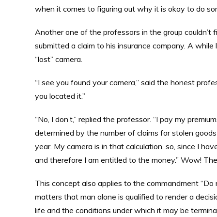
when it comes to figuring out why it is okay to do 
Another one of the professors in the group couldn’t 
submitted a claim to his insurance company. A while 
“lost” camera.
“I see you found your camera,” said the honest profe
you located it.”
“No, I don’t,” replied the professor. “I pay my premi
determined by the number of claims for stolen goods
year. My camera is in that calculation, so, since I hav
and therefore I am entitled to the money.” Wow! Th
This concept also applies to the commandment “Do no
matters that man alone is qualified to render a decis
life and the conditions under which it may be termina