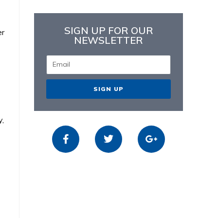
SIGN UP FOR OUR
er
NEWSLETTER
SIGN UP
y,