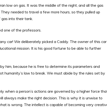
ran low on gas. It was the middle of the night, and all the gas
. They needed to travel a few more hours, so they pulled up
gas into their tank.
ed one of the professors.
 any car! We deliberately picked a Caddy. The owner of this car
ational mission. It is his good fortune to be able to further
by him, because he is free to determine its parameters and
not humanity’s law to break. We must abide by the rules set by
ly when a person’s actions are governed by a higher force tha
ll always make the right decision. This is why it is unwise to
 what is wrong. The intellect is capable of becoming very creativ