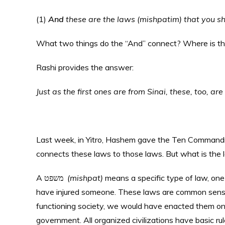
(1)
And
these are the laws (mishpatim) that you s
What two things do the “And” connect? Where is th
Rashi provides the answer:
Just as the first ones are from Sinai, these, too, are
Last week, in Yitro, Hashem gave the Ten Commandm
connects these laws to those laws. But what is the l
A משפט
(mishpat)
means a specific type of law, one 
have injured someone. These laws are common sense
functioning society, we would have enacted them on
government. All organized civilizations have basic rul