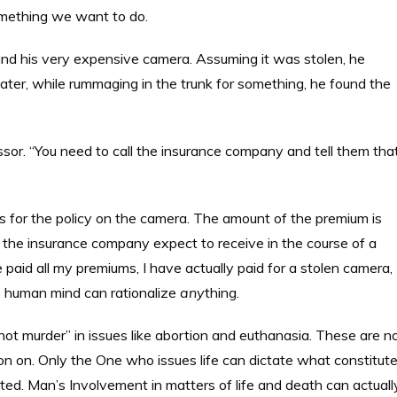
something we want to do.
find his very expensive camera. Assuming it was stolen, he
later, while rummaging in the trunk for something, he found the
ssor. “You need to call the insurance company and tell them tha
ums for the policy on the camera. The amount of the premium is
 the insurance company expect to receive in the course of a
e paid all my premiums, I have actually paid for a stolen camera,
e human mind can rationalize
any
thing.
t murder” in issues like abortion and euthanasia. These are n
ion on. Only the One who issues life can dictate what constitut
ted. Man’s Involvement in matters of life and death can actuall