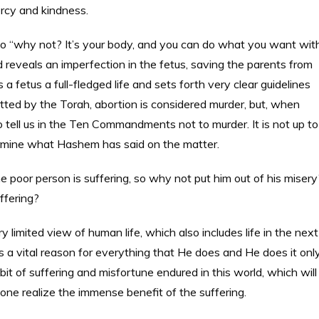
ercy and kindness.
 to “why not? It’s your body, and you can do what you want wit
 reveals an imperfection in the fetus, saving the parents from
 fetus a full-fledged life and sets forth very clear guidelines
itted by the Torah, abortion is considered murder, but, when
 tell us in the Ten Commandments not to murder. It is not up to
ermine what Hashem has said on the matter.
 poor person is suffering, so why not put him out of his misery
ffering?
y limited view of human life, which also includes life in the next
a vital reason for everything that He does and He does it onl
it of suffering and misfortune endured in this world, which will
 one realize the immense benefit of the suffering.