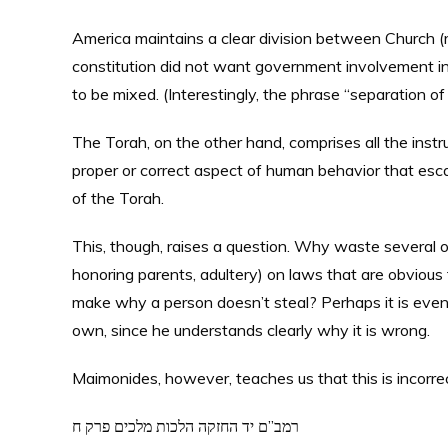
America maintains a clear division between Church (re
constitution did not want government involvement in 
to be mixed. (Interestingly, the phrase “separation o
The Torah, on the other hand, comprises all the inst
proper or correct aspect of human behavior that esca
of the Torah.
This, though, raises a question. Why waste several 
honoring parents, adultery) on laws that are obvious 
make why a person doesn’t steal? Perhaps it is even 
own, since he understands clearly why it is wrong.
Maimonides, however, teaches us that this is incorrec
רמב”ם יד החזקה הלכות מלכים פרק ח