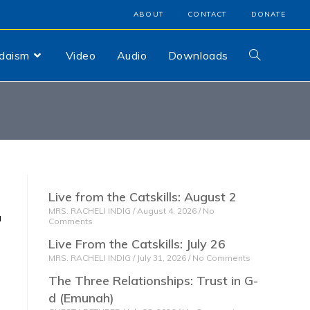
ABOUT
CONTACT
DONATE
udaism
Video
Audio
Downloads
Live from the Catskills: August 2
MRS. RACHELI INDIG
August 4, 2026
No
Comments
Live From the Catskills: July 26
MRS. RACHELI INDIG
July 31, 2026
No Comments
The Three Relationships: Trust in G-
d (Emunah)