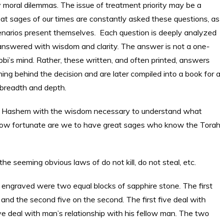
y moral dilemmas. The issue of treatment priority may be a
great sages of our times are constantly asked these questions, as
cenarios present themselves. Each question is deeply analyzed
answered with wisdom and clarity. The answer is not a one-
bbi’s mind. Rather, these written, and often printed, answers
g behind the decision and are later compiled into a book for al
r breadth and depth.
om Hashem with the wisdom necessary to understand what
how fortunate are we to have great sages who know the Tora
 seeming obvious laws of do not kill, do not steal, etc.
graved were two equal blocks of sapphire stone. The first
and the second five on the second. The first five deal with
e deal with man’s relationship with his fellow man. The two