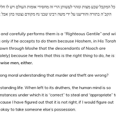
ו בהן אבל אם עשאן מפני הכרע הדעת אין זה גר תושב ואינו מחסידי אומות
nd carefully performs them is a “Righteous Gentile” and wil
s only if he accepts to do them because Hashem, in His Torah
known through Moshe that the descendants of Noach are
ely) because he feels that this is the right thing to do, he is
 wise men, either.
rong moral understanding that murder and theft are wrong?
pstanding life. When left to its druthers, the human mind is so
cumstances under which it is “correct” to steal and “appropriate” 
ause I have figured out that it is not right, if I would figure out
 be okay to take someone else’s possession.