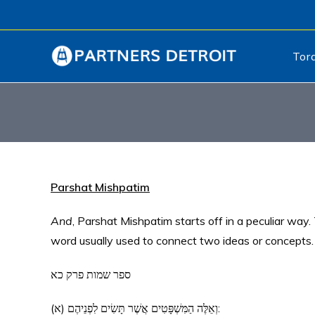
Tor
Parshat Mishpatim
And
, Parshat Mishpatim starts off in a peculiar way. The Hebrew text b
word usually used to connect two ideas or concepts. 
ספר שמות פרק כא
(א) וְאֵלֶּה הַמִּשְׁפָּטִים אֲשֶׁר תָּשִׂים לִפְנֵיהֶם: