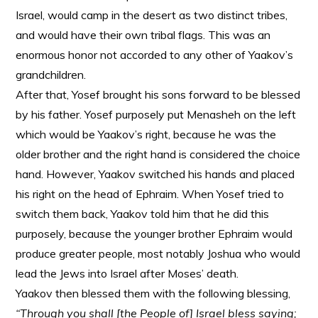
Israel, would camp in the desert as two distinct tribes,
and would have their own tribal flags. This was an
enormous honor not accorded to any other of Yaakov’s
grandchildren.
After that, Yosef brought his sons forward to be blessed
by his father. Yosef purposely put Menasheh on the left
which would be Yaakov’s right, because he was the
older brother and the right hand is considered the choice
hand. However, Yaakov switched his hands and placed
his right on the head of Ephraim. When Yosef tried to
switch them back, Yaakov told him that he did this
purposely, because the younger brother Ephraim would
produce greater people, most notably Joshua who would
lead the Jews into Israel after Moses’ death.
Yaakov then blessed them with the following blessing,
“Through you shall [the People of] Israel bless saying;