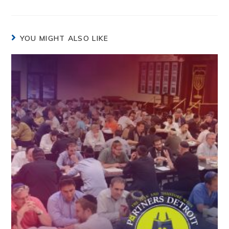
YOU MIGHT ALSO LIKE