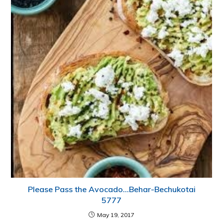
Please Pass the Avocado…Behar-Bechukotai
5777
May 19, 2017