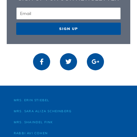
SIGN UP
MRS. ERIN STIEBEL
MRS. SARA ALIZA SCHEINBERG
MRS. SHAINDEL FINK
RABBI AVI COHEN