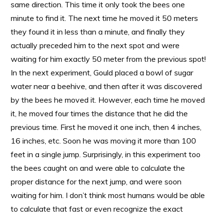
same direction. This time it only took the bees one
minute to find it. The next time he moved it 50 meters
they found it in less than a minute, and finally they
actually preceded him to the next spot and were
waiting for him exactly 50 meter from the previous spot!
In the next experiment, Gould placed a bowl of sugar
water near a beehive, and then after it was discovered
by the bees he moved it. However, each time he moved
it, he moved four times the distance that he did the
previous time. First he moved it one inch, then 4 inches,
16 inches, etc. Soon he was moving it more than 100
feet in a single jump. Surprisingly, in this experiment too
the bees caught on and were able to calculate the
proper distance for the next jump, and were soon
waiting for him. I don’t think most humans would be able
to calculate that fast or even recognize the exact