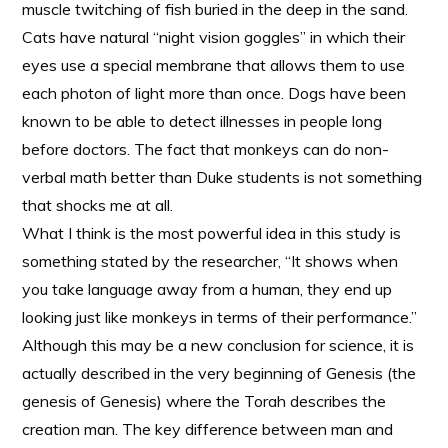
muscle twitching of fish buried in the deep in the sand.
Cats have natural “night vision goggles” in which their
eyes use a special membrane that allows them to use
each photon of light more than once. Dogs have been
known to be able to detect illnesses in people long
before doctors. The fact that monkeys can do non-
verbal math better than Duke students is not something
that shocks me at all.
What I think is the most powerful idea in this study is
something stated by the researcher, “It shows when
you take language away from a human, they end up
looking just like monkeys in terms of their performance.”
Although this may be a new conclusion for science, it is
actually described in the very beginning of Genesis (the
genesis of Genesis) where the Torah describes the
creation man. The key difference between man and