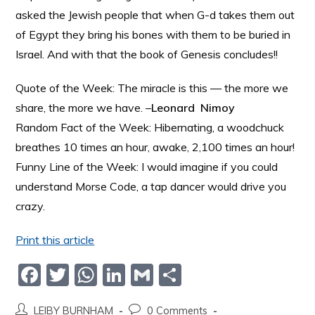
asked the Jewish people that when G-d takes them out
of Egypt they bring his bones with them to be buried in
Israel. And with that the book of Genesis concludes!!
Quote of the Week: The miracle is this — the more we
share, the more we have. –
Leonard Nimoy
Random Fact of the Week: Hibernating, a woodchuck
breathes 10 times an hour, awake, 2,100 times an hour!
Funny Line of the Week: I would imagine if you could
understand Morse Code, a tap dancer would drive you
crazy.
Print this article
F
T
W
Li
G
S
a
w
h
n
m
h
LEIBY BURNHAM
0 Comments