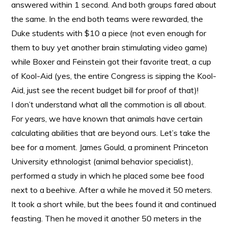
answered within 1 second. And both groups fared about
the same. In the end both teams were rewarded, the
Duke students with $10 a piece (not even enough for
them to buy yet another brain stimulating video game)
while Boxer and Feinstein got their favorite treat, a cup
of Kool-Aid (yes, the entire Congress is sipping the Kool-
Aid, just see the recent budget bill for proof of that)!
I don’t understand what all the commotion is all about.
For years, we have known that animals have certain
calculating abilities that are beyond ours. Let’s take the
bee for a moment. James Gould, a prominent Princeton
University ethnologist (animal behavior specialist),
performed a study in which he placed some bee food
next to a beehive. After a while he moved it 50 meters.
It took a short while, but the bees found it and continued
feasting. Then he moved it another 50 meters in the