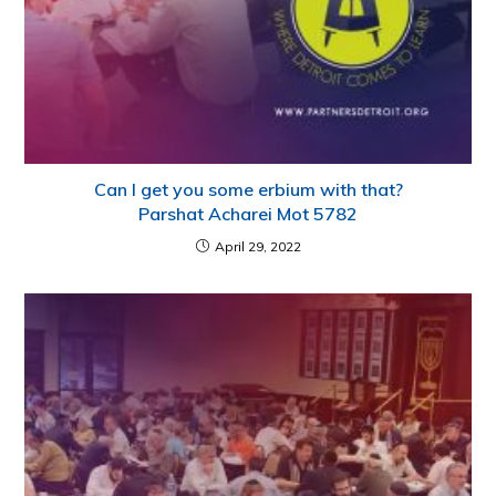
Can I get you some erbium with that?
Parshat Acharei Mot 5782
April 29, 2022