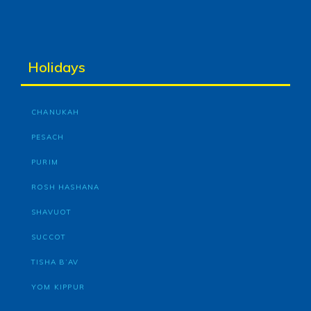
Holidays
CHANUKAH
PESACH
PURIM
ROSH HASHANA
SHAVUOT
SUCCOT
TISHA B’AV
YOM KIPPUR