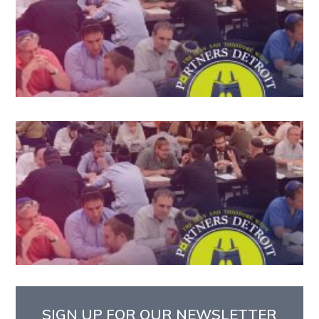
SIGN UP FOR OUR NEWSLETTER