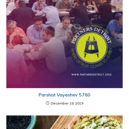
Parshat Vayeshev 5780
December 18, 2019