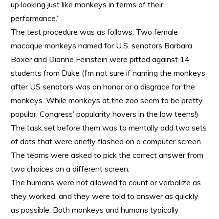
up looking just like monkeys in terms of their
performance.”
The test procedure was as follows. Two female
macaque monkeys named for U.S. senators Barbara
Boxer and Dianne Feinstein were pitted against 14
students from Duke (I’m not sure if naming the monkeys
after US senators was an honor or a disgrace for the
monkeys. While monkeys at the zoo seem to be pretty
popular, Congress’ popularity hovers in the low teens!)
The task set before them was to mentally add two sets
of dots that were briefly flashed on a computer screen.
The teams were asked to pick the correct answer from
two choices on a different screen.
The humans were not allowed to count or verbalize as
they worked, and they were told to answer as quickly
as possible. Both monkeys and humans typically