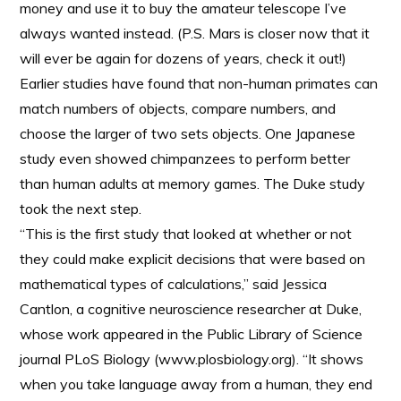
money and use it to buy the amateur telescope I’ve
always wanted instead. (P.S. Mars is closer now that it
will ever be again for dozens of years, check it out!)
Earlier studies have found that non-human primates can
match numbers of objects, compare numbers, and
choose the larger of two sets objects. One Japanese
study even showed chimpanzees to perform better
than human adults at memory games. The Duke study
took the next step.
“This is the first study that looked at whether or not
they could make explicit decisions that were based on
mathematical types of calculations,” said Jessica
Cantlon, a cognitive neuroscience researcher at Duke,
whose work appeared in the Public Library of Science
journal PLoS Biology (www.plosbiology.org). “It shows
when you take language away from a human, they end