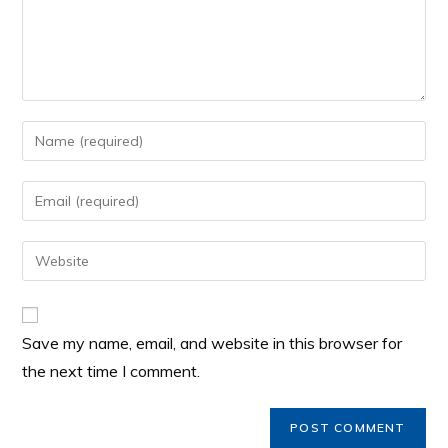
Save my name, email, and website in this browser for
the next time I comment.