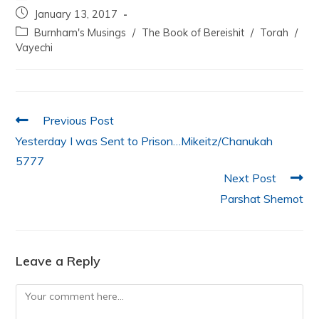
c
itt
at
k
ai
ar
January 13, 2017
e
er
s
e
l
e
Burnham's Musings
/
The Book of Bereishit
/
Torah
/
b
A
dI
Vayechi
o
p
n
o
p
k
Previous Post
Yesterday I was Sent to Prison…Mikeitz/Chanukah
5777
Next Post
Parshat Shemot
Leave a Reply