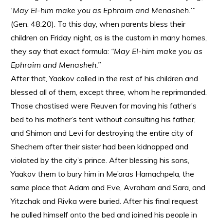
‘May El-him make you as Ephraim and Menasheh.’”
(Gen. 48:20). To this day, when parents bless their
children on Friday night, as is the custom in many homes,
they say that exact formula:
“May El-him make you as
Ephraim and Menasheh.”
After that, Yaakov called in the rest of his children and
blessed all of them, except three, whom he reprimanded.
Those chastised were Reuven for moving his father’s
bed to his mother’s tent without consulting his father,
and Shimon and Levi for destroying the entire city of
Shechem after their sister had been kidnapped and
violated by the city’s prince. After blessing his sons,
Yaakov them to bury him in Me’aras Hamachpela, the
same place that Adam and Eve, Avraham and Sara, and
Yitzchak and Rivka were buried. After his final request
he pulled himself onto the bed and joined his people in