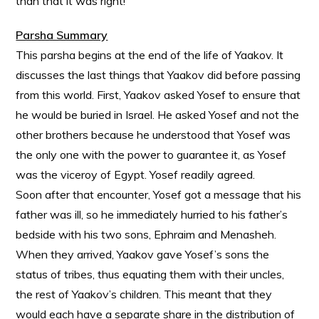
than that it was right!
Parsha Summary
This parsha begins at the end of the life of Yaakov. It
discusses the last things that Yaakov did before passing
from this world. First, Yaakov asked Yosef to ensure that
he would be buried in Israel. He asked Yosef and not the
other brothers because he understood that Yosef was
the only one with the power to guarantee it, as Yosef
was the viceroy of Egypt. Yosef readily agreed.
Soon after that encounter, Yosef got a message that his
father was ill, so he immediately hurried to his father’s
bedside with his two sons, Ephraim and Menasheh.
When they arrived, Yaakov gave Yosef’s sons the
status of tribes, thus equating them with their uncles,
the rest of Yaakov’s children. This meant that they
would each have a separate share in the distribution of