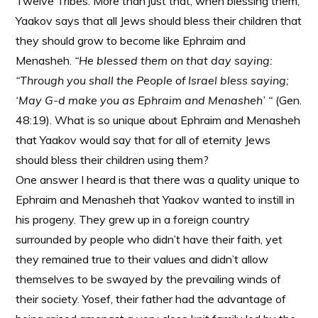
Twelve Tribes. More than just that, when blessing them,
Yaakov says that all Jews should bless their children that
they should grow to become like Ephraim and
Menasheh.
“He blessed them on that day saying:
“Through you shall the People of Israel bless saying;
‘May G-d make you as Ephraim and Menasheh’ “
(Gen.
48:19). What is so unique about Ephraim and Menasheh
that Yaakov would say that for all of eternity Jews
should bless their children using them?
One answer I heard is that there was a quality unique to
Ephraim and Menasheh that Yaakov wanted to instill in
his progeny. They grew up in a foreign country
surrounded by people who didn’t have their faith, yet
they remained true to their values and didn’t allow
themselves to be swayed by the prevailing winds of
their society. Yosef, their father had the advantage of