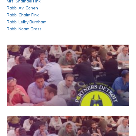
Mrs. Shaindel Fink
Rabbi Avi Cohen
Rabbi Chaim Fink
Rabbi Leiby Burnham
Rabbi Noam Gross