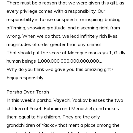
There must be a reason that we were given this gift, as
every privilege comes with a responsibility. Our
responsibility is to use our speech for inspiring, building,
affirming, showing gratitude, and discerning right from
wrong. When we do that, we lead infinitely rich lives,
magnitudes of order greater than any animal.
That should put the score at Macaque monkeys 1, G-dly
human beings 1,000,000,000,000,000,000…
Why do you think G-d gave
you
this amazing gift?
Enjoy responsibly!
Parsha Dvar Torah
In this week’s parsha, Vayechi, Yaakov blesses the two
children of Yosef, Ephraim and Menasheh, and makes
them equal to his children. They are the only
grandchildren of Yaakov that merit a place among the