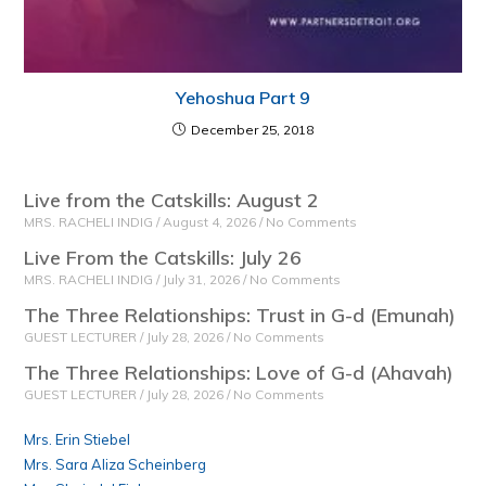
Yehoshua Part 9
December 25, 2018
Live from the Catskills: August 2
MRS. RACHELI INDIG
August 4, 2026
No Comments
Live From the Catskills: July 26
MRS. RACHELI INDIG
July 31, 2026
No Comments
The Three Relationships: Trust in G-d (Emunah)
GUEST LECTURER
July 28, 2026
No Comments
The Three Relationships: Love of G-d (Ahavah)
GUEST LECTURER
July 28, 2026
No Comments
Mrs. Erin Stiebel
Mrs. Sara Aliza Scheinberg