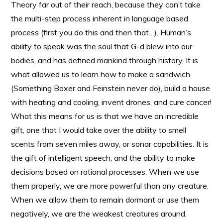
Theory far out of their reach, because they can’t take
the multi-step process inherent in language based
process (first you do this and then that…). Human’s
ability to speak was the soul that G-d blew into our
bodies, and has defined mankind through history. It is
what allowed us to learn how to make a sandwich
(Something Boxer and Feinstein never do), build a house
with heating and cooling, invent drones, and cure cancer!
What this means for us is that we have an incredible
gift, one that I would take over the ability to smell
scents from seven miles away, or sonar capabilities. It is
the gift of intelligent speech, and the ability to make
decisions based on rational processes. When we use
them properly, we are more powerful than any creature.
When we allow them to remain dormant or use them
negatively, we are the weakest creatures around.