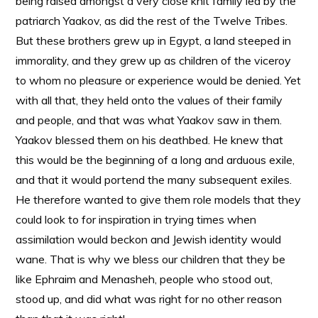
being raised amongst a very close knit family led by the
patriarch Yaakov, as did the rest of the Twelve Tribes.
But these brothers grew up in Egypt, a land steeped in
immorality, and they grew up as children of the viceroy
to whom no pleasure or experience would be denied. Yet
with all that, they held onto the values of their family
and people, and that was what Yaakov saw in them.
Yaakov blessed them on his deathbed. He knew that
this would be the beginning of a long and arduous exile,
and that it would portend the many subsequent exiles.
He therefore wanted to give them role models that they
could look to for inspiration in trying times when
assimilation would beckon and Jewish identity would
wane. That is why we bless our children that they be
like Ephraim and Menasheh, people who stood out,
stood up, and did what was right for no other reason