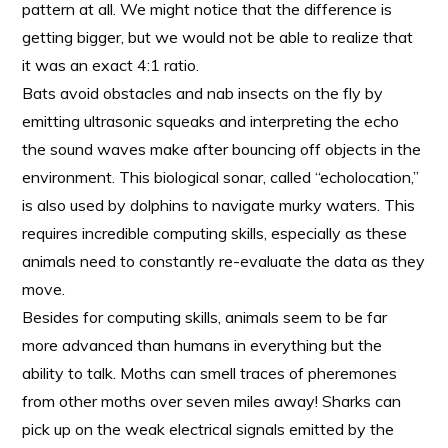
pattern at all. We might notice that the difference is
getting bigger, but we would not be able to realize that
it was an exact 4:1 ratio.
Bats avoid obstacles and nab insects on the fly by
emitting ultrasonic squeaks and interpreting the echo
the sound waves make after bouncing off objects in the
environment. This biological sonar, called “echolocation,”
is also used by dolphins to navigate murky waters. This
requires incredible computing skills, especially as these
animals need to constantly re-evaluate the data as they
move.
Besides for computing skills, animals seem to be far
more advanced than humans in everything but the
ability to talk. Moths can smell traces of pheremones
from other moths over seven miles away! Sharks can
pick up on the weak electrical signals emitted by the