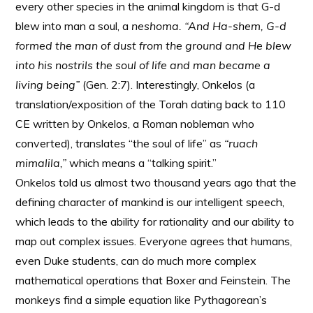
every other species in the animal kingdom is that G-d
blew into man a soul, a
neshoma. “And Ha-shem, G-d
formed the man of dust from the ground and He blew
into his nostrils the soul of life and man became a
living being”
(Gen. 2:7). Interestingly, Onkelos (a
translation/exposition of the Torah dating back to 110
CE written by Onkelos, a Roman nobleman who
converted), translates “the soul of life” as
“ruach
mimalila,”
which means a “talking spirit.”
Onkelos told us almost two thousand years ago that the
defining character of mankind is our intelligent speech,
which leads to the ability for rationality and our ability to
map out complex issues. Everyone agrees that humans,
even Duke students, can do much more complex
mathematical operations that Boxer and Feinstein. The
monkeys find a simple equation like Pythagorean’s