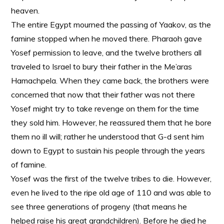
heaven.
The entire Egypt mourned the passing of Yaakov, as the
famine stopped when he moved there. Pharaoh gave
Yosef permission to leave, and the twelve brothers all
traveled to Israel to bury their father in the Me’aras
Hamachpela. When they came back, the brothers were
concerned that now that their father was not there
Yosef might try to take revenge on them for the time
they sold him. However, he reassured them that he bore
them no ill will; rather he understood that G-d sent him
down to Egypt to sustain his people through the years
of famine.
Yosef was the first of the twelve tribes to die. However,
even he lived to the ripe old age of 110 and was able to
see three generations of progeny (that means he
helped raise his great grandchildren). Before he died he