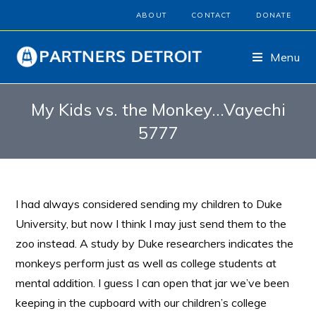
ABOUT
CONTACT
DONATE
Menu
My Kids vs. the Monkey…Vayechi
5777
I had always considered sending my children to Duke
University, but now I think I may just send them to the
zoo instead. A study by Duke researchers indicates the
monkeys perform just as well as college students at
mental addition. I guess I can open that jar we’ve been
keeping in the cupboard with our children’s college