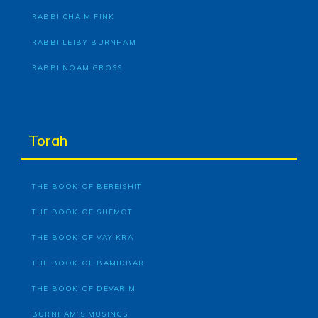
RABBI CHAIM FINK
RABBI LEIBY BURNHAM
RABBI NOAM GROSS
Torah
THE BOOK OF BEREISHIT
THE BOOK OF SHEMOT
THE BOOK OF VAYIKRA
THE BOOK OF BAMIDBAR
THE BOOK OF DEVARIM
BURNHAM’S MUSINGS