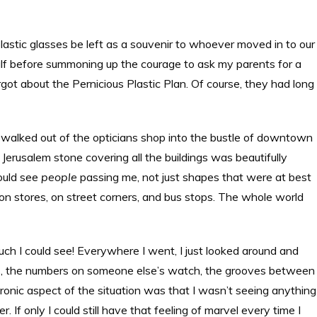
astic glasses be left as a souvenir to whoever moved in to our
 half before summoning up the courage to ask my parents for a
got about the Pernicious Plastic Plan. Of course, they had long
 I walked out of the opticians shop into the bustle of downtown
Jerusalem stone covering all the buildings was beautifully
could see
people
passing me, not just shapes that were at best
s on stores, on street corners, and bus stops. The whole world
uch I could see! Everywhere I went, I just looked around and
hairs, the numbers on someone else’s watch, the grooves between
 ironic aspect of the situation was that I wasn’t seeing anything
 If only I could still have that feeling of marvel every time I