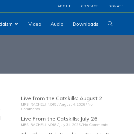
ABOUT
CONTACT
DONATE
udaism
Video
Audio
Downloads
Live from the Catskills: August 2
MRS. RACHELI INDIG
August 4, 2026
No
t
Comments
I
Live From the Catskills: July 26
MRS. RACHELI INDIG
July 31, 2026
No Comments