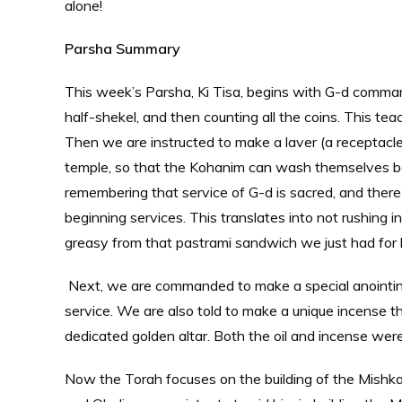
alone!
Parsha Summary
This week’s Parsha, Ki Tisa, begins with G-d comma
half-shekel, and then counting all the coins. This te
Then we are instructed to make a laver (a receptacl
temple, so that the Kohanim can wash themselves bef
remembering that service of G-d is sacred, and there
beginning services. This translates into not rushing i
greasy from that pastrami sandwich we just had for 
Next, we are commanded to make a special anointing
service. We are also told to make a unique incense t
dedicated golden altar. Both the oil and incense wer
Now the Torah focuses on the building of the Mish