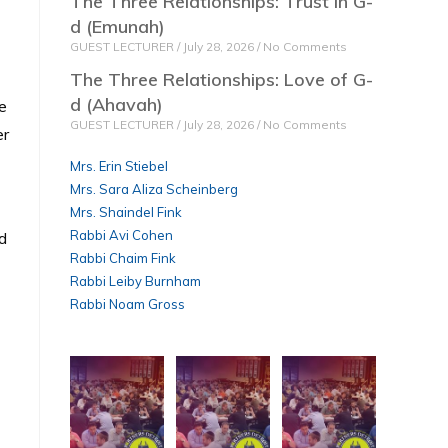
The Three Relationships: Trust in G-
d (Emunah)
GUEST LECTURER
July 28, 2026
No Comments
The Three Relationships: Love of G-
d (Ahavah)
e
GUEST LECTURER
July 28, 2026
No Comments
er
Mrs. Erin Stiebel
Mrs. Sara Aliza Scheinberg
Mrs. Shaindel Fink
Rabbi Avi Cohen
d
Rabbi Chaim Fink
Rabbi Leiby Burnham
Rabbi Noam Gross