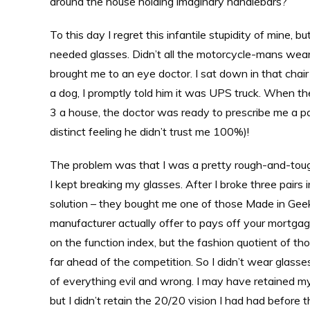
around the house holding imaginary handlebars?
To this day I regret this infantile stupidity of mine, b
needed glasses. Didn’t all the motorcycle-mans wear 
brought me to an eye doctor. I sat down in that ch
a dog, I promptly told him it was UPS truck. When the
3 a house, the doctor was ready to prescribe me a pa
distinct feeling he didn’t trust me 100%)!
The problem was that I was a pretty rough-and-tough 
I kept breaking my glasses. After I broke three pairs
solution – they bought me one of those Made in Geekl
manufacturer actually offer to pays off your mortgag
on the function index, but the fashion quotient of th
far ahead of the competition. So I didn’t wear glasses
of everything evil and wrong. I may have retained my
but I didn’t retain the 20/20 vision I had had before