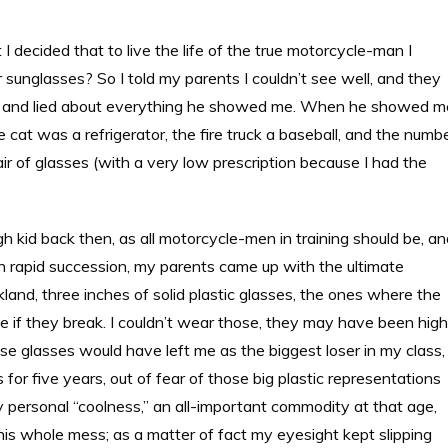
ut I decided that to live the life of the true motorcycle-man I
sunglasses? So I told my parents I couldn’t see well, and they
air and lied about everything he showed me. When he showed m
 cat was a refrigerator, the fire truck a baseball, and the numb
ir of glasses (with a very low prescription because I had the
kid back then, as all motorcycle-men in training should be, an
 in rapid succession, my parents came up with the ultimate
and, three inches of solid plastic glasses, the ones where the
e if they break. I couldn’t wear those, they may have been high
ose glasses would have left me as the biggest loser in my class,
 for five years, out of fear of those big plastic representations
 personal “coolness,” an all-important commodity at that age,
 this whole mess; as a matter of fact my eyesight kept slipping