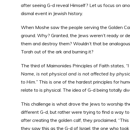
after seeing G-d reveal Himself? Let us focus on ano
dismal event in Jewish history.
When Moshe saw the people serving the Golden Calf
ground. Why? Granted, the Jews weren’t ready or des
them and destroy them? Wouldn’t that be analogous t
Torah out of the ark and burning it?
The third of Maimonides Principles of Faith states,
“
Name, is not physical and is not affected by phys
to Him.”
This is one of the hardest principles for hum
relate to is physical. The idea of G-d being totally 
This challenge is what drove the Jews to worship the
different G-d, but rather were trying to find a way t
after creating the golden calf, they proclaimed, “This
they saw this as the G-d of Israel, the one who took