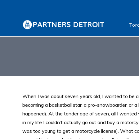
Tor
When I was about seven years old, I wanted to be 
becoming a basketball star, a pro-snowboarder, or a b
happened). At the tender age of seven, all I wanted
in my life I couldn’t actually go out and buy a motor
was too young to get a motorcycle license). What co