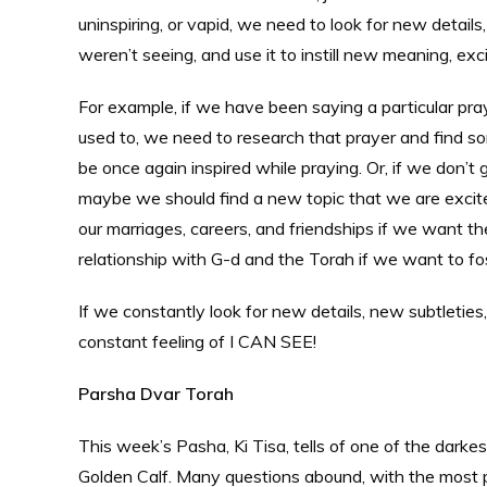
uninspiring, or vapid, we need to look for new detail
weren’t seeing, and use it to instill new meaning, exci
For example, if we have been saying a particular prayer
used to, we need to research that prayer and find so
be once again inspired while praying. Or, if we don’t
maybe we should find a new topic that we are excite
our marriages, careers, and friendships if we want th
relationship with G-d and the Torah if we want to fos
If we constantly look for new details, new subtleties
constant feeling of I CAN SEE!
Parsha Dvar Torah
This week’s Pasha, Ki Tisa, tells of one of the darke
Golden Calf. Many questions abound, with the most p