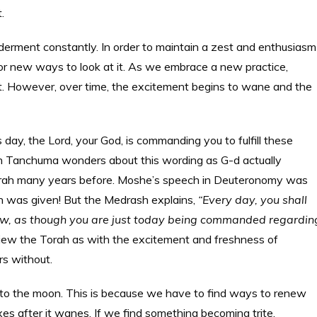
.
nderment constantly. In order to maintain a zest and enthusiasm
or new ways to look at it. As we embrace a new practice,
ment. However, over time, the excitement begins to wane and the
day, the Lord, your God, is commanding you to fulfill these
h Tanchuma wonders about this wording as G-d actually
Torah many years before. Moshe’s speech in Deuteronomy was
rah was given! But the Medrash explains,
“Every day, you shall
w, as though you are just today being commanded regardin
iew the Torah as with the excitement and freshness of
rs without.
to the moon. This is because we have to find ways to renew
s after it wanes. If we find something becoming trite,