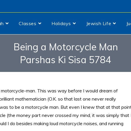
ah
Classes
Holidays
Jewish Life
J
Being a Motorcycle Man
Parshas Ki Sisa 5784
a motorcycle-man. This was way before I would dream of
rilliant mathematician (O.K. so that
last one never really
 was to be a motorcycle man. But even I knew that at that poin
cycle (the money part never crossed my mind, it was simply that 
uld I do besides making loud motorcycle noises, and running