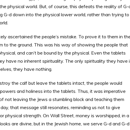
he physical world. But, of course, this defeats the reality of G-
 G-d down into the physical lower world, rather than trying to
orld.
ascertained the people’s mistake. To prove it to them in th
m to the ground. This was his way of showing the people that
 physical, and can’t be bound by the physical. Even the tablets
have no inherent spirituality. The only spirituality they have i
selves, they have nothing.
troy the calf but leave the tablets intact, the people would
y powers and holiness into the tablets. Thus, it was imperative
 of not leaving the Jews a stumbling block and teaching them
s day, that message still resonates, reminding us not to give
or physical strength. On Wall Street, money is worshipped, in a
ooks are divine, but in the Jewish home, we serve G-d and G-d