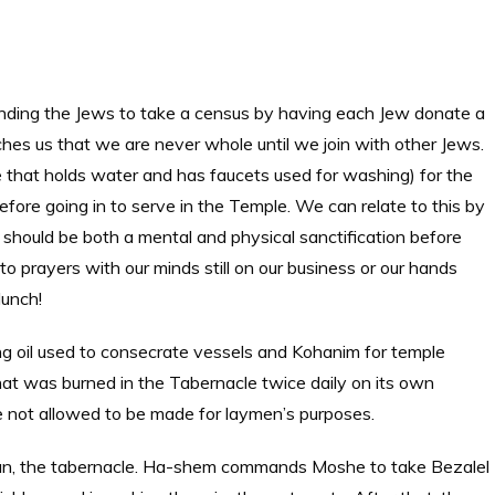
nding the Jews to take a census by having each Jew donate a
aches us that we are never whole until we join with other Jews.
e that holds water and has faucets used for washing) for the
ore going in to serve in the Temple. We can relate to this by
 should be both a mental and physical sanctification before
nto prayers with our minds still on our business or our hands
lunch!
 oil used to consecrate vessels and Kohanim for temple
hat was burned in the Tabernacle twice daily on its own
e not allowed to be made for laymen’s purposes.
kan, the tabernacle. Ha-shem commands Moshe to take Bezalel