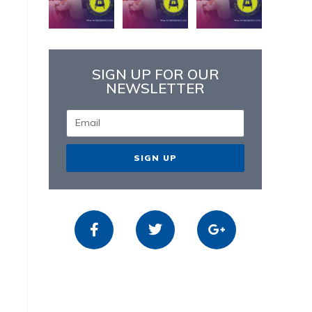
SIGN UP FOR OUR
NEWSLETTER
SIGN UP