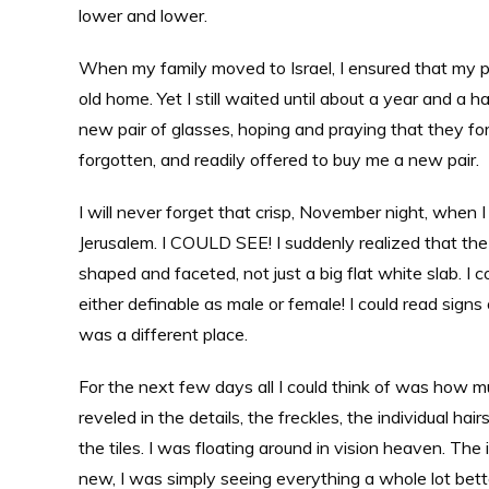
lower and lower.
When my family moved to Israel, I ensured that my pl
old home. Yet I still waited until about a year and a
new pair of glasses, hoping and praying that they for
forgotten, and readily offered to buy me a new pair.
I will never forget that crisp, November night, when
Jerusalem. I COULD SEE! I suddenly realized that the 
shaped and faceted, not just a big flat white slab. I 
either definable as male or female! I could read sign
was a different place.
For the next few days all I could think of was how m
reveled in the details, the freckles, the individual 
the tiles. I was floating around in vision heaven. The
new, I was simply seeing everything a whole lot better.