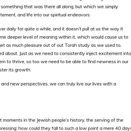
s, something that was there all along, but which we simply
tement, and life into our spiritual endeavors.
 daily for quite a while, and it doesn’t pull at us the way it
me deeper level of meaning within it, which would cause us to
 get as much pleasure out of out Torah study as we used to,
d about. Just as we need to consistently inject excitement int
em to thrive, so too we need to be able to find newness in our
ter its growth.
, and new perspectives, we can truly live our lives with a
st moments in the Jewish people’s history, the serving of the
ressing: how could they fall to such a low point a mere 40 day