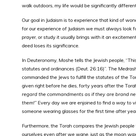
walk outdoors, my life would be significantly different
Our goal in Judaism is to experience that kind of wo
for our experience of Judaism we must always look f
prayer, or study it usually brings with it an excite
deed loses its significance.
In Deuteronomy, Moshe tells the Jewish people, “This 
statutes and ordinances (Deut. 26:16)”. The Medras
commanded the Jews to fulfill the statutes of the 
given right before he dies, forty years after the To
regard the commandments as if they are brand ne
them!”
Every day we are enjoined to find a way to v
someone wearing glasses for the first time after yea
Furthermore, the Torah compares the Jewish people 
ourselves even after we wane, just as the moon waxe