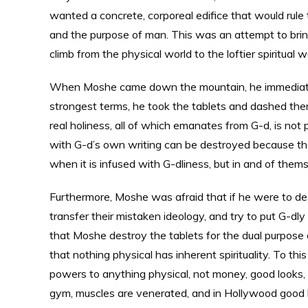
wanted a concrete, corporeal edifice that would rule t
and the purpose of man. This was an attempt to bring
climb from the physical world to the loftier spiritual w
When Moshe came down the mountain, he immediately 
strongest terms, he took the tablets and dashed the
real holiness, all of which emanates from G-d, is not
with G-d’s own writing can be destroyed because they 
when it is infused with G-dliness, but in and of them
Furthermore, Moshe was afraid that if he were to des
transfer their mistaken ideology, and try to put G-dl
that Moshe destroy the tablets for the dual purpose
that nothing physical has inherent spirituality. To thi
powers to anything physical, not money, good looks, 
gym, muscles are venerated, and in Hollywood good l