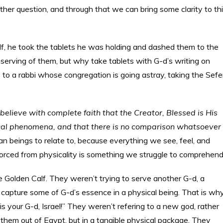
ther question, and through that we can bring some clarity to th
, he took the tablets he was holding and dashed them to the
erving of them, but why take tablets with G-d’s writing on
o a rabbi whose congregation is going astray, taking the Sefe
I believe with complete faith that the Creator, Blessed is His
ical phenomena, and that there is no comparison whatsoever
an beings to relate to, because everything we see, feel, and
divorced from physicality is something we struggle to comprehend
 Golden Calf. They weren’t trying to serve another G-d, a
o capture some of G-d’s essence in a physical being. That is wh
 is your G-d, Israel!” They weren’t refering to a new god, rather
 them out of Egypt, but in a tangible physical package. They