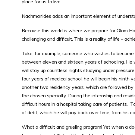
place for us to live.
Nachmanides adds an important element of understa
Because this world is where we prepare for Olam Haba
challenging and difficult. This is a reality of life – 
Take, for example, someone who wishes to become a 
between eleven and sixteen years of schooling. He will
will stay up countless nights studying under pressure
four years of medical school, he will begin his ninth 
another two residency years, which are followed by a
the chosen specialty. During the internship and resi
difficult hours in a hospital taking care of patients. 
of debt, which he will pay back over time, from his e
What a difficult and grueling program! Yet when a doc