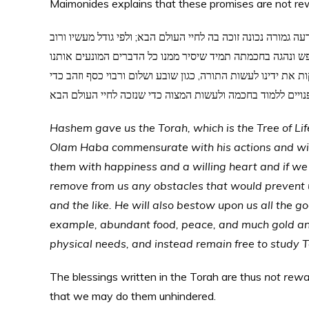
Maimonides explains that these promises are not rew
הקב”ה נתן לנו תורה זו “עץ חיים היא” וכל העושה כל הכתוב בה ו
חכמתו הוא זוכה והבטיחנו בתורה שאם נעשה אותה בשמחה ובט
מלעשותה, כגון חולי ומלחמה ורעב וכיוצא בהן וישפיע לנו כל הט
שלא נעסוק כל ימינו בדברים שהגוף צריך להן, אלא נשב פנויים
Hashem gave us the Torah, which is the Tree of Life.
Olam Haba commensurate with his actions and wis
them with happiness and a willing heart and if we
remove from us any obstacles that would prevent u
and the like. He will also bestow upon us all the 
example, abundant food, peace, and much gold and 
physical needs, and instead remain free to study
The blessings written in the Torah are thus
not rew
that we may do them unhindered.