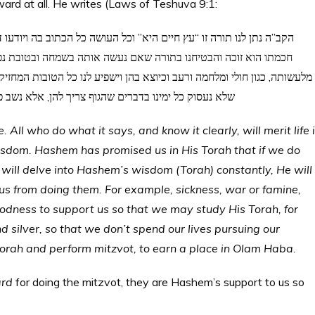
ard at all. He writes (Laws of Teshuva 9:1:
יודעו דעה גמורה נכונה זוכה בה לחיי העולם הבא; ולפי גודל מעשיו ורוב
ובת נפש ונהגה בחכמתה תמיד שיסיר ממנו כל הדברים המונעים אותנו
ובות המחזיקות את ידינו לעשות התורה, כגון שובע ושלום ורבוי כסף וזהב כדי
 ללמוד בחכמה ולעשות המצוה כדי שנזכה לחיי העולם הבא
 All who do what it says, and know it clearly, will merit life 
dom. Hashem has promised us in His Torah that if we do
 will delve into Hashem’s wisdom (Torah) constantly, He will
s from doing them. For example, sickness, war or famine,
goodness to support us so that we may study His Torah, for
silver, so that we don’t spend our lives pursuing our
 Torah and perform mitzvot, to earn a place in Olam Haba.
ard
for doing the mitzvot, they are Hashem’s support to us so