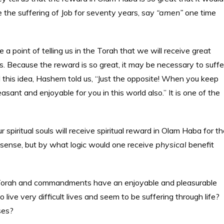
e the suffering of Job for seventy years, say
“amen”
one time
point of telling us in the Torah that we will receive great
Because the reward is so great, it may be necessary to suffe
pel this idea, Hashem told us, “Just the opposite! When you keep
sant and enjoyable for you in this world also.” It is one of the
ur spiritual souls will receive spiritual reward in Olam Haba for t
ct sense, but by what logic would one receive
physical
benefit
 Torah and commandments have an enjoyable and pleasurable
live very difficult lives and seem to be suffering through life?
ises?