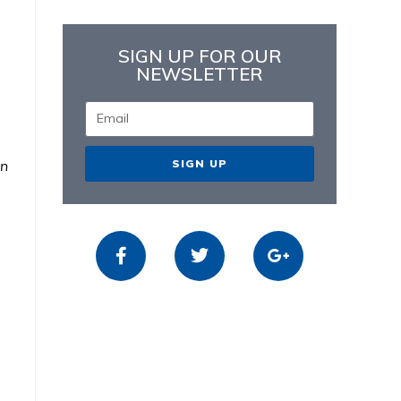
SIGN UP FOR OUR
NEWSLETTER
SIGN UP
in