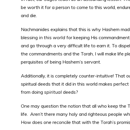
be worth it for a person to come to this world, endur
and die.
Nachmanides explains that this is why Hashem made a 
blessing
in this world
for keeping His commandments. 
and go through a very difficult life to earn it. To dis
the commandments and the Torah, I will make life plea
perquisites of being Hashem’s servant.
Additionally, it is completely counter-intuitive! That o
spiritual deeds that it did in this world makes perfe
from doing
spiritual
deeds?
One may question the notion that all who keep the
life. Aren’t there many holy and righteous people who 
How does one reconcile that with the Torah’s prom