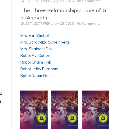
GUEST LECTURER
July 28, 2026
No Comments
The Three Relationships: Love of G-
d (Ahavah)
GUEST LECTURER
July 28, 2026
No Comments
Mrs. Erin Stiebel
Mrs. Sara Aliza Scheinberg
Mrs. Shaindel Fink
Rabbi Avi Cohen
Rabbi Chaim Fink
Rabbi Leiby Burnham
Rabbi Noam Gross
rd
d