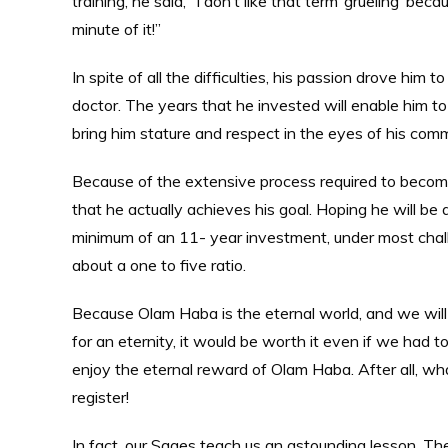
training, he said, “I don’t like that term ‘grueling’ b
minute of it!”
In spite of all the difficulties, his passion drove hi
doctor. The years that he invested will enable him to
bring him stature and respect in the eyes of his co
Because of the extensive process required to become a
that he actually achieves his goal. Hoping he will be a
minimum of an 11- year investment, under most challe
about a one to five ratio.
Because Olam Haba is the eternal world, and we will
for an eternity, it would be worth it even if we had to
enjoy the eternal reward of Olam Haba. After all, wh
register!
In fact, our Sages teach us an astounding lesson. The