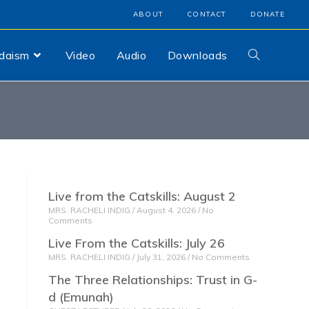
ABOUT
CONTACT
DONATE
udaism
Video
Audio
Downloads
Live from the Catskills: August 2
MRS. RACHELI INDIG
August 4, 2026
No
Comments
Live From the Catskills: July 26
MRS. RACHELI INDIG
July 31, 2026
No Comments
The Three Relationships: Trust in G-
d (Emunah)