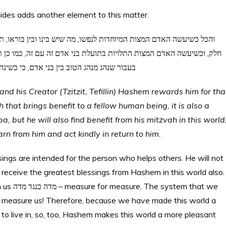
ides adds another element to this matter.
ה, כמו כן תחשב לו לצדקה לעוה”ב, לפי שעשה המצות, וימצא טובה בעוה”ז
ו אחרים כמנהגו, יקבל כמו כן שכר מהענין ההוא
 his Creator (Tzitzit, Tefillin) Hashem rewards him for tha
hat brings benefit to a fellow human being, it is also a
 but he will also find benefit from his mitzvah in this world
arn from him and act kindly in return to him.
sings are intended for the person who helps others. He will not
l receive the greatest blessings from Hashem in this world also
 that we
 measure us! Therefore, because we have made this world a
to live in, so, too, Hashem makes this world a more pleasant