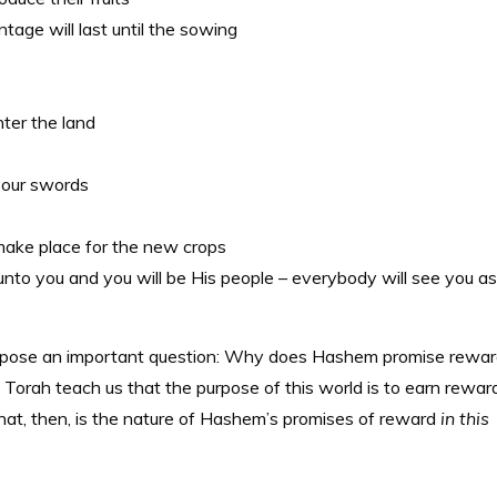
intage will last until the sowing
nter the land
 your swords
o make place for the new crops
to you and you will be His people – everybody will see you as
es pose an important question: Why does Hashem promise rewa
Torah teach us that the purpose of this world is to earn rewar
t, then, is the nature of Hashem’s promises of reward
in this