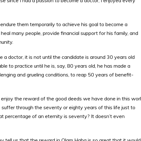
ecause since I had a passion to become a doctor, I enjoyed every
m to endure them temporarily to achieve his goal to become a
 heal many people, provide financial support for his family, and
mmunity.
 doctor, it is not until the candidate is around 30 years old
ble to practice until he is, say, 80 years old, he has made a
nging and grueling conditions, to reap 50 years of benefit-
 enjoy the reward of the good deeds we have done in this wor
 suffer through the seventy or eighty years of this life just to
at percentage of an eternity is seventy? It doesn’t even
y tell us that the reward in Olam Haba is so great that it would