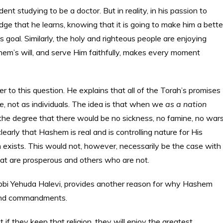
 studying to be a doctor. But in reality, in his passion to
e that he learns, knowing that it is going to make him a bette
is goal. Similarly, the holy and righteous people are enjoying
hem’s will, and serve Him faithfully, makes every moment
o this question. He explains that all of the Torah’s promises
e
, not as individuals. The idea is that when we
as a nation
he degree that there would be no sickness, no famine, no wars
early that Hashem is real and is controlling nature for His
exists. This would not, however, necessarily be the case with
 that are prosperous and others who are not.
abbi Yehuda Halevi, provides another reason for why Hashem
h and commandments.
 if they keep that religion, they will enjoy the greatest