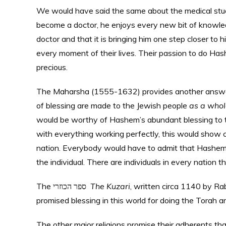
We would have said the same about the medical student
become a doctor, he enjoys every new bit of knowledg
doctor and that it is bringing him one step closer to h
every moment of their lives. Their passion to do Has
precious.
The Maharsha (1555-1632) provides another answer t
of blessing are made to the Jewish people
as a whol
would be worthy of Hashem’s abundant blessing to t
with everything working perfectly, this would show cl
nation. Everybody would have to admit that Hashem 
the individual. There are individuals in every nation
The ספר הכוזרי
The Kuzari
, written circa 1140 by R
promised blessing in this world for doing the Tora
The other major religions promise their adherents that