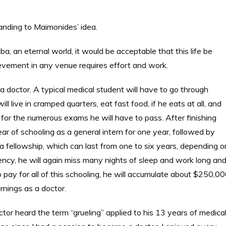
nding to Maimonides’ idea.
, an eternal world, it would be acceptable that this life be
achievement in any venue requires effort and work.
doctor. A typical medical student will have to go through
 live in cramped quarters, eat fast food, if he eats at all, and
 for the numerous exams he will have to pass. After finishing
year of schooling as a general intern for one year, followed by
 fellowship, which can last from one to six years, depending o
dency, he will again miss many nights of sleep and work long an
To pay for all of this schooling, he will accumulate about $250,0
arnings as a doctor.
tor heard the term “grueling” applied to his 13 years of medica