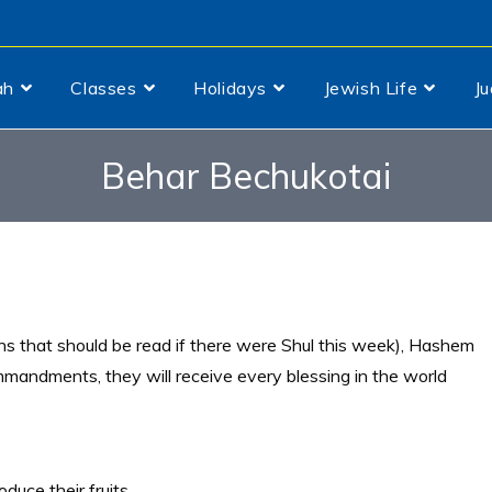
ah
Classes
Holidays
Jewish Life
J
Behar Bechukotai
ns that should be read if there were Shul this week), Hashem
mmandments, they will receive every blessing in the world
oduce their fruits