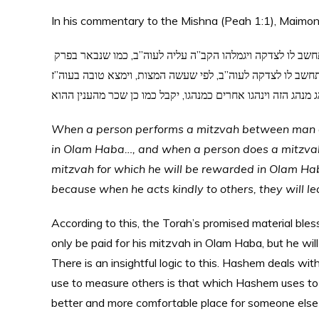
In his commentary to the Mishna (Peah 1:1), Maimon
והכל כשיעשה האדם המצות המיוחדות לנפשו, מה שיש בינו ובין בוראו, תחשב לו לצדקה ויגמלהו הקב”ה עליה לעוה”ב, כמו שנבאר בפרק
חלק, וכשיעשה האדם המצות התלויות בתועלת בני אדם זה עם ז
בעבור שנהג מנהג הטוב בין בני אדם, כי כשינהג מנהג הזה וינהג
When a person performs a mitzvah between man and
in Olam Haba…, and when a person does a mitzvah t
mitzvah for which he will be rewarded in Olam Haba,
because when he acts kindly to others, they will le
According to this, the Torah’s promised material bles
only be paid for his mitzvah in Olam Haba, but he wil
There is an insightful logic to this. Hashem deals with us מדה כנגד מדה – measure for measure. The system
use to measure others is that which Hashem uses to
better and more comfortable place for someone else 