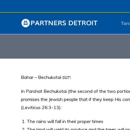
Tor
Bahar – Bechukotai תשפ
In Parshat Bechukotai (the second of the two portio
promises the Jewish people that if they keep His co
(Leviticus 26:3-13):
The rains will fall in their proper times
The land will yield its produce and the trees will pr