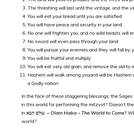
The threshing will last until the vintage, and the v
You will eat your bread until you are satisfied
You will have peace and security in your land
No one will frighten you, and no wild beasts will e
No sword will even pass through your land
You will pursue your enemies and they will fall by
You will be fruitful and multiply
You will eat very old grain, and remove the old t
Hashem will walk among youand will be Hashem un
a Godly nation.
In the face of these staggering blessings, the Sag
in
this
world for performing the mitzvot? Doesn’t the 
in
עולם הבא – Olam Haba –
The World to Come
?
Wha
world
?