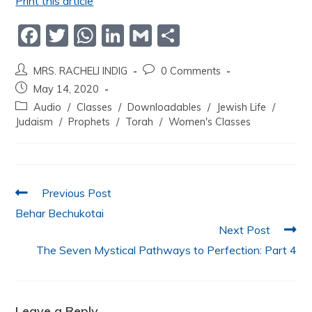
Print this article
F
T
W
Li
G
S
a
w
h
n
m
h
MRS. RACHELI INDIG
0 Comments
c
itt
at
k
ai
ar
May 14, 2020
e
er
s
e
l
e
Audio
/
Classes
/
Downloadables
/
Jewish Life
/
b
A
dI
Judaism
/
Prophets
/
Torah
/
Women's Classes
o
p
n
o
p
k
Previous Post
Behar Bechukotai
Next Post
The Seven Mystical Pathways to Perfection: Part 4
Leave a Reply