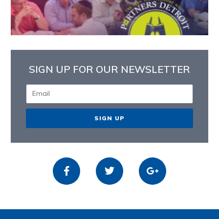
SIGN UP FOR OUR NEWSLETTER
SIGN UP