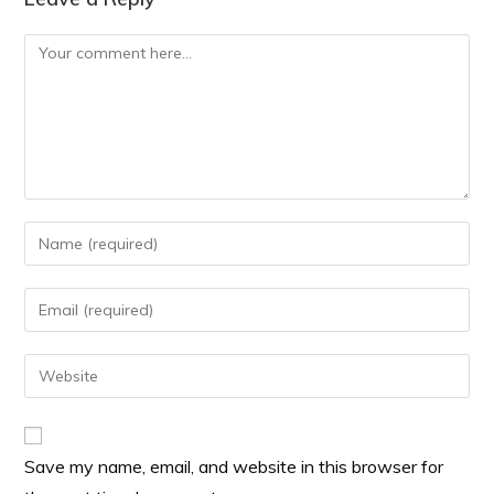
Save my name, email, and website in this browser for