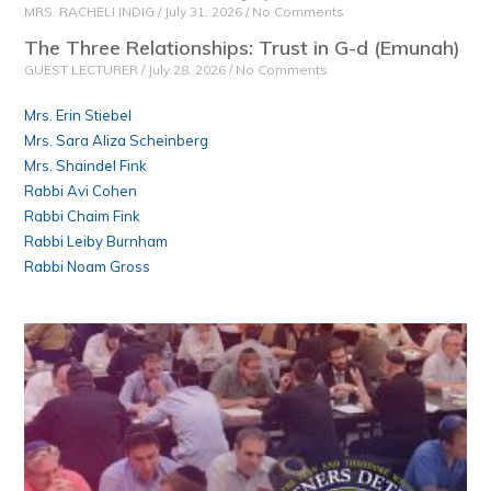
MRS. RACHELI INDIG
July 31, 2026
No Comments
The Three Relationships: Trust in G-d (Emunah)
GUEST LECTURER
July 28, 2026
No Comments
Mrs. Erin Stiebel
Mrs. Sara Aliza Scheinberg
Mrs. Shaindel Fink
Rabbi Avi Cohen
Rabbi Chaim Fink
Rabbi Leiby Burnham
Rabbi Noam Gross