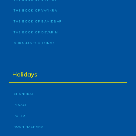
THE BOOK OF VAYIKRA
THE BOOK OF BAMIDBAR
THE BOOK OF DEVARIM
BURNHAM’S MUSINGS
Holidays
CHANUKAH
PESACH
PURIM
ROSH HASHANA