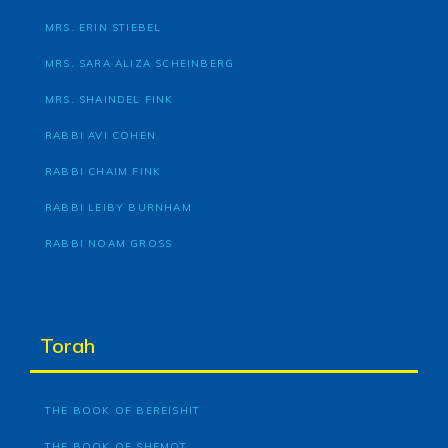
MRS. ERIN STIEBEL
MRS. SARA ALIZA SCHEINBERG
MRS. SHAINDEL FINK
RABBI AVI COHEN
RABBI CHAIM FINK
RABBI LEIBY BURNHAM
RABBI NOAM GROSS
Torah
THE BOOK OF BEREISHIT
THE BOOK OF SHEMOT