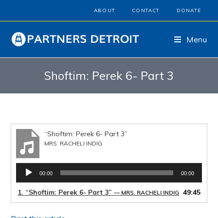
ABOUT
CONTACT
DONATE
Menu
Shoftim: Perek 6- Part 3
“Shoftim: Perek 6- Part 3”
MRS. RACHELI INDIG
Audio
00:00
00:00
Player
1.
“Shoftim: Perek 6- Part 3”
49:45
— MRS. RACHELI INDIG