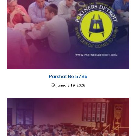
Parshat Bo 5786
January 19, 2026