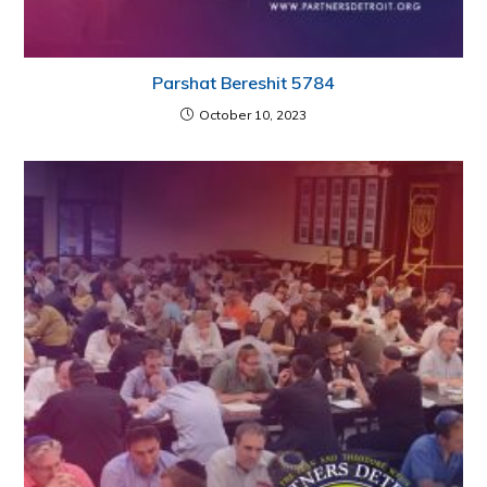
Parshat Bereshit 5784
October 10, 2023