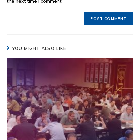
the next time I comment.
YOU MIGHT ALSO LIKE