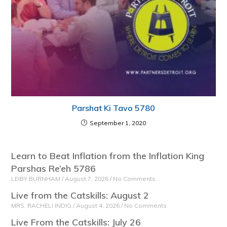
Parshat Ki Tavo 5780
September 1, 2020
Learn to Beat Inflation from the Inflation King
Parshas Re’eh 5786
LEIBY BURNHAM
August 7, 2026
No Comments
Live from the Catskills: August 2
MRS. RACHELI INDIG
August 4, 2026
No Comments
Live From the Catskills: July 26