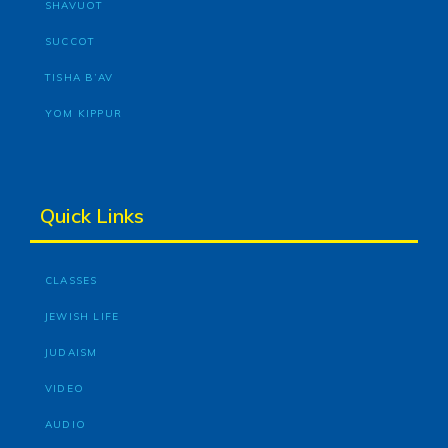
SHAVUOT
SUCCOT
TISHA B’AV
YOM KIPPUR
Quick Links
CLASSES
JEWISH LIFE
JUDAISM
VIDEO
AUDIO