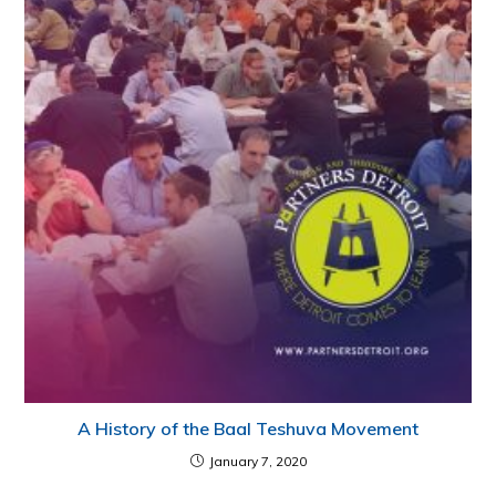
A History of the Baal Teshuva Movement
January 7, 2020