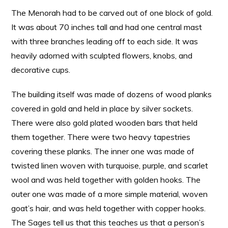
The Menorah had to be carved out of one block of gold.
It was about 70 inches tall and had one central mast
with three branches leading off to each side. It was
heavily adorned with sculpted flowers, knobs, and
decorative cups.
The building itself was made of dozens of wood planks
covered in gold and held in place by silver sockets.
There were also gold plated wooden bars that held
them together. There were two heavy tapestries
covering these planks. The inner one was made of
twisted linen woven with turquoise, purple, and scarlet
wool and was held together with golden hooks. The
outer one was made of a more simple material, woven
goat’s hair, and was held together with copper hooks.
The Sages tell us that this teaches us that a person’s