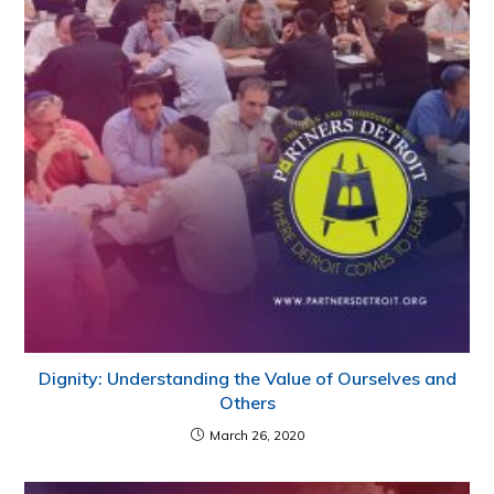
Dignity: Understanding the Value of Ourselves and
Others
March 26, 2020