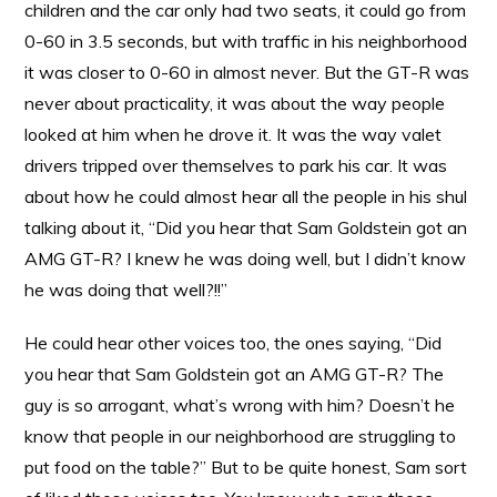
children and the car only had two seats, it could go from
0-60 in 3.5 seconds, but with traffic in his neighborhood
it was closer to 0-60 in almost never. But the GT-R was
never about practicality, it was about the way people
looked at him when he drove it. It was the way valet
drivers tripped over themselves to park his car. It was
about how he could almost hear all the people in his shul
talking about it, “Did you hear that Sam Goldstein got an
AMG GT-R? I knew he was doing well, but I didn’t know
he was doing that well?!!”
He could hear other voices too, the ones saying, “Did
you hear that Sam Goldstein got an AMG GT-R? The
guy is so arrogant, what’s wrong with him? Doesn’t he
know that people in our neighborhood are struggling to
put food on the table?” But to be quite honest, Sam sort