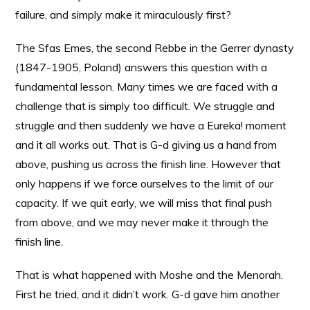
failure, and simply make it miraculously first?
The Sfas Emes, the second Rebbe in the Gerrer dynasty
(1847-1905, Poland) answers this question with a
fundamental lesson. Many times we are faced with a
challenge that is simply too difficult. We struggle and
struggle and then suddenly we have a Eureka! moment
and it all works out. That is G-d giving us a hand from
above, pushing us across the finish line. However that
only happens if we force ourselves to the limit of our
capacity. If we quit early, we will miss that final push
from above, and we may never make it through the
finish line.
That is what happened with Moshe and the Menorah.
First he tried, and it didn’t work. G-d gave him another