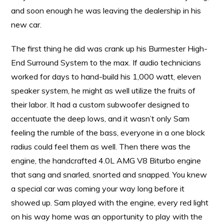
and soon enough he was leaving the dealership in his
new car.
The first thing he did was crank up his Burmester High-
End Surround System to the max. If audio technicians
worked for days to hand-build his 1,000 watt, eleven
speaker system, he might as well utilize the fruits of
their labor. It had a custom subwoofer designed to
accentuate the deep lows, and it wasn’t only Sam
feeling the rumble of the bass, everyone in a one block
radius could feel them as well. Then there was the
engine, the handcrafted 4.0L AMG V8 Biturbo engine
that sang and snarled, snorted and snapped. You knew
a special car was coming your way long before it
showed up. Sam played with the engine, every red light
on his way home was an opportunity to play with the