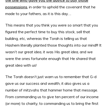
the one who gave you the advice to buy those
possessions
, in order to uphold the covenant that he
made to your fathers, as it is this day….
This means that you think you were so smart that you
figured the perfect time to buy this stock, sell that
building, etc, whereas the Torah is telling us that
Hashem literally planted those thoughts into our mind!!! It
wasn’t our great idea, it was His great idea, and we
were the ones fortunate enough that He shared that
great idea with us!
The Torah doesn’t just warn us to remember that G-d
gave us our success and wealth, it also gives us a
number of mitzvahs that hammer home that message.
From commanding us to give ten percent of our income
(or more) to charity, to commanding us to bring the first