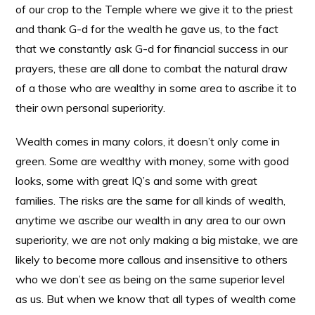
of our crop to the Temple where we give it to the priest
and thank G-d for the wealth he gave us, to the fact
that we constantly ask G-d for financial success in our
prayers, these are all done to combat the natural draw
of a those who are wealthy in some area to ascribe it to
their own personal superiority.
Wealth comes in many colors, it doesn’t only come in
green. Some are wealthy with money, some with good
looks, some with great IQ’s and some with great
families. The risks are the same for all kinds of wealth,
anytime we ascribe our wealth in any area to our own
superiority, we are not only making a big mistake, we are
likely to become more callous and insensitive to others
who we don’t see as being on the same superior level
as us. But when we know that all types of wealth come