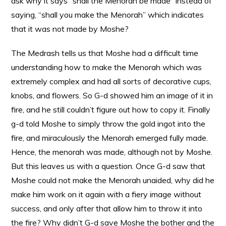
ask why it says “shall the Menorah be made” instead of
saying, “shall you make the Menorah” which indicates
that it was not made by Moshe?
The Medrash tells us that Moshe had a difficult time
understanding how to make the Menorah which was
extremely complex and had all sorts of decorative cups,
knobs, and flowers. So G-d showed him an image of it in
fire, and he still couldn’t figure out how to copy it. Finally
g-d told Moshe to simply throw the gold ingot into the
fire, and miraculously the Menorah emerged fully made.
Hence, the menorah was made, although not by Moshe.
But this leaves us with a question. Once G-d saw that
Moshe could not make the Menorah unaided, why did he
make him work on it again with a fiery image without
success, and only after that allow him to throw it into
the fire? Why didn’t G-d save Moshe the bother and the