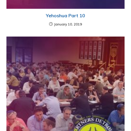
Yehoshua Part 10
January 10, 2019