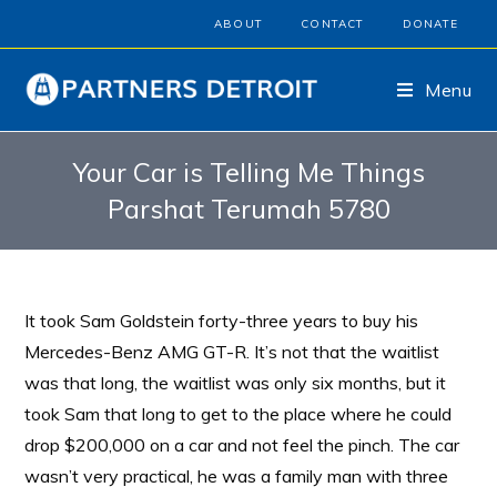
ABOUT
CONTACT
DONATE
Menu
Your Car is Telling Me Things
Parshat Terumah 5780
It took Sam Goldstein forty-three years to buy his
Mercedes-Benz AMG GT-R. It’s not that the waitlist
was that long, the waitlist was only six months, but it
took Sam that long to get to the place where he could
drop $200,000 on a car and not feel the pinch. The car
wasn’t very practical, he was a family man with three