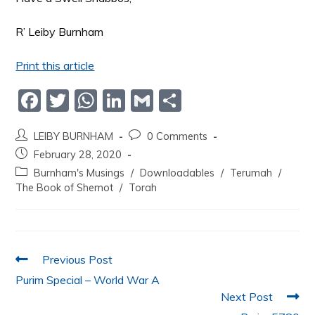
R’ Leiby Burnham
Print this article
F
T
W
Li
G
S
a
w
h
n
m
h
LEIBY BURNHAM
0 Comments
c
itt
at
k
ai
ar
February 28, 2020
e
er
s
e
l
e
Burnham's Musings
/
Downloadables
/
Terumah
/
b
A
dI
The Book of Shemot
/
Torah
o
p
n
o
p
k
Previous Post
Purim Special – World War A
Next Post