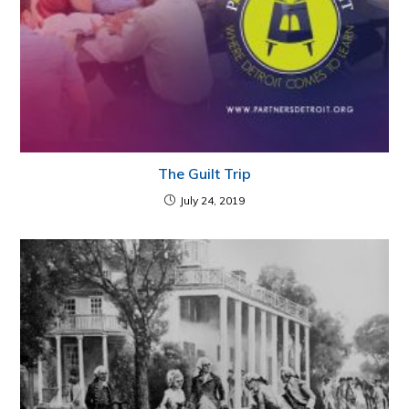
The Guilt Trip
July 24, 2019