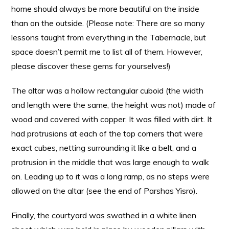
home should always be more beautiful on the inside
than on the outside. (Please note: There are so many
lessons taught from everything in the Tabernacle, but
space doesn’t permit me to list all of them. However,
please discover these gems for yourselves!)
The altar was a hollow rectangular cuboid (the width
and length were the same, the height was not) made of
wood and covered with copper. It was filled with dirt. It
had protrusions at each of the top corners that were
exact cubes, netting surrounding it like a belt, and a
protrusion in the middle that was large enough to walk
on. Leading up to it was a long ramp, as no steps were
allowed on the altar (see the end of Parshas Yisro).
Finally, the courtyard was swathed in a white linen