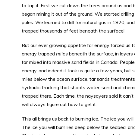
to tap it. First we cut down the trees around us and
began mining it out of the ground. We started drilli
poles. We learned to drill for natural gas in 1820, 
trapped thousands of feet beneath the surface!
But our ever growing appetite for energy forced us to
energy trapped
miles
beneath the surface, in layers o
tar mixed into massive sand fields in Canada. People
energy, and indeed it took us quite a few years, but s
miles below the ocean surface, tar sands treatments
hydraulic fracking that shoots water, sand and chemic
trapped there. Each time, the naysayers said it can’t
will always figure out how to get it.
This all brings us back to burning ice. The ice you will
The ice you will burn lies deep below the seabed, an