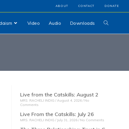
ABOUT
CONTACT
DONATE
udaism
Video
Audio
Downloads
Live from the Catskills: August 2
MRS. RACHELI INDIG
August 4, 2026
No
Comments
Live From the Catskills: July 26
MRS. RACHELI INDIG
July 31, 2026
No Comments