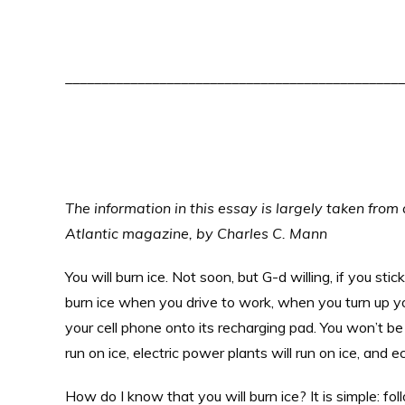
_______________________________________________
The information in this essay is largely taken from 
Atlantic magazine, by Charles C. Mann
You will burn ice. Not soon, but G-d willing, if you sti
burn ice when you drive to work, when you turn up y
your cell phone onto its recharging pad. You won’t be 
run on ice, electric power plants will run on ice, and e
How do I know that you will burn ice? It is simple: f