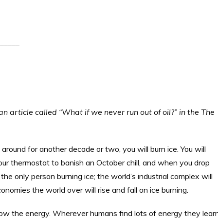
_____
an article called “What if we never run out of oil?” in the The
ck around for another decade or two, you will burn ice. You will
our thermostat to banish an October chill, and when you drop
the only person burning ice; the world’s industrial complex will
conomies the world over will rise and fall on ice burning.
ollow the energy. Wherever humans find lots of energy they lear