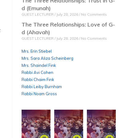
The Three Relationships: Trust in G-
d (Emunah)
GUEST LECTURER
July 28, 2026
No Comments
The Three Relationships: Love of G-
t
d (Ahavah)
GUEST LECTURER
July 28, 2026
No Comments
Mrs. Erin Stiebel
Mrs. Sara Aliza Scheinberg
Mrs. Shaindel Fink
Rabbi Avi Cohen
Rabbi Chaim Fink
Rabbi Leiby Burnham
Rabbi Noam Gross