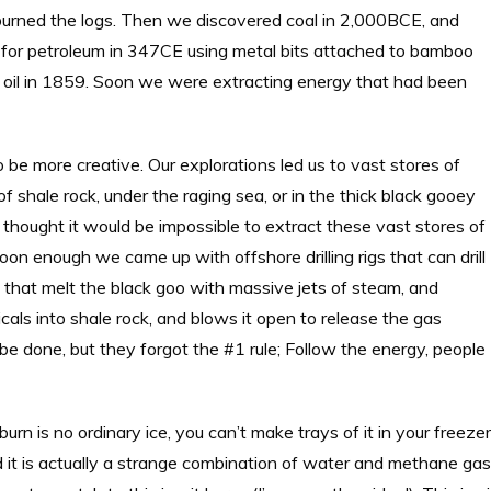
 burned the logs. Then we discovered coal in 2,000BCE, and
ng for petroleum in 347CE using metal bits attached to bamboo
and oil in 1859. Soon we were extracting energy that had been
 be more creative. Our explorations led us to vast stores of
f shale rock, under the raging sea, or in the thick black gooey
 thought it would be impossible to extract these vast stores of
oon enough we came up with offshore drilling rigs that can drill
 that melt the black goo with massive jets of steam, and
als into shale rock, and blows it open to release the gas
 be done, but they forgot the #1 rule; Follow the energy, people
 burn is no ordinary ice, you can’t make trays of it in your freezer
d it is actually a strange combination of water and methane gas