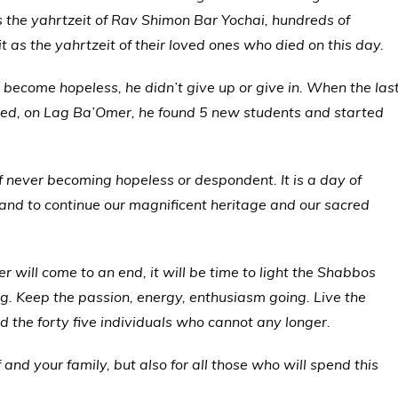
the yahrtzeit of Rav Shimon Bar Yochai, hundreds of
t as the yahrtzeit of their loved ones who died on this day.
become hopeless, he didn’t give up or give in. When the las
ved, on Lag Ba’Omer, he found 5 new students and started
f never becoming hopeless or despondent. It is a day of
 and to continue our magnificent heritage and our sacred
 will come to an end, it will be time to light the Shabbos
ng. Keep the passion, energy, enthusiasm going. Live the
 the forty five individuals who cannot any longer.
 and your family, but also for all those who will spend this