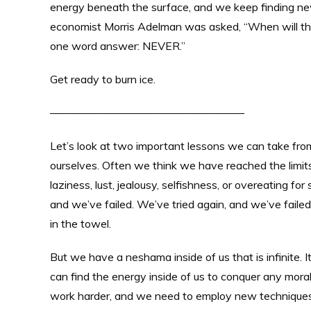
energy beneath the surface, and we keep finding new
economist Morris Adelman was asked, “When will the
one word answer: NEVER.”
Get ready to burn ice.
—————————————————–
Let’s look at two important lessons we can take fro
ourselves. Often we think we have reached the limits 
laziness, lust, jealousy, selfishness, or overeating fo
and we’ve failed. We’ve tried again, and we’ve failed
in the towel.
But we have a neshama inside of us that is infinite. I
can find the energy inside of us to conquer any mora
work harder, and we need to employ new techniques.