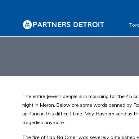
Tor
The entire Jewish people is in mourning for the 45 sou
night in Meron. Below are some words penned by Ra
uplifting in this difficult time. May Hashem send us 
tragedies anymore.
The fire of Lag Ba’Omer was severely diminished 