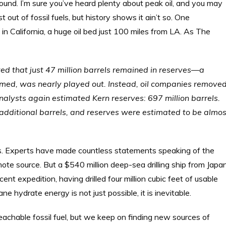
und. I’m sure you’ve heard plenty about peak oil, and you may
ut of fossil fuels, but history shows it ain’t so. One
d in California, a huge oil bed just 100 miles from LA. As The
ated that just 47 million barrels remained in reserves—a
 seemed, was nearly played out. Instead, oil companies remove
analysts again estimated Kern reserves: 697 million barrels.
additional barrels, and reserves were estimated to be almos
. Experts have made countless statements speaking of the
mote source. But a $540 million deep-sea drilling ship from Japa
ent expedition, having drilled four million cubic feet of usable
hydrate energy is not just possible, it is inevitable.
eachable fossil fuel, but we keep on finding new sources of