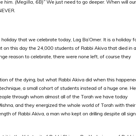
ve him. (Megilla, 6B)”
We just need to go deeper. When will our
 NEVER.
 holiday that we celebrate today, Lag Ba’Omer. It is a holiday f
t on this day the 24,000 students of Rabbi Akiva that died in 
ge reason to celebrate, there were none left, of course they
tion of the dying, but what Rabbi Akiva did when this happene
w technique, a small cohort of students instead of a huge one. He
 people through whom almost all of the Torah we have today
ishna, and they energized the whole world of Torah with their
ngth of Rabbi Akiva, a man who kept on drilling despite all sign