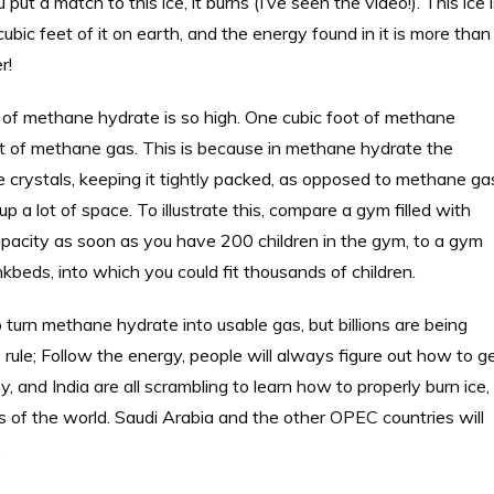
 a match to this ice, it burns (I’ve seen the video!). This ice 
ubic feet of it on earth, and the energy found in it is more than
r!
ty of methane hydrate is so high. One cubic foot of methane
 of methane gas. This is because in methane hydrate the
e crystals, keeping it tightly packed, as opposed to methane ga
a lot of space. To illustrate this, compare a gym filled with
apacity as soon as you have 200 children in the gym, to a gym
nkbeds, into which you could fit thousands of children.
 turn methane hydrate into usable gas, but billions are being
ule; Follow the energy, people will always figure out how to g
, and India are all scrambling to learn how to properly burn ice,
of the world. Saudi Arabia and the other OPEC countries will
.