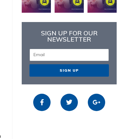
SIGN UP FOR OUR
NEWSLETTER
SIGN UP
n