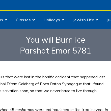
ah
Classes
Holidays
Jewish Life
J
You will Burn Ice
Parshat Emor 5781
ls that were lost in the horrific accident that happened last
bbi Efrem Goldberg of Boca Raton Synagogue that I found
His salvation soon, so that we never have to live through
when 45 neshamos were extinguished in the tragic event in