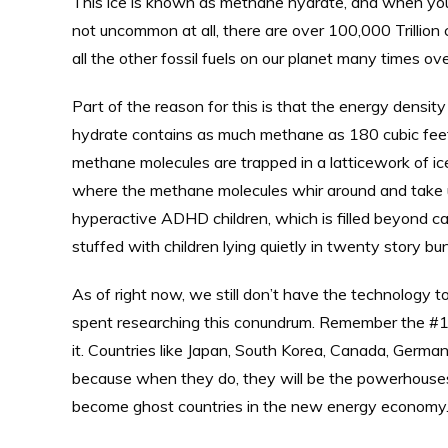
This ice is known as methane hydrate, and when you put
not uncommon at all, there are over 100,000 Trillion c
all the other fossil fuels on our planet many times ove
Part of the reason for this is that the energy densi
hydrate contains as much methane as 180 cubic feet
methane molecules are trapped in a latticework of ic
where the methane molecules whir around and take up 
hyperactive ADHD children, which is filled beyond c
stuffed with children lying quietly in twenty story bu
As of right now, we still don’t have the technology to
spent researching this conundrum. Remember the #1 r
it. Countries like Japan, South Korea, Canada, Germany
because when they do, they will be the powerhouses 
become ghost countries in the new energy economy