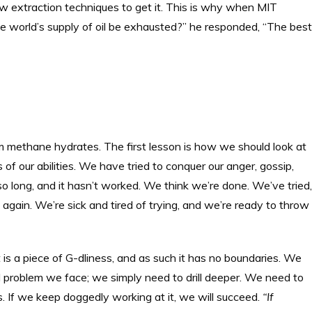
 extraction techniques to get it. This is why when MIT
 world’s supply of oil be exhausted?” he responded, “The best
m methane hydrates. The first lesson is how we should look at
of our abilities. We have tried to conquer our anger, gossip,
r so long, and it hasn’t worked. We think we’re done. We’ve tried,
 again. We’re sick and tired of trying, and we’re ready to throw
t is a piece of G-dliness, and as such it has no boundaries. We
l problem we face; we simply need to drill deeper. We need to
 If we keep doggedly working at it, we will succeed.
“If