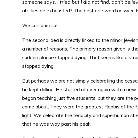
someone says, I tried but I did not find, don’t belie
abilities be exhausted? The best one word answer:
We can burn ice.
The second idea is directly linked to the minor Jewish
a number of reasons. The primary reason given is tha
sudden plague stopped dying. That seems like a stran
stopped dying!
But perhaps we are not simply celebrating the cessa
he kept drilling. He started all over again with a ne
began teaching just five students, but they are the
came about. They were the greatest Rabbis of the M
light. We celebrate the tenacity and superhuman stre
that he was way past his peak.