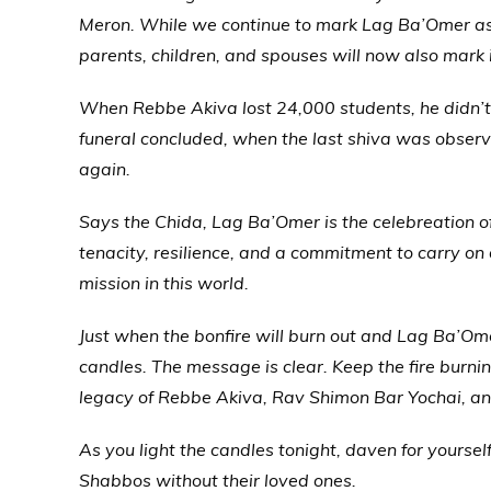
Meron. While we continue to mark Lag Ba’Omer as 
parents, children, and spouses will now also mark i
When Rebbe Akiva lost 24,000 students, he didn’t 
funeral concluded, when the last shiva was obser
again.
Says the Chida, Lag Ba’Omer is the celebreation o
tenacity, resilience, and a commitment to carry on
mission in this world.
Just when the bonfire will burn out and Lag Ba’Omer
candles. The message is clear. Keep the fire burni
legacy of Rebbe Akiva, Rav Shimon Bar Yochai, and
As you light the candles tonight, daven for yourself
Shabbos without their loved ones.