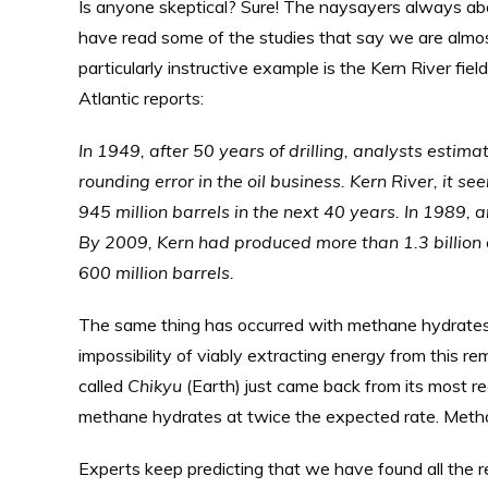
Is anyone skeptical? Sure! The naysayers always abo
have read some of the studies that say we are almost o
particularly instructive example is the Kern River fiel
Atlantic reports:
In 1949, after 50 years of drilling, analysts estim
rounding error in the oil business. Kern River, it
945 million barrels in the next 40 years. In 1989, 
By 2009, Kern had produced more than 1.3 billion 
600 million barrels.
The same thing has occurred with methane hydrates
impossibility of viably extracting energy from this re
called
Chikyu
(Earth) just came back from its most rec
methane hydrates at twice the expected rate. Methane 
Experts keep predicting that we have found all the r