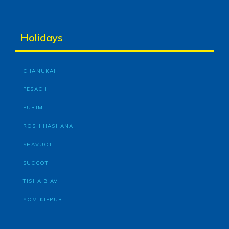
Holidays
CHANUKAH
PESACH
PURIM
ROSH HASHANA
SHAVUOT
SUCCOT
TISHA B’AV
YOM KIPPUR