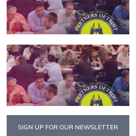
SIGN UP FOR OUR NEWSLETTER