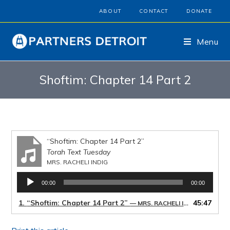
ABOUT
CONTACT
DONATE
Menu
Shoftim: Chapter 14 Part 2
“Shoftim: Chapter 14 Part 2”
Torah Text Tuesday
MRS. RACHELI INDIG
Audio
00:00
00:00
Player
1.
“Shoftim: Chapter 14 Part 2”
45:47
— MRS. RACHELI INDIG