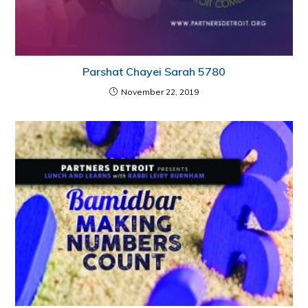
Parshat Chayei Sarah 5780
November 22, 2019