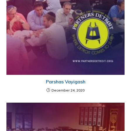
Parshas Vayigash
December 24, 2020