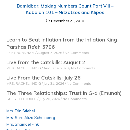
Bamidbar: Making Numbers Count Part VIII –
Kabalah 101 – Nitzotzos and Klipos
December 21, 2018
Learn to Beat Inflation from the Inflation King
Parshas Re’eh 5786
LEIBY BURNHAM
August 7, 2026
No Comments
Live from the Catskills: August 2
MRS. RACHELI INDIG
August 4, 2026
No Comments
Live From the Catskills: July 26
MRS. RACHELI INDIG
July 31, 2026
No Comments
The Three Relationships: Trust in G-d (Emunah)
GUEST LECTURER
July 28, 2026
No Comments
Mrs. Erin Stiebel
Mrs. Sara Aliza Scheinberg
Mrs. Shaindel Fink