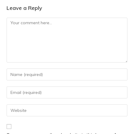
Leave a Reply