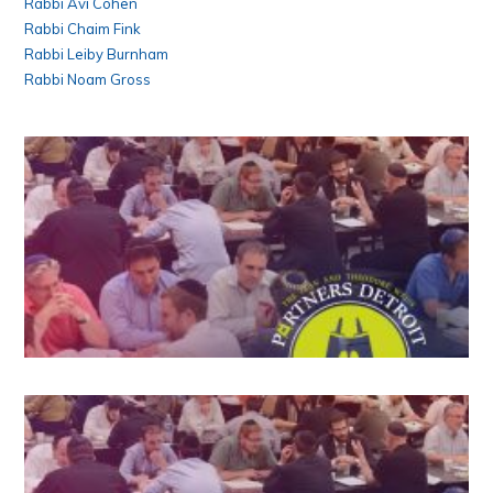
Rabbi Avi Cohen
Rabbi Chaim Fink
Rabbi Leiby Burnham
Rabbi Noam Gross