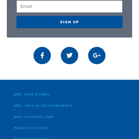
SIGN UP
MRS. ERIN STIEBEL
MRS. SARA ALIZA SCHEINBERG
MRS. SHAINDEL FINK
RABBI AVI COHEN