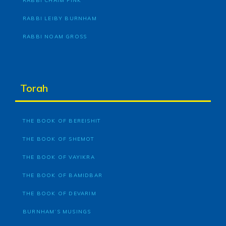
RABBI CHAIM FINK
RABBI LEIBY BURNHAM
RABBI NOAM GROSS
Torah
THE BOOK OF BEREISHIT
THE BOOK OF SHEMOT
THE BOOK OF VAYIKRA
THE BOOK OF BAMIDBAR
THE BOOK OF DEVARIM
BURNHAM’S MUSINGS