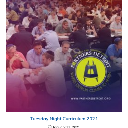
Tuesday Night Curriculum 2021
January 11, 2021