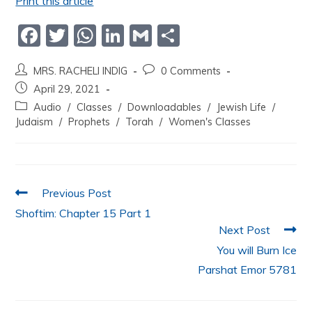
Print this article
F
T
W
Li
G
S
a
w
h
n
m
h
MRS. RACHELI INDIG
0 Comments
c
itt
at
k
ai
ar
April 29, 2021
e
er
s
e
l
e
Audio
/
Classes
/
Downloadables
/
Jewish Life
/
b
A
dI
Judaism
/
Prophets
/
Torah
/
Women's Classes
o
p
n
o
p
k
Previous Post
Shoftim: Chapter 15 Part 1
Next Post
You will Burn Ice
Parshat Emor 5781