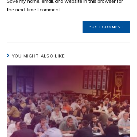
Save my name, email, and website in this browser for
the next time I comment.
YOU MIGHT ALSO LIKE