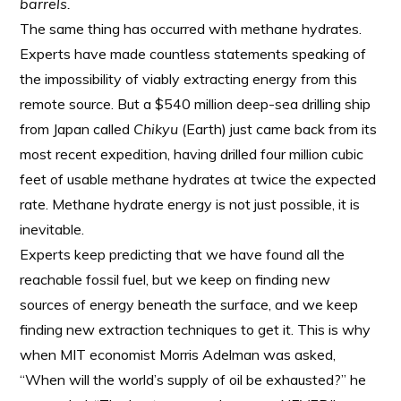
barrels.
The same thing has occurred with methane hydrates.
Experts have made countless statements speaking of
the impossibility of viably extracting energy from this
remote source. But a $540 million deep-sea drilling ship
from Japan called
Chikyu
(Earth) just came back from its
most recent expedition, having drilled four million cubic
feet of usable methane hydrates at twice the expected
rate. Methane hydrate energy is not just possible, it is
inevitable.
Experts keep predicting that we have found all the
reachable fossil fuel, but we keep on finding new
sources of energy beneath the surface, and we keep
finding new extraction techniques to get it. This is why
when MIT economist Morris Adelman was asked,
“When will the world’s supply of oil be exhausted?” he