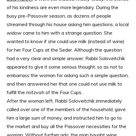
of his kindness are even more legendary. During the
busy pre-Passover season, as dozens of people
streamed through his house asking him questions, a local
widow came to him with a strange question. She
wanted to know if she could use milk (instead of wine)
for her Four Cups at the Seder. Although the question
had a very clear and simple answer, Rabbi Soloveitchik
appeared to give it some serious thought, so as not to
embarrass the woman for asking such a simple question,
and then answered her that one could not use milk to
fulfill the
mitzvah
of the Four Cups.
After the woman left, Rabbi Soloveitchik immediately
called over one of the members of the household, gave
him a large sum of money, and instructed him to go to
the market and buy all the Passover necessities for the
woman. Without further ado, the man bought wine,