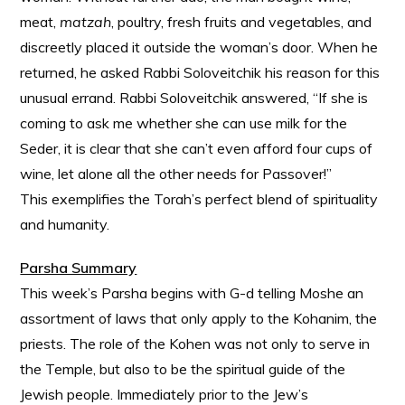
meat,
matzah
, poultry, fresh fruits and vegetables, and
discreetly placed it outside the woman’s door. When he
returned, he asked Rabbi Soloveitchik his reason for this
unusual errand. Rabbi Soloveitchik answered, “If she is
coming to ask me whether she can use milk for the
Seder, it is clear that she can’t even afford four cups of
wine, let alone all the other needs for Passover!”
This exemplifies the Torah’s perfect blend of spirituality
and humanity.
Parsha Summary
This week’s Parsha begins with G-d telling Moshe an
assortment of laws that only apply to the Kohanim, the
priests. The role of the Kohen was not only to serve in
the Temple, but also to be the spiritual guide of the
Jewish people. Immediately prior to the Jew’s