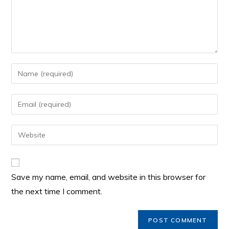
Save my name, email, and website in this browser for
the next time I comment.