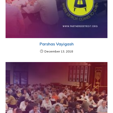
Parshas Vayigash
December 13, 2018