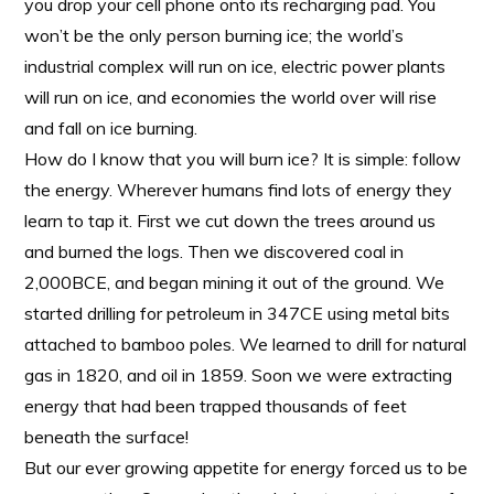
you drop your cell phone onto its recharging pad. You
won’t be the only person burning ice; the world’s
industrial complex will run on ice, electric power plants
will run on ice, and economies the world over will rise
and fall on ice burning.
How do I know that you will burn ice? It is simple: follow
the energy. Wherever humans find lots of energy they
learn to tap it. First we cut down the trees around us
and burned the logs. Then we discovered coal in
2,000BCE, and began mining it out of the ground. We
started drilling for petroleum in 347CE using metal bits
attached to bamboo poles. We learned to drill for natural
gas in 1820, and oil in 1859. Soon we were extracting
energy that had been trapped thousands of feet
beneath the surface!
But our ever growing appetite for energy forced us to be