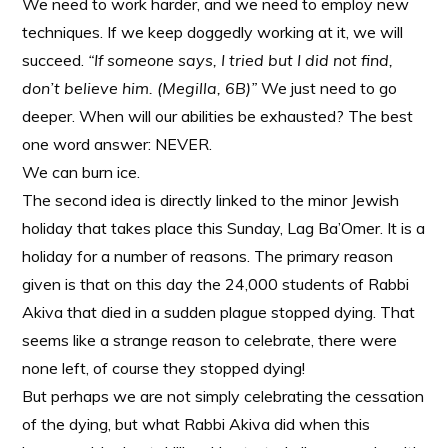
We need to work harder, and we need to employ new
techniques. If we keep doggedly working at it, we will
succeed.
“If someone says, I tried but I did not find,
don’t believe him. (Megilla, 6B)”
We just need to go
deeper. When will our abilities be exhausted? The best
one word answer: NEVER.
We can burn ice.
The second idea is directly linked to the minor Jewish
holiday that takes place this Sunday, Lag Ba’Omer. It is a
holiday for a number of reasons. The primary reason
given is that on this day the 24,000 students of Rabbi
Akiva that died in a sudden plague stopped dying. That
seems like a strange reason to celebrate, there were
none left, of course they stopped dying!
But perhaps we are not simply celebrating the cessation
of the dying, but what Rabbi Akiva did when this