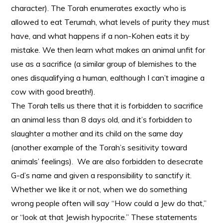
character). The Torah enumerates exactly who is
allowed to eat Terumah, what levels of purity they must
have, and what happens if a non-Kohen eats it by
mistake. We then learn what makes an animal unfit for
use as a sacrifice (a similar group of blemishes to the
ones disqualifying a human, ealthough I can’t imagine a
cow with good breath!).
The Torah tells us there that it is forbidden to sacrifice
an animal less than 8 days old, and it’s forbidden to
slaughter a mother and its child on the same day
(another example of the Torah’s sesitivity toward
animals’ feelings). We are also forbidden to desecrate
G-d’s name and given a responsibility to sanctify it.
Whether we like it or not, when we do something
wrong people often will say “How could a Jew do that,”
or “look at that Jewish hypocrite.” These statements