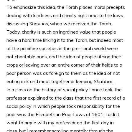
To emphasize this idea, the Torah places moral precepts
dealing with kindness and charity right next to the laws
discussing
Shavuos
, when we received the Torah.
Today, charity is such an ingrained value that people
have a hard time linking it to the Torah, but indeed most
of the primitive societies in the pre-Torah world were
not charitable ones, and the idea of people tithing their
crops or leaving over an entire corner of their fields to a
poor person was as foreign to them as the idea of not
eating milk and meat together or keeping
Shabbat
.
In a class on the history of social policy I once took, the
professor explained to the class that the first record of a
social policy in which people took responsibility for the
poor was the Elizabethan Poor Laws of 1601. I didn’t
want to argue with my professor on the first day in
class, but I remember scrolling mentally through the