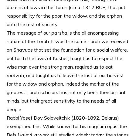
dozens of laws in the Torah (circa. 1312 BCE) that put
responsibility for the poor, the widow, and the orphan
onto the rest of society.
The message of our
parsha
is the all encompassing
nature of the Torah. It was the same Torah we received
on
Shavuos
that set the foundation for a social welfare,
put forth the laws of Kosher, taught us to respect the
wise man over the strong man, required us to eat
matzah
, and taught us to leave the last of our harvest
for the widow and orphan. Indeed the marker of the
greatest Torah scholars has not only been their brilliant
minds, but their great sensitivity to the needs of all
people.
Rabbi Yosef Dov Soloveitchik (1820-1892, Belarus)
exemplified this. While known for his magnum opus, the
Beis Halevi
, a work still studied widely today, the stories