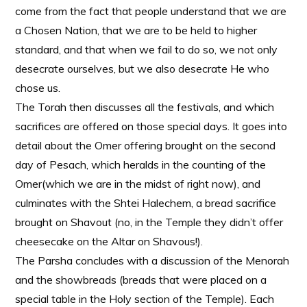
come from the fact that people understand that we are
a Chosen Nation, that we are to be held to higher
standard, and that when we fail to do so, we not only
desecrate ourselves, but we also desecrate He who
chose us.
The Torah then discusses all the festivals, and which
sacrifices are offered on those special days. It goes into
detail about the Omer offering brought on the second
day of Pesach, which heralds in the counting of the
Omer(which we are in the midst of right now), and
culminates with the Shtei Halechem, a bread sacrifice
brought on Shavout (no, in the Temple they didn’t offer
cheesecake on the Altar on Shavous!).
The Parsha concludes with a discussion of the Menorah
and the showbreads (breads that were placed on a
special table in the Holy section of the Temple). Each