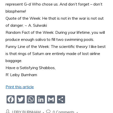
represent G-d Who chose us. And don’t forget – don’t
blaspheme!
Quote of the Week: He that is not in the war is not out
of danger. ~ A. Sulwaki
Random Fact of the Week: During your lifetime, you will
produce enough saliva to fill two swimming pools.
Funny Line of the Week: The scientific theory I like best
is that rings of Saturn are entirely made of lost airline
baggage.
Have a Satisfying Shabbos,
R’ Leiby Burnham
Print this article
F
T
W
Li
G
S
a
w
h
n
m
h
LEIBY BURNHAM
0 Comments