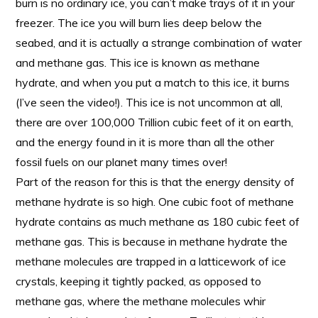
burn is no ordinary ice, you can’t make trays of it in your
freezer. The ice you will burn lies deep below the
seabed, and it is actually a strange combination of water
and methane gas. This ice is known as methane
hydrate, and when you put a match to this ice, it burns
(I’ve seen the video!). This ice is not uncommon at all,
there are over 100,000 Trillion cubic feet of it on earth,
and the energy found in it is more than all the other
fossil fuels on our planet many times over!
Part of the reason for this is that the energy density of
methane hydrate is so high. One cubic foot of methane
hydrate contains as much methane as 180 cubic feet of
methane gas. This is because in methane hydrate the
methane molecules are trapped in a latticework of ice
crystals, keeping it tightly packed, as opposed to
methane gas, where the methane molecules whir