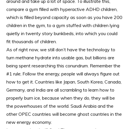
around and take up a lot of space. To illustrate this,
compare a gym filled with hyperactive ADHD children,
which is filled beyond capacity as soon as you have 200
children in the gym, to a gym stuffed with children lying
quietly in twenty story bunkbeds, into which you could
fit thousands of children.
As of right now, we still don’t have the technology to
turn methane hydrate into usable gas, but billions are
being spent researching this conundrum. Remember the
#1 rule; Follow the energy, people will always figure out
how to get it. Countries like Japan, South Korea, Canada,
Germany, and India are all scrambling to learn how to
properly burn ice, because when they do, they will be
the powerhouses of the world. Saudi Arabia and the
other OPEC countries will become ghost countries in the
new energy economy.