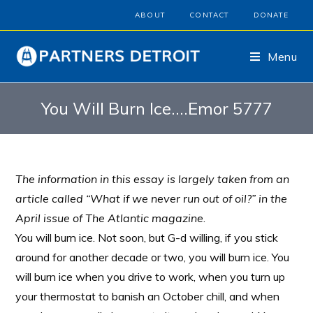
ABOUT
CONTACT
DONATE
Menu
You Will Burn Ice….Emor 5777
The information in this essay is largely taken from an
article called “What if we never run out of oil?” in the
April issue of The Atlantic magazine
.
You will burn ice. Not soon, but G-d willing, if you stick
around for another decade or two, you will burn ice. You
will burn ice when you drive to work, when you turn up
your thermostat to banish an October chill, and when