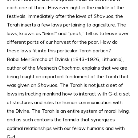
each one of them. However, right in the middle of the
festivals, immediately after the laws of
Shavuos
, the
Torah inserts a few laws pertaining to agriculture. The
laws, known as “
leket
” and “
peah,
” tell us to leave over
different parts of our harvest for the poor. How do
these laws fit into this particular Torah portion?
Rabbi Meir Simcha of Dvinsk (1843-1926, Lithuania),
author of the
Meshech
Chochma
, explains that we are
being taught an important fundament of the Torah that
was given on
Shavuos
. The Torah is not just a set of
laws instructing mankind how to interact with G-d, a set
of strictures and rules for human communication with
the Divine. The Torah is an entire system of moral living,
and as such contains the formula that synergizes
optimal relationships with our fellow humans and with
G-d.