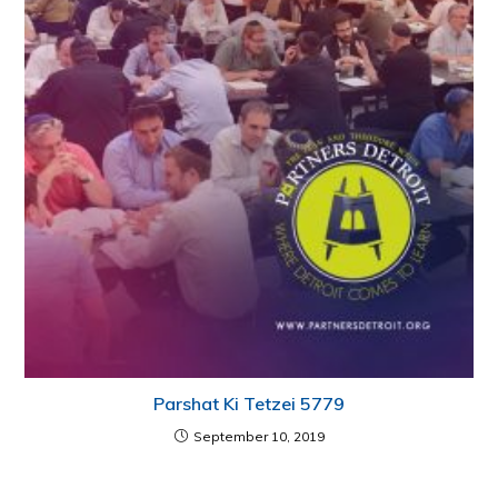
Parshat Ki Tetzei 5779
September 10, 2019