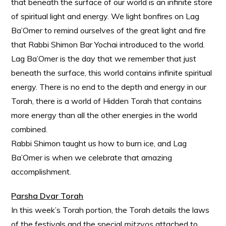
that beneath the surface of our world is an infinite store
of spiritual light and energy. We light bonfires on Lag
Ba’Omer to remind ourselves of the great light and fire
that Rabbi Shimon Bar Yochai introduced to the world.
Lag Ba’Omer is the day that we remember that just
beneath the surface, this world contains infinite spiritual
energy. There is no end to the depth and energy in our
Torah, there is a world of Hidden Torah that contains
more energy than all the other energies in the world
combined.
Rabbi Shimon taught us how to burn ice, and Lag
Ba’Omer is when we celebrate that amazing
accomplishment.
Parsha Dvar Torah
In this week’s Torah portion, the Torah details the laws
of the festivals and the special
mitzvos
attached to