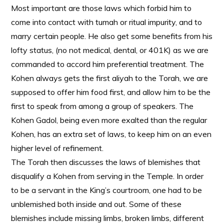
Most important are those laws which forbid him to
come into contact with tumah or ritual impurity, and to
marry certain people. He also get some benefits from his
lofty status, (no not medical, dental, or 401K) as we are
commanded to accord him preferential treatment. The
Kohen always gets the first aliyah to the Torah, we are
supposed to offer him food first, and allow him to be the
first to speak from among a group of speakers. The
Kohen Gadol, being even more exalted than the regular
Kohen, has an extra set of laws, to keep him on an even
higher level of refinement.
The Torah then discusses the laws of blemishes that
disqualify a Kohen from serving in the Temple. In order
to be a servant in the King’s courtroom, one had to be
unblemished both inside and out. Some of these
blemishes include missing limbs, broken limbs, different