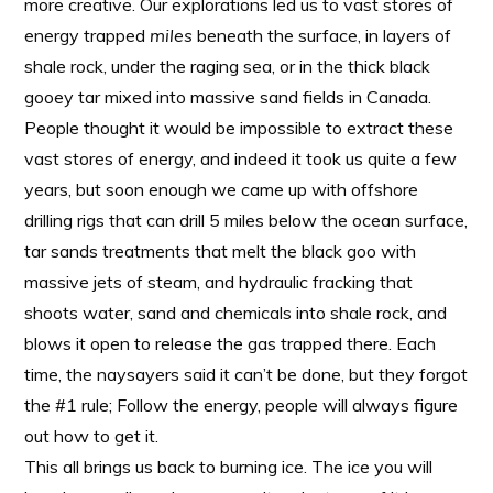
more creative. Our explorations led us to vast stores of
energy trapped
miles
beneath the surface, in layers of
shale rock, under the raging sea, or in the thick black
gooey tar mixed into massive sand fields in Canada.
People thought it would be impossible to extract these
vast stores of energy, and indeed it took us quite a few
years, but soon enough we came up with offshore
drilling rigs that can drill 5 miles below the ocean surface,
tar sands treatments that melt the black goo with
massive jets of steam, and hydraulic fracking that
shoots water, sand and chemicals into shale rock, and
blows it open to release the gas trapped there. Each
time, the naysayers said it can’t be done, but they forgot
the #1 rule; Follow the energy, people will always figure
out how to get it.
This all brings us back to burning ice. The ice you will