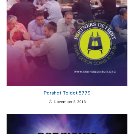
Parshat Toldot 5779
November 8, 2018