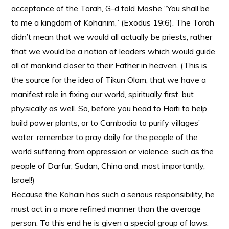
acceptance of the Torah, G-d told Moshe “You shall be
to me a kingdom of Kohanim,” (Exodus 19:6). The Torah
didn’t mean that we would all actually be priests, rather
that we would be a nation of leaders which would guide
all of mankind closer to their Father in heaven. (This is
the source for the idea of Tikun Olam, that we have a
manifest role in fixing our world, spiritually first, but
physically as well. So, before you head to Haiti to help
build power plants, or to Cambodia to purify villages’
water, remember to pray daily for the people of the
world suffering from oppression or violence, such as the
people of Darfur, Sudan, China and, most importantly,
Israel!)
Because the Kohain has such a serious responsibility, he
must act in a more refined manner than the average
person. To this end he is given a special group of laws.