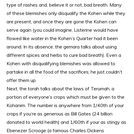
type of rashes and, believe it or not, bad breath. Many
of these blemishes only disqualify the Kohen while they
are present, and once they are gone the Kohen can
serve again (you could imagine, Listerine would have
flowed like water in the Kohen’s Quarter had it been
around. In its absence, the gemara talks about using
different spices and herbs to cure bad breath). Even a
Kohen with disqualifying blemishes was allowed to
partake in all the food of the sacrifices; he just couldn’t
offer them up.
Next, the torah talks about the laws of Terumah, a
portion of everyone’s crops which must be given to the
Kohanim. The number is anywhere from 1/40th of your
crops if you’re as generous as Bill Gates (24 billion
donated to world health) and 1/60th if your as stingy as
Ebenezer Scrooge (a famous Charles Dickens