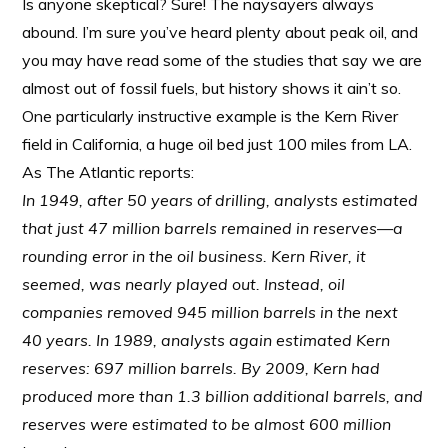
Is anyone skeptical? Sure! The naysayers always
abound. I’m sure you’ve heard plenty about peak oil, and
you may have read some of the studies that say we are
almost out of fossil fuels, but history shows it ain’t so.
One particularly instructive example is the Kern River
field in California, a huge oil bed just 100 miles from LA.
As The Atlantic reports:
In 1949, after 50 years of drilling, analysts estimated
that just 47 million barrels remained in reserves—a
rounding error in the oil business. Kern River, it
seemed, was nearly played out. Instead, oil
companies removed 945 million barrels in the next
40 years. In 1989, analysts again estimated Kern
reserves: 697 million barrels. By 2009, Kern had
produced more than 1.3 billion additional barrels, and
reserves were estimated to be almost 600 million