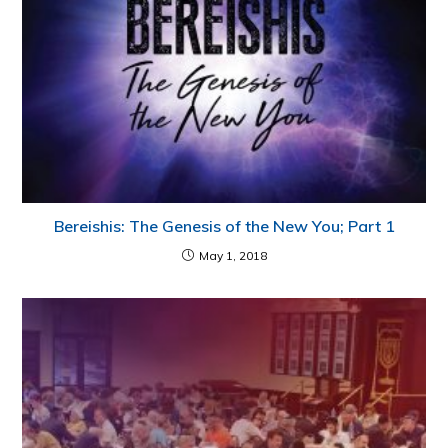
Bereishis: The Genesis of the New You; Part 1
May 1, 2018