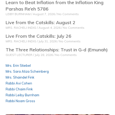
Learn to Beat Inflation from the Inflation King
Parshas Re’eh 5786
LEIBY BURNHAM
August 7, 2026
No Comments
Live from the Catskills: August 2
MRS. RACHELI INDIG
August 4, 2026
No Comments
Live From the Catskills: July 26
MRS. RACHELI INDIG
July 31, 2026
No Comments
The Three Relationships: Trust in G-d (Emunah)
GUEST LECTURER
July 28, 2026
No Comments
Mrs. Erin Stiebel
Mrs. Sara Aliza Scheinberg
Mrs. Shaindel Fink
Rabbi Avi Cohen
Rabbi Chaim Fink
Rabbi Leiby Burnham
Rabbi Noam Gross