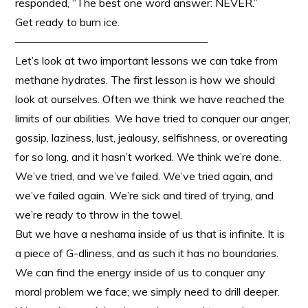
responded, “The best one word answer: NEVER.”
Get ready to burn ice.
—————————————————–
Let’s look at two important lessons we can take from
methane hydrates. The first lesson is how we should
look at ourselves. Often we think we have reached the
limits of our abilities. We have tried to conquer our anger,
gossip, laziness, lust, jealousy, selfishness, or overeating
for so long, and it hasn’t worked. We think we’re done.
We’ve tried, and we’ve failed. We’ve tried again, and
we’ve failed again. We’re sick and tired of trying, and
we’re ready to throw in the towel.
But we have a neshama inside of us that is infinite. It is
a piece of G-dliness, and as such it has no boundaries.
We can find the energy inside of us to conquer any
moral problem we face; we simply need to drill deeper.