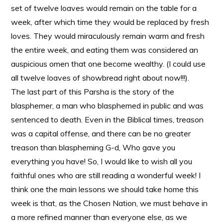
set of twelve loaves would remain on the table for a
week, after which time they would be replaced by fresh
loves. They would miraculously remain warm and fresh
the entire week, and eating them was considered an
auspicious omen that one become wealthy. (I could use
all twelve loaves of showbread right about now!!!).
The last part of this Parsha is the story of the
blasphemer, a man who blasphemed in public and was
sentenced to death. Even in the Biblical times, treason
was a capital offense, and there can be no greater
treason than blaspheming G-d, Who gave you
everything you have! So, I would like to wish all you
faithful ones who are still reading a wonderful week! I
think one the main lessons we should take home this
week is that, as the Chosen Nation, we must behave in
a more refined manner than everyone else, as we