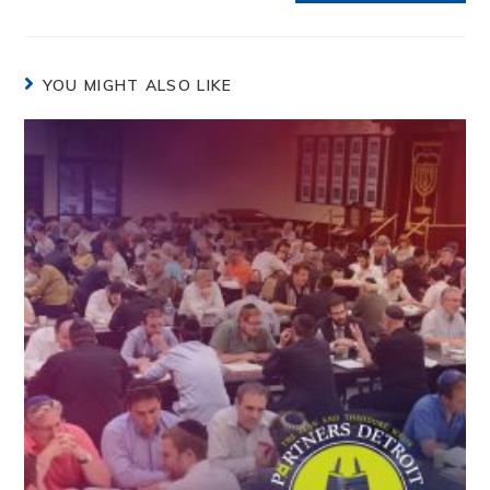
YOU MIGHT ALSO LIKE