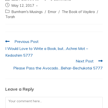
c
itt
at
k
ai
ar
May 12, 2017
e
er
s
e
l
e
Burnham's Musings
/
Emor
/
The Book of Vayikra
/
b
A
dI
Torah
o
p
n
o
p
k
Previous Post
I Would Love to Write a Book, but…Achrei Mot –
Kedoshim 5777
Next Post
Please Pass the Avocado…Behar-Bechukotai 5777
Leave a Reply