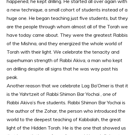
happened, he kept drilling. He started all over again with
a new technique, a small cohort of students instead of a
huge one. He began teaching just five students, but they
are the people through whom almost all of the Torah we
have today came about. They were the greatest Rabbis
of the Mishna, and they energized the whole world of
Torah with their light. We celebrate the tenacity and
superhuman strength of Rabbi Akiva, a man who kept
on drilling despite all signs that he was way past his
peak.
Another reason that we celebrate Lag Ba’Omer is that it
is the Yahrtzeit of Rabbi Shimon Bar Yochai , one of
Rabbi Akiva’s five students. Rabbi Shimon Bar Yochai is
the author of the Zohar, the person who introduced the
world to the deepest teaching of Kabbalah, the great
light of the Hidden Torah. He is the one that showed us