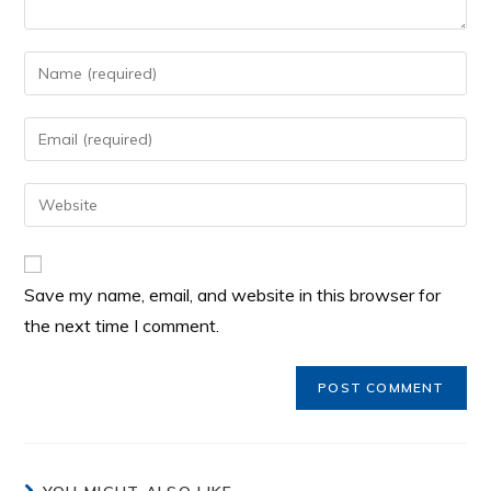
Save my name, email, and website in this browser for
the next time I comment.