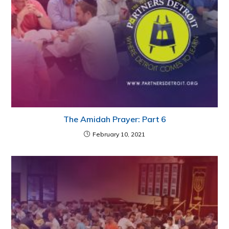
The Amidah Prayer: Part 6
February 10, 2021