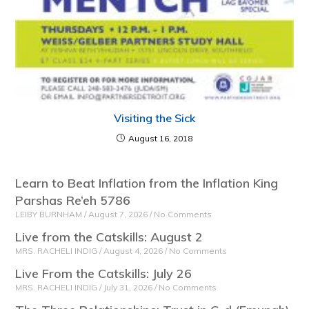
Visiting the Sick
August 16, 2018
Learn to Beat Inflation from the Inflation King
Parshas Re’eh 5786
LEIBY BURNHAM
August 7, 2026
No Comments
Live from the Catskills: August 2
MRS. RACHELI INDIG
August 4, 2026
No Comments
Live From the Catskills: July 26
MRS. RACHELI INDIG
July 31, 2026
No Comments