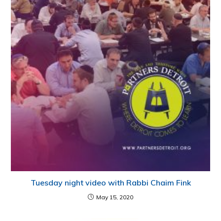
Tuesday night video with Rabbi Chaim Fink
May 15, 2020