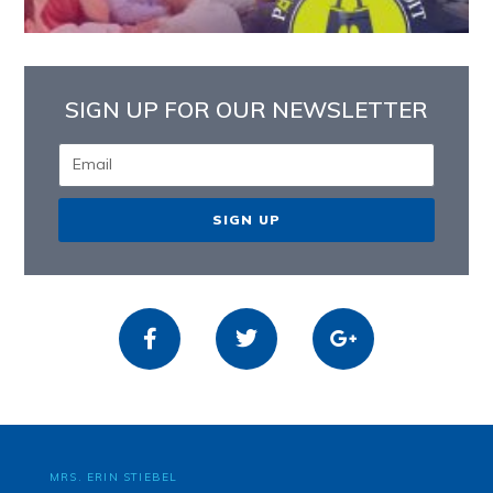
SIGN UP FOR OUR NEWSLETTER
SIGN UP
MRS. ERIN STIEBEL