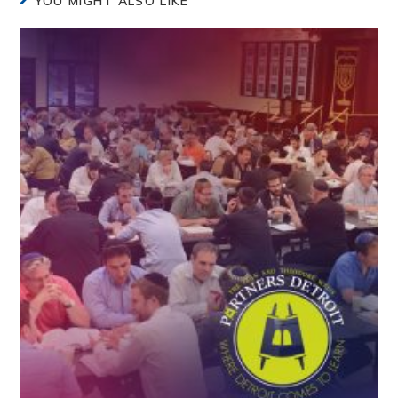
YOU MIGHT ALSO LIKE