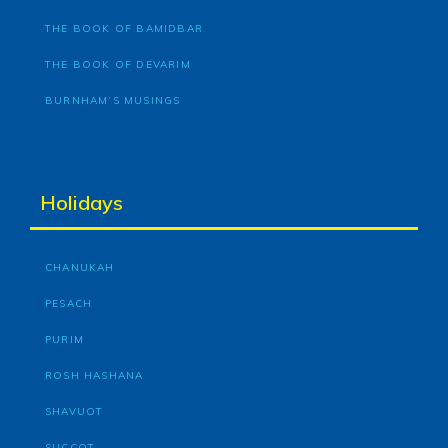
THE BOOK OF BAMIDBAR
THE BOOK OF DEVARIM
BURNHAM’S MUSINGS
Holidays
CHANUKAH
PESACH
PURIM
ROSH HASHANA
SHAVUOT
SUCCOT