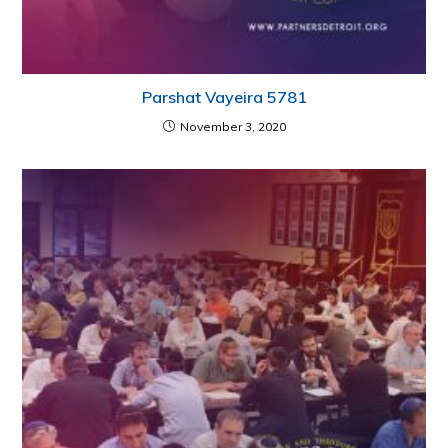
Parshat Vayeira 5781
November 3, 2020