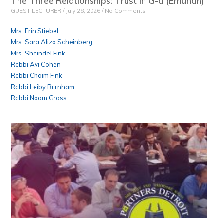
The Three Relationships: Trust in G-d (Emunah)
GUEST LECTURER
July 28, 2026
No Comments
Mrs. Erin Stiebel
Mrs. Sara Aliza Scheinberg
Mrs. Shaindel Fink
Rabbi Avi Cohen
Rabbi Chaim Fink
Rabbi Leiby Burnham
Rabbi Noam Gross