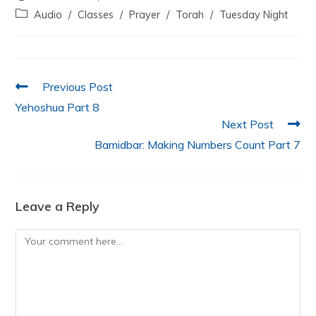
e
er
s
e
l
e
Audio
/
Classes
/
Prayer
/
Torah
/
Tuesday Night
b
A
dI
o
p
n
o
p
Previous Post
k
Yehoshua Part 8
Next Post
Bamidbar: Making Numbers Count Part 7
Leave a Reply