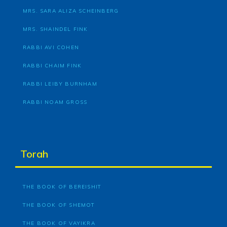
MRS. SARA ALIZA SCHEINBERG
MRS. SHAINDEL FINK
RABBI AVI COHEN
RABBI CHAIM FINK
RABBI LEIBY BURNHAM
RABBI NOAM GROSS
Torah
THE BOOK OF BEREISHIT
THE BOOK OF SHEMOT
THE BOOK OF VAYIKRA