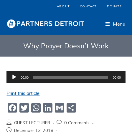
ABOUT
CONTACT
DONATE
Menu
Why Prayer Doesn’t Work
Audio
00:00
00:00
Player
Print this article
F
T
W
Li
G
S
a
w
h
n
m
h
GUEST LECTURER
0 Comments
c
itt
at
k
ai
ar
December 13, 2018