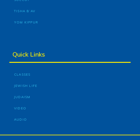
TISHA B’AV
YOM KIPPUR
Quick Links
CLASSES
JEWISH LIFE
JUDAISM
VIDEO
AUDIO