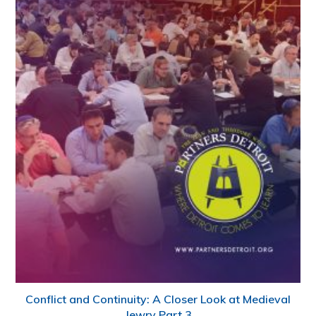
Conflict and Continuity: A Closer Look at Medieval
Jewry Part 3