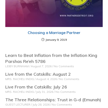
Choosing a Marriage Partner
January 9, 2019
Learn to Beat Inflation from the Inflation King
Parshas Re’eh 5786
LEIBY BURNHAM
August 7, 2026
No Comments
Live from the Catskills: August 2
MRS. RACHELI INDIG
August 4, 2026
No Comments
Live From the Catskills: July 26
MRS. RACHELI INDIG
July 31, 2026
No Comments
The Three Relationships: Trust in G-d (Emunah)
GUEST LECTURER
July 28, 2026
No Comments