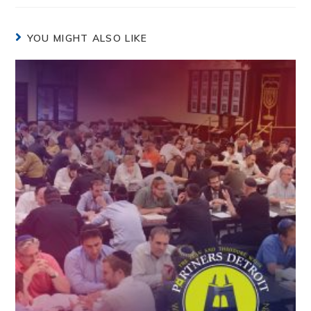
YOU MIGHT ALSO LIKE