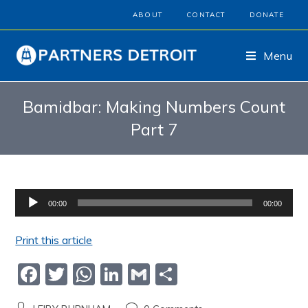
ABOUT
CONTACT
DONATE
Menu
Bamidbar: Making Numbers Count
Part 7
Audio
00:00
00:00
Player
Print this article
F
T
W
Li
G
S
a
w
h
n
m
h