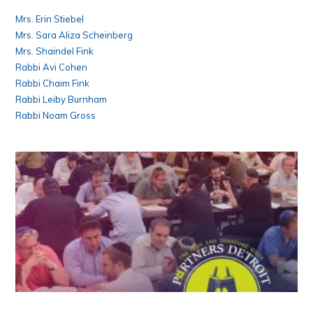
Mrs. Erin Stiebel
Mrs. Sara Aliza Scheinberg
Mrs. Shaindel Fink
Rabbi Avi Cohen
Rabbi Chaim Fink
Rabbi Leiby Burnham
Rabbi Noam Gross