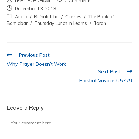
LEIBY BURNHAM
0 Comments
c
itt
at
k
ai
ar
December 13, 2018
e
er
s
e
l
e
Audio
/
Be'halotcha
/
Classes
/
The Book of
b
A
dI
Bamidbar
/
Thursday Lunch ‘n Learns
/
Torah
o
p
n
o
p
k
Previous Post
Why Prayer Doesn’t Work
Next Post
Parshat Vayigash 5779
Leave a Reply