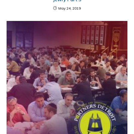
May 24, 2019