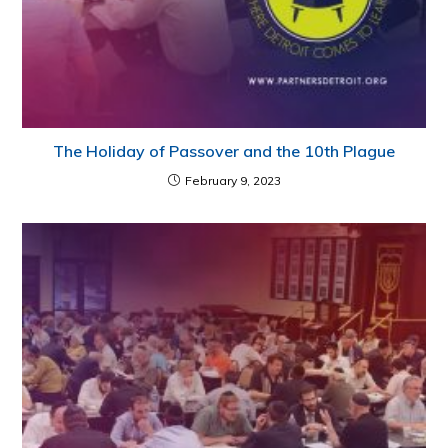
The Holiday of Passover and the 10th Plague
February 9, 2023