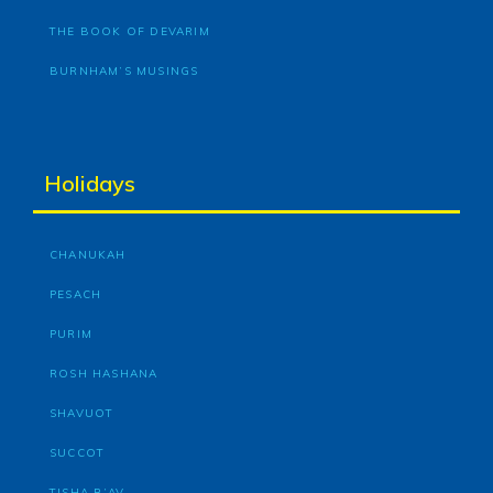
THE BOOK OF DEVARIM
BURNHAM’S MUSINGS
Holidays
CHANUKAH
PESACH
PURIM
ROSH HASHANA
SHAVUOT
SUCCOT
TISHA B’AV