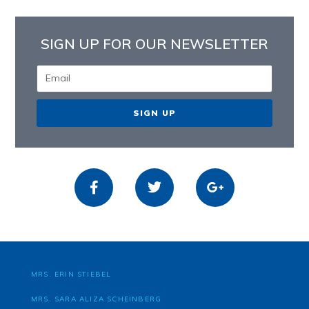
SIGN UP FOR OUR NEWSLETTER
SIGN UP
MRS. ERIN STIEBEL
MRS. SARA ALIZA SCHEINBERG