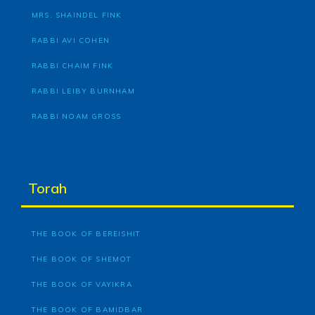
MRS. SHAINDEL FINK
RABBI AVI COHEN
RABBI CHAIM FINK
RABBI LEIBY BURNHAM
RABBI NOAM GROSS
Torah
THE BOOK OF BEREISHIT
THE BOOK OF SHEMOT
THE BOOK OF VAYIKRA
THE BOOK OF BAMIDBAR