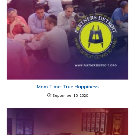
Mom Time: True Happiness
September 10, 2020