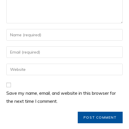
Save my name, email, and website in this browser for
the next time I comment.