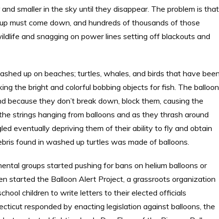
 and smaller in the sky until they disappear. The problem is that
es up must come down, and hundreds of thousands of those
dlife and snagging on power lines setting off blackouts and
shed up on beaches; turtles, whales, and birds that have bee
king the bright and colorful bobbing objects for fish. The balloo
nd because they don’t break down, block them, causing the
n the strings hanging from balloons and as they thrash around
ed eventually depriving them of their ability to fly and obtain
ebris found in washed up turtles was made of balloons.
ental groups started pushing for bans on helium balloons or
en started the Balloon Alert Project, a grassroots organization
hool children to write letters to their elected officials
ecticut responded by enacting legislation against balloons, the