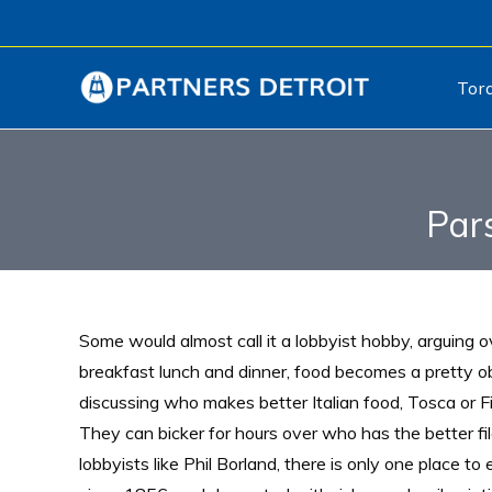
Tor
Par
Some would almost call it a lobbyist hobby, arguing 
breakfast lunch and dinner, food becomes a pretty o
discussing who makes better Italian food, Tosca or F
They can bicker for hours over who has the better fil
lobbyists like Phil Borland, there is only one place to