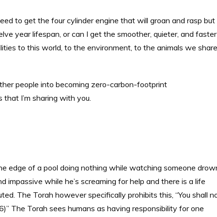
ed to get the four cylinder engine that will groan and rasp but
welve year lifespan, or can I get the smoother, quieter, and faster
ities to this world, to the environment, to the animals we shar
p other people into becoming zero-carbon-footprint
s that I’m sharing with you.
the edge of a pool doing nothing while watching someone drow
 impassive while he’s screaming for help and there is a life
ted. The Torah however specifically prohibits this, “You shall n
9:16)” The Torah sees humans as having responsibility for one