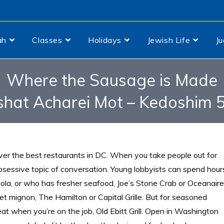
ah
Classes
Holidays
Jewish Life
J
Where the Sausage is Made
shat Acharei Mot – Kedoshim 
over the best restaurants in DC. When you take people out for
bsessive topic of conversation. Young lobbyists can spend hour
iola, or who has fresher seafood, Joe’s Stone Crab or Oceanaire
et mignon, The Hamilton or Capital Grille. But for seasoned
 eat when you’re on the job, Old Ebitt Grill. Open in Washington