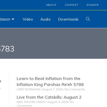
ABOUT
CONTACT
DONATE
udaism
Video
Audio
Downloads
5783
Learn to Beat Inflation from the
s
Inflation King Parshas Re’eh 5786
.
LEIBY BURNHAM
August 7, 2026
No Comments
Live from the Catskills: August 2
MRS. RACHELI INDIG
August 4, 2026
No
Comments