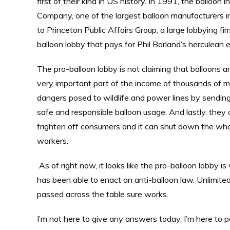
first of their kind in US history. In 1991, the balloon
Company, one of the largest balloon manufacturers 
to Princeton Public Affairs Group, a large lobbying fi
balloon lobby that pays for Phil Borland’s herculean e
The pro-balloon lobby is not claiming that balloons are
very important part of the income of thousands of 
dangers posed to wildlife and power lines by sendin
safe and responsible balloon usage. And lastly, they c
frighten off consumers and it can shut down the who
workers.
As of right now, it looks like the pro-balloon lobby is
has been able to enact an anti-balloon law. Unlimited
passed across the table sure works.
I’m not here to give any answers today, I’m here to 