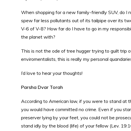
When shopping for a new family-friendly SUV, do I ne
spew far less pollutants out of its tailpipe over its t
V-6 of V-8? How far do I have to go in my responsibil
the planet with?
This is not the ode of tree hugger trying to guilt tri
enviromentalists, this is really my personal quandarie
I’d love to hear your thoughts!
Parsha Dvar Torah
According to American law, if you were to stand at 
you would have committed no crime. Even if you stand
preserver lying by your feet, you could not be prosecu
stand idly by the blood (life) of your fellow (Lev. 1