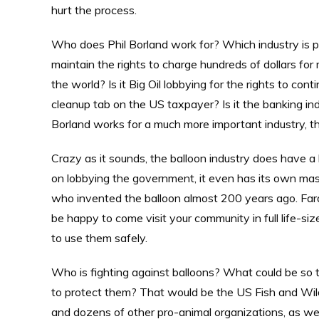
hurt the process.
Who does Phil Borland work for? Which industry is pa
maintain the rights to charge hundreds of dollars for
the world? Is it Big Oil lobbying for the rights to co
cleanup tab on the US taxpayer? Is it the banking in
Borland works for a much more important industry, th
Crazy as it sounds, the balloon industry does have a 
on lobbying the government, it even has its own mas
who invented the balloon almost 200 years ago. Farad
be happy to come visit your community in full life-si
to use them safely.
Who is fighting against balloons? What could be so te
to protect them? That would be the US Fish and Wild
and dozens of other pro-animal organizations, as wel