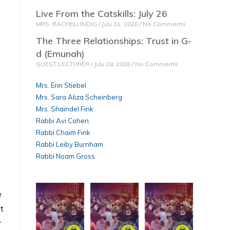
Live From the Catskills: July 26
MRS. RACHELI INDIG
July 31, 2026
No Comments
The Three Relationships: Trust in G-
d (Emunah)
GUEST LECTURER
July 28, 2026
No Comments
Mrs. Erin Stiebel
Mrs. Sara Aliza Scheinberg
Mrs. Shaindel Fink
Rabbi Avi Cohen
Rabbi Chaim Fink
Rabbi Leiby Burnham
Rabbi Noam Gross
e
at
r