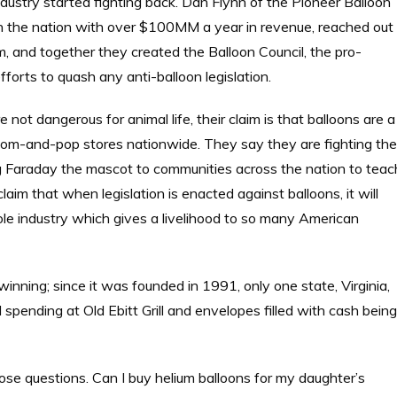
 industry started fighting back. Dan Flynn of the Pioneer Balloon
in the nation with over $100MM a year in revenue, reached out
rm, and together they created the Balloon Council, the pro-
fforts to quash any anti-balloon legislation.
 not dangerous for animal life, their claim is that balloons are a
mom-and-pop stores nationwide. They say they are fighting the
g Faraday the mascot to communities across the nation to teac
laim that when legislation is enacted against balloons, it will
le industry which gives a livelihood to so many American
 winning; since it was founded in 1991, only one state, Virginia,
 spending at Old Ebitt Grill and envelopes filled with cash being
pose questions. Can I buy helium balloons for my daughter’s