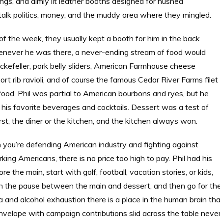
ngs, and dimly lit leather booths designed for hushed
alk politics, money, and the muddy area where they mingled.
 of the week, they usually kept a booth for him in the back
henever he was there, a never-ending stream of food would
Rockefeller, pork belly sliders, American Farmhouse cheese
rt rib ravioli, and of course the famous Cedar River Farms filet
food, Phil was partial to American bourbons and ryes, but he
his favorite beverages and cocktails. Dessert was a test of
rst, the diner or the kitchen, and the kitchen always won.
n you’re defending American industry and fighting against
rking Americans, there is no price too high to pay. Phil had his
 the main, start with golf, football, vacation stories, or kids,
 in the pause between the main and dessert, and then go for th
ma and alcohol exhaustion there is a place in the human brain th
envelope with campaign contributions slid across the table neve