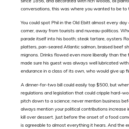
since 1856, and decorated with rich woods, oil painti
conversations, this was where you wanted to be to t
You could spot Phil in the Old Ebitt almost every day
corner, away from tourists and nuveau-politicos. W
parade itself into his booth; steak tartare, oysters 
platters, pan-seared Atlantic salmon, braised beef sho
mignons. Drinks flowed even more liberally than the 
made sure his guest was always well lubricated with 
endurance in a class of its own, who would give up fi
A dinner-for-two bill could easily top $500, but whe
regulations and legislation that could cripple hard-wo
pitch down to a science; never mention business before
always mention your political contributions increase
kill over dessert. Just before the onset of a food co
is agreeable to almost everything it hears. And the 