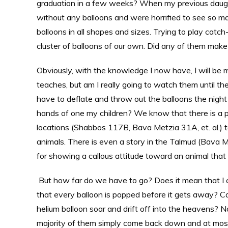
graduation in a few weeks? When my previous daugh
without any balloons and were horrified to see so man
balloons in all shapes and sizes. Trying to play catch
cluster of balloons of our own. Did any of them mak
Obviously, with the knowledge I now have, I will be
teaches, but am I really going to watch them until the
have to deflate and throw out the balloons the night
hands of one my children? We know that there is a pro
locations (Shabbos 117B, Bava Metzia 31A, et. al.) 
animals. There is even a story in the Talmud (Bava 
for showing a callous attitude toward an animal that
But how far do we have to go? Does it mean that I c
that every balloon is popped before it gets away? C
helium balloon soar and drift off into the heavens? N
majority of them simply come back down and at most