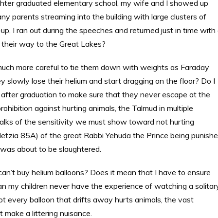
ter graduated elementary school, my wife and I showed up
y parents streaming into the building with large clusters of
-up, I ran out during the speeches and returned just in time with
e their way to the Great Lakes?
 much more careful to tie them down with weights as Faraday
y slowly lose their helium and start dragging on the floor? Do I
 after graduation to make sure that they never escape at the
hibition against hurting animals, the Talmud in multiple
talks of the sensitivity we must show toward not hurting
Metzia 85A) of the great Rabbi Yehuda the Prince being punish
 was about to be slaughtered.
an’t buy helium balloons? Does it mean that I have to ensure
an my children never have the experience of watching a solitar
ot every balloon that drifts away hurts animals, the vast
 make a littering nuisance.