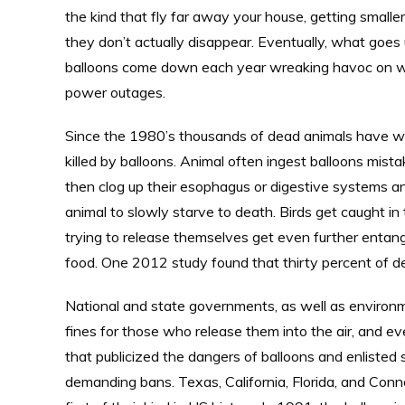
the kind that fly far away your house, getting smaller
they don’t actually disappear. Eventually, what go
balloons come down each year wreaking havoc on wil
power outages.
Since the 1980’s thousands of dead animals have wa
killed by balloons. Animal often ingest balloons mista
then clog up their esophagus or digestive systems a
animal to slowly starve to death. Birds get caught i
trying to release themselves get even further entangl
food. One 2012 study found that thirty percent of d
National and state governments, as well as environm
fines for those who release them into the air, and ev
that publicized the dangers of balloons and enlisted sc
demanding bans. Texas, California, Florida, and Conn