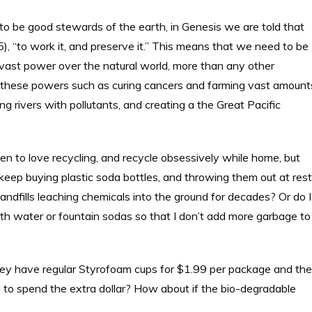
 to be good stewards of the earth, in Genesis we are told that
, “to work it, and preserve it.” This means that we need to be
 vast power over the natural world, more than any other
 these powers such as curing cancers and farming vast amount
ng rivers with pollutants, and creating a the Great Pacific
n to love recycling, and recycle obsessively while home, but
keep buying plastic soda bottles, and throwing them out at rest
landfills leaching chemicals into the ground for decades? Or do I
 with water or fountain sodas so that I don’t add more garbage to
they have regular Styrofoam cups for $1.99 per package and the
 to spend the extra dollar? How about if the bio-degradable