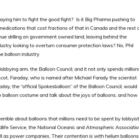
ying him to fight the good fight? Is it Big Pharma pushing to
 medications that cost fractions of that in Canada and the rest 
ntinue drilling on government owned land, leaving behind the
dustry looking to overturn consumer protection laws? No, Phil
e balloon industry.
lobbying arm, the Balloon Council, and it not only spends million
cot, Faraday, who is named after Michael Farady the scientist
ay, the “official Spokesballoon” of the Balloon Council, would
ze balloon costume and talk about the joys of balloons, and how
rrible about balloons that millions need to be spent by lobbyis
life Service, the National Oceanic and Atmospheric Associati
l as power companies. Their contention is with helium balloons