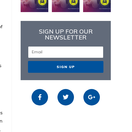
of
SIGN UP FOR OUR
NEWSLETTER
s
SIGN UP
ts
on
,