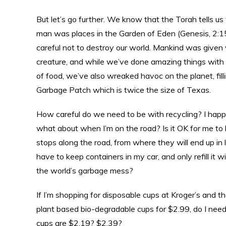
But let’s go further. We know that the Torah tells us
man was places in the Garden of Eden (Genesis, 2:15)
careful not to destroy our world. Mankind was given
creature, and while we’ve done amazing things with
of food, we’ve also wreaked havoc on the planet, filli
Garbage Patch which is twice the size of Texas.
How careful do we need to be with recycling? I happe
what about when I’m on the road? Is it OK for me to 
stops along the road, from where they will end up in 
have to keep containers in my car, and only refill it
the world’s garbage mess?
If I’m shopping for disposable cups at Kroger’s and 
plant based bio-degradable cups for $2.99, do I need
cups are $2.19? $2.39?