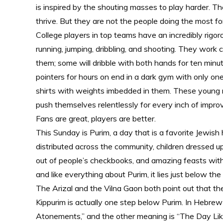
is inspired by the shouting masses to play harder. T
thrive. But they are not the people doing the most f
College players in top teams have an incredibly rigor
running, jumping, dribbling, and shooting. They work 
them; some will dribble with both hands for ten minut
pointers for hours on end in a dark gym with only one
shirts with weights imbedded in them. These young m
push themselves relentlessly for every inch of improv
Fans are great, players are better.
This Sunday is Purim, a day that is a favorite Jewish 
distributed across the community, children dressed u
out of people’s checkbooks, and amazing feasts with 
and like everything about Purim, it lies just below the
The Arizal and the Vilna Gaon both point out that the
Kippurim is actually one step below Purim. In Hebre
Atonements,” and the other meaning is “The Day Li