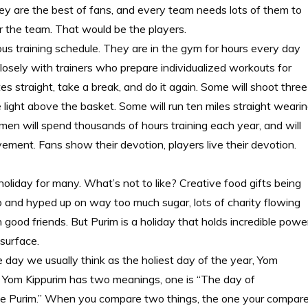
hey are the best of fans, and every team needs lots of them to
or the team. That would be the players.
ous training schedule. They are in the gym for hours every day
closely with trainers who prepare individualized workouts for
es straight, take a break, and do it again. Some will shoot three
 light above the basket. Some will run ten miles straight weari
en will spend thousands of hours training each year, and will
ement. Fans show their devotion, players live their devotion.
holiday for many. What’s not to like? Creative food gifts being
p and hyped up on way too much sugar, lots of charity flowing
good friends. But Purim is a holiday that holds incredible power
 surface.
 day we usually think as the holiest day of the year, Yom
w Yom Kippurim has two meanings, one is “The day of
ke Purim.” When you compare two things, the one your compar