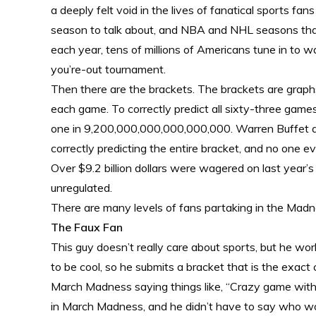
a deeply felt void in the lives of fanatical sports 
season to talk about, and NBA and NHL seasons that 
each year, tens of millions of Americans tune in to w
you’re-out tournament.
Then there are the brackets. The brackets are graphs
each game. To correctly predict all sixty-three games 
one in 9,200,000,000,000,000,000. Warren Buffet and 
correctly predicting the entire bracket, and no one 
Over $9.2 billion dollars were wagered on last year’s 
unregulated.
There are many levels of fans partaking in the Madnes
The Faux Fan
This guy doesn’t really care about sports, but he wo
to be cool, so he submits a bracket that is the exac
March Madness saying things like, “Crazy game with G
in March Madness, and he didn’t have to say who won 