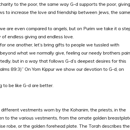
 charity to the poor, the same way G-d supports the poor, givin
Jews to increase the love and friendship between Jews, the sam
we are even compared to angels, but on Purim we take it a ste
y of endless giving and endless love.
for one another, let’s bring gifts to people we tussled with
far beyond what we normally give, feeling our needy brothers pai
rtedly, but in a way that follows G-d’s deepest desires for this
. (Psalms 89:3)” On Yom Kippur we show our devotion to G-d, on
g to be like G-d are better.
e different vestments worn by the Kohanim, the priests, in the
ven to the various vestments, from the ornate golden breastplat
oise robe, or the golden forehead plate. The Torah describes the