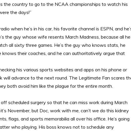
oss the country to go to the NCAA championships to watch his
were the days!”
 radio when he’s in his car, his favorite channel is ESPN, and he’
 He’s the guy whose wife resents March Madness, because all he
watch all sixty three games. He’s the guy who knows stats, he
he knows their coaches, and he can authoritatively argue that
cking his various sports websites and apps on his phone or
k will advance to the next round. The Legitimate Fan scares th
hey both avoid him like the plague for the entire month.
 off scheduled surgery so that he can miss work during March
it’s November, but Doc, work with me, can’t we do this kidney
s, flags, and sports memorabilia all over his office. He’s going
atter who playing. His boss knows not to schedule any