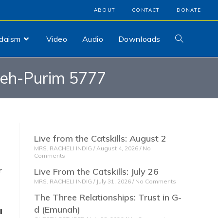
ABOUT
CONTACT
DONATE
udaism
Video
Audio
Downloads
veh-Purim 5777
Live from the Catskills: August 2
MRS. RACHELI INDIG
August 4, 2026
No
Comments
r
Live From the Catskills: July 26
MRS. RACHELI INDIG
July 31, 2026
No Comments
The Three Relationships: Trust in G-
d (Emunah)
l