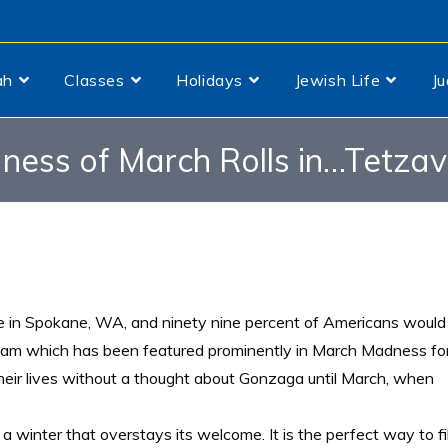
ah
Classes
Holidays
Jewish Life
J
ess of March Rolls in…Tetza
ge in Spokane, WA, and ninety nine percent of Americans would
l team which has been featured prominently in March Madness fo
heir lives without a thought about Gonzaga until March, when
winter that overstays its welcome. It is the perfect way to fil