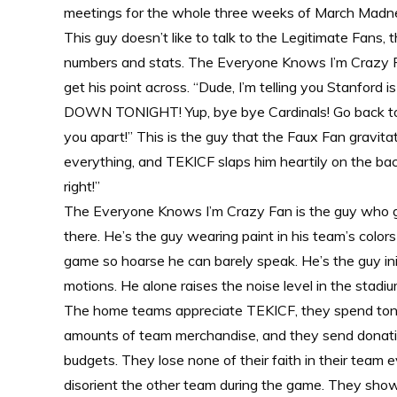
meetings for the whole three weeks of March Madness,
This guy doesn’t like to talk to the Legitimate Fans, 
numbers and stats. The Everyone Knows I’m Crazy Fan
get his point across. “Dude, I’m telling you Stanford
DOWN TONIGHT! Yup, bye bye Cardinals! Go back to 
you apart!” This is the guy that the Faux Fan gravi
everything, and TEKICF slaps him heartily on the back
right!”
The Everyone Knows I’m Crazy Fan is the guy who go
there. He’s the guy wearing paint in his team’s colo
game so hoarse he can barely speak. He’s the guy ini
motions. He alone raises the noise level in the stadium
The home teams appreciate TEKICF, they spend tons
amounts of team merchandise, and they send donatio
budgets. They lose none of their faith in their team 
disorient the other team during the game. They show