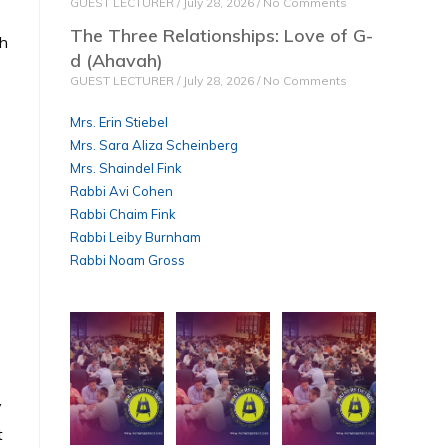
GUEST LECTURER
July 28, 2026
No Comments
The Three Relationships: Love of G-
th
d (Ahavah)
GUEST LECTURER
July 28, 2026
No Comments
Mrs. Erin Stiebel
Mrs. Sara Aliza Scheinberg
Mrs. Shaindel Fink
Rabbi Avi Cohen
Rabbi Chaim Fink
Rabbi Leiby Burnham
Rabbi Noam Gross
y
t