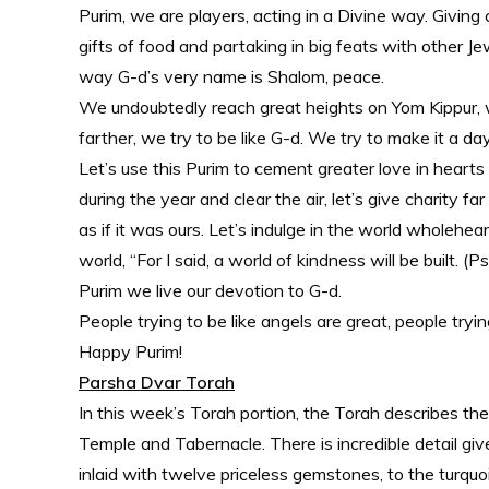
Purim, we are players, acting in a Divine way. Giving
gifts of food and partaking in big feats with other 
way G-d’s very name is Shalom, peace.
We undoubtedly reach great heights on Yom Kippur, 
farther, we try to be like G-d. We try to make it a da
Let’s use this Purim to cement greater love in hearts 
during the year and clear the air, let’s give charity 
as if it was ours. Let’s indulge in the world wholehea
world, “For I said, a world of kindness will be built
Purim we live our devotion to G-d.
People trying to be like angels are great, people tryin
Happy Purim!
Parsha Dvar Torah
In this week’s Torah portion, the Torah describes th
Temple and Tabernacle. There is incredible detail gi
inlaid with twelve priceless gemstones, to the turqu