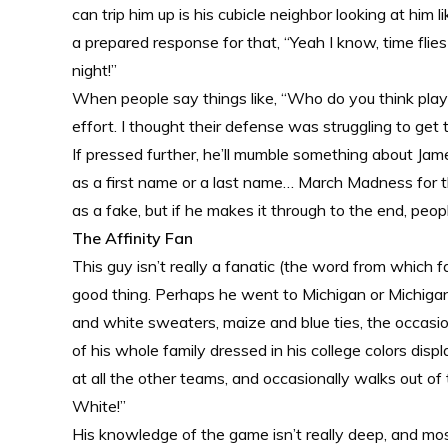
can trip him up is his cubicle neighbor looking at him 
a prepared response for that, “Yeah I know, time flies
night!”
When people say things like, “Who do you think playe
effort. I thought their defense was struggling to get 
If pressed further, he’ll mumble something about Ja
as a first name or a last name… March Madness for t
as a fake, but if he makes it through to the end, peopl
The Affinity Fan
This guy isn’t really a fanatic (the word from which fa
good thing. Perhaps he went to Michigan or Michigan 
and white sweaters, maize and blue ties, the occasion
of his whole family dressed in his college colors dis
at all the other teams, and occasionally walks out of
White!”
His knowledge of the game isn’t really deep, and mo