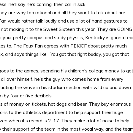
 he’ll say he’s coming, then call in sick.
they are way too rational and all they want to talk about are
 would rather talk loudly and use a lot of hand gestures to
 is not making it to the Sweet Sixteen this year! They are GOING
your pretty campus and study physics, Kentucky is gonna tea
tates to. The Faux Fan agrees with TEKICF about pretty much
, and says things like, “You got that right buddy, you got that
es to the games, spending his children’s college money to ge
rs all over himself, he’s the guy who comes home from every
tiating the wave in his stadium section with wild up and down
 by four or five decibels.
 of money on tickets, hot dogs and beer. They buy enormous
ns to the athletics department to help support their huge
even when it’s record is 2-17. They make a lot of noise to help
 their support of the team in the most vocal way, and the tea