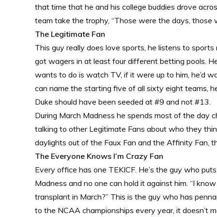
that time that he and his college buddies drove acr
team take the trophy, “Those were the days, those 
The Legitimate Fan
This guy really does love sports, he listens to sports
got wagers in at least four different betting pools.
wants to do is watch TV, if it were up to him, he’d 
can name the starting five of all sixty eight teams, 
Duke should have been seeded at #9 and not #13.
During March Madness he spends most of the day che
talking to other Legitimate Fans about who they thin
daylights out of the Faux Fan and the Affinity Fan, t
The Everyone Knows I’m Crazy Fan
Every office has one TEKICF. He’s the guy who puts
Madness and no one can hold it against him. “I know 
transplant in March?” This is the guy who has pennant
to the NCAA championships every year, it doesn’t m