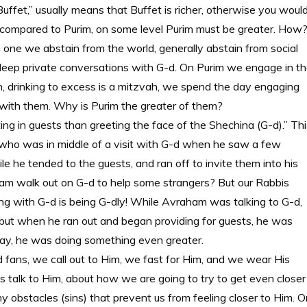
 Buffet,” usually means that Buffet is richer, otherwise you woul
ing compared to Purim, on some level Purim must be greater. How
n one we abstain from the world, generally abstain from social
 deep private conversations with G-d. On Purim we engage in t
ah, drinking to excess is a mitzvah, we spend the day engaging
g with them. Why is Purim the greater of them?
ing in guests than greeting the face of the Shechina (G-d).” Thi
 who was in middle of a visit with G-d when he saw a few
le he tended to the guests, and ran off to invite them into his
am walk out on G-d to help some strangers? But our Rabbis
ng with G-d is being G-dly! While Avraham was talking to G-d,
, but when he ran out and began providing for guests, he was
 way, he was doing something even greater.
 fans, we call out to Him, we fast for Him, and we wear His
ay is talk to Him, about how we are going to try to get even closer
obstacles (sins) that prevent us from feeling closer to Him. O