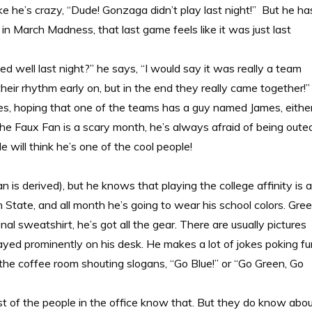
like he’s crazy, “Dude! Gonzaga didn’t play last night!” But he ha
 in March Madness, that last game feels like it was just last
d well last night?” he says, “I would say it was really a team
their rhythm early on, but in the end they really came together!”
mes, hoping that one of the teams has a guy named James, eithe
he Faux Fan is a scary month, he’s always afraid of being oute
e will think he’s one of the cool people!
n is derived), but he knows that playing the college affinity is a
State, and all month he’s going to wear his school colors. Gre
al sweatshirt, he’s got all the gear. There are usually pictures
played prominently on his desk. He makes a lot of jokes poking f
 the coffee room shouting slogans, “Go Blue!” or
“Go Green, Go
st of the people in the office know that. But they do know abo