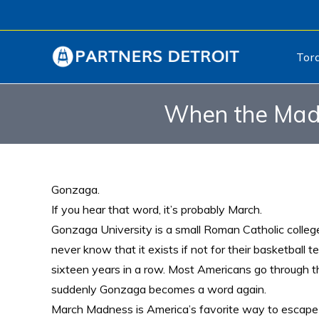
Tor
When the Madn
Gonzaga.
If you hear that word, it’s probably March.
Gonzaga University is a small Roman Catholic colle
never know that it exists if not for their basketbal
sixteen years in a row. Most Americans go through t
suddenly Gonzaga becomes a word again.
March Madness is America’s favorite way to escape a 