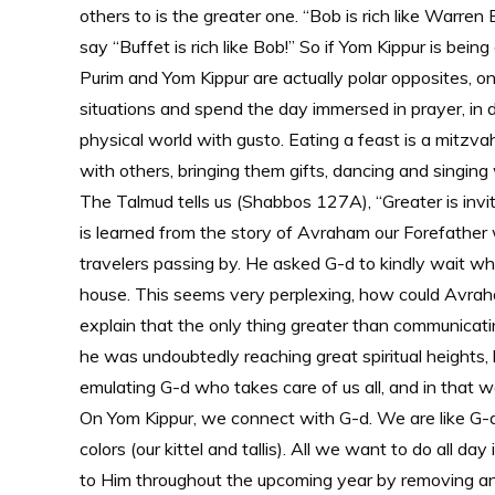
others to is the greater one. “Bob is rich like Warren
say “Buffet is rich like Bob!” So if Yom Kippur is be
Purim and Yom Kippur are actually polar opposites, o
situations and spend the day immersed in prayer, in
physical world with gusto. Eating a feast is a mitzv
with others, bringing them gifts, dancing and singin
The Talmud tells us (Shabbos 127A), “Greater is invit
is learned from the story of Avraham our Forefather
travelers passing by. He asked G-d to kindly wait whi
house. This seems very perplexing, how could Avrah
explain that the only thing greater than communicati
he was undoubtedly reaching great spiritual heights
emulating G-d who takes care of us all, and in that
On Yom Kippur, we connect with G-d. We are like G-d
colors (our kittel and tallis). All we want to do all d
to Him throughout the upcoming year by removing any 