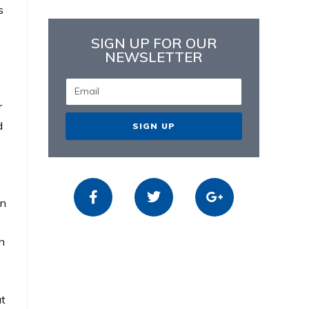
s
SIGN UP FOR OUR
NEWSLETTER
r
d
SIGN UP
en
un
ut