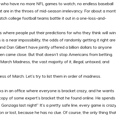
fans who have no more NFL games to watch, no endless baseball
are in the throes of mid-season irrelevancy. For about a mon
atch college football teams battle it out in a one-loss-and-
 where people put their predictions for who they think will win
is a near impossibility, the odds of randomly getting it right are
Dan Gilbert have jointly offered a billion dollars to anyone
even came close. But that doesn’t stop Americans from betting.
March Madness, the vast majority of it, illegal, untaxed, and
s of March. Let’s try to list them in order of madness.
rks in an office where everyone is bracket crazy, and he wants
t copy of some expert’s bracket that he found online. He spends
onzaga last night!” It’s a pretty safe line, every game is craz
or lost, because he has no clue. Of course, the only thing tha