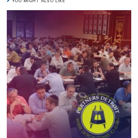
YOU MIGHT ALSO LIKE