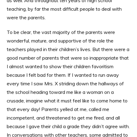
as well. And throughout ten years of high school
teaching, by far the most difficult people to deal with
were the parents.
To be clear, the vast majority of the parents were
wonderful, mature, and supportive of the role the
teachers played in their children’s lives. But there were a
good number of parents that were so inappropriate that
I almost wanted to show their children favoritism
because I felt bad for them. If I wanted to run away
every time I saw Mrs. X striding down the hallways of
the school heading toward me like a woman on a
crusade, imagine what it must feel like to come home to
that every day! Parents yelled at me, called me
incompetent, and threatened to get me fired, and all
because I gave their child a grade they didn’t agree with.
In conversations with other teachers, some admitted to