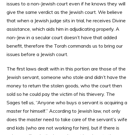
issues to a non-Jewish court even if he knows they will
give the same verdict as the Jewish court. We believe
that when a Jewish judge sits in trial, he receives Divine
assistance, which aids him in adjudicating properly. A
non-Jew in a secular court doesn’t have that added
benefit, therefore the Torah commands us to bring our
issues before a Jewish court.
The first laws dealt with in this portion are those of the
Jewish servant, someone who stole and didn’t have the
money to return the stolen goods, who the court then
sold so he could pay the victim of his thievery. The
Sages tell us, “Anyone who buys a servant is acquiring a
master for himself.” According to Jewish law, not only
does the master need to take care of the servant’s wife
and kids (who are not working for him), but if there is