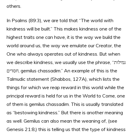
others.
In Psalms (89:3), we are told that “The world with
kindness will be built.” This makes kindness one of the
highest traits one can have, it is the way we build the
world around us, the way we emulate our Creator, the
One who always operates out of kindness. But when
we describe kindness, we usually use the phrase, “גמילות
חסדים, gemilus chassadim.” An example of this is the
Talmudic statement (Shabbos, 127A), which lists the
things for which we reap reward in this world while the
principal reward is held for us in the World to Come, one
of them is gemilus chassadim. This is usually translated
as “bestowing kindness.” But there is another meaning
as well. Gemilus can also mean the weaning of, (see
Genesis 21:8,) this is telling us that the type of kindness