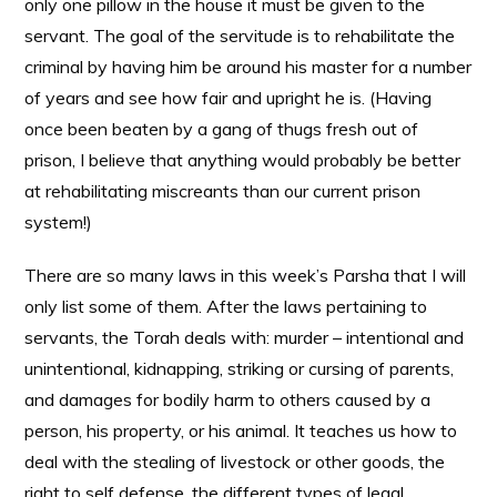
only one pillow in the house it must be given to the
servant. The goal of the servitude is to rehabilitate the
criminal by having him be around his master for a number
of years and see how fair and upright he is. (Having
once been beaten by a gang of thugs fresh out of
prison, I believe that anything would probably be better
at rehabilitating miscreants than our current prison
system!)
There are so many laws in this week’s Parsha that I will
only list some of them. After the laws pertaining to
servants, the Torah deals with: murder – intentional and
unintentional, kidnapping, striking or cursing of parents,
and damages for bodily harm to others caused by a
person, his property, or his animal. It teaches us how to
deal with the stealing of livestock or other goods, the
right to self defense, the different types of legal