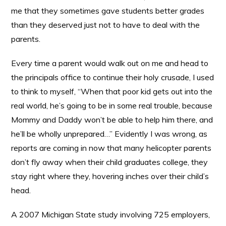
me that they sometimes gave students better grades
than they deserved just not to have to deal with the
parents.
Every time a parent would walk out on me and head to
the principals office to continue their holy crusade, I used
to think to myself, “When that poor kid gets out into the
real world, he’s going to be in some real trouble, because
Mommy and Daddy won’t be able to help him there, and
he’ll be wholly unprepared…” Evidently I was wrong, as
reports are coming in now that many helicopter parents
don’t fly away when their child graduates college, they
stay right where they, hovering inches over their child’s
head.
A 2007 Michigan State study involving 725 employers,