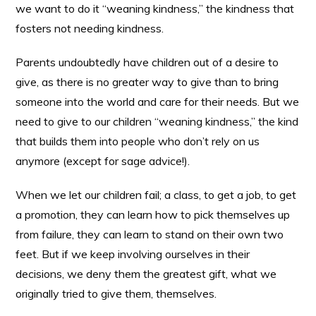
we want to do it “weaning kindness,” the kindness that
fosters not needing kindness.
Parents undoubtedly have children out of a desire to
give, as there is no greater way to give than to bring
someone into the world and care for their needs. But we
need to give to our children “weaning kindness,” the kind
that builds them into people who don’t rely on us
anymore (except for sage advice!).
When we let our children fail; a class, to get a job, to get
a promotion, they can learn how to pick themselves up
from failure, they can learn to stand on their own two
feet. But if we keep involving ourselves in their
decisions, we deny them the greatest gift, what we
originally tried to give them, themselves.