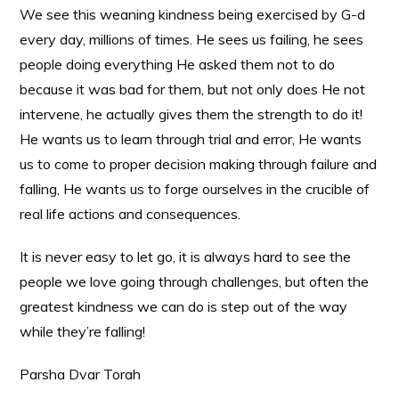
We see this weaning kindness being exercised by G-d
every day, millions of times. He sees us failing, he sees
people doing everything He asked them not to do
because it was bad for them, but not only does He not
intervene, he actually gives them the strength to do it!
He wants us to learn through trial and error, He wants
us to come to proper decision making through failure and
falling, He wants us to forge ourselves in the crucible of
real life actions and consequences.
It is never easy to let go, it is always hard to see the
people we love going through challenges, but often the
greatest kindness we can do is step out of the way
while they’re falling!
Parsha Dvar Torah