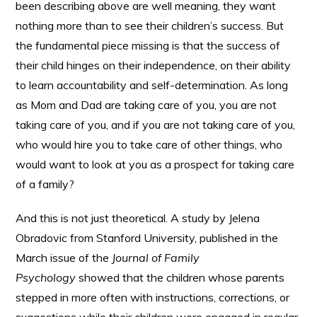
been describing above are well meaning, they want
nothing more than to see their children’s success. But
the fundamental piece missing is that the success of
their child hinges on their independence, on their ability
to learn accountability and self-determination. As long
as Mom and Dad are taking care of you, you are not
taking care of you, and if you are not taking care of you,
who would hire you to take care of other things, who
would want to look at you as a prospect for taking care
of a family?
And this is not just theoretical. A study by Jelena
Obradovic from Stanford University, published in the
March issue of the
Journal of Family
Psychology
showed that the children whose parents
stepped in more often with instructions, corrections, or