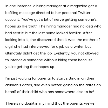
In one instance, a hiring manager at a magazine got a
baffling message directed to her personal Twitter
account. “You’ve got a lot of nerve getting someone’s
hopes up like that.” The hiring manager had no idea who
had sent it, but the last name looked familiar. After
looking into it, she discovered that it was the mother of
a girl she had interviewed for a job as a writer, but
ultimately didn’t get the job. Evidently, you not allowed
to interview someone without hiring them because
you’re getting their hopes up.
I’m just waiting for parents to start sitting in on their
children’s dates, and even better, going on the dates on
behalf of their child who has somewhere else to be!
There’s no doubt in my mind that the parents we’ve