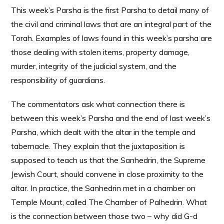
This week’s Parsha is the first Parsha to detail many of
the civil and criminal laws that are an integral part of the
Torah. Examples of laws found in this week’s parsha are
those dealing with stolen items, property damage,
murder, integrity of the judicial system, and the
responsibility of guardians.
The commentators ask what connection there is
between this week’s Parsha and the end of last week’s
Parsha, which dealt with the altar in the temple and
tabernacle. They explain that the juxtaposition is
supposed to teach us that the Sanhedrin, the Supreme
Jewish Court, should convene in close proximity to the
altar. In practice, the Sanhedrin met in a chamber on
Temple Mount, called The Chamber of Palhedrin. What
is the connection between those two – why
did G-d