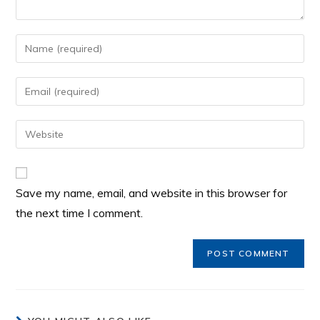
Save my name, email, and website in this browser for
the next time I comment.