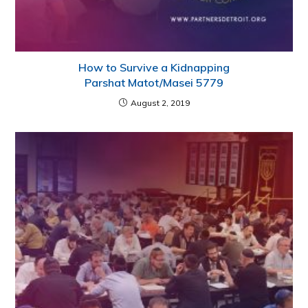
How to Survive a Kidnapping
Parshat Matot/Masei 5779
August 2, 2019