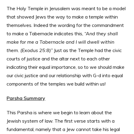
The Holy Temple in Jerusalem was meant to be a model
that showed Jews the way to make a temple within
themselves. Indeed the wording for the commandment
to make a Tabernacle indicates this,
“And they shall
make for me a Tabernacle and I will dwell within
them. (Exodus 25:8)”
Just as the Temple had the civic
courts of justice and the altar next to each other
indicating their equal importance, so to we should make
our civic justice and our relationship with G-d into equal
components of the temples we build within us!
Parsha Summary
This Parsha is where we begin to learn about the
Jewish system of law. The first verse starts with a
fundamental, namely that a Jew cannot take his legal