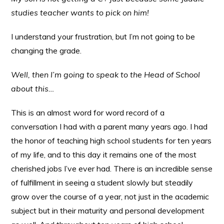
studies teacher wants to pick on him!
I understand your frustration, but I’m not going to be
changing the grade.
Well, then I’m going to speak to the Head of School
about this…
This is an almost word for word record of a
conversation I had with a parent many years ago. I had
the honor of teaching high school students for ten years
of my life, and to this day it remains one of the most
cherished jobs I’ve ever had. There is an incredible sense
of fulfillment in seeing a student slowly but steadily
grow over the course of a year, not just in the academic
subject but in their maturity and personal development