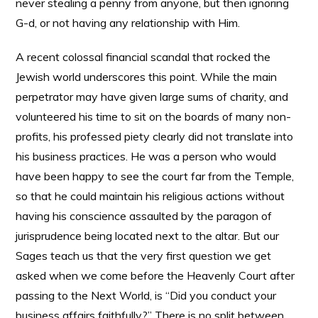
never stealing a penny from anyone, but then ignoring
G-d, or not having any relationship with Him.
A recent colossal financial scandal that rocked the
Jewish world underscores this point. While the main
perpetrator may have given large sums of charity, and
volunteered his time to sit on the boards of many non-
profits, his professed piety clearly did not translate into
his business practices. He was a person who would
have been happy to see the court far from the Temple,
so that he could maintain his religious actions without
having his conscience assaulted by the paragon of
jurisprudence being located next to the altar. But our
Sages teach us that the very first question we get
asked when we come before the Heavenly Court after
passing to the Next World, is “Did you conduct your
business affairs faithfully?” There is no split between