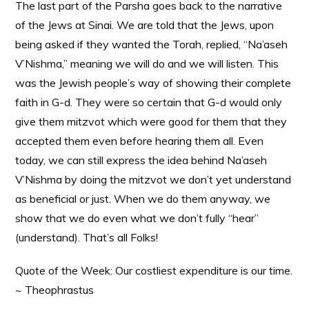
The last part of the Parsha goes back to the narrative
of the Jews at Sinai. We are told that the Jews, upon
being asked if they wanted the Torah, replied, “Na’aseh
V’Nishma,” meaning we will do and we will listen. This
was the Jewish people’s way of showing their complete
faith in G-d. They were so certain that G-d would only
give them mitzvot which were good for them that they
accepted them even before hearing them all. Even
today, we can still express the idea behind Na’aseh
V’Nishma by doing the mitzvot we don’t yet understand
as beneficial or just. When we do them anyway, we
show that we do even what we don’t fully “hear”
(understand). That’s all Folks!
Quote of the Week: Our costliest expenditure is our time.
~ Theophrastus