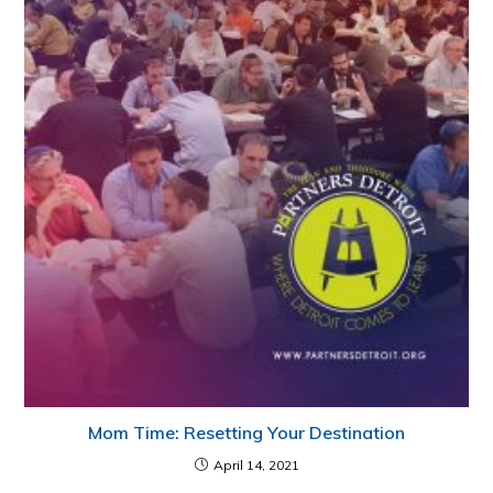
Mom Time: Resetting Your Destination
April 14, 2021