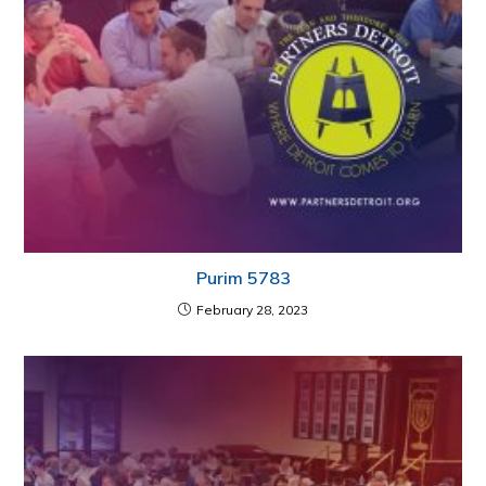
Purim 5783
February 28, 2023