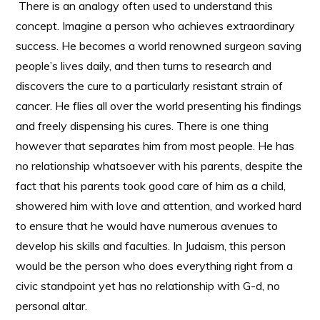
There is an analogy often used to understand this
concept. Imagine a person who achieves extraordinary
success. He becomes a world renowned surgeon saving
people’s lives daily, and then turns to research and
discovers the cure to a particularly resistant strain of
cancer. He flies all over the world presenting his findings
and freely dispensing his cures. There is one thing
however that separates him from most people. He has
no relationship whatsoever with his parents, despite the
fact that his parents took good care of him as a child,
showered him with love and attention, and worked hard
to ensure that he would have numerous avenues to
develop his skills and faculties. In Judaism, this person
would be the person who does everything right from a
civic standpoint yet has no relationship with G-d, no
personal altar.