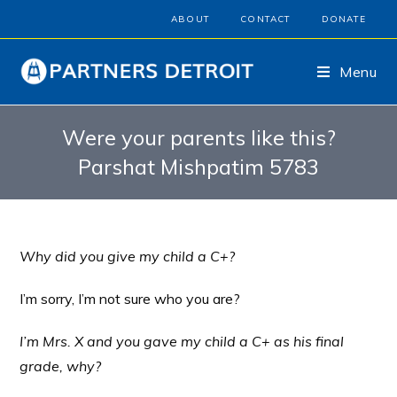
ABOUT
CONTACT
DONATE
Menu
Were your parents like this?
Parshat Mishpatim 5783
Why did you give my child a C+?
I’m sorry, I’m not sure who you are?
I’m Mrs. X and you gave my child a C+ as his final
grade, why?