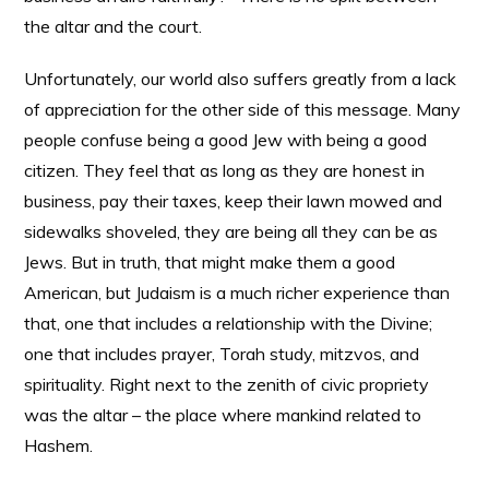
the altar and the court.
Unfortunately, our world also suffers greatly from a lack
of appreciation for the other side of this message. Many
people confuse being a good Jew with being a good
citizen. They feel that as long as they are honest in
business, pay their taxes, keep their lawn mowed and
sidewalks shoveled, they are being all they can be as
Jews. But in truth, that might make them a good
American, but Judaism is a much richer experience than
that, one that includes a relationship with the Divine;
one that includes prayer, Torah study, mitzvos, and
spirituality. Right next to the zenith of civic propriety
was the altar – the place where mankind related to
Hashem.