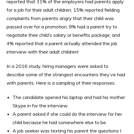
reported that 31% of the employers had parents apply
for a job for their adult children, 15% reported fielding
complaints from parents angry that their child was
passed over for a promotion, 9% had a parent try to
negotiate their child’s salary or benefits package, and
4% reported that a parent actually attended the job
interview with their adult children!
In a 2016 study, hiring managers were asked to
describe some of the strangest encounters they’ve had
with parents. Here is a sampling of their responses:
The candidate opened his laptop and had his mother
Skype in for the interview.
A parent asked if she could do the interview for her
child because he had somewhere else to be.
A job seeker was texting his parent the questions I