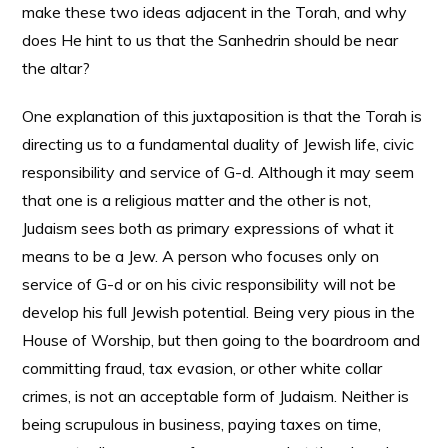
make these two ideas adjacent in the Torah, and why
does He hint to us that the Sanhedrin should be near
the altar?
One explanation of this juxtaposition is that the Torah is
directing us to a fundamental duality of Jewish life, civic
responsibility and service of G-d. Although it may seem
that one is a religious matter and the other is not,
Judaism sees both as primary expressions of what it
means to be a Jew. A person who focuses only on
service of G-d or on his civic responsibility will not be
develop his full Jewish potential. Being very pious in the
House of Worship, but then going to the boardroom and
committing fraud, tax evasion, or other white collar
crimes, is not an acceptable form of Judaism. Neither is
being scrupulous in business, paying taxes on time,