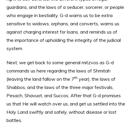
guardians, and the laws of a seducer, sorcerer, or people
who engage in bestiality. G-d warns us to be extra
sensitive to widows, orphans, and converts, warns us
against charging interest for loans, and reminds us of
the importance of upholding the integrity of the judicial
system.
Next, we get back to some general mitzvos as G-d
commands us here regarding the laws of Shmitah
th
(leaving the land fallow on the 7
year), the laws of
Shabbos, and the laws of the three major festivals,
Pesach, Shavuot, and Succos. After that G-d promises
us that He will watch over us, and get us settled into the
Holy Land swiftly and safely, without disease or lost
battles.