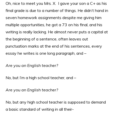
Oh, nice to meet you Mrs. X. I gave your son a C+ as his
final grade is due to a number of things. He didn’t hand in
seven homework assignments despite me giving him
multiple opportunities, he got a 73 on his final, and his
writing is really lacking. He almost never puts a capital at
the beginning of a sentence, often leaves out
punctuation marks at the end of his sentences, every
essay he writes is one long paragraph, and –
Are you an English teacher?
No, but I’m a high school teacher, and –
Are you an English teacher?
No, but any high school teacher is supposed to demand
a basic standard of writing in all their-