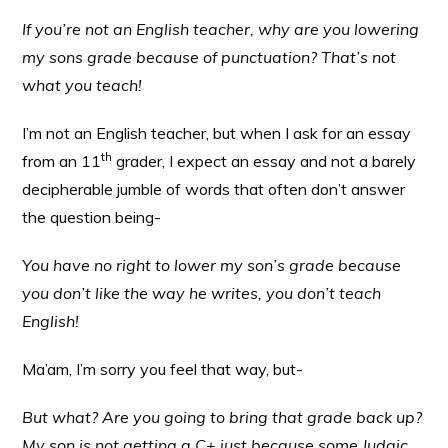
If you’re not an English teacher, why are you lowering
my sons grade because of punctuation? That’s not
what you teach!
I’m not an English teacher, but when I ask for an essay
th
from an 11
grader, I expect an essay and not a barely
decipherable jumble of words that often don’t answer
the question being-
You have no right to lower my son’s grade because
you don’t like the way he writes, you don’t teach
English!
Ma’am, I’m sorry you feel that way, but-
But what? Are you going to bring that grade back up?
My son is not getting a C+ just because some Judaic