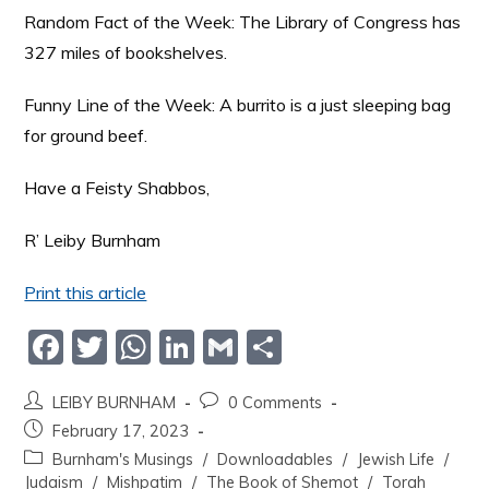
Random Fact of the Week: The Library of Congress has
327 miles of bookshelves.
Funny Line of the Week: A burrito is a just sleeping bag
for ground beef.
Have a Feisty Shabbos,
R’ Leiby Burnham
Print this article
F
T
W
Li
G
S
a
w
h
n
m
h
LEIBY BURNHAM
0 Comments
c
itt
at
k
ai
ar
February 17, 2023
e
er
s
e
l
e
Burnham's Musings
/
Downloadables
/
Jewish Life
/
b
A
dI
Judaism
/
Mishpatim
/
The Book of Shemot
/
Torah