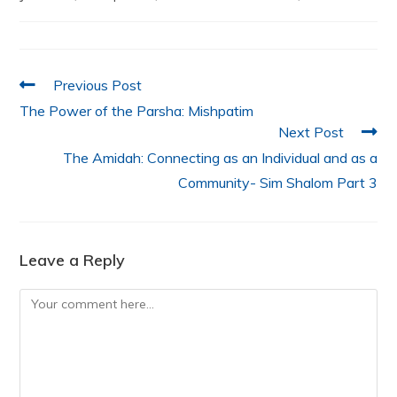
o
p
n
o
p
k
Previous Post
The Power of the Parsha: Mishpatim
Next Post
The Amidah: Connecting as an Individual and as a
Community- Sim Shalom Part 3
Leave a Reply