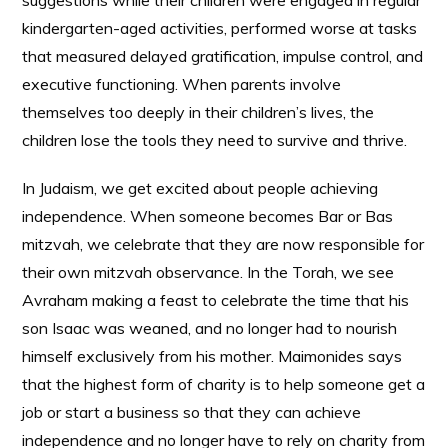
suggestions while their children were engaged in regular
kindergarten-aged activities, performed worse at tasks
that measured delayed gratification, impulse control, and
executive functioning. When parents involve
themselves too deeply in their children’s lives, the
children lose the tools they need to survive and thrive.
In Judaism, we get excited about people achieving
independence. When someone becomes Bar or Bas
mitzvah, we celebrate that they are now responsible for
their own mitzvah observance. In the Torah, we see
Avraham making a feast to celebrate the time that his
son Isaac was weaned, and no longer had to nourish
himself exclusively from his mother. Maimonides says
that the highest form of charity is to help someone get a
job or start a business so that they can achieve
independence and no longer have to rely on charity from