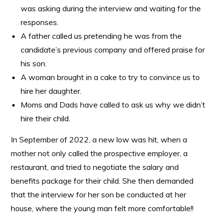
was asking during the interview and waiting for the
responses.
A father called us pretending he was from the
candidate’s previous company and offered praise for
his son.
A woman brought in a cake to try to convince us to
hire her daughter.
Moms and Dads have called to ask us why we didn’t
hire their child.
In September of 2022, a new low was hit, when a
mother not only called the prospective employer, a
restaurant, and tried to negotiate the salary and
benefits package for their child. She then demanded
that the interview for her son be conducted at her
house, where the young man felt more comfortable!!