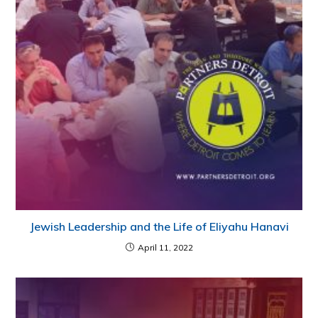
Jewish Leadership and the Life of Eliyahu Hanavi
April 11, 2022