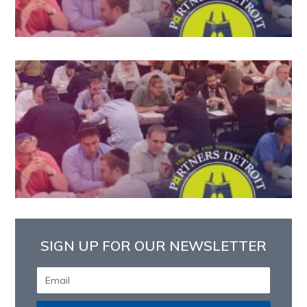
SIGN UP FOR OUR NEWSLETTER