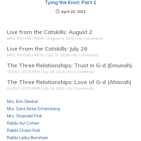
Tying the Knot: Part 1
April 20, 2023
Live from the Catskills: August 2
MRS. RACHELI INDIG
August 4, 2026
No Comments
Live From the Catskills: July 26
MRS. RACHELI INDIG
July 31, 2026
No Comments
The Three Relationships: Trust in G-d (Emunah)
GUEST LECTURER
July 28, 2026
No Comments
The Three Relationships: Love of G-d (Ahavah)
GUEST LECTURER
July 28, 2026
No Comments
Mrs. Erin Stiebel
Mrs. Sara Aliza Scheinberg
Mrs. Shaindel Fink
Rabbi Avi Cohen
Rabbi Chaim Fink
Rabbi Leiby Burnham