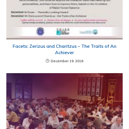
Facets: Zerizus and Charitzus – The Traits of An
Achiever
December 19, 2018