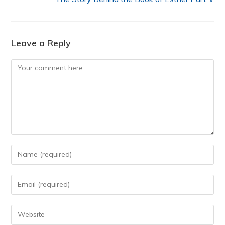
Leave a Reply