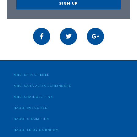
SIGN UP
MRS. ERIN STIEBEL
MRS. SARA ALIZA SCHEINBERG
MRS. SHAINDEL FINK
RABBI AVI COHEN
RABBI CHAIM FINK
RABBI LEIBY BURNHAM