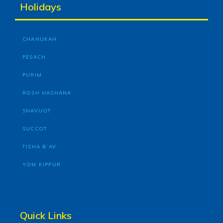
Holidays
CHANUKAH
PESACH
PURIM
ROSH HASHANA
SHAVUOT
SUCCOT
TISHA B’AV
YOM KIPPUR
Quick Links