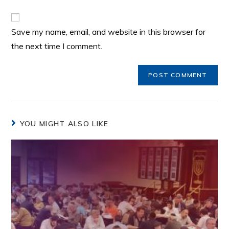
Save my name, email, and website in this browser for
the next time I comment.
YOU MIGHT ALSO LIKE