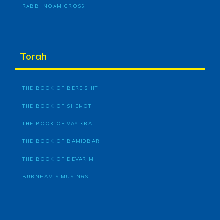
RABBI NOAM GROSS
Torah
THE BOOK OF BEREISHIT
THE BOOK OF SHEMOT
THE BOOK OF VAYIKRA
THE BOOK OF BAMIDBAR
THE BOOK OF DEVARIM
BURNHAM’S MUSINGS