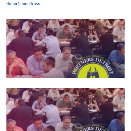
Rabbi Noam Gross