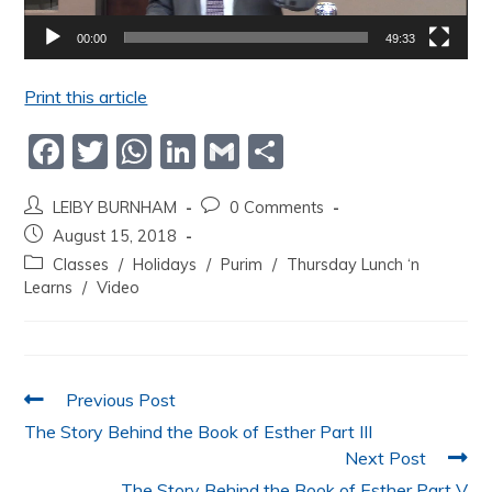
00:00
49:33
Print this article
F
T
W
Li
G
S
a
w
h
n
m
h
LEIBY BURNHAM
0 Comments
c
itt
at
k
ai
ar
August 15, 2018
e
er
s
e
l
e
Classes
/
Holidays
/
Purim
/
Thursday Lunch ‘n
b
A
dI
Learns
/
Video
o
p
n
o
p
k
Previous Post
The Story Behind the Book of Esther Part III
Next Post
The Story Behind the Book of Esther Part V