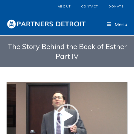
ABOUT
CONTACT
DONATE
Menu
The Story Behind the Book of Esther
Part IV
Video
Player