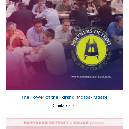
The Power of the Parsha: Matos- Massei
July 9, 2021