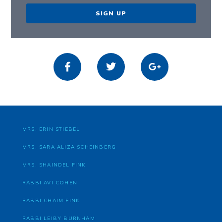
SIGN UP
MRS. ERIN STIEBEL
MRS. SARA ALIZA SCHEINBERG
MRS. SHAINDEL FINK
RABBI AVI COHEN
RABBI CHAIM FINK
RABBI LEIBY BURNHAM