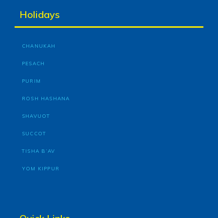
Holidays
CHANUKAH
PESACH
PURIM
ROSH HASHANA
SHAVUOT
SUCCOT
TISHA B’AV
YOM KIPPUR