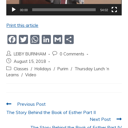
00:00
54:02
Print this article
F
T
W
Li
G
S
a
w
h
n
m
h
LEIBY BURNHAM
0 Comments
c
itt
at
k
ai
ar
August 15, 2018
e
er
s
e
l
e
Classes
/
Holidays
/
Purim
/
Thursday Lunch ‘n
b
A
dI
Learns
/
Video
o
p
n
o
p
k
Previous Post
The Story Behind the Book of Esther Part II
Next Post
The Story Behind the Book of Esther Part IV