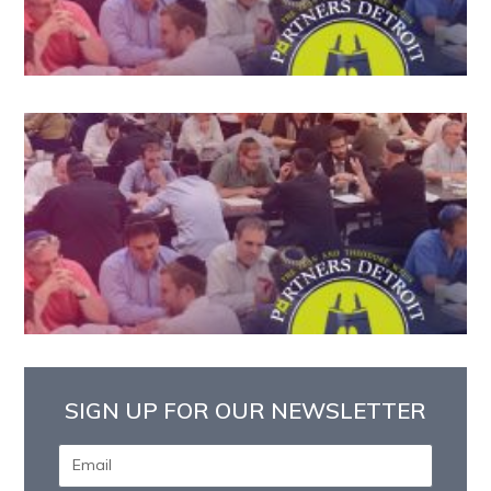
SIGN UP FOR OUR NEWSLETTER