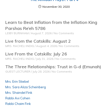
November 30, 2020
Learn to Beat Inflation from the Inflation King
Parshas Re’eh 5786
LEIBY BURNHAM
August 7, 2026
No Comments
Live from the Catskills: August 2
MRS. RACHELI INDIG
August 4, 2026
No Comments
Live From the Catskills: July 26
MRS. RACHELI INDIG
July 31, 2026
No Comments
The Three Relationships: Trust in G-d (Emunah)
GUEST LECTURER
July 28, 2026
No Comments
Mrs. Erin Stiebel
Mrs. Sara Aliza Scheinberg
Mrs. Shaindel Fink
Rabbi Avi Cohen
Rabbi Chaim Fink