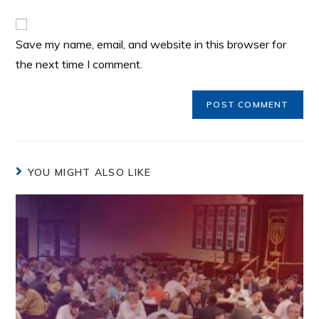
Save my name, email, and website in this browser for
the next time I comment.
YOU MIGHT ALSO LIKE