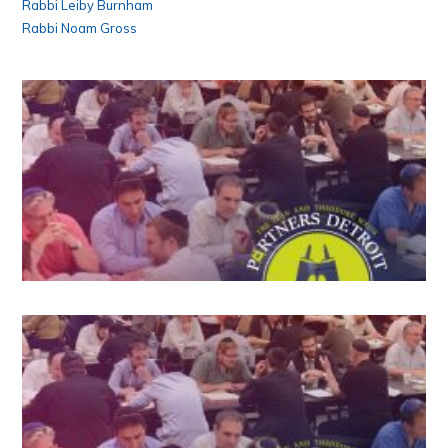
Rabbi Leiby Burnham
Rabbi Noam Gross