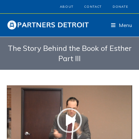
ABOUT
CONTACT
DONATE
Menu
The Story Behind the Book of Esther
Part III
Video
Player