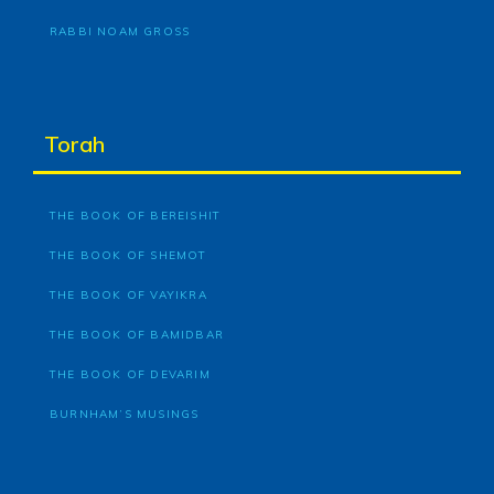
RABBI NOAM GROSS
Torah
THE BOOK OF BEREISHIT
THE BOOK OF SHEMOT
THE BOOK OF VAYIKRA
THE BOOK OF BAMIDBAR
THE BOOK OF DEVARIM
BURNHAM’S MUSINGS