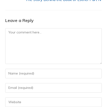
Leave a Reply