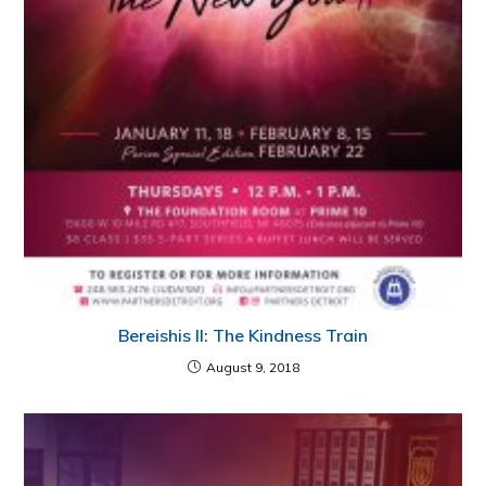
Bereishis II: The Kindness Train
August 9, 2018