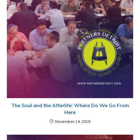
The Soul and the Afterlife: Where Do We Go From
Here
November 14, 2018