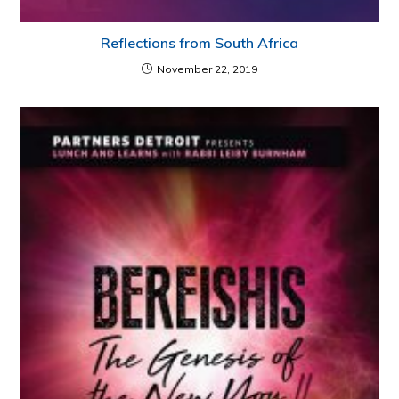
Reflections from South Africa
November 22, 2019