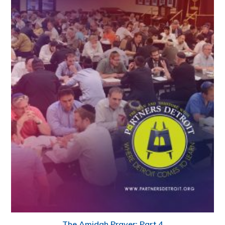
The Amidah Prayer: Part 4