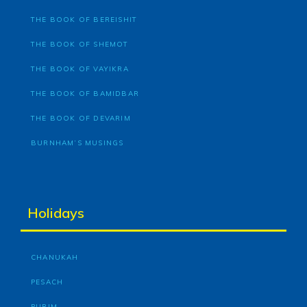
THE BOOK OF BEREISHIT
THE BOOK OF SHEMOT
THE BOOK OF VAYIKRA
THE BOOK OF BAMIDBAR
THE BOOK OF DEVARIM
BURNHAM’S MUSINGS
Holidays
CHANUKAH
PESACH
PURIM