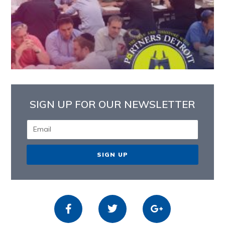
SIGN UP FOR OUR NEWSLETTER
SIGN UP