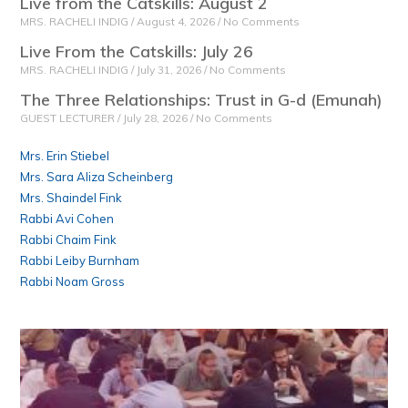
Live from the Catskills: August 2
MRS. RACHELI INDIG
August 4, 2026
No Comments
Live From the Catskills: July 26
MRS. RACHELI INDIG
July 31, 2026
No Comments
The Three Relationships: Trust in G-d (Emunah)
GUEST LECTURER
July 28, 2026
No Comments
Mrs. Erin Stiebel
Mrs. Sara Aliza Scheinberg
Mrs. Shaindel Fink
Rabbi Avi Cohen
Rabbi Chaim Fink
Rabbi Leiby Burnham
Rabbi Noam Gross