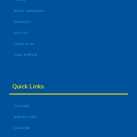
ROSH HASHANA
SHAVUOT
SUCCOT
TISHA B’AV
YOM KIPPUR
Quick Links
CLASSES
JEWISH LIFE
JUDAISM