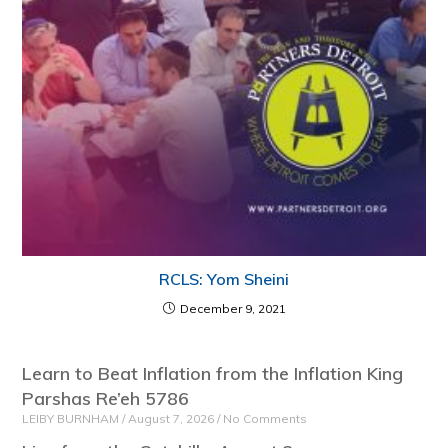
RCLS: Yom Sheini
December 9, 2021
Learn to Beat Inflation from the Inflation King
Parshas Re’eh 5786
LEIBY BURNHAM
August 7, 2026
No Comments