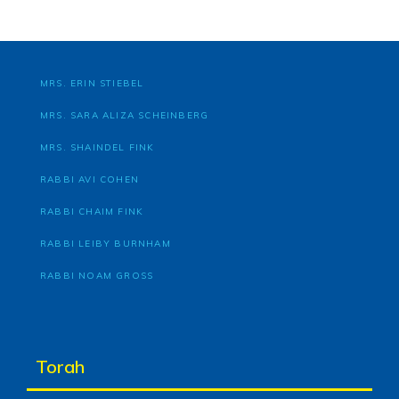
MRS. ERIN STIEBEL
MRS. SARA ALIZA SCHEINBERG
MRS. SHAINDEL FINK
RABBI AVI COHEN
RABBI CHAIM FINK
RABBI LEIBY BURNHAM
RABBI NOAM GROSS
Torah