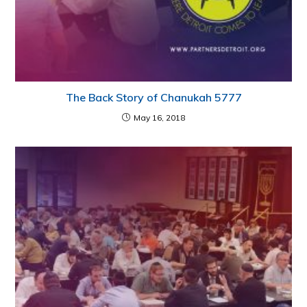
The Back Story of Chanukah 5777
May 16, 2018