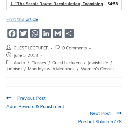
1.
“The Scenic Route: Recalculation; Examining old beliefs that limit us from achieving out potential”
54:58
Print this article
F
T
W
Li
G
S
a
w
h
n
m
h
GUEST LECTURER
0 Comments
c
itt
at
k
ai
ar
June 5, 2018
e
er
s
e
l
e
Audio
/
Classes
/
Guest Lecturers
/
Jewish Life
/
b
A
dI
Judaism
/
Mondays with Meanings
/
Women's Classes
o
p
n
o
p
k
Previous Post
Adar: Reward & Punishment
Next Post
Parshat Shlach 5778