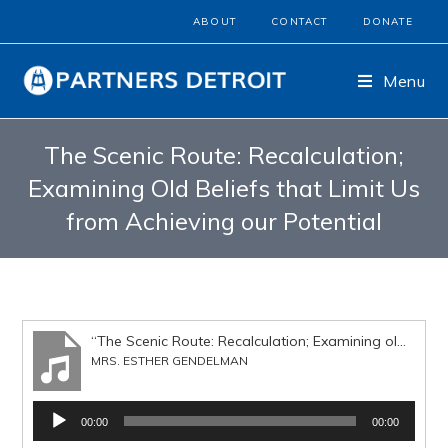
ABOUT
CONTACT
DONATE
Menu
The Scenic Route: Recalculation;
Examining Old Beliefs that Limit Us
from Achieving our Potential
“The Scenic Route: Recalculation; Examining old beliefs that limit us from achieving out potential”
MRS. ESTHER GENDELMAN
Audio
00:00
00:00
Player