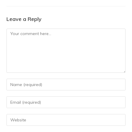
Leave a Reply