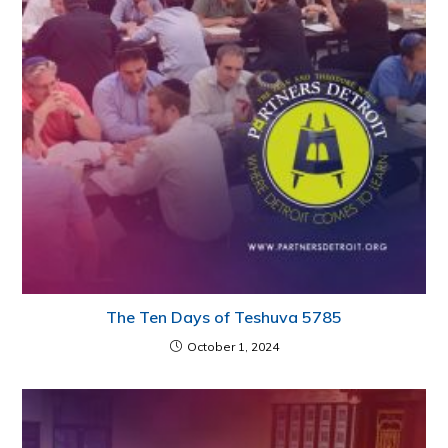
The Ten Days of Teshuva 5785
October 1, 2024