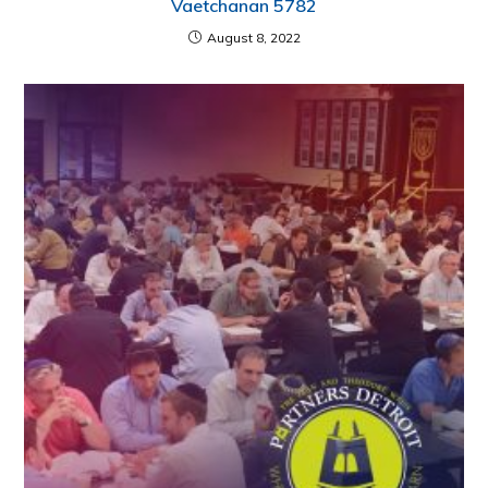
Vaetchanan 5782
August 8, 2022