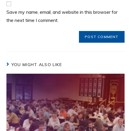
Save my name, email, and website in this browser for
the next time I comment.
YOU MIGHT ALSO LIKE