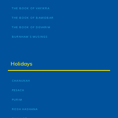
THE BOOK OF VAYIKRA
THE BOOK OF BAMIDBAR
THE BOOK OF DEVARIM
BURNHAM’S MUSINGS
Holidays
CHANUKAH
PESACH
PURIM
ROSH HASHANA