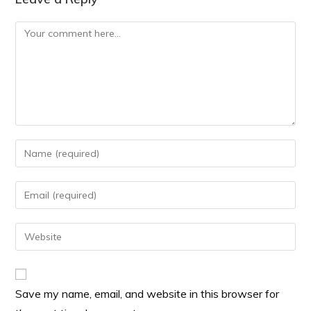
Save my name, email, and website in this browser for