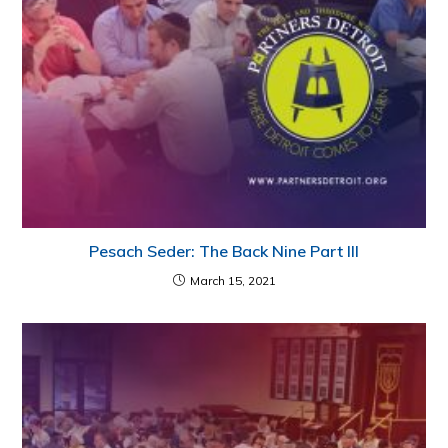
Pesach Seder: The Back Nine Part III
March 15, 2021