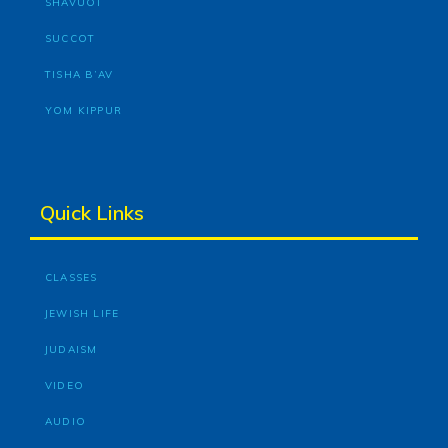
SHAVUOT
SUCCOT
TISHA B’AV
YOM KIPPUR
Quick Links
CLASSES
JEWISH LIFE
JUDAISM
VIDEO
AUDIO