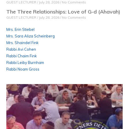
GUEST LECTURER
July 28, 2026
No Comments
The Three Relationships: Love of G-d (Ahavah)
GUEST LECTURER
July 28, 2026
No Comments
Mrs. Erin Stiebel
Mrs. Sara Aliza Scheinberg
Mrs. Shaindel Fink
Rabbi Avi Cohen
Rabbi Chaim Fink
Rabbi Leiby Burnham
Rabbi Noam Gross