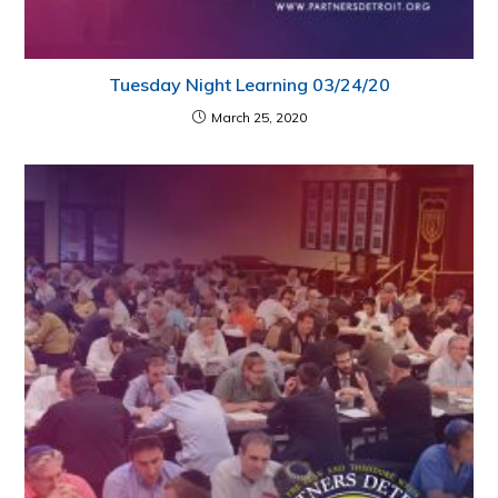
Tuesday Night Learning 03/24/20
March 25, 2020