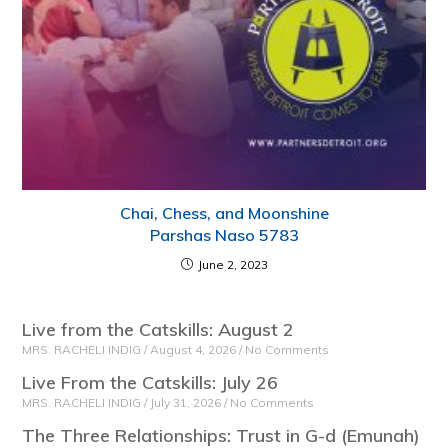
Chai, Chess, and Moonshine
Parshas Naso 5783
June 2, 2023
Live from the Catskills: August 2
MRS. RACHELI INDIG
August 4, 2026
No Comments
Live From the Catskills: July 26
MRS. RACHELI INDIG
July 31, 2026
No Comments
The Three Relationships: Trust in G-d (Emunah)