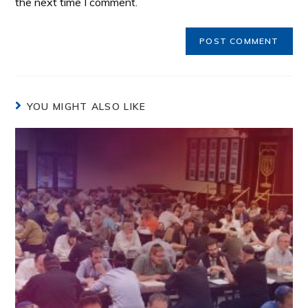
the next time I comment.
YOU MIGHT ALSO LIKE