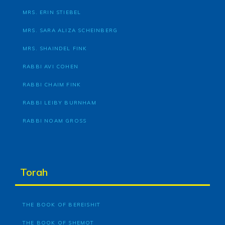
MRS. ERIN STIEBEL
MRS. SARA ALIZA SCHEINBERG
MRS. SHAINDEL FINK
RABBI AVI COHEN
RABBI CHAIM FINK
RABBI LEIBY BURNHAM
RABBI NOAM GROSS
Torah
THE BOOK OF BEREISHIT
THE BOOK OF SHEMOT