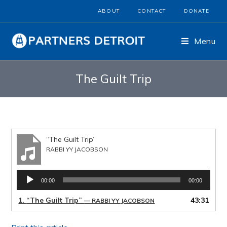
ABOUT
CONTACT
DONATE
Menu
The Guilt Trip
“The Guilt Trip”
RABBI YY JACOBSON
Audio
00:00
00:00
Player
1.
“The Guilt Trip”
43:31
— RABBI YY JACOBSON