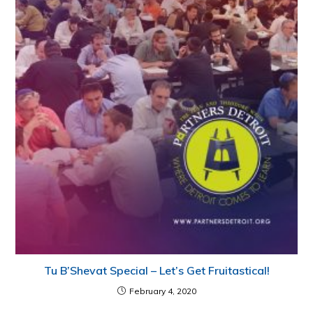
Tu B’Shevat Special – Let’s Get Fruitastical!
February 4, 2020