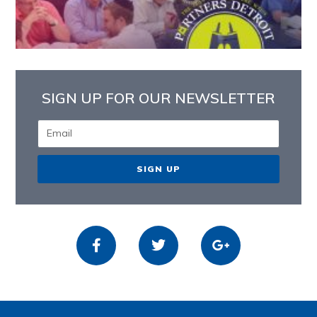
SIGN UP FOR OUR NEWSLETTER
SIGN UP