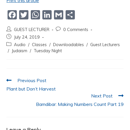
Print this article
F
T
W
Li
G
S
a
w
h
n
m
h
GUEST LECTURER
0 Comments
c
itt
at
k
ai
ar
July 24, 2019
e
er
s
e
l
e
Audio
/
Classes
/
Downloadables
/
Guest Lecturers
b
A
dI
/
Judaism
/
Tuesday Night
o
p
n
o
p
k
Previous Post
Plant but Don’t Harvest
Next Post
Bamdibar: Making Numbers Count Part 19
Leave a Reply