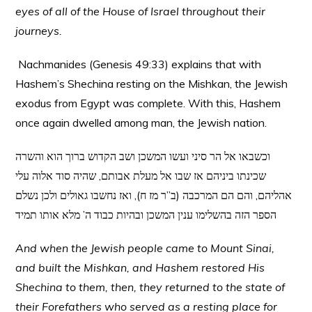
eyes of all of the House of Israel throughout their
journeys.
Nachmanides (Genesis 49:33) explains that with
Hashem’s Shechina resting on the Mishkan, the Jewish
exodus from Egypt was complete. With this, Hashem
once again dwelled among man, the Jewish nation.
וכשבאו אל הר סיני ועשו המשכן ושב הקדוש ברוך הוא והשרה
שכינתו ביניהם אז שבו אל מעלת אבותם, שהיה סוד אלוה עלי
אהליהם, והם הם המרכבה (ב”ר מז ח), ואז נחשבו גאולים ולכן נשלם
הספר הזה בהשלימו ענין המשכן ובהיות כבוד ה’ מלא אותו תמיד
And when the Jewish people came to Mount Sinai,
and built the Mishkan, and Hashem restored His
Shechina to them, then, they returned to the state of
their Forefathers who served as a resting place for