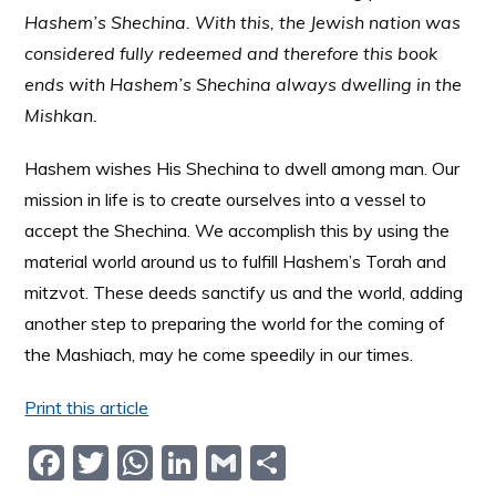
Hashem’s Shechina. With this, the Jewish nation was
considered fully redeemed and therefore this book
ends with Hashem’s Shechina always dwelling in the
Mishkan.
Hashem wishes His Shechina to dwell among man. Our
mission in life is to create ourselves into a vessel to
accept the Shechina. We accomplish this by using the
material world around us to fulfill Hashem’s Torah and
mitzvot. These deeds sanctify us and the world, adding
another step to preparing the world for the coming of
the Mashiach, may he come speedily in our times.
Print this article
F
T
W
Li
G
S