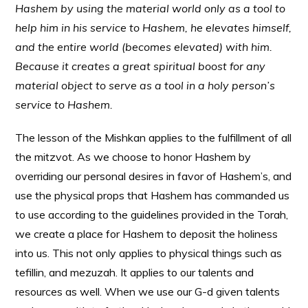
Hashem by using the material world only as a tool to
help him in his service to Hashem, he elevates himself,
and the entire world (becomes elevated) with him.
Because it creates a great spiritual boost for any
material object to serve as a tool in a holy person’s
service to Hashem.
The lesson of the Mishkan applies to the fulfillment of all
the mitzvot. As we choose to honor Hashem by
overriding our personal desires in favor of Hashem’s, and
use the physical props that Hashem has commanded us
to use according to the guidelines provided in the Torah,
we create a place for Hashem to deposit the holiness
into us. This not only applies to physical things such as
tefillin, and mezuzah. It applies to our talents and
resources as well. When we use our G-d given talents