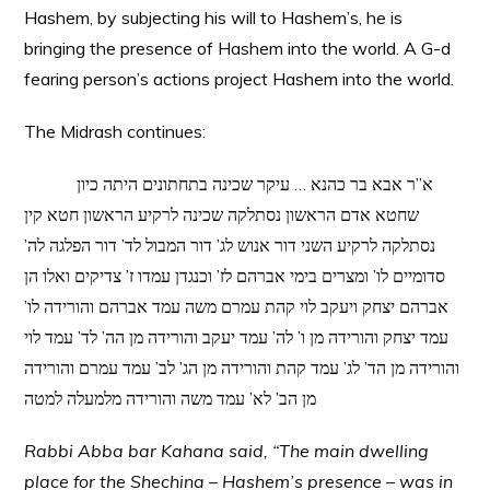
Hashem, by subjecting his will to Hashem’s, he is
bringing the presence of Hashem into the world. A G-d
fearing person’s actions project Hashem into the world.
The Midrash continues:
א”ר אבא בר כהנא … עיקר שכינה בתחתונים היתה כיון
שחטא אדם הראשון נסתלקה שכינה לרקיע הראשון חטא קין
נסתלקה לרקיע השני דור אנוש לג’ דור המבול לד’ דור הפלגה לה’
סדומיים לו’ ומצרים בימי אברהם לז’ וכנגדן עמדו ז’ צדיקים ואלו הן
אברהם יצחק ויעקב לוי קהת עמרם משה עמד אברהם והורידה לו’
עמד יצחק והורידה מן ו’ לה’ עמד יעקב והורידה מן הה’ לד’ עמד לוי
והורידה מן הד’ לג’ עמד קהת והורידה מן הג’ לב’ עמד עמרם והורידה
מן הב’ לא’ עמד משה והורידה מלמעלה למטה
Rabbi Abba bar Kahana said, “The main dwelling
place for the Shechina – Hashem’s presence – was in