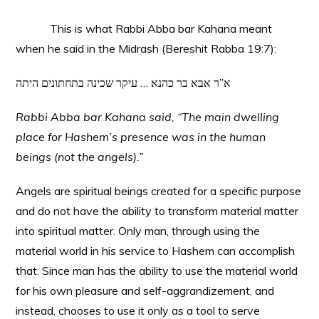
This is what Rabbi Abba bar Kahana meant
when he said in the Midrash (Bereshit Rabba 19:7):
א”ר אבא בר כהנא … עיקר שכינה בתחתונים היתה
Rabbi Abba bar Kahana said, “The main dwelling
place for Hashem’s presence was in the human
beings (not the angels).”
Angels are spiritual beings created for a specific purpose
and do not have the ability to transform material matter
into spiritual matter. Only man, through using the
material world in his service to Hashem can accomplish
that. Since man has the ability to use the material world
for his own pleasure and self-aggrandizement, and
instead, chooses to use it only as a tool to serve