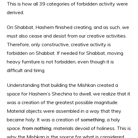
This is how all 39 categories of forbidden activity were
derived.
On Shabbat, Hashem finished creating, and as such, we
must also cease and desist from our creative activities.
Therefore, only constructive, creative activity is
forbidden on Shabbat. If needed for Shabbat, moving
heavy furniture is not forbidden, even though it is
difficult and tiring.
Understanding that building the Mishkan created a
space for Hashem’s Shechina to dwell, we realize that it
was a creation of the greatest possible magnitude.
Material objects were assembled in a way that they
became holy. It was a creation of
something
, a holy
space,
from nothing
, materials devoid of holiness. This is
why the Mishkan is the source for what is considered