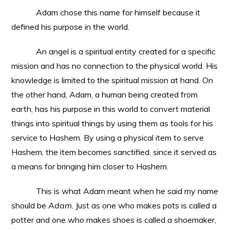
Adam chose this name for himself because it
defined his purpose in the world.
An angel is a spiritual entity created for a specific
mission and has no connection to the physical world. His
knowledge is limited to the spiritual mission at hand. On
the other hand, Adam, a human being created from
earth, has his purpose in this world to convert material
things into spiritual things by using them as tools for his
service to Hashem. By using a physical item to serve
Hashem, the item becomes sanctified, since it served as
a means for bringing him closer to Hashem.
This is what Adam meant when he said my name
should be
Adam
. Just as one who makes pots is called a
potter and one who makes shoes is called a shoemaker,