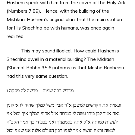
Hashem speak with him from the cover of the Holy Ark
(Numbers 7:89). Hence, with the building of the
Mishkan, Hashem’s original plan, that the main station
for His
Shechina
be with humans, was once again
realized.
This may sound illogical. How could Hashem’s
Shechina dwell in a material building? The Midrash
(Shemot Rabba 35:6) informs us that Moshe Rabbeinu
had this very same question.
מדרש רבה שמות – פרשה לה פסקה ו
ועשית את הקרשים למשכן א”ר אבין משל למלך שהיה לו איקונין
נאה אמר לבן ביתו עשה לי כמותה א”ל אדוני המלך איך יכול אני
לעשות כמותה א”ל אתה בסממניך ואני בכבודי כך אמר הקב”ה
למשה וראה ועשה אמר לפניו רבון העולם אלוה אני שאני יכול