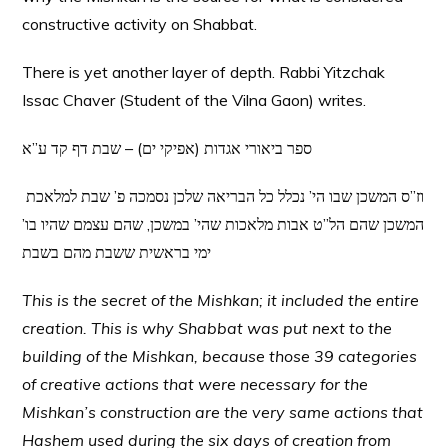
constructive activity on Shabbat.
There is yet another layer of depth. Rabbi Yitzchak
Issac Chaver (Student of the Vilna Gaon) writes.
ספר ביאורי אגדות (אפיקי ים) – שבת דף קד ע”א
וז”ס המשכן שבו הי’ נכלל כל הבריאה שלכן נסמכה פ’ שבת למלאכת
המשכן שהם הל”ט אבות מלאכות שהי’ במשכן, שהם עצמם שהיו בו’
ימי בראשית ששבת מהם בשבת
This is the secret of the Mishkan; it included the entire
creation. This is why Shabbat was put next to the
building of the Mishkan, because those 39 categories
of creative actions that were necessary for the
Mishkan’s construction are the very same actions that
Hashem used during the six days of creation from