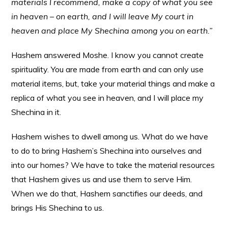
materials I recommend, make a copy of what you see
in heaven – on earth, and I will leave My court in
heaven and place My Shechina among you on earth.”
Hashem answered Moshe. I know you cannot create
spirituality. You are made from earth and can only use
material items, but, take your material things and make a
replica of what you see in heaven, and I will place my
Shechina in it.
Hashem wishes to dwell among us. What do we have
to do to bring Hashem’s Shechina into ourselves and
into our homes? We have to take the material resources
that Hashem gives us and use them to serve Him.
When we do that, Hashem sanctifies our deeds, and
brings His Shechina to us.