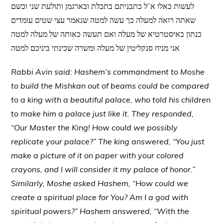
לעשות כאלו א”ל כתבניתם בתכלת ובארגמן ותולעת שני וכשם
שאתה רואה למעלה כך עשה למטה שנאמר עצי שטים עומדים
כנתון באיסטרטיא של מעלה ואם תעשה כאותה של מעלה למטה
אני מניח סנקליטין של מעלה ומשרה שכינתי ביניכם למטה
Rabbi Avin said: Hashem’s commandment to Moshe
to build the Mishkan out of beams could be compared
to a king with a beautiful palace, who told his children
to make him a palace just like it. They responded,
“Our Master the King! How could we possibly
replicate your palace?” The king answered, “You just
make a picture of it on paper with your colored
crayons, and I will consider it my palace of honor.”
Similarly, Moshe asked Hashem, “How could we
create a spiritual place for You? Am I a god with
spiritual powers?” Hashem answered, “With the