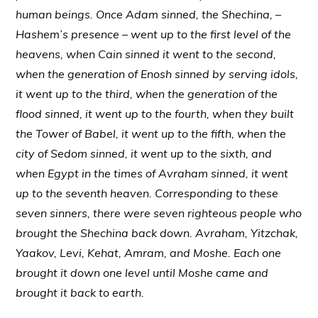
human beings. Once Adam sinned, the Shechina, –
Hashem’s presence – went up to the first level of the
heavens, when Cain sinned it went to the second,
when the generation of Enosh sinned by serving idols,
it went up to the third, when the generation of the
flood sinned, it went up to the fourth, when they built
the Tower of Babel, it went up to the fifth, when the
city of Sedom sinned, it went up to the sixth, and
when Egypt in the times of Avraham sinned, it went
up to the seventh heaven. Corresponding to these
seven sinners, there were seven righteous people who
brought the Shechina back down. Avraham, Yitzchak,
Yaakov, Levi, Kehat, Amram, and Moshe. Each one
brought it down one level until Moshe came and
brought it back to earth.