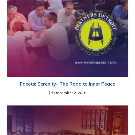
Facets: Serenity- The Road to Inner Peace
December 2, 2019