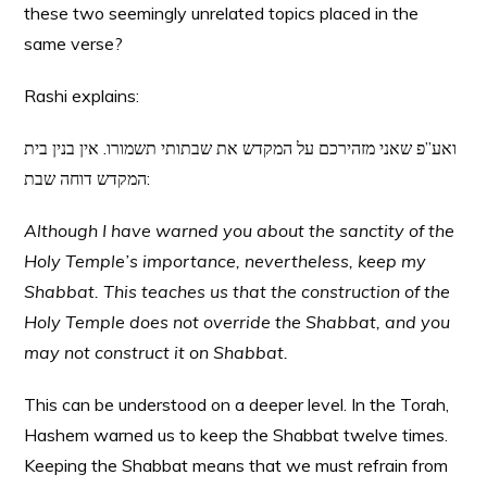
these two seemingly unrelated topics placed in the
same verse?
Rashi explains:
ואע”פ שאני מזהירכם על המקדש את שבתותי תשמורו. אין בנין בית
המקדש דוחה שבת:
Although I have warned you about the sanctity of the
Holy Temple’s importance, nevertheless, keep my
Shabbat. This teaches us that the construction of the
Holy Temple does not override the Shabbat, and you
may not construct it on Shabbat.
This can be understood on a deeper level. In the Torah,
Hashem warned us to keep the Shabbat twelve times.
Keeping the Shabbat means that we must refrain from