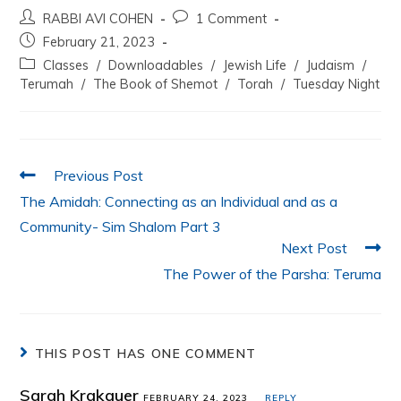
a
w
h
n
m
h
RABBI AVI COHEN
1 Comment
c
itt
at
k
ai
ar
February 21, 2023
e
er
s
e
l
e
Classes
/
Downloadables
/
Jewish Life
/
Judaism
/
b
A
dI
Terumah
/
The Book of Shemot
/
Torah
/
Tuesday Night
o
p
n
o
p
k
Previous Post
The Amidah: Connecting as an Individual and as a
Community- Sim Shalom Part 3
Next Post
The Power of the Parsha: Teruma
THIS POST HAS ONE COMMENT
Sarah Krakauer
FEBRUARY 24, 2023
REPLY