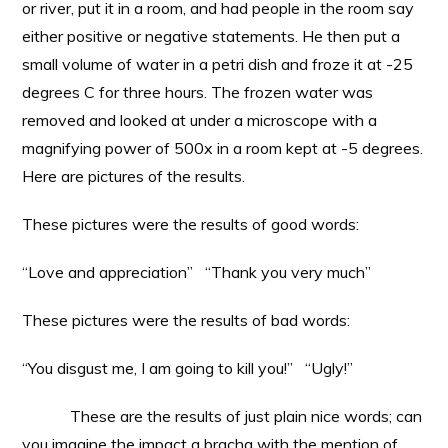
or river, put it in a room, and had people in the room say
either positive or negative statements. He then put a
small volume of water in a petri dish and froze it at -25
degrees C for three hours. The frozen water was
removed and looked at under a microscope with a
magnifying power of 500x in a room kept at -5 degrees.
Here are pictures of the results.
These pictures were the results of good words:
“Love and appreciation” “Thank you very much”
These pictures were the results of bad words:
“You disgust me, I am going to kill you!” “Ugly!”
These are the results of just plain nice words; can
you imagine the impact a bracha with the mention of