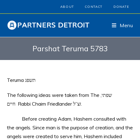
ABOUT
CONTACT
DONATE
Menu
Parshat Teruma 5783
Teruma תשפג
The following ideas were taken from The ,שפתי
חיים Rabbi Chaim Friedlander זצ”ל.
Before creating Adam, Hashem consulted with
the angels. Since man is the purpose of creation, and the
angels were created to serve him, Hashem included