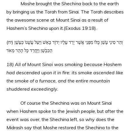
Moshe brought the
Shechina
back to the earth
by bringing us the Torah from Sinai. The Torah describes
the awesome scene at Mount Sinai as a result of
Hashem’s Shechina upon it.(Exodus 19:18).
(יח) וְהַר סִינַי עָשַׁן כֻּלּוֹ מִפְּנֵי אֲשֶׁר יָרַד עָלָיו יְדֹוָד בָּאֵשׁ וַיַּעַל עֲשָׁנוֹ כְּעֶשֶׁן
הַכִּבְשָׁן וַיֶּחֱרַד כָּל הָהָר מְאֹד
18) All of Mount Sinai was smoking because Hashem
had descended upon it in fire: its smoke ascended like
the smoke of a furnace, and the entire mountain
shuddered exceedingly.
Of course the Shechina was on Mount Sinai
when Hashem spoke to the Jewish people, but after the
event was over, the Shechina left, so why does the
Midrash say that Moshe restored the Shechina to the