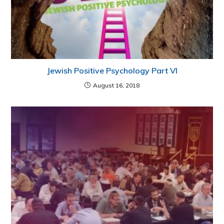
Jewish Positive Psychology Part VI
August 16, 2018