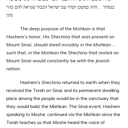
בנסתר … והיה במשכן תמיד עם ישראל הכבוד שנראה להם בהר
סיני
The deep purpose of the Mishkan is that
Hashem’s honor, His Shechina that was present on
Mount Sinai, should dwell invisibly in the Mishkan …
such that, in the Mishkan the Shechina that rested on
Mount Sinai would constantly be with the Jewish
nation.
Hashem’s
Shechina
returned to earth when they
received the Torah on Sinai, and its permanent dwelling
place among the people would be in the sanctuary that
they would build; the Mishkan. The Sinai event, Hashem
speaking to Moshe, continued via the Mishkan since the
Torah teaches us that Moshe heard the voice of