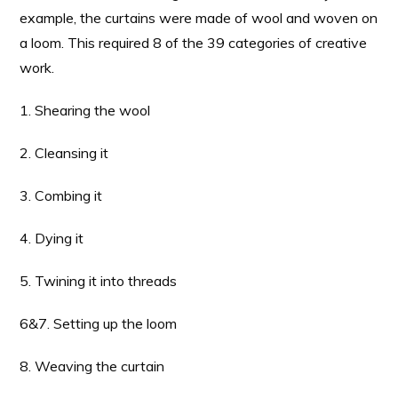
example, the curtains were made of wool and woven on
a loom. This required 8 of the 39 categories of creative
work.
1. Shearing the wool
2. Cleansing it
3. Combing it
4. Dying it
5. Twining it into threads
6&7. Setting up the loom
8. Weaving the curtain