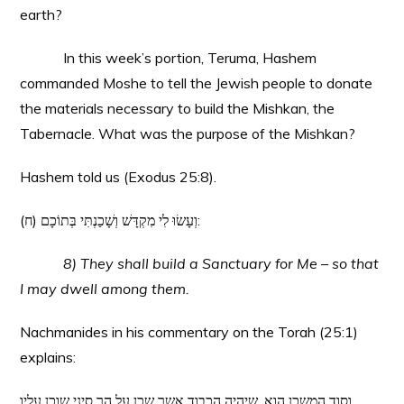
earth?
In this week’s portion, Teruma, Hashem
commanded Moshe to tell the Jewish people to donate
the materials necessary to build the Mishkan, the
Tabernacle. What was the purpose of the Mishkan?
Hashem told us (Exodus 25:8).
(ח) וְעָשׂוּ לִי מִקְדָּשׁ וְשָׁכַנְתִּי בְּתוֹכָם:
8) They shall build a Sanctuary for Me – so that
I may dwell among them.
Nachmanides in his commentary on the Torah (25:1)
explains:
וסוד המשכן הוא, שיהיה הכבוד אשר שכן על הר סיני שוכן עליו