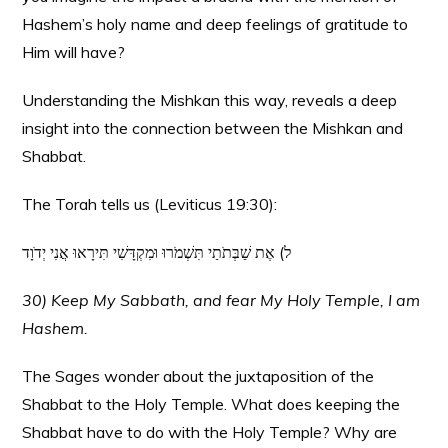
Hashem’s holy name and deep feelings of gratitude to
Him will have?
Understanding the Mishkan this way, reveals a deep
insight into the connection between the Mishkan and
Shabbat.
The Torah tells us (Leviticus 19:30):
ל) אֶת שַׁבְּתֹתַי תִּשְׁמֹרוּ וּמִקְדָּשִׁי תִּירָאוּ אֲנִי יְדֹוָד
30) Keep My Sabbath, and fear My Holy Temple, I am
Hashem.
The Sages wonder about the juxtaposition of the
Shabbat to the Holy Temple. What does keeping the
Shabbat have to do with the Holy Temple? Why are