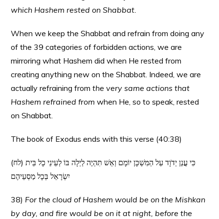
which Hashem rested on Shabbat.
When we keep the Shabbat and refrain from doing any
of the 39 categories of forbidden actions, we are
mirroring what Hashem did when He rested from
creating anything new on the Shabbat. Indeed, we are
actually refraining from
the very same actions that
Hashem refrained from
when He, so to speak, rested
on Shabbat.
The book of Exodus ends with this verse (40:38)
(לח) כִּי עֲנַן יְדֹוָד עַל הַמִּשְׁכָּן יוֹמָם וְאֵשׁ תִּהְיֶה לַיְלָה בּוֹ לְעֵינֵי כָל בֵּית
יִשְׂרָאֵל בְּכָל מַסְעֵיהֶם
38)
For the cloud of Hashem would be on the Mishkan
by day, and fire would be on it at night, before the