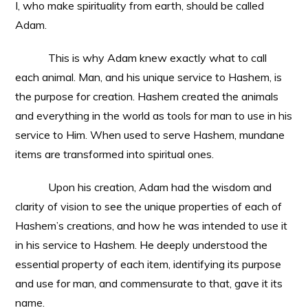
I, who make spirituality from earth, should be called
Adam.
This is why Adam knew exactly what to call
each animal. Man, and his unique service to Hashem, is
the purpose for creation. Hashem created the animals
and everything in the world as tools for man to use in his
service to Him. When used to serve Hashem, mundane
items are transformed into spiritual ones.
Upon his creation, Adam had the wisdom and
clarity of vision to see the unique properties of each of
Hashem’s creations, and how he was intended to use it
in his service to Hashem. He deeply understood the
essential property of each item, identifying its purpose
and use for man, and commensurate to that, gave it its
name.