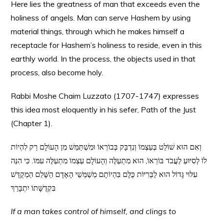
Here lies the greatness of man that exceeds even the
holiness of angels. Man can serve Hashem by using
material things, through which he makes himself a
receptacle for Hashem’s holiness to reside, even in this
earthly world. In the process, the objects used in that
process, also become holy.
Rabbi Moshe Chaim Luzzato (1707-1747) expresses
this idea most eloquently in his sefer, Path of the Just
(Chapter 1).
וְאִם הוּא שׁוֹלֵט בְּעַצְמוֹ וְנִדְבָּק בְּבוֹרְאוֹ וּמִשְׁתַּמֵּשׁ מִן הָעוֹלָם רַק לִהְיוֹת
לוֹ לְסִיּוּעַ לַעֲבֹד בּוֹרְאוֹ, הוּא מִתְעַלֶּה וְהָעוֹלָם עַצְמוֹ מִתְעַלֶּה עִמּוֹ. כִּי הִנֵּה
עִלּוּי גָּדוֹל הוּא לַבְּרִיּוֹת כֻּלָּם בִּהְיוֹתָם מְשַׁמְּשֵׁי הָאָדָם הַשָּׁלֵם הַמְקֻדָּשׁ
בִּקְדֻשָּׁתוֹ יִתְבָּרֵךְ
If a man takes control of himself, and clings to