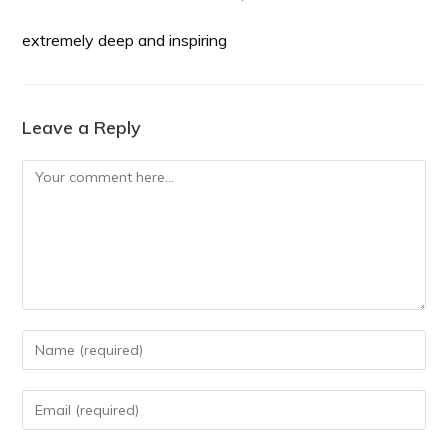
extremely deep and inspiring
Leave a Reply