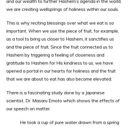
and our wealth to further Hashem’s agenda in the world,
we are creating wellsprings of holiness within our souls.
This is why reciting blessings over what we eat is so
important. When we use the piece of fruit, for example,
as a tool to bring us closer to Hashem, it sanctifies us
and the piece of fruit. Since the fruit connected us to
Hashem by triggering a feeling of closeness and
gratitude to Hashem for His kindness to us, we have
opened a portal in our hearts for holiness and the fruit
that we are about to eat has also become elevated.
There is a fascinating study done by a Japanese
scientist, Dr. Masaru Emoto which shows the effects of
our speech on matter.
He took a cup of pure water drawn from a spring