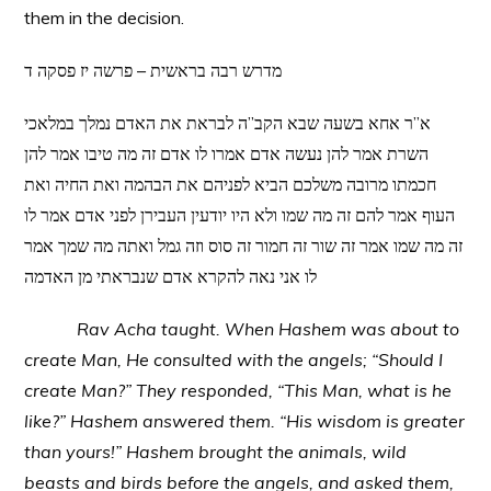
them in the decision.
מדרש רבה בראשית – פרשה יז פסקה ד
א”ר אחא בשעה שבא הקב”ה לבראת את האדם נמלך במלאכי
השרת אמר להן נעשה אדם אמרו לו אדם זה מה טיבו אמר להן
חכמתו מרובה משלכם הביא לפניהם את הבהמה ואת החיה ואת
העוף אמר להם זה מה שמו ולא היו יודעין העבירן לפני אדם אמר לו
זה מה שמו אמר זה שור זה חמור זה סוס וזה גמל ואתה מה שמך אמר
לו אני נאה להקרא אדם שנבראתי מן האדמה
Rav Acha taught. When Hashem was about to
create Man, He consulted with the angels; “Should I
create Man?” They responded, “This Man, what is he
like?” Hashem answered them. “His wisdom is greater
than yours!” Hashem brought the animals, wild
beasts and birds before the angels, and asked them,