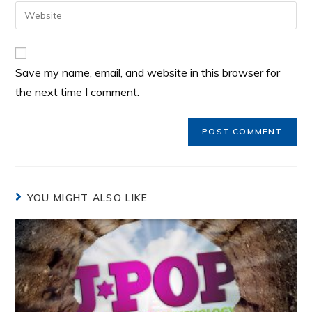
Save my name, email, and website in this browser for
the next time I comment.
YOU MIGHT ALSO LIKE