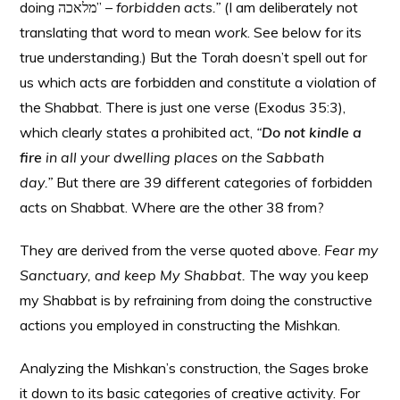
doing מלאכה”
– forbidden acts.”
(I am deliberately not
translating that word to mean
work
. See below for its
true understanding.) But the Torah doesn’t spell out for
us which acts are forbidden and constitute a violation of
the Shabbat. There is just one verse (Exodus 35:3),
which clearly states a prohibited act,
“
Do not kindle a
fire
in all your dwelling places on the Sabbath
day.”
But there are 39 different categories of forbidden
acts on Shabbat. Where are the other 38 from?
They are derived from the verse quoted above.
Fear my
Sanctuary, and keep My Shabbat.
The way you keep
my Shabbat is by refraining from doing the constructive
actions you employed in constructing the Mishkan.
Analyzing the Mishkan’s construction, the Sages broke
it down to its basic categories of creative activity. For