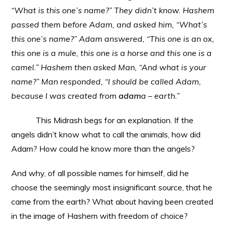
“What is this one’s name?” They didn’t know. Hashem
passed them before Adam, and asked him, “What’s
this one’s name?” Adam answered, “This one is an ox,
this one is a mule, this one is a horse and this one is a
camel.” Hashem then asked Man, “And what is your
name?” Man responded, “I should be called Adam,
because I was created from
adam
a – earth.”
This Midrash begs for an explanation. If the
angels didn’t know what to call the animals, how did
Adam? How could he know more than the angels?
And why, of all possible names for himself, did he
choose the seemingly most insignificant source, that he
came from the earth? What about having been created
in the image of Hashem with freedom of choice?