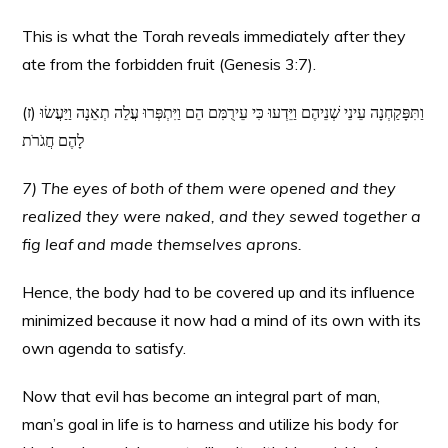
This is what the Torah reveals immediately after they
ate from the forbidden fruit (Genesis 3:7).
(ז) וַתִּפָּקַחְנָה עֵינֵי שְׁנֵיהֶם וַיֵּדְעוּ כִּי עֵירֻמִּם הֵם וַיִּתְפְּרוּ עֲלֵה תְאֵנָה וַיַּעֲשׂוּ
לָהֶם חֲגֹרֹת
7) The eyes of both of them were opened and they
realized they were naked, and they sewed together a
fig leaf and made themselves aprons.
Hence, the body had to be covered up and its influence
minimized because it now had a mind of its own with its
own agenda to satisfy.
Now that evil has become an integral part of man,
man’s goal in life is to harness and utilize his body for