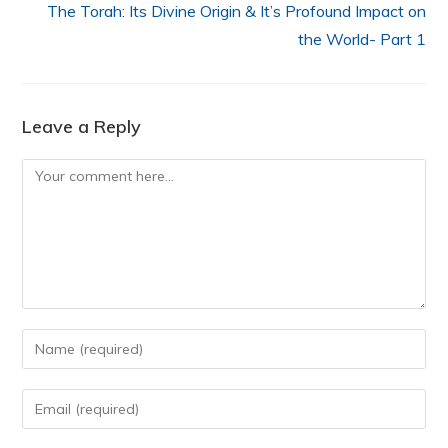
The Torah: Its Divine Origin & It’s Profound Impact on
the World- Part 1
Leave a Reply