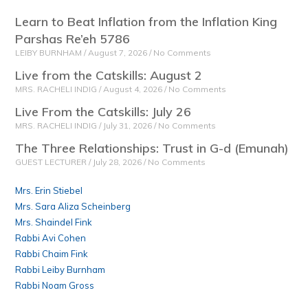
Learn to Beat Inflation from the Inflation King
Parshas Re’eh 5786
LEIBY BURNHAM
August 7, 2026
No Comments
Live from the Catskills: August 2
MRS. RACHELI INDIG
August 4, 2026
No Comments
Live From the Catskills: July 26
MRS. RACHELI INDIG
July 31, 2026
No Comments
The Three Relationships: Trust in G-d (Emunah)
GUEST LECTURER
July 28, 2026
No Comments
Mrs. Erin Stiebel
Mrs. Sara Aliza Scheinberg
Mrs. Shaindel Fink
Rabbi Avi Cohen
Rabbi Chaim Fink
Rabbi Leiby Burnham
Rabbi Noam Gross