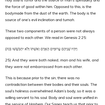
holy soul is
tahor
and the source of man’s spirituality and
the force of good within him. Opposed to this, is the
body
made from the dust of the earth. The body is the
source of one’s evil inclination and
tumah
.
These two components of a person were not always
opposed to each other. We read in Genesis 2:25:
(כה) וַיִּהְיוּ שְׁנֵיהֶם עֲרוּמִּים הָאָדָם וְאִשְׁתּוֹ וְלֹא יִתְבּשָׁשׁוּ
25)
And they were both naked, man and his wife, and
they were not embarrassed from each other.
This is because prior to the sin, there was no
contradiction between their bodies and their souls. The
soul’s holiness overwhelmed Adam’s body, so it was a
willing servant to his soul. Body and soul were unified in
the service of Hashem. Our Sages teach us that prior to