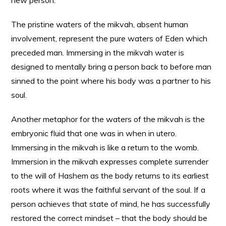
new person.
The pristine waters of the mikvah, absent human
involvement, represent the pure waters of Eden which
preceded man. Immersing in the mikvah water is
designed to mentally bring a person back to before man
sinned to the point where his body was a partner to his
soul.
Another metaphor for the waters of the mikvah is the
embryonic fluid that one was in when in utero.
Immersing in the mikvah is like a return to the womb.
Immersion in the mikvah expresses complete surrender
to the will of Hashem as the body returns to its earliest
roots where it was the faithful servant of the soul. If a
person achieves that state of mind, he has successfully
restored the correct mindset – that the body should be