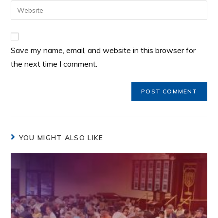
Save my name, email, and website in this browser for
the next time I comment.
YOU MIGHT ALSO LIKE