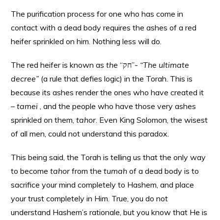
The purification process for one who has come in
contact with a dead body requires the ashes of a red
heifer sprinkled on him. Nothing less will do.
The red heifer is known as
the
“חק”-
“The ultimate
decree”
(a rule that defies logic) in the Torah. This is
because its ashes render the ones who have created it
–
tamei
, and the people who have those very ashes
sprinkled on them,
tahor
. Even King Solomon, the wisest
of all men, could not understand this paradox.
This being said, the Torah is telling us that the only way
to become
tahor
from the
tumah
of a dead body is to
sacrifice your mind completely to Hashem, and place
your trust completely in Him. True, you do not
understand Hashem’s rationale, but you know that He is