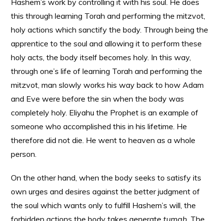
Hashem’s work by controlling it with his soul. He does
this through learning Torah and performing the mitzvot,
holy actions which sanctify the body. Through being the
apprentice to the soul and allowing it to perform these
holy acts, the body itself becomes holy. In this way,
through one’s life of learning Torah and performing the
mitzvot, man slowly works his way back to how Adam
and Eve were before the sin when the body was
completely holy. Eliyahu the Prophet is an example of
someone who accomplished this in his lifetime. He
therefore did not die. He went to heaven as a whole
person.
On the other hand, when the body seeks to satisfy its
own urges and desires against the better judgment of
the soul which wants only to fulfill Hashem’s will, the
forbidden actions the body takes generate
tumah
. The