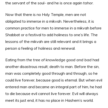
the servant of the soul- and he is once again
tahor
.
Now that there is no Holy Temple, men are not
obligated to immerse in a mikvah. Nevertheless, it is
common practice for men to immerse in a mikvah before
Shabbat or a festival to add holiness to one’s life. The
lessons of the mikvah are still relevant and it brings a
person a feeling of holiness and renewal.
Eating from
the tree of knowledge good and bad
had
another disastrous result; death to man. Before the sin,
man was completely good through and through, so he
could live forever, because good is eternal. But when evil
entered man and became an integral part of him, he had
to die because evil cannot live forever. Evil will always
meet its just end, it has no place in Hashem’s world.