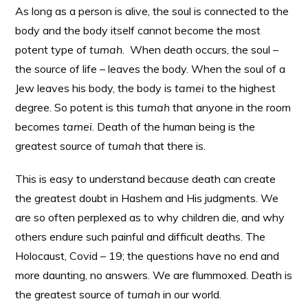
As long as a person is alive, the soul is connected to the
body and the body itself cannot become the most
potent type of
tumah
. When death occurs, the soul –
the source of life – leaves the body. When the soul of a
Jew leaves his body, the body is
tamei
to the highest
degree. So potent is this
tumah
that anyone in the room
becomes
tamei
. Death of the human being is the
greatest source of
tumah
that there is.
This is easy to understand because death can create
the greatest doubt in Hashem and His judgments. We
are so often perplexed as to why children die, and why
others endure such painful and difficult deaths. The
Holocaust, Covid – 19; the questions have no end and
more daunting, no answers. We are flummoxed. Death is
the greatest source of
tumah
in our world.