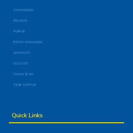
CHANUKAH
PESACH
PURIM
ROSH HASHANA
SHAVUOT
SUCCOT
TISHA B’AV
YOM KIPPUR
Quick Links