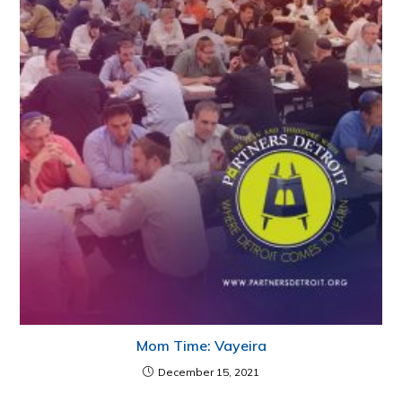
Mom Time: Vayeira
December 15, 2021