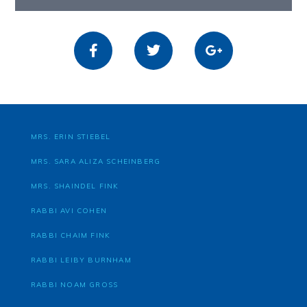
MRS. ERIN STIEBEL
MRS. SARA ALIZA SCHEINBERG
MRS. SHAINDEL FINK
RABBI AVI COHEN
RABBI CHAIM FINK
RABBI LEIBY BURNHAM
RABBI NOAM GROSS