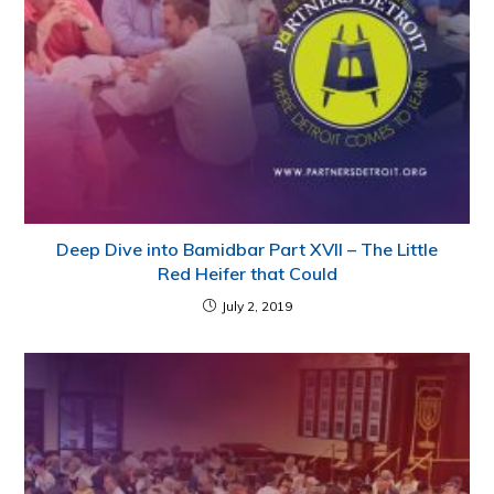
Deep Dive into Bamidbar Part XVII – The Little
Red Heifer that Could
July 2, 2019