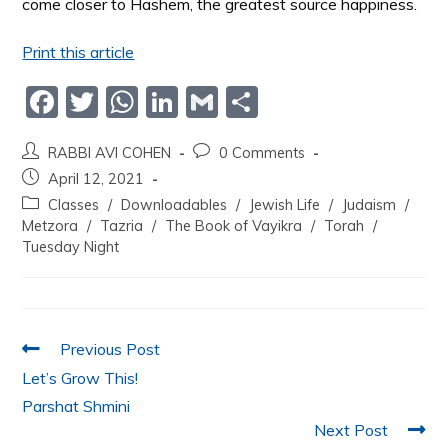
come closer to Hashem, the greatest source happiness.
Print this article
F
T
W
Li
G
S
a
w
h
n
m
h
RABBI AVI COHEN
0 Comments
c
itt
at
k
ai
ar
April 12, 2021
e
er
s
e
l
e
Classes
/
Downloadables
/
Jewish Life
/
Judaism
/
b
A
dI
Metzora
/
Tazria
/
The Book of Vayikra
/
Torah
/
Tuesday Night
o
p
n
o
p
k
Previous Post
Let’s Grow This!
Parshat Shmini
Next Post