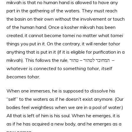
mikvah is that no human hand is allowed to have any
part in the gathering of the waters. They must reach
the basin on their own without the involvement or touch
of the human hand. Once a kosher mikvah has been
created, it cannot become
tamei
no matter what
tamei
things you put in it. On the contrary, it will render
tahor
anything that is put in it (if it is eligible for purification in a
mikvah). This follows the rule, המחובר לטהור – טהור –
whatever is connected to something tahor, itself
becomes tohar.
When one immerses, he is supposed to
dissolve
his
“self” to the waters as if he doesn’t exist anymore. (Our
bodies feel weightless when we are in a pool of water.)
All that is left of him is his soul. When he emerges, it is
as if he has acquired a new body, and he emerges as a