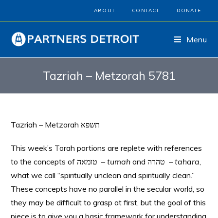
ABOUT
CONTACT
DONATE
Menu
Tazriah – Metzorah 5781
Tazriah – Metzorah תשפא
This week’s Torah portions are replete with references
to the concepts of טומאה –
tumah
and טהרה –
tahara
,
what we call “spiritually unclean and spiritually clean.”
These concepts have no parallel in the secular world, so
they may be difficult to grasp at first, but the goal of this
piece is to give you a basic framework for understanding