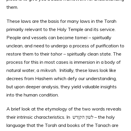
them.
These laws are the basis for many laws in the Torah
primarily relevant to the Holy Temple and its service.
People and vessels can become
tamei
– spiritually
unclean, and need to undergo a process of purification to
restore them to their
tahor
– spiritually clean state. The
process for this in most cases is immersion in a body of
natural water, a
mikvah
. Initially, these laws look like
decrees from Hashem which defy our understanding,
but upon deeper analysis, they yield valuable insights
into the human condition.
A brief look at the etymology of the two words reveals
their intrinsic characteristics. In לשון הקןדש – the holy
language that the Torah and books of the Tanach are