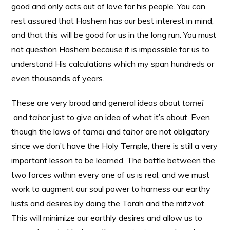
good and only acts out of love for his people. You can
rest assured that Hashem has our best interest in mind,
and that this will be good for us in the long run. You must
not question Hashem because it is impossible for us to
understand His calculations which my span hundreds or
even thousands of years.
These are very broad and general ideas about
tomei
and
tahor
just to give an idea of what it’s about. Even
though the laws of
tamei
and
tahor
are not obligatory
since we don’t have the Holy Temple, there is still a very
important lesson to be learned. The battle between the
two forces within every one of us is real, and we must
work to augment our soul power to harness our earthy
lusts and desires by doing the Torah and the mitzvot.
This will minimize our earthly desires and allow us to