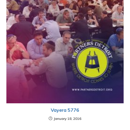
Vayera 5776
January 18, 2016