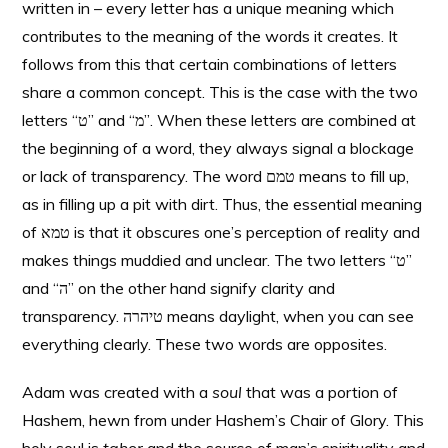
written in – every letter has a unique meaning which
contributes to the meaning of the words it creates. It
follows from this that certain combinations of letters
share a common concept. This is the case with the two
letters “ט” and “מ”. When these letters are combined at
the beginning of a word, they always signal a blockage
or lack of transparency. The word טמם means to fill up,
as in filling up a pit with dirt. Thus, the essential meaning
of טמא is that it obscures one’s perception of reality and
makes things muddied and unclear. The two letters “ט”
and “ה” on the other hand signify clarity and
transparency. טיהרה means daylight, when you can see
everything clearly. These two words are opposites.
Adam was created with a
soul
that was a portion of
Hashem, hewn from under Hashem’s Chair of Glory. This