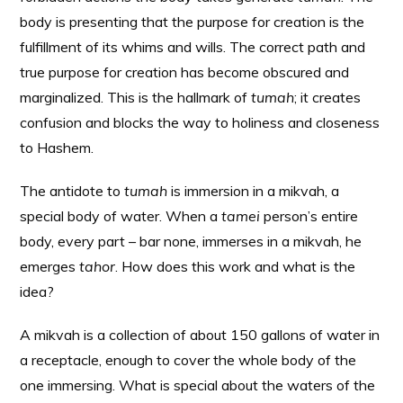
body is presenting that the purpose for creation is the
fulfillment of its whims and wills. The correct path and
true purpose for creation has become obscured and
marginalized. This is the hallmark of
tumah
; it creates
confusion and blocks the way to holiness and closeness
to Hashem.
The antidote to
tumah
is immersion in a mikvah, a
special body of water. When a
tamei
person’s entire
body, every part – bar none, immerses in a mikvah, he
emerges
tahor
. How does this work and what is the
idea?
A mikvah is a collection of about 150 gallons of water in
a receptacle, enough to cover the whole body of the
one immersing. What is special about the waters of the