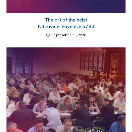
The art of the heist
Nitzavim- Vayelech 5780
September 11, 2020