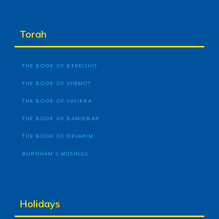
Torah
THE BOOK OF BEREISHIT
THE BOOK OF SHEMOT
THE BOOK OF VAYIKRA
THE BOOK OF BAMIDBAR
THE BOOK OF DEVARIM
BURNHAM’S MUSINGS
Holidays