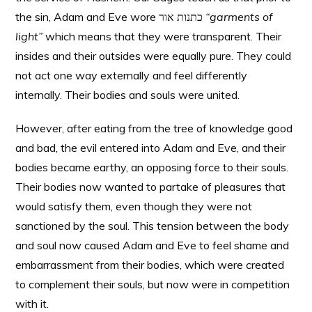
the sin, Adam and Eve wore כתנות אור
“garments of
light”
which means that they were transparent. Their
insides and their outsides were equally pure. They could
not act one way externally and feel differently
internally. Their bodies and souls were united.
However, after eating from the tree of knowledge good
and bad, the evil entered into Adam and Eve, and their
bodies became earthy, an opposing force to their souls.
Their bodies now wanted to partake of pleasures that
would satisfy them, even though they were not
sanctioned by the soul. This tension between the body
and soul now caused Adam and Eve to feel shame and
embarrassment from their bodies, which were created
to complement their souls, but now were in competition
with it.