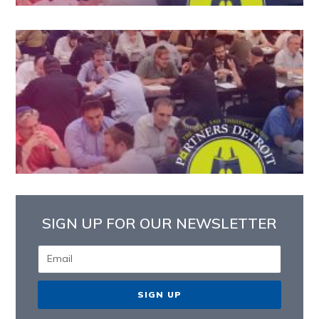
SIGN UP FOR OUR NEWSLETTER
SIGN UP