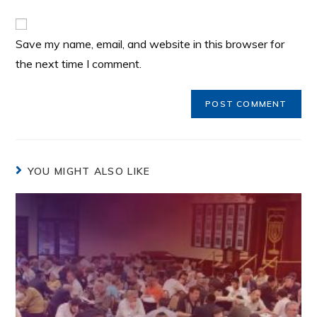
Save my name, email, and website in this browser for
the next time I comment.
YOU MIGHT ALSO LIKE