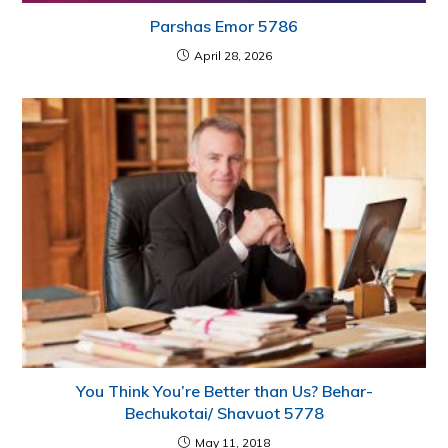
Parshas Emor 5786
April 28, 2026
You Think You’re Better than Us? Behar-
Bechukotai/ Shavuot 5778
May 11, 2018