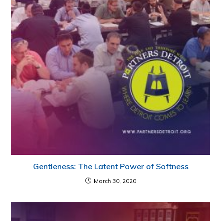
Gentleness: The Latent Power of Softness
March 30, 2020