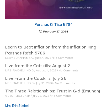
Parshas Ki Tisa 5784
February 27, 2024
Learn to Beat Inflation from the Inflation King
Parshas Re’eh 5786
LEIBY BURNHAM
August 7, 2026
No Comments
Live from the Catskills: August 2
MRS. RACHELI INDIG
August 4, 2026
No Comments
Live From the Catskills: July 26
MRS. RACHELI INDIG
July 31, 2026
No Comments
The Three Relationships: Trust in G-d (Emunah)
GUEST LECTURER
July 28, 2026
No Comments
Mrs. Erin Stiebel