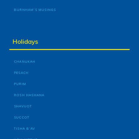
BURNHAM’S MUSINGS
Holidays
CHANUKAH
PESACH
PURIM
ROSH HASHANA
SHAVUOT
SUCCOT
TISHA B’AV