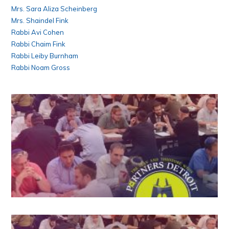
Mrs. Sara Aliza Scheinberg
Mrs. Shaindel Fink
Rabbi Avi Cohen
Rabbi Chaim Fink
Rabbi Leiby Burnham
Rabbi Noam Gross