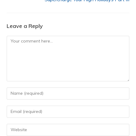
Leave a Reply