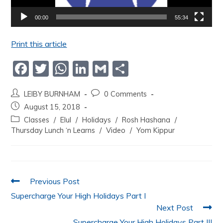
00:00
55:34
Print this article
F
T
W
Li
G
S
a
w
h
n
m
h
LEIBY BURNHAM
0 Comments
c
itt
at
k
ai
ar
August 15, 2018
e
er
s
e
l
e
Classes
/
Elul
/
Holidays
/
Rosh Hashana
/
b
A
dI
Thursday Lunch ‘n Learns
/
Video
/
Yom Kippur
o
p
n
o
p
k
Previous Post
Supercharge Your High Holidays Part I
Next Post
Supercharge Your High Holidays Part III