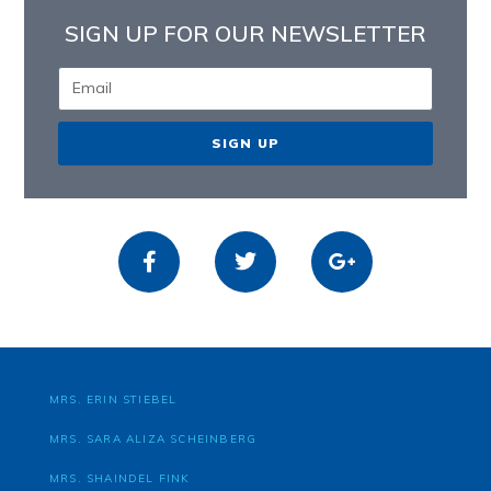
SIGN UP FOR OUR NEWSLETTER
SIGN UP
MRS. ERIN STIEBEL
MRS. SARA ALIZA SCHEINBERG
MRS. SHAINDEL FINK