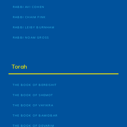
RABBI AVI COHEN
RABBI CHAIM FINK
RABBI LEIBY BURNHAM
RABBI NOAM GROSS
Torah
THE BOOK OF BEREISHIT
THE BOOK OF SHEMOT
THE BOOK OF VAYIKRA
THE BOOK OF BAMIDBAR
THE BOOK OF DEVARIM