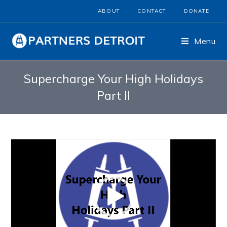
ABOUT
CONTACT
DONATE
Menu
Supercharge Your High Holidays
Part II
Video
Player