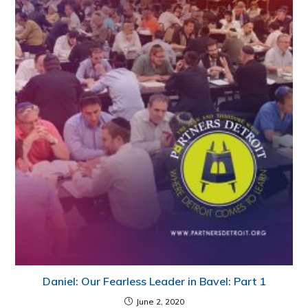
Daniel: Our Fearless Leader in Bavel: Part 1
June 2, 2020