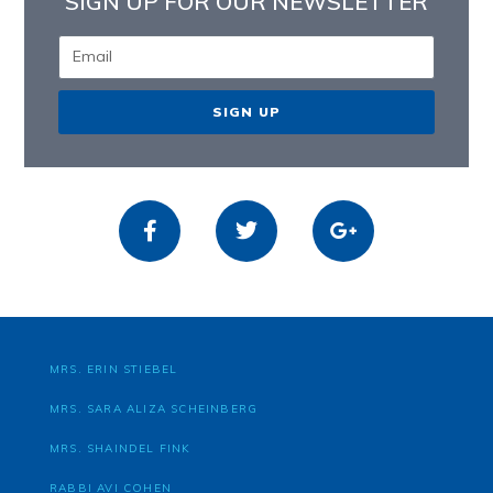
SIGN UP FOR OUR NEWSLETTER
SIGN UP
MRS. ERIN STIEBEL
MRS. SARA ALIZA SCHEINBERG
MRS. SHAINDEL FINK
RABBI AVI COHEN