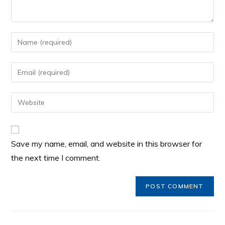
Save my name, email, and website in this browser for
the next time I comment.