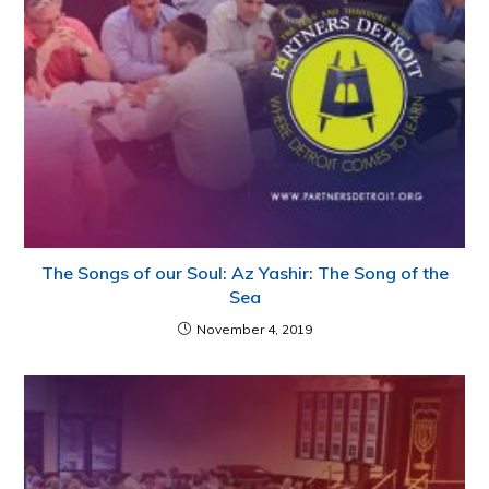
The Songs of our Soul: Az Yashir: The Song of the
Sea
November 4, 2019