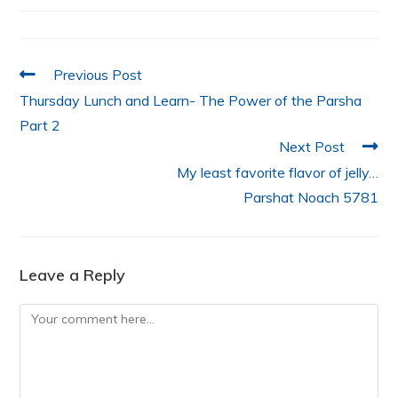
o
p
n
o
p
k
Previous Post
Thursday Lunch and Learn- The Power of the Parsha
Part 2
Next Post
My least favorite flavor of jelly…
Parshat Noach 5781
Leave a Reply