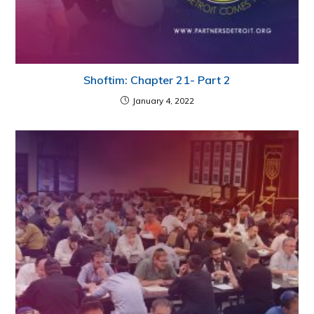
Shoftim: Chapter 21- Part 2
January 4, 2022