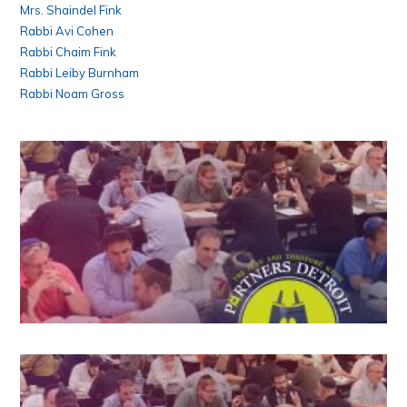
Mrs. Shaindel Fink
Rabbi Avi Cohen
Rabbi Chaim Fink
Rabbi Leiby Burnham
Rabbi Noam Gross