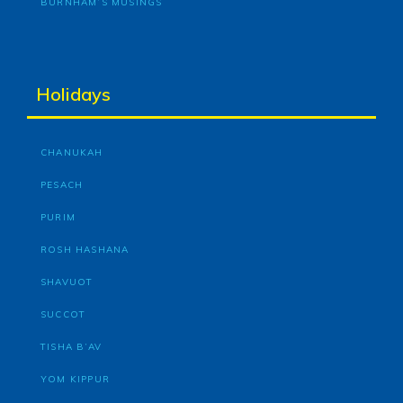
BURNHAM’S MUSINGS
Holidays
CHANUKAH
PESACH
PURIM
ROSH HASHANA
SHAVUOT
SUCCOT
TISHA B’AV
YOM KIPPUR