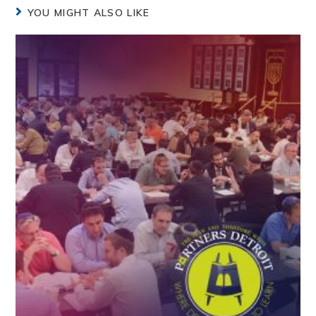
YOU MIGHT ALSO LIKE