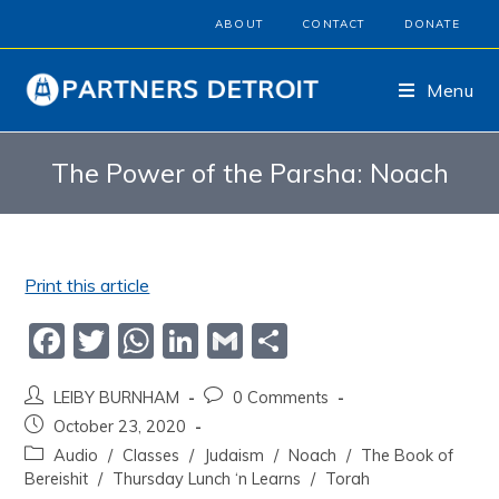
ABOUT
CONTACT
DONATE
Menu
The Power of the Parsha: Noach
Print this article
F
T
W
Li
G
S
a
w
h
n
m
h
LEIBY BURNHAM
0 Comments
c
itt
at
k
ai
ar
October 23, 2020
e
er
s
e
l
e
Audio
/
Classes
/
Judaism
/
Noach
/
The Book of
b
A
dI
Bereishit
/
Thursday Lunch ‘n Learns
/
Torah