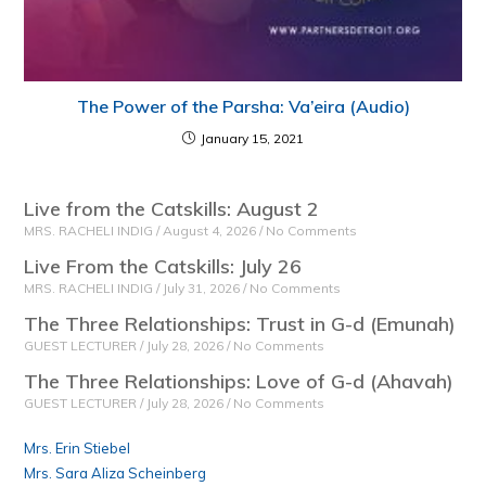
The Power of the Parsha: Va’eira (Audio)
January 15, 2021
Live from the Catskills: August 2
MRS. RACHELI INDIG
August 4, 2026
No Comments
Live From the Catskills: July 26
MRS. RACHELI INDIG
July 31, 2026
No Comments
The Three Relationships: Trust in G-d (Emunah)
GUEST LECTURER
July 28, 2026
No Comments
The Three Relationships: Love of G-d (Ahavah)
GUEST LECTURER
July 28, 2026
No Comments
Mrs. Erin Stiebel
Mrs. Sara Aliza Scheinberg