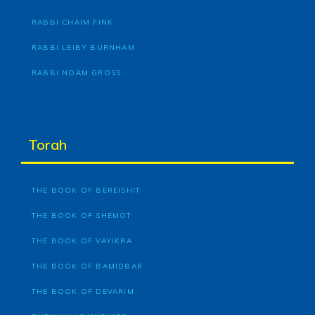
RABBI CHAIM FINK
RABBI LEIBY BURNHAM
RABBI NOAM GROSS
Torah
THE BOOK OF BEREISHIT
THE BOOK OF SHEMOT
THE BOOK OF VAYIKRA
THE BOOK OF BAMIDBAR
THE BOOK OF DEVARIM