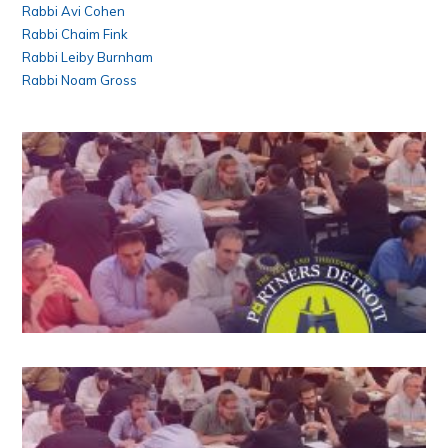
Rabbi Avi Cohen
Rabbi Chaim Fink
Rabbi Leiby Burnham
Rabbi Noam Gross