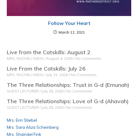
Follow Your Heart
March 12, 2021
Live from the Catskills: August 2
MRS. RACHELI INDIG
August 4, 2026
No Comments
Live From the Catskills: July 26
MRS. RACHELI INDIG
July 31, 2026
No Comments
The Three Relationships: Trust in G-d (Emunah)
GUEST LECTURER
July 28, 2026
No Comments
The Three Relationships: Love of G-d (Ahavah)
GUEST LECTURER
July 28, 2026
No Comments
Mrs. Erin Stiebel
Mrs. Sara Aliza Scheinberg
Mrs. Shaindel Fink