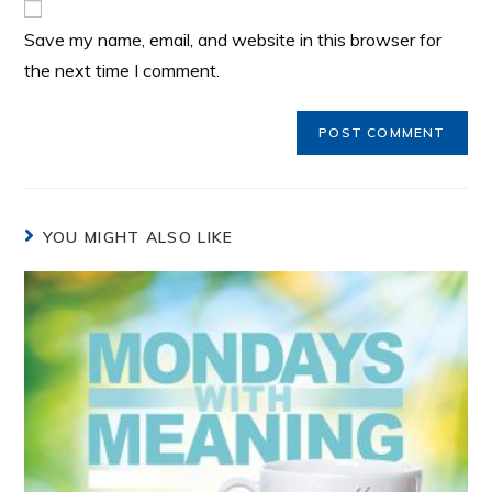
Save my name, email, and website in this browser for
the next time I comment.
YOU MIGHT ALSO LIKE