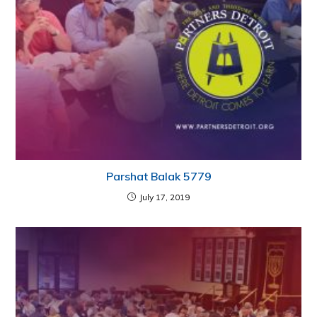
Parshat Balak 5779
July 17, 2019