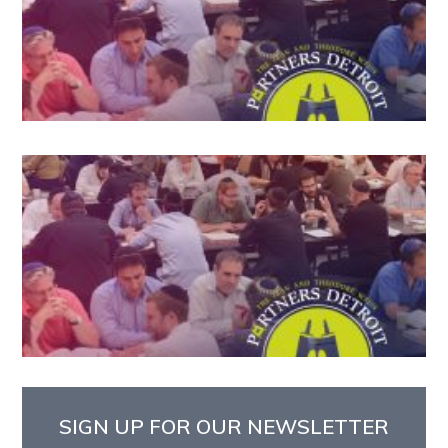
SIGN UP FOR OUR NEWSLETTER