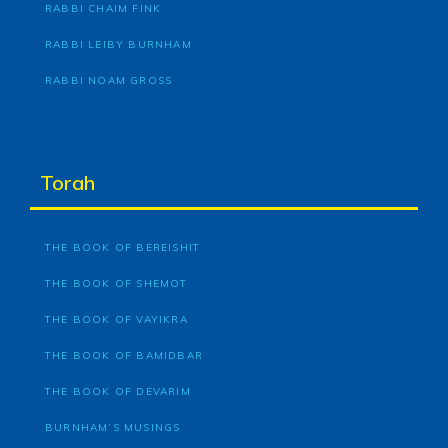
RABBI CHAIM FINK
RABBI LEIBY BURNHAM
RABBI NOAM GROSS
Torah
THE BOOK OF BEREISHIT
THE BOOK OF SHEMOT
THE BOOK OF VAYIKRA
THE BOOK OF BAMIDBAR
THE BOOK OF DEVARIM
BURNHAM’S MUSINGS