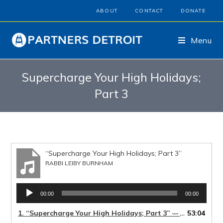
ABOUT
CONTACT
DONATE
Menu
Supercharge Your High Holidays;
Part 3
“Supercharge Your High Holidays; Part 3”
RABBI LEIBY BURNHAM
Audio
00:00
00:00
Player
1.
“Supercharge Your High Holidays; Part 3”
53:04
— RABBI LEIBY BURNHAM