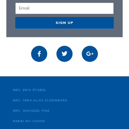
SIGN UP
MRS. ERIN STIEBEL
MRS. SARA ALIZA SCHEINBERG
MRS. SHAINDEL FINK
RABBI AVI COHEN