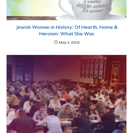
Jewish Women in History: Of Hearth, Home &
Heroism: What She Was
May 3, 2018