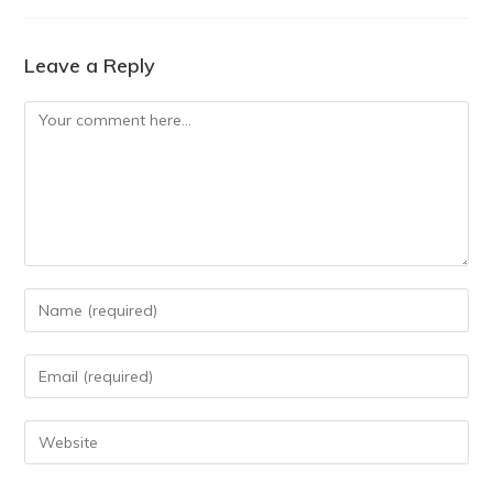
Leave a Reply