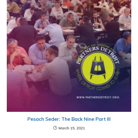
Pesach Seder: The Back Nine Part III
March 15, 2021