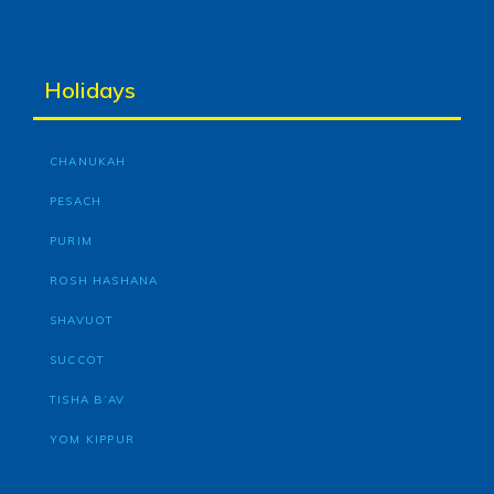
Holidays
CHANUKAH
PESACH
PURIM
ROSH HASHANA
SHAVUOT
SUCCOT
TISHA B’AV
YOM KIPPUR