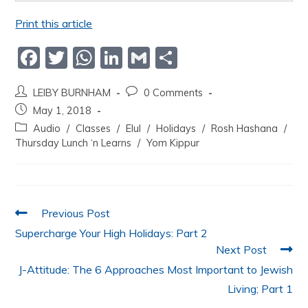
Print this article
F
T
W
Li
G
S
a
w
h
n
m
h
LEIBY BURNHAM
0 Comments
c
itt
at
k
ai
ar
May 1, 2018
e
er
s
e
l
e
Audio
/
Classes
/
Elul
/
Holidays
/
Rosh Hashana
/
b
A
dI
Thursday Lunch ‘n Learns
/
Yom Kippur
o
p
n
o
p
k
Previous Post
Supercharge Your High Holidays: Part 2
Next Post
J-Attitude: The 6 Approaches Most Important to Jewish
Living; Part 1