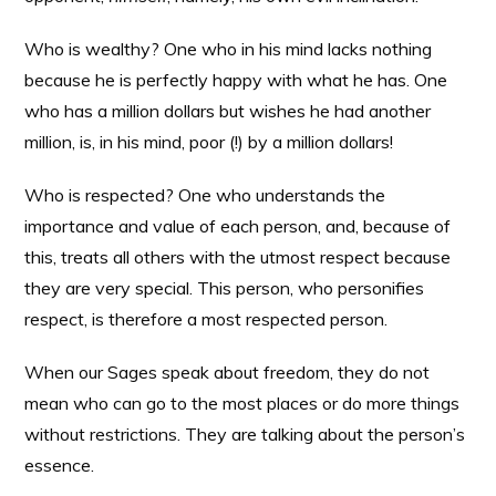
Who is wealthy? One who in his mind lacks nothing
because he is perfectly happy with what he has. One
who has a million dollars but wishes he had another
million, is, in his mind, poor (!) by a million dollars!
Who is respected? One who understands the
importance and value of each person, and, because of
this, treats all others with the utmost respect because
they are very special. This person, who personifies
respect, is therefore a most respected person.
When our Sages speak about freedom, they do not
mean who can go to the most places or do more things
without restrictions. They are talking about the person’s
essence.