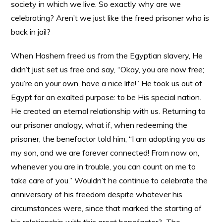
society in which we live. So exactly why are we
celebrating? Aren’t we just like the freed prisoner who is
back in jail?
When Hashem freed us from the Egyptian slavery, He
didn’t just set us free and say, “Okay, you are now free;
you’re on your own, have a nice life!” He took us out of
Egypt for an exalted purpose: to be His special nation.
He created an eternal relationship with us. Returning to
our prisoner analogy, what if, when redeeming the
prisoner, the benefactor told him, “I am adopting you as
my son, and we are forever connected! From now on,
whenever you are in trouble, you can count on me to
take care of you.” Wouldn’t he continue to celebrate the
anniversary of his freedom despite whatever his
circumstances were, since that marked the starting of