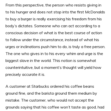
From this perspective, the person who resists giving in
to his hunger and does not stop into the first McDonalds
to buy a burger is really exercising his freedom from his
body’s dictates. Someone who can act according to a
conscious decision of what is the best course of action
to follow under the circumstance, instead of what his
urges or inclinations push him to do, is truly a free person.
The one who gives in to his every whim and urge is the
biggest slave in the world. This notion is somewhat
counterintuitive, but a moment’s thought will yield how
precisely accurate it is.
A customer at Starbucks ordered his coffee beans
ground fine, and the barista ground them medium by
mistake. The customer, who would not accept the
grounds saying that his coffee won’t taste as good, had