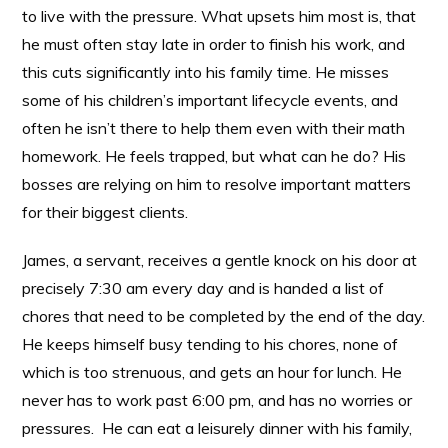
to live with the pressure. What upsets him most is, that
he must often stay late in order to finish his work, and
this cuts significantly into his family time. He misses
some of his children’s important lifecycle events, and
often he isn’t there to help them even with their math
homework. He feels trapped, but what can he do? His
bosses are relying on him to resolve important matters
for their biggest clients.
James, a servant, receives a gentle knock on his door at
precisely 7:30 am every day and is handed a list of
chores that need to be completed by the end of the day.
He keeps himself busy tending to his chores, none of
which is too strenuous, and gets an hour for lunch. He
never has to work past 6:00 pm, and has no worries or
pressures. He can eat a leisurely dinner with his family,