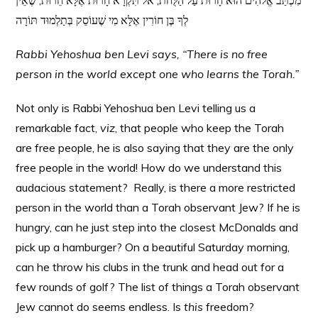
מִכְתַּב אֱלֹהִים הוּא חָרוּת עַל הַלֻּחֹת, אל תִּקְרָא חָרוּת אֶלָּא חֵרוּת, שֶׁאֵין
לְךָ בֶּן חוֹרִין אֶלָּא מִי שֶׁעוֹסֵק בְּתַלְמוּד תּוֹרָה
Rabbi Yehoshua ben Levi says, “There is no free
person in the world except one who learns the Torah.”
Not only is Rabbi Yehoshua ben Levi telling us a
remarkable fact,
viz
, that people who keep the Torah
are free people, he is also saying that they are the only
free people in the world! How do we understand this
audacious statement? Really, is there a more restricted
person in the world than a Torah observant Jew? If he is
hungry, can he just step into the closest McDonalds and
pick up a hamburger? On a beautiful Saturday morning,
can he throw his clubs in the trunk and head out for a
few rounds of golf? The list of things a Torah observant
Jew cannot do seems endless. Is
this
freedom?