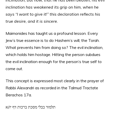
inclination, but now, that he has been beaten, his evil
inclination has weakened its grip on him, when he
says “I want to give it!” this declaration reflects his
true desire, and it is sincere.
Maimonides has taught us a profound lesson. Every
Jew’s true essence is to do Hashem’s will, the Torah.
What prevents him from doing so? The evil inclination,
which holds him hostage. Hitting the person subdues
the evil inclination enough for the person’s true self to
come out.
This concept is expressed most clearly in the prayer of
Rabbi Alexandri as recorded in the Talmud Tractate
Berachos 17a.
תלמוד בבלי מסכת ברכות דף יז/א