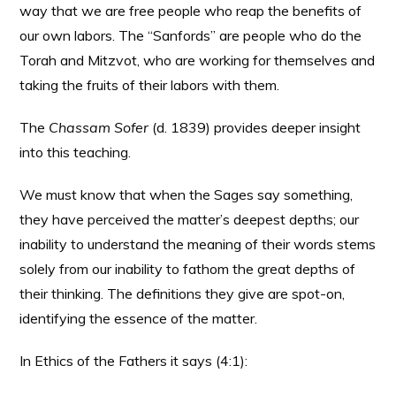
way that we are free people who reap the benefits of
our own labors. The “Sanfords” are people who do the
Torah and Mitzvot, who are working for themselves and
taking the fruits of their labors with them.
The
Chassam Sofer
(d. 1839) provides deeper insight
into this teaching.
We must know that when the Sages say something,
they have perceived the matter’s deepest depths; our
inability to understand the meaning of their words stems
solely from our inability to fathom the great depths of
their thinking. The definitions they give are spot-on,
identifying the essence of the matter.
In Ethics of the Fathers it says (4:1):