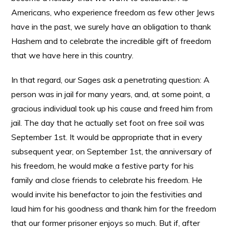
Americans, who experience freedom as few other Jews
have in the past, we surely have an obligation to thank
Hashem and to celebrate the incredible gift of freedom
that we have here in this country.
In that regard, our Sages ask a penetrating question: A
person was in jail for many years, and, at some point, a
gracious individual took up his cause and freed him from
jail. The day that he actually set foot on free soil was
September 1st. It would be appropriate that in every
subsequent year, on September 1st, the anniversary of
his freedom, he would make a festive party for his
family and close friends to celebrate his freedom. He
would invite his benefactor to join the festivities and
laud him for his goodness and thank him for the freedom
that our former prisoner enjoys so much. But if, after