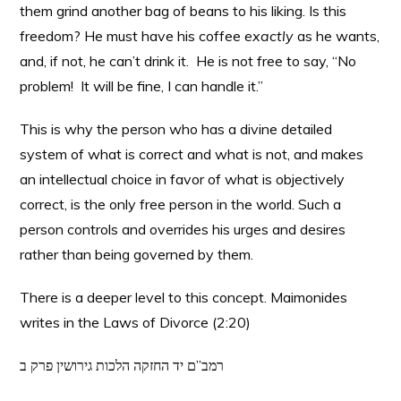
them grind another bag of beans to his liking. Is this
freedom? He must have his coffee
exactly
as he wants,
and, if not, he can’t drink it. He is not free to say, “No
problem! It will be fine, I can handle it.”
This is why the person who has a divine detailed
system of what is correct and what is not, and makes
an intellectual choice in favor of what is objectively
correct, is the only free person in the world. Such a
person controls and overrides his urges and desires
rather than being governed by them.
There is a deeper level to this concept. Maimonides
writes in the Laws of Divorce (2:20)
רמב”ם יד החזקה הלכות גירושין פרק ב