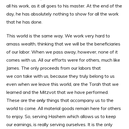
all his work, as it all goes to his master. At the end of the
day, he has absolutely nothing to show for all the work
that he has done.
This world is the same way. We work very hard to
amass wealth, thinking that we will be the beneficiaries
of our labor. When we pass away, however, none of it
comes with us. All our efforts were for others, much like
James. The only proceeds from our labors that
we
can
take with us, because they truly belong to us
even when we leave this world, are the Torah that we
learned and the Mitzvot that we have performed.
These are the
only
things that accompany us to the
world to come. All material goods remain here for others
to enjoy. So, serving Hashem which allows us to keep
our earnings, is really serving ourselves. It is the only