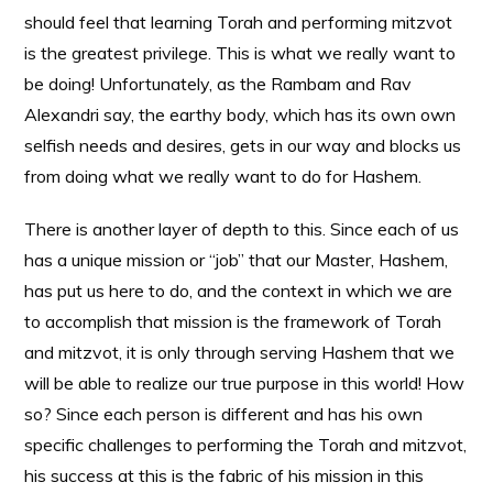
should feel that learning Torah and performing mitzvot
is the greatest privilege. This is what we really want to
be doing! Unfortunately, as the Rambam and Rav
Alexandri say, the earthy body, which has its own own
selfish needs and desires, gets in our way and blocks us
from doing what we really want to do for Hashem.
There is another layer of depth to this. Since each of us
has a unique mission or “job” that our Master, Hashem,
has put us here to do, and the context in which we are
to accomplish that mission is the framework of Torah
and mitzvot, it is only through serving Hashem that we
will be able to realize our true purpose in this world! How
so? Since each person is different and has his own
specific challenges to performing the Torah and mitzvot,
his success at this is the fabric of his mission in this