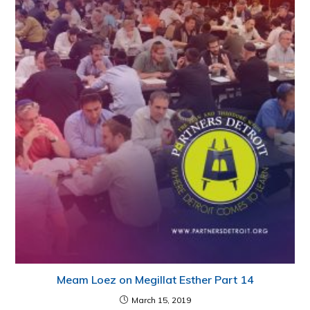
Meam Loez on Megillat Esther Part 14
March 15, 2019