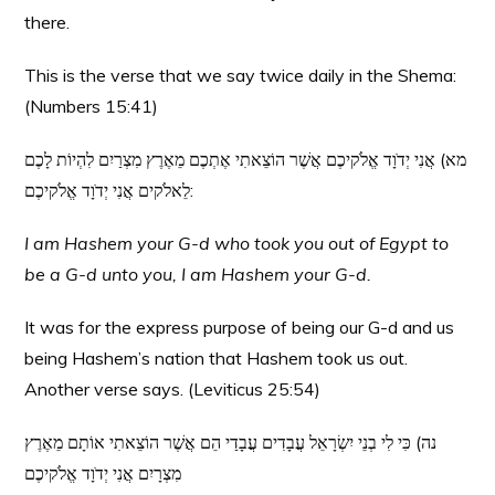
there.
This is the verse that we say twice daily in the Shema:
(Numbers 15:41)
מא) אֲנִי יְדֹוָד אֱלֹקיכֶם אֲשֶׁר הוֹצֵאתִי אֶתְכֶם מֵאֶרֶץ מִצְרַיִם לִהְיוֹת לָכֶם
לֵאלֹקים אֲנִי יְדֹוָד אֱלֹקיכֶם:
I am Hashem your G-d who took you out of Egypt to
be a G-d unto you, I am Hashem your G-d.
It was for the express purpose of being our G-d and us
being Hashem’s nation that Hashem took us out.
Another verse says. (Leviticus 25:54)
נה) כִּי לִי בְנֵי יִשְׂרָאֵל עֲבָדִים עֲבָדַי הֵם אֲשֶׁר הוֹצֵאתִי אוֹתָם מֵאֶרֶץ
מִצְרָיִם אֲנִי יְדֹוָד אֱלֹקיכֶם