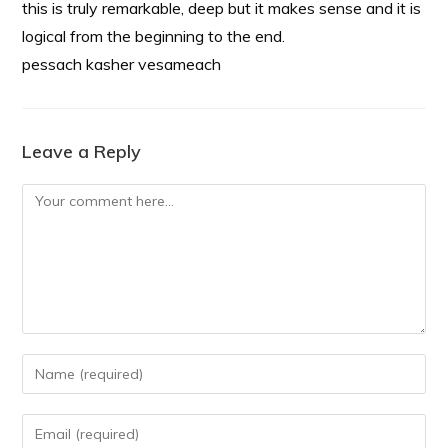
this is truly remarkable, deep but it makes sense and it is
logical from the beginning to the end.
pessach kasher vesameach
Leave a Reply