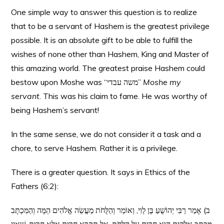
One simple way to answer this question is to realize
that to be a servant of Hashem is the greatest privilege
possible. It is an absolute gift to be able to fulfill the
wishes of none other than Hashem, King and Master of
this amazing world. The greatest praise Hashem could
bestow upon Moshe was “משה עבדי”
Moshe my
servant
. This was his claim to fame. He was worthy of
being Hashem’s servant!
In the same sense, we do not consider it a task and a
chore, to serve Hashem. Rather it is a privilege.
There is a greater question. It says in Ethics of the
Fathers (6:2):
ב) אָמַר רַבִּי יְהוֹשֻׁעַ בֶּן לֵוִי, וְאוֹמֵר וְהַלֻּחֹת מַעֲשֵׂה אֱלֹהִים הֵמָּה וְהַמִּכְתָּב