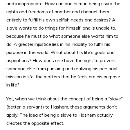
and inappropriate. How can one human being usurp the
rights and freedoms of another and channel them
entirely to fulfill his own selfish needs and desires? A
slave wants to do things for himself, and is unable to,
because he must do what someone else wants him to
do! A greater injustice lies in his inability to fulfill his
purpose in the world. What about
his
life’s goals and
aspirations? How does one have the right to prevent
someone else from pursuing and realizing his personal
mission in life; the matters that he feels are his purpose
in life?
Yet, when we think about the concept of being a “slave”
(better, a servant) to Hashem, these arguments don’t
apply. The idea of being a slave to Hashem actually
creates the opposite effect.