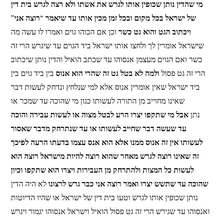
מי שהדין נותן שכופין אותו לגרש את אשתו ולא רצה לגרש בית דין
של ישראל בכל מקום ובכל זמן מכין אותו עד שיאמר “רוצה אני”
וכן אם הכוהו גוים ואמרו לו עשה מה
ויכתוב הגט והוא גט כשר
שישראל אומרין לך ולחצו אותו ישראל ביד הגוים עד שיגרש הרי זה
כשר ואם הגוים מעצמן אנסוהו עד שכתב הואיל והדין נותן שיכתוב
בין ביד גוים בין
ולמה לא בטל גט זה שהרי הוא אנוס
הרי זה גט פסול
ביד ישראל שאין אומרין אנוס אלא למי שנלחץ ונדחק לעשות דבר
שאינו מחוייב מן התורה לעשותו כגון מי שהוכה עד שמכר או
אבל מי שתקפו יצרו הרע לבטל מצוה או לעשות עבירה והוכה
נתן
עד שעשה דבר שחייב לעשותו או עד שנתרחק מדבר שאסור
לעשותו אין זה אנוס ממנו אלא הוא אנס עצמו בדעתו הרעה לפיכך
זה שאינו רוצה לגרש מאחר שהוא רוצה להיות מישראל רוצה הוא
לעשות כל המצות ולהתרחק מן העבירות ויצרו הוא שתקפו וכיון
לא היה הדין
שהוכה עד שתשש יצרו ואמר רוצה אני כבר גרש לרצונו
נותן שכופין אותו לגרש וטעו בית דין של ישראל או שהיו הדיוטות
ואנסוהו עד שגירש הרי זה גט פסול הואיל וישראל אנסוהו יגמור ויגרש