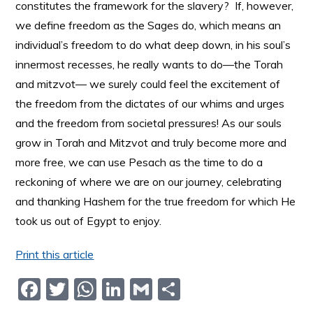
constitutes the framework for the slavery? If, however,
we define freedom as the Sages do, which means an
individual’s freedom to do what deep down, in his soul’s
innermost recesses, he really wants to do––the Torah
and mitzvot–– we surely could feel the excitement of
the freedom from the dictates of our whims and urges
and the freedom from societal pressures! As our souls
grow in Torah and Mitzvot and truly become more and
more free, we can use Pesach as the time to do a
reckoning of where we are on our journey, celebrating
and thanking Hashem for the true freedom for which He
took us out of Egypt to enjoy.
Print this article
F
T
W
Li
G
S
a
w
h
n
m
h