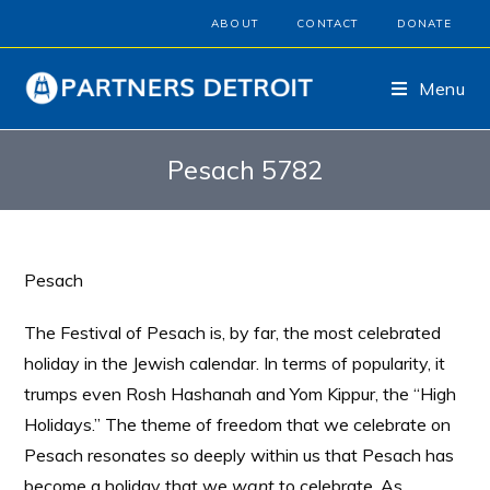
ABOUT
CONTACT
DONATE
Menu
Pesach 5782
Pesach
The Festival of Pesach is, by far, the most celebrated
holiday in the Jewish calendar. In terms of popularity, it
trumps even Rosh Hashanah and Yom Kippur, the “High
Holidays.” The theme of freedom that we celebrate on
Pesach resonates so deeply within us that Pesach has
become a holiday that we
want
to celebrate. As