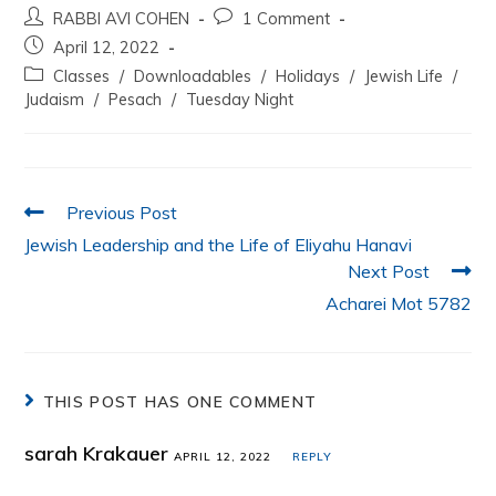
RABBI AVI COHEN
1 Comment
c
itt
at
k
ai
ar
April 12, 2022
e
er
s
e
l
e
Classes
/
Downloadables
/
Holidays
/
Jewish Life
/
b
A
dI
Judaism
/
Pesach
/
Tuesday Night
o
p
n
o
p
k
Previous Post
Jewish Leadership and the Life of Eliyahu Hanavi
Next Post
Acharei Mot 5782
THIS POST HAS ONE COMMENT
sarah Krakauer
APRIL 12, 2022
REPLY