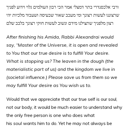
ורבי אלכסנדרי בתר דמצלי אמר הכי רבון העולמים גלוי וידוע לפניך
שרצוננו לעשות רצונך ומי מעכב שאור שבעיסה ושעבוד מלכיות יהי
רצון מלפניך שתצילנו מידם ונשוב לעשות חוקי רצונך בלבב שלם
After finishing his Amida, Rabbi Alexandrai would
say, “Master of the Universe, it is open and revealed
to You that our true desire is to fulfill Your desire.
What is stopping us? The leaven in the dough (the
materialistic part of us) and the kingdom we live in
(societal influence.) Please save us from them so we
may fulfill Your desire as You wish us to.
Would that we appreciate that our true self is our soul,
not our body, it would be much easier to understand why
the only free person is one who does what
his
soul
wants him to do. Yet he may not always be