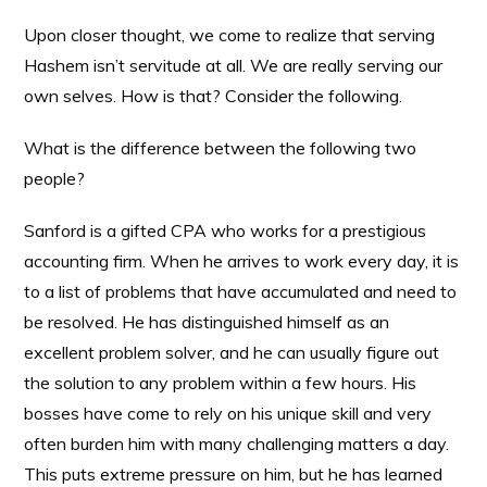
Upon closer thought, we come to realize that serving
Hashem isn’t servitude at all. We are really serving our
own selves. How is that? Consider the following.
What is the difference between the following two
people?
Sanford is a gifted CPA who works for a prestigious
accounting firm. When he arrives to work every day, it is
to a list of problems that have accumulated and need to
be resolved. He has distinguished himself as an
excellent problem solver, and he can usually figure out
the solution to any problem within a few hours. His
bosses have come to rely on his unique skill and very
often burden him with many challenging matters a day.
This puts extreme pressure on him, but he has learned