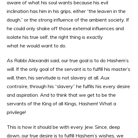
aware of what his soul wants because his evil
inclination has him in his grips, either “the leaven in the
dough,” or the strong influence of the ambient society. If
he could only shake off those external influences and
isolate his true self, the right thing is exactly
what
he
would want to do.
As Rabbi Alexandri said, our true goal is to do Hashem’s
will. If the only goal of the servant is to fulfill his master’s
will, then, his servitude is not slavery at all.
Aux
contraire
, through his “slavery” he fulfils his every desire
and aspiration. And to think that we get to be the
servants of the King of all Kings, Hashem! What a
privilege!
This is how it should be with every Jew. Since, deep
down, our true desire is to fulfill Hashem’s wishes, we