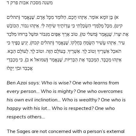
משנה מסכת אבות פרק ד
א) בֶּן זוֹמָא אוֹמֵר, אֵיזֶהוּ חָכָם, הַלּוֹמֵד מִכָּל אָדָם, שֶׁנֶּאֱמַר (תהלים
קיט), מִכָּל מְלַמְּדַי הִשְׂכַּלְתִּי כִּי עֵדְוֹתֶיךָ שִׂיחָה לִּי. אֵיזֶהוּ גִבּוֹר, הַכּוֹבֵשׁ
אֶת יִצְרוֹ, שֶׁנֶּאֱמַר (משלי טז), טוֹב אֶרֶךְ אַפַּיִם מִגִּבּוֹר וּמשֵׁל בְּרוּחוֹ מִלֹּכֵד
עִיר. אֵיזֶהוּ עָשִׁיר הַשָּׂמֵחַ בְּחֶלְקוֹ, שֶׁנֶּאֱמַר (תהלים קכח), יְגִיעַ כַּפֶּיךָ כִּי
תֹאכֵל אַשְׁרֶיךָ וְטוֹב לָךְ. אַשְׁרֶיךָ, בָּעוֹלָם הַזֶּה. וטוֹב לָךְ, לָעוֹלָם הַבָּא.
אֵיזֶהוּ מְכֻבָּד, הַמְכַבֵּד אֶת הַבְּרִיּוֹת, שֶׁנֶּאֱמַר (שמואל א ב), כִּי מְכַבְּדַי
אֲכַבֵּד וּבֹזַי יֵקָלוּ
Ben Azai says: Who is wise? One who learns from
every person… Who is mighty? One who
overcomes
his own evil inclination… Who is wealthy? One who is
happy with his lot… Who is respected? One who
respects others…
The Sages are not concerned with a person’s external