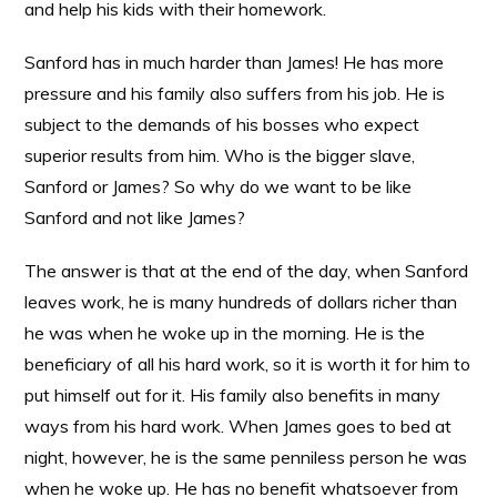
and help his kids with their homework.
Sanford has in much harder than James! He has more
pressure and his family also suffers from his job. He is
subject to the demands of his bosses who expect
superior results from him. Who is the bigger slave,
Sanford or James? So why do we want to be like
Sanford and not like James?
The answer is that at the end of the day, when Sanford
leaves work, he is many hundreds of dollars richer than
he was when he woke up in the morning. He is the
beneficiary of all his hard work, so it is worth it for him to
put himself out for it. His family also benefits in many
ways from his hard work. When James goes to bed at
night, however, he is the same penniless person he was
when he woke up. He has no benefit whatsoever from