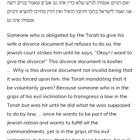
ואם הגוים אנסוהו לגרש שלא כדין אינו גט אע”פ שאמר בגוים רוצה
אני ואמר לישראל כתבו וחתמו הואיל ואין הדין מחייבו להוציא והגוים
אנסוהו אינו גט:
Someone who is obligated by the Torah to give his
wife a divorce document but refuses to do so, the
Jewish court strikes him until he says, “Okay! I want to
give the divorce!” This divorce document is kosher
… Why is this divorce document not invalid being that
it was forced upon him, the Torah mandating that it
be voluntarily given? Because someone who is in the
grips of his evil inclination to transgress a law in the
Torah but was hit until he did what he was supposed
to do by law, … since he wants to be part of the
Jewish nation and wants to fulfill all the
commandments, yet is in the grips of his evil