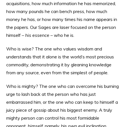
acquisitions, how much information he has memorized,
how many pounds he can bench press, how much
money he has, or how many times his name appears in
the papers. Our Sages are laser focused on the person
himself –
his essence
– who he is.
Who is wise? The one who values wisdom and
understands that it alone is the world’s most precious
commodity, demonstrating it by gleaning knowledge
from any source, even from the simplest of people.
Who is mighty? The one who can overcome his burning
urge to lash back at the person who has just
embarrassed him, or the one who can keep to himself a
juicy piece of gossip about his biggest enemy. A truly
mighty person can control his most formidable
opponent,
himself
, namely, his own evil inclination.