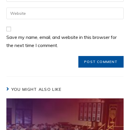
Save my name, email, and website in this browser for
the next time I comment.
YOU MIGHT ALSO LIKE