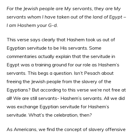
For the Jewish people are My servants, they are My
servants whom I have taken out of the land of Egypt –
I am Hashem your G-d.
This verse says clearly that Hashem took us out of
Egyptian servitude to be His servants. Some
commentaries actually explain that the servitude in
Egypt was a training ground for our role as Hashem’s
servants. This begs a question. Isn’t Pesach about
freeing the Jewish people from the slavery of the
Egyptians? But according to this verse we’re not free at
all! We are still servants- Hashem’s servants. All we did
was exchange Egyptian servitude for Hashem’s
servitude. What’s the celebration, then?
As Americans, we find the concept of slavery offensive