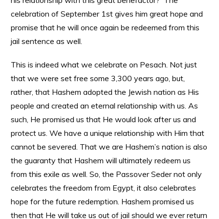
his relationship with this great benefactor? The
celebration of September 1st gives him great hope and
promise that he will once again be redeemed from this
jail sentence as well.
This is indeed what we celebrate on Pesach. Not just
that we were set free some 3,300 years ago, but,
rather, that Hashem adopted the Jewish nation as His
people and created an eternal relationship with us. As
such, He promised us that He would look after us and
protect us. We have a unique relationship with Him that
cannot be severed. That we are Hashem’s nation is also
the guaranty that Hashem will ultimately redeem us
from this exile as well. So, the Passover Seder not only
celebrates the freedom from Egypt, it also celebrates
hope for the future redemption. Hashem promised us
then that He will take us out of jail should we ever return