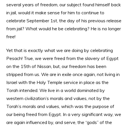
several years of freedom, our subject found himself back
in jail, would it make sense for him to continue to
celebrate September 1st, the day of his previous release
from jail? What would he be celebrating? He is no longer
free!
Yet that is exactly what we are doing by celebrating
Pesach! True, we were freed from the slavery of Egypt
on the 15th of Nissan, but, our freedom has been
stripped from us. We are in exile once again, not living in
Israel with the Holy Temple service in place as the
Torah intended. We live in a world dominated by
western civilization’s morals and values, not by the
Torah’s morals and values, which was the purpose of
our being freed from Egypt. In a very significant way, we
are again influenced by, and serve, the “gods” of the