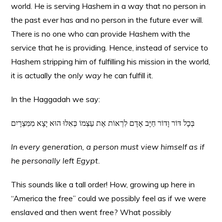
world. He is serving Hashem in a way that no person in
the past ever has and no person in the future ever will.
There is no one who can provide Hashem with the
service that he is providing. Hence, instead of service to
Hashem stripping him of fulfilling his mission in the world,
it is actually the
only way
he can fulfill it.
In the Haggadah we say:
בְּכָל דּוֹר וָדוֹר חַיָּב אָדָם לִרְאוֹת אֶת עַצְמוֹ כְּאִלּוּ הוּא יָצָא מִמִּצְרָיִם
In every generation, a person must view himself as if
he personally left Egypt.
This sounds like a tall order! How, growing up here in
“America the free” could we possibly feel as if we were
enslaved and then went free? What possibly