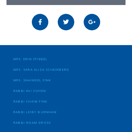
MRS. ERIN STIEBEL
MRS. SARA ALIZA SCHEINBERG
MRS. SHAINDEL FINK
RABBI AVI COHEN
RABBI CHAIM FINK
RABBI LEIBY BURNHAM
RABBI NOAM GROSS