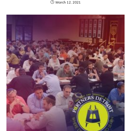
March 12, 2021