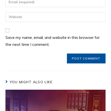
Save my name, email, and website in this browser for
the next time I comment.
YOU MIGHT ALSO LIKE