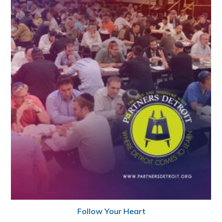
Follow Your Heart