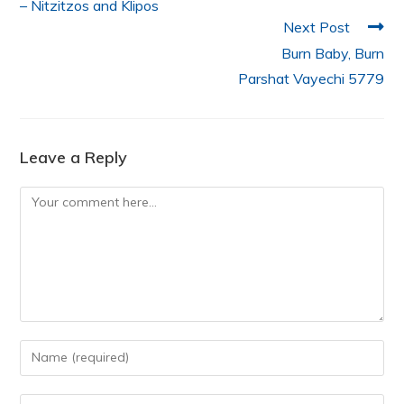
– Nitzitzos and Klipos
Next Post
Burn Baby, Burn
Parshat Vayechi 5779
Leave a Reply