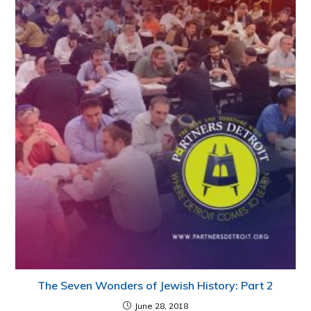
The Seven Wonders of Jewish History: Part 2
June 28, 2018