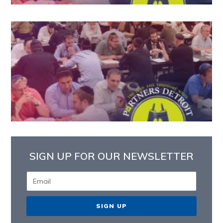
SIGN UP FOR OUR NEWSLETTER
SIGN UP