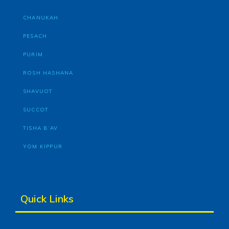
CHANUKAH
PESACH
PURIM
ROSH HASHANA
SHAVUOT
SUCCOT
TISHA B’AV
YOM KIPPUR
Quick Links