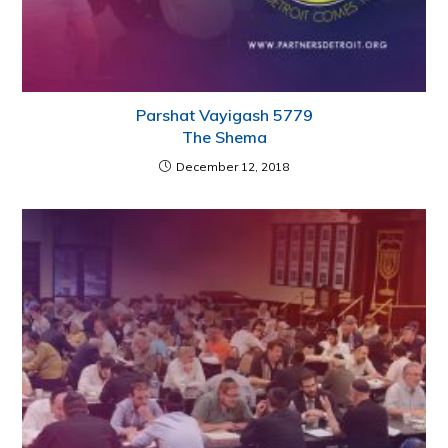
Parshat Vayigash 5779
The Shema
December 12, 2018