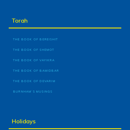
Torah
THE BOOK OF BEREISHIT
THE BOOK OF SHEMOT
THE BOOK OF VAYIKRA
THE BOOK OF BAMIDBAR
THE BOOK OF DEVARIM
BURNHAM’S MUSINGS
Holidays