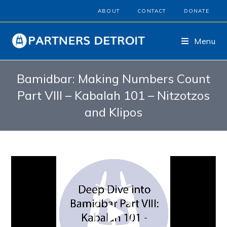
ABOUT
CONTACT
DONATE
Menu
Bamidbar: Making Numbers Count
Part VIII – Kabalah 101 – Nitzotzos
and Klipos
Video
Player