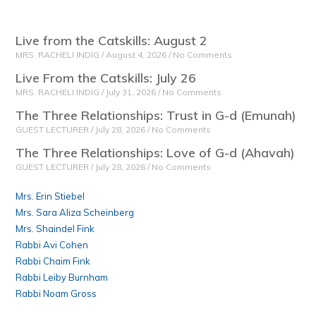
Live from the Catskills: August 2
MRS. RACHELI INDIG
August 4, 2026
No Comments
Live From the Catskills: July 26
MRS. RACHELI INDIG
July 31, 2026
No Comments
The Three Relationships: Trust in G-d (Emunah)
GUEST LECTURER
July 28, 2026
No Comments
The Three Relationships: Love of G-d (Ahavah)
GUEST LECTURER
July 28, 2026
No Comments
Mrs. Erin Stiebel
Mrs. Sara Aliza Scheinberg
Mrs. Shaindel Fink
Rabbi Avi Cohen
Rabbi Chaim Fink
Rabbi Leiby Burnham
Rabbi Noam Gross