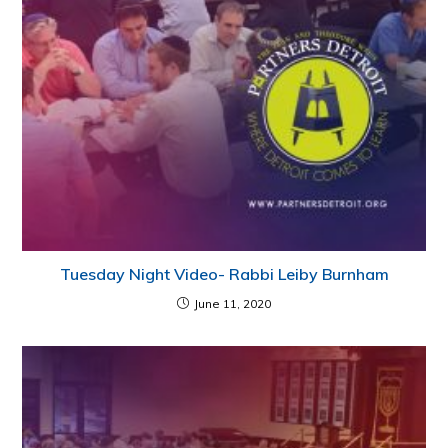
Tuesday Night Video- Rabbi Leiby Burnham
June 11, 2020