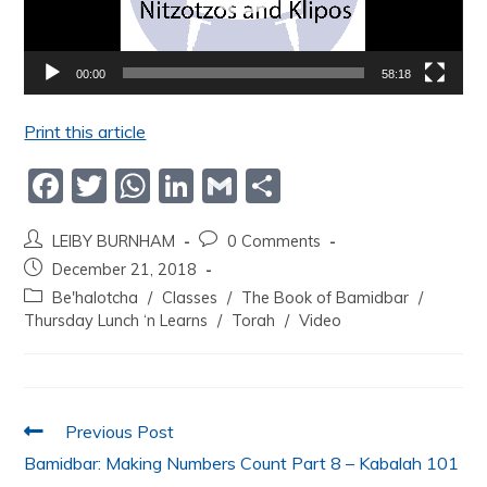
00:00
58:18
Print this article
F
T
W
Li
G
S
a
w
h
n
m
h
LEIBY BURNHAM
0 Comments
c
itt
at
k
ai
ar
December 21, 2018
e
er
s
e
l
e
Be'halotcha
/
Classes
/
The Book of Bamidbar
/
b
A
dI
Thursday Lunch ‘n Learns
/
Torah
/
Video
o
p
n
o
p
k
Previous Post
Bamidbar: Making Numbers Count Part 8 – Kabalah 101