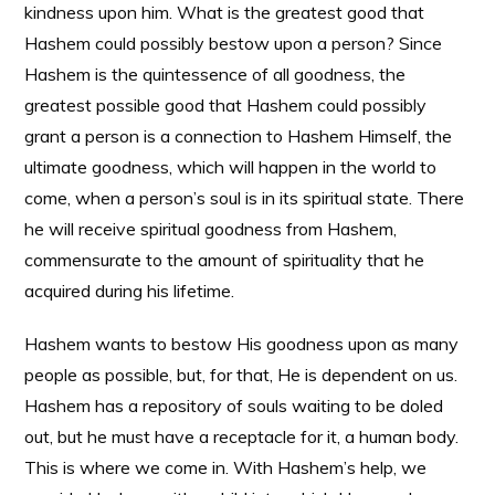
kindness upon him. What is the greatest good that
Hashem could possibly bestow upon a person? Since
Hashem is the quintessence of all goodness, the
greatest possible good that Hashem could possibly
grant a person is a connection to Hashem Himself, the
ultimate goodness, which will happen in the world to
come, when a person’s soul is in its spiritual state. There
he will receive spiritual goodness from Hashem,
commensurate to the amount of spirituality that he
acquired during his lifetime.
Hashem wants to bestow His goodness upon as many
people as possible, but, for that, He is dependent on us.
Hashem has a repository of souls waiting to be doled
out, but he must have a receptacle for it, a human body.
This is where we come in. With Hashem’s help, we