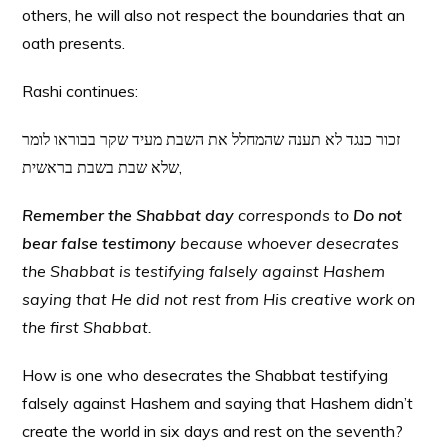
others, he will also not respect the boundaries that an
oath presents.
Rashi continues:
זכור כנגד לא תענה שהמחלל את השבת מעיד שקר בבוראו לומר
שלא שבת בשבת בראשית,
Remember the Shabbat day
corresponds to
Do not
bear false testimony
because whoever desecrates
the Shabbat is testifying falsely against Hashem
saying that He did not rest from His creative work on
the first Shabbat.
How is one who desecrates the Shabbat testifying
falsely against Hashem and saying that Hashem didn’t
create the world in six days and rest on the seventh?