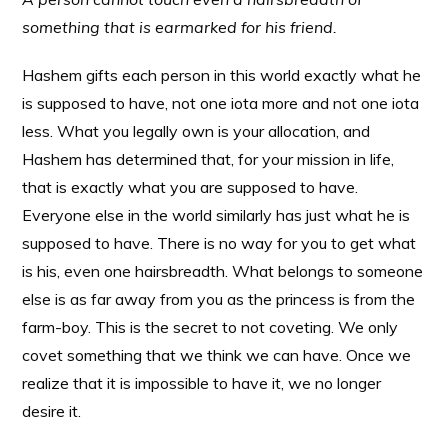
something that is earmarked for his friend.
Hashem gifts each person in this world exactly what he
is supposed to have, not one iota more and not one iota
less. What you legally own is your allocation, and
Hashem has determined that, for your mission in life,
that is exactly what you are supposed to have.
Everyone else in the world similarly has just what he is
supposed to have. There is no way for you to get what
is his, even one hairsbreadth. What belongs to someone
else is as far away from you as the princess is from the
farm-boy. This is the secret to not coveting. We only
covet something that we think we can have. Once we
realize that it is impossible to have it, we no longer
desire it.