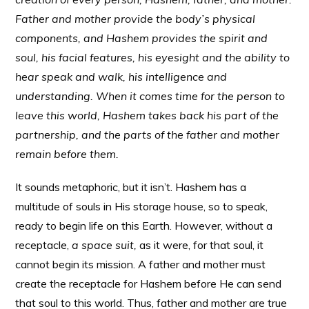
Father and mother provide the body’s physical
components, and Hashem provides the spirit and
soul, his facial features, his eyesight and the ability to
hear speak and walk, his intelligence and
understanding. When it comes time for the person to
leave this world, Hashem takes back his part of the
partnership, and the parts of the father and mother
remain before them.
It sounds metaphoric, but it isn’t. Hashem has a
multitude of souls in His storage house, so to speak,
ready to begin life on this Earth. However, without a
receptacle,
a space suit,
as it were, for that soul, it
cannot begin its mission. A father and mother must
create the receptacle for Hashem before He can send
that soul to this world. Thus, father and mother are true