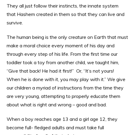
They all just follow their instincts, the innate system
that Hashem created in them so that they can live and
survive.
The human being is the only creature on Earth that must
make a moral choice every moment of his day and
through every step of his life. From the first time our
toddler took a toy from another child, we taught him,
“Give that back! He had it first!” Or, “It’s not yours!
When he is done with it, you may play with it.” We give
our children a myriad of instructions from the time they
are very young, attempting to properly educate them
about what is right and wrong – good and bad.
When a boy reaches age 13 and a girl age 12, they
become full- fledged adults and must take full