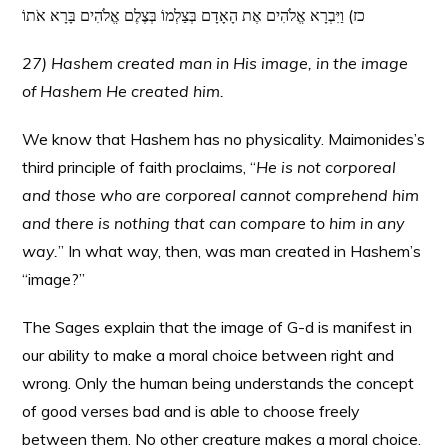
כז) וַיִּבְרָא אֱלֹהִים אֶת הָאָדָם בְּצַלְמוֹ בְּצֶלֶם אֱלֹהִים בָּרָא אֹתוֹ
27) Hashem created man in His image, in the image
of Hashem He created him.
We know that Hashem has no physicality. Maimonides’s
third principle of faith proclaims, “
He is not corporeal
and those who are corporeal cannot comprehend him
and there is nothing that can compare to him in any
way.
” In what way, then, was man created in Hashem’s
“image?”
The Sages explain that the image of G-d is manifest in
our ability to make a moral choice between right and
wrong. Only the human being understands the concept
of good verses bad and is able to choose freely
between them. No other creature makes a moral choice.