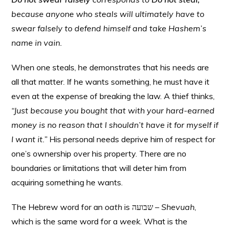
because anyone who steals will ultimately have to
swear falsely to defend himself and take Hashem’s
name in vain.
When one steals, he demonstrates that his needs are
all that matter. If he wants something, he must have it
even at the expense of breaking the law. A thief thinks,
“Just because you bought that with your hard-earned
money is no reason that I shouldn’t have it for myself if
I want it.”
His personal needs deprive him of respect for
one’s ownership over his property. There are no
boundaries or limitations that will deter him from
acquiring something he wants.
The Hebrew word for an
oath
is שבועה –
Shevuah
,
which is the same word for a
week
. What is the