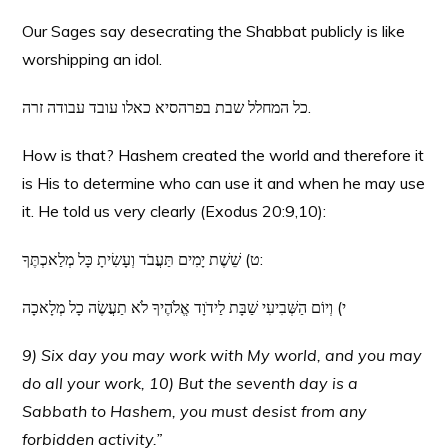
Our Sages say desecrating the Shabbat publicly is like
worshipping an idol.
כל המחלל שבת בפרהסיא כאלו עובד עבודה זרה.
How is that? Hashem created the world and therefore it
is His to determine who can use it and when he may use
it. He told us very clearly (Exodus 20:9,10):
ט) שֵׁשֶׁת יָמִים תַּעֲבֹד וְעָשִׂיתָ כָּל מְלַאכְתֶּךָ:
י) וְיוֹם הַשְּׁבִיעִי שַׁבָּת לַידֹוָד אֱלֹהֶיךָ לֹא תַעֲשֶׂה כָל מְלָאכָה
9) Six day you may work with My world, and you may
do all your work, 10) But the seventh day is a
Sabbath to Hashem, you must desist from any
forbidden activity.”