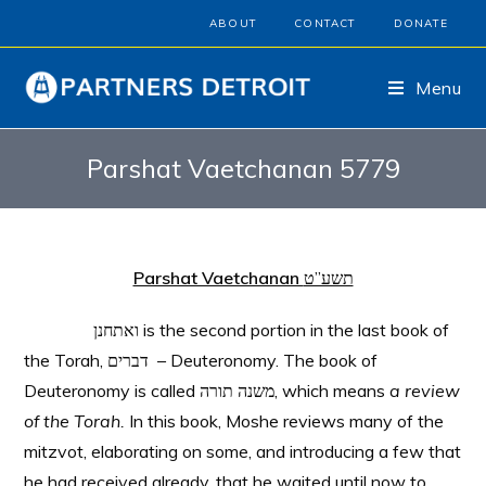
ABOUT
CONTACT
DONATE
Menu
Parshat Vaetchanan 5779
Parshat Vaetchanan
תשע”ט
ואתחנן is the second portion in the last book of
the Torah, דברים – Deuteronomy. The book of
Deuteronomy is called משנה תורה, which means
a review
of the Torah.
In this book, Moshe reviews many of the
mitzvot, elaborating on some, and introducing a few that
he had received already, that he waited until now to