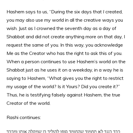
Hashem says to us, “During the six days that
I
created,
you may also use my world in all the creative ways you
wish. Just as I crowned the seventh day as a day of
Shabbat and did not create anything more on that day, I
request the same of you. In this way, you acknowledge
Me as the Creator who has the right to ask this of you.
When a person continues to use Hashem’s world on the
Shabbat just as he uses it on a weekday, in a way he is
saying to Hashem, “What gives you the right to restrict
my usage of the world? Is it Yours? Did you create it?”
Thus, he is testifying falsely against Hashem, the true
Creator of the world.
Rashi continues:
כבד כנגד לא תחמוד שהחומד סופו להוליד בן שמקלה אותו ומכבד