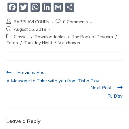
F
T
W
Li
G
S
a
w
h
n
m
h
RABBI AVI COHEN
0 Comments
c
itt
at
k
ai
ar
August 16, 2019
e
er
s
e
l
e
Classes
/
Downloadables
/
The Book of Devarim
/
b
A
dI
Torah
/
Tuesday Night
/
V'etchanan
o
p
n
o
p
k
Previous Post
A Message to Take with you from Tisha B’av
Next Post
Tu B’av
Leave a Reply