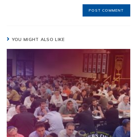
YOU MIGHT ALSO LIKE