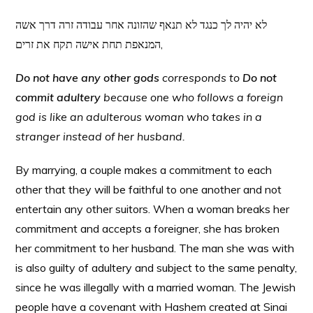
לא יהיה לך כנגד לא תנאף שהזונה אחר עבודה זרה דרך אשה
המנאפת תחת אישה תקח את זרים,
Do not have any other gods
corresponds to
Do not
commit adultery
because one who follows a foreign
god is like an adulterous woman who takes in a
stranger instead of her husband.
By marrying, a couple makes a commitment to each
other that they will be faithful to one another and not
entertain any other suitors. When a woman breaks her
commitment and accepts a foreigner, she has broken
her commitment to her husband. The man she was with
is also guilty of adultery and subject to the same penalty,
since he was illegally with a married woman. The Jewish
people have a covenant with Hashem created at Sinai