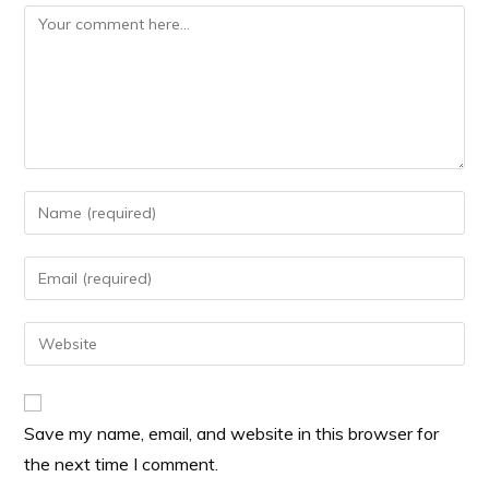
Save my name, email, and website in this browser for
the next time I comment.