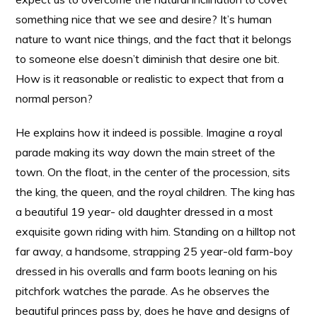
something nice that we see and desire? It’s human
nature to want nice things, and the fact that it belongs
to someone else doesn’t diminish that desire one bit.
How is it reasonable or realistic to expect that from a
normal person?
He explains how it indeed is possible. Imagine a royal
parade making its way down the main street of the
town. On the float, in the center of the procession, sits
the king, the queen, and the royal children. The king has
a beautiful 19 year- old daughter dressed in a most
exquisite gown riding with him. Standing on a hilltop not
far away, a handsome, strapping 25 year-old farm-boy
dressed in his overalls and farm boots leaning on his
pitchfork watches the parade. As he observes the
beautiful princes pass by, does he have and designs of