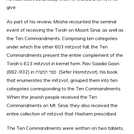
give.
As part of his review, Moshe recounted the seminal
event of receiving the Torah on Mount Sinai, as well as
the Ten Commandments. Comprising ten categories
under which the other 603 mitzvot fall, the Ten
Commandments present the entire complement of the
Torah’s 613 mitzvot in kernel form. Rav Saadia Gaon
(882-932) in ספר המצות (
Sefer Hamitzvot
), his book
that enumerates the mitzvot, grouped them into ten
categories corresponding to the Ten Commandments.
When the Jewish people received the Ten
Commandments on Mt. Sinai, they also received the
entire collection of mitzvot that Hashem prescribed.
The Ten Commandments were written on two tablets,