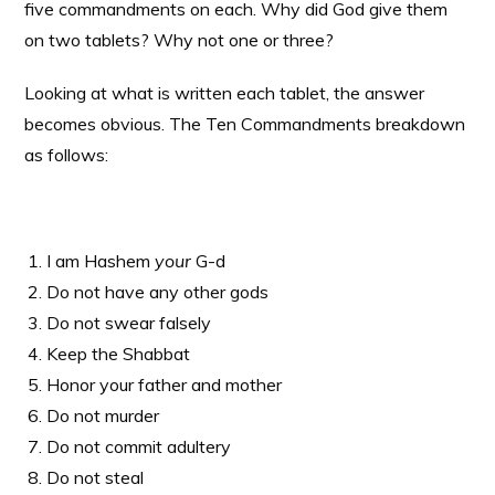
five commandments on each. Why did God give them
on two tablets? Why not one or three?
Looking at what is written each tablet, the answer
becomes obvious. The Ten Commandments breakdown
as follows:
I am Hashem
your
G-d
Do not have any other gods
Do not swear falsely
Keep the Shabbat
Honor your father and mother
Do not murder
Do not commit adultery
Do not steal