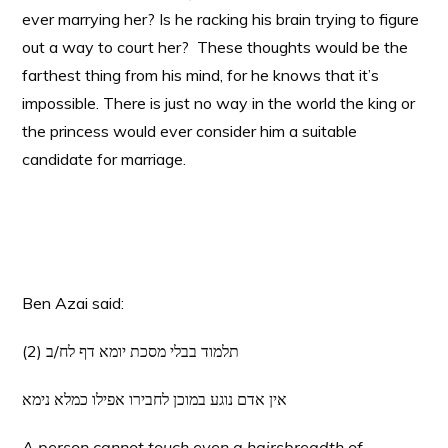
ever marrying her? Is he racking his brain trying to figure
out a way to court her? These thoughts would be the
farthest thing from his mind, for he knows that it’s
impossible. There is just no way in the world the king or
the princess would ever consider him a suitable
candidate for marriage.
Ben Azai said:
(2) תלמוד בבלי מסכת יומא דף לח/ב
אין אדם נוגע במוכן לחבירו אפילו כמלא נימא
A person cannot touch even a hairsbreadth of