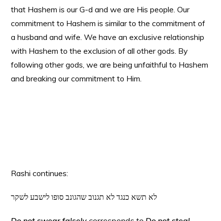
that Hashem is our G-d and we are His people. Our
commitment to Hashem is similar to the commitment of
a husband and wife. We have an exclusive relationship
with Hashem to the exclusion of all other gods. By
following other gods, we are being unfaithful to Hashem
and breaking our commitment to Him.
Rashi continues:
לא תשא כנגד לא תגנוב שהגונב סופו לישבע לשקר
Do not swear falsely
corresponds to
Do not steal,