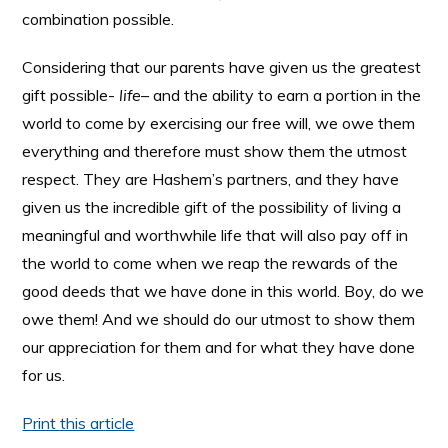
combination possible.
Considering that our parents have given us the greatest
gift possible-
life
– and the ability to earn a portion in the
world to come by exercising our free will, we owe them
everything and therefore must show them the utmost
respect. They are Hashem’s partners, and they have
given us the incredible gift of the possibility of living a
meaningful and worthwhile life that will also pay off in
the world to come when we reap the rewards of the
good deeds that we have done in this world. Boy, do we
owe them! And we should do our utmost to show them
our appreciation for them and for what they have done
for us.
Print this article