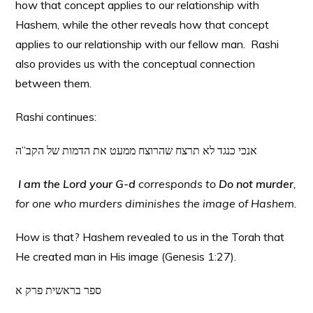
how that concept applies to our relationship with
Hashem, while the other reveals how that concept
applies to our relationship with our fellow man. Rashi
also provides us with the conceptual connection
between them.
Rashi continues:
אנכי כנגד לא תרצח שהרוצח ממעט את הדמות של הקב”ה
I am the Lord your G-d
corresponds to
Do not murder
,
for one who murders diminishes the image of Hashem.
How is that? Hashem revealed to us in the Torah that
He created man in His image (Genesis 1:27).
ספר בראשית פרק א