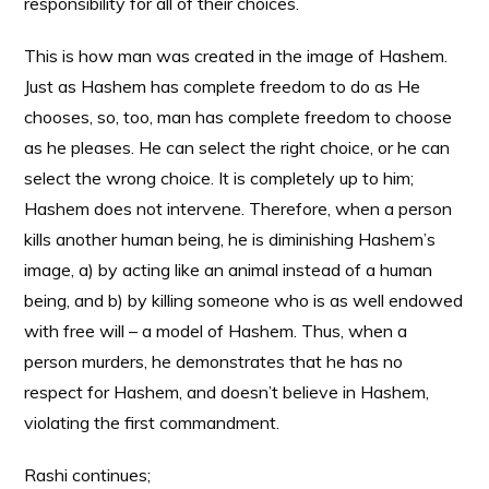
responsibility for all of their choices.
This is how man was created in the image of Hashem.
Just as Hashem has complete freedom to do as He
chooses, so, too, man has complete freedom to choose
as he pleases. He can select the right choice, or he can
select the wrong choice. It is completely up to him;
Hashem does not intervene. Therefore, when a person
kills another human being, he is diminishing Hashem’s
image, a) by acting like an animal instead of a human
being, and b) by killing someone who is as well endowed
with free will – a model of Hashem. Thus, when a
person murders, he demonstrates that he has no
respect for Hashem, and doesn’t believe in Hashem,
violating the first commandment.
Rashi continues;