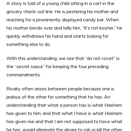
A story is told of a young child sitting in a cart in the
grocery check-out line. He is pestering his mother and
reaching for a prominently displayed candy bar. When
his mother bends over and tells him, “It’s not kosher,” he
quickly withdraws his hand and starts looking for
something else to do.
With this understanding, we see that “do not covet” is
the “secret sauce” for keeping the four preceding
commandments.
Rivalry often arises between people because one is
jealous of the other for something that he has. An
understanding that what a person has is what Hashem
has given to him, and that what I have is what Hashem
has given me and that I am not supposed to have what
he has, would eliminate the desire to rob or kill the other