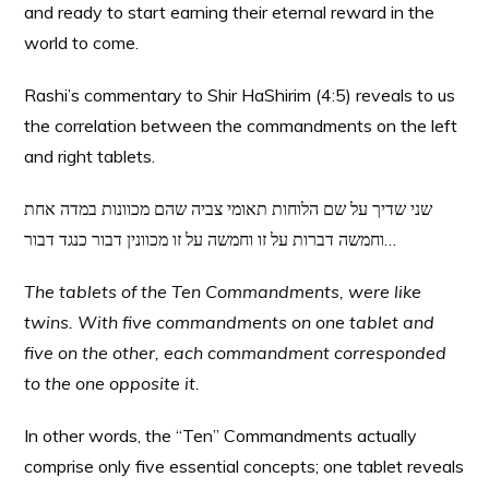
and ready to start earning their eternal reward in the
world to come.
Rashi’s commentary to Shir HaShirim (4:5) reveals to us
the correlation between the commandments on the left
and right tablets.
שני שדיך על שם הלוחות תאומי צביה שהם מכוונות במדה אחת
וחמשה דברות על זו וחמשה על זו מכוונין דבור כנגד דבור…
The tablets of the Ten Commandments, were like
twins. With five commandments on one tablet and
five on the other, each commandment corresponded
to the one opposite it.
In other words, the “Ten” Commandments actually
comprise only five essential concepts; one tablet reveals