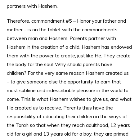
partners with Hashem.
Therefore, commandment #5 – Honor your father and
mother – is on the tablet with the commandments
between man and Hashem. Parents partner with
Hashem in the creation of a child. Hashem has endowed
them with the power to create, just like He. They create
the body for the soul. Why should parents have
children? For the very same reason Hashem created us
– to give someone else the opportunity to earn that
most sublime and indescribable pleasure in the world to
come. This is what Hashem wishes to give us, and what
He created us to receive. Parents thus have the
responsibility of educating their children in the ways of
the Torah so that when they reach adulthood, 12 years
old for a girl and 13 years old for a boy, they are primed