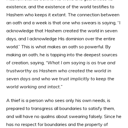
existence, and the existence of the world testifies to
Hashem who keeps it extant. The connection between
an oath and a week is that one who swears is saying, “I
acknowledge that Hashem created the world in seven
days, and I acknowledge His dominion over the entire
world.” This is what makes an oath so powerful. By
making an oath, he is tapping into the deepest sources
of creation, saying,
“What I am saying is as true and
trustworthy as Hashem who created the world in
seven days and who we trust implicitly to keep the
world working and intact.”
A thief is a person who sees only his own needs, is
prepared to transgress all boundaries to satisfy them,
and will have no qualms about swearing falsely. Since he
has no respect for boundaries and the property of