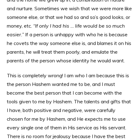
and nurture. Sometimes we wish that we were more like
someone else, or that we had so and so’s good looks, or
money, etc.
“If only I had his … life would be so much
easier.”
If a person is unhappy with who he is because
he covets the way someone else is, and blames it on his
parents, he will treat them poorly, and emulate the
parents of the person whose identity he would want.
This is completely wrong! I am who I am because this is
the person Hashem wanted me to be, and I must
become the best person that I can become with the
tools given to me by Hashem. The talents and gifts that
I have, both positive and negative, were carefully
chosen for me by Hashem, and He expects me to use
every single one of them in His service as His servant.
There is no room for jealousy because I have the best