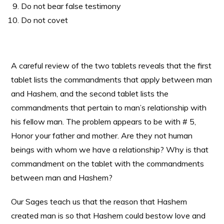
Do not bear false testimony
Do not covet
A careful review of the two tablets reveals that the first
tablet lists the commandments that apply between man
and Hashem, and the second tablet lists the
commandments that pertain to man’s relationship with
his fellow man. The problem appears to be with # 5,
Honor your father and mother. Are they not human
beings with whom we have a relationship? Why is that
commandment on the tablet with the commandments
between man and Hashem?
Our Sages teach us that the reason that Hashem
created man is so that Hashem could bestow love and