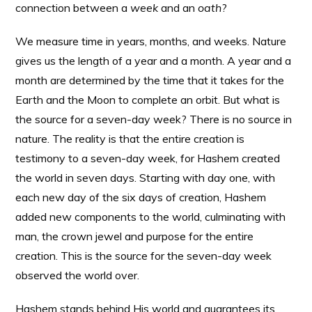
connection between a
week
and an
oath
?
We measure time in years, months, and weeks. Nature
gives us the length of a year and a month. A year and a
month are determined by the time that it takes for the
Earth and the Moon to complete an orbit. But what is
the source for a seven-day week? There is no source in
nature. The reality is that the entire creation is
testimony to a seven-day week, for Hashem created
the world in seven days. Starting with day one, with
each new day of the six days of creation, Hashem
added new components to the world, culminating with
man, the crown jewel and purpose for the entire
creation. This is the source for the seven-day week
observed the world over.
Hashem stands behind His world and guarantees its