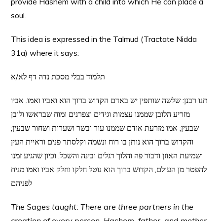
provide Hashem with a child into which He can place a
soul.
This idea is expressed in the Talmud (Tractate Nidda
31a) where it says:
תלמוד בבלי מסכת נדה דף לא/א
תנו רבנן: שלשה שותפין יש באדם הקדוש ברוך הוא ואביו ואמו. אביו
מזריע הלובן שממנו עצמות וגידים וצפרנים ומוח שבראשו ולובן
שבעין; אמו מזרעת אודם שממנו עור ובשר ושערות ושחור שבעין;
והקדוש ברוך הוא נותן בו רוח ונשמה וקלסתר פנים וראיית העין
ושמיעת האוזן ודבור פה והלוך רגלים ובינה והשכל. וכיון שהגיע זמנו
להפטר מן העולם, הקדוש ברוך הוא נוטל חלקו וחלק אביו ואמו מניח
לפניהם
The Sages taught: There are three partners in the
creation of every person, Hashem, father, and mother.