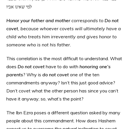
למי שאינו אביו
Honor your father and mother
corresponds to
Do not
covet
, because whoever covets will ultimately have a
child who treats him irreverently and gives honor to
someone who is not his father.
This correlation is the most difficult to understand. What
does
Do not covet
have to do with
honoring one’s
parents
? Why is
do not covet
one of the ten
commandments anyway? Isn’t this just good advice?
Don’t covet what the other person has since you can’t
have it anyway; so, what’s the point?
The Ibn Ezra poses a different question asked by many
people about this commandment. How does Hashem
expect us to overcome the natural inclination to covet