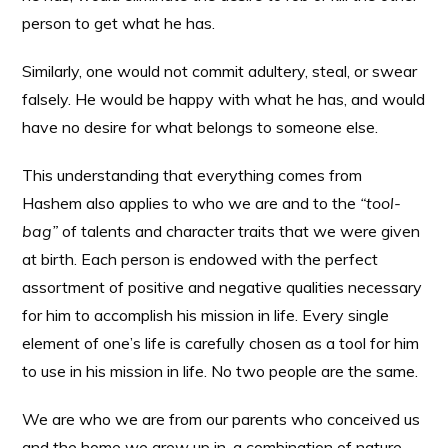
person to get what he has.
Similarly, one would not commit adultery, steal, or swear
falsely. He would be happy with what he has, and would
have no desire for what belongs to someone else.
This understanding that everything comes from
Hashem also applies to who we are and to the
“tool-
bag”
of talents and character traits that we were given
at birth. Each person is endowed with the perfect
assortment of positive and negative qualities necessary
for him to accomplish his mission in life. Every single
element of one’s life is carefully chosen as a tool for him
to use in his mission in life. No two people are the same.
We are who we are from our parents who conceived us
and the home we grew up in, a combination of nature