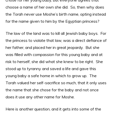
chose for her young baby, but everyone agrees that
choose a name of her own she did. So, then why does
the Torah never use Moshe’s birth name, opting instead
for the name given to him by the Egyptian princess?
The law of the land was to kill all Jewish baby boys. For
the princess to violate that law, was a direct defiance of
her father, and placed her in great jeopardy. But she
was filled with compassion for this young baby and at
risk to herself, she did what she knew to be right. She
stood up to tyranny and saved a life and gave this
young baby a safe home in which to grow up. The
Torah valued her self-sacrifice so much, that it only uses
the name that she chose for the baby and not once
does it use any other name for Moshe.
Here is another question, and it gets into some of the