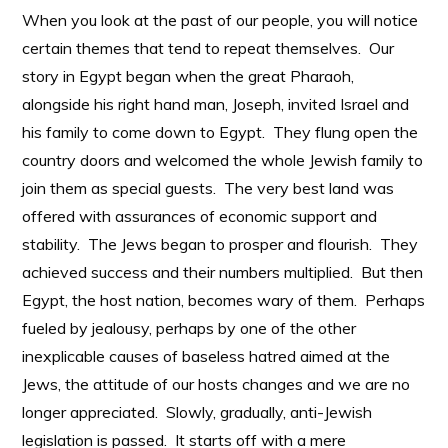
When you look at the past of our people, you will notice
certain themes that tend to repeat themselves. Our
story in Egypt began when the great Pharaoh,
alongside his right hand man, Joseph, invited Israel and
his family to come down to Egypt. They flung open the
country doors and welcomed the whole Jewish family to
join them as special guests. The very best land was
offered with assurances of economic support and
stability. The Jews began to prosper and flourish. They
achieved success and their numbers multiplied. But then
Egypt, the host nation, becomes wary of them. Perhaps
fueled by jealousy, perhaps by one of the other
inexplicable causes of baseless hatred aimed at the
Jews, the attitude of our hosts changes and we are no
longer appreciated. Slowly, gradually, anti-Jewish
legislation is passed. It starts off with a mere