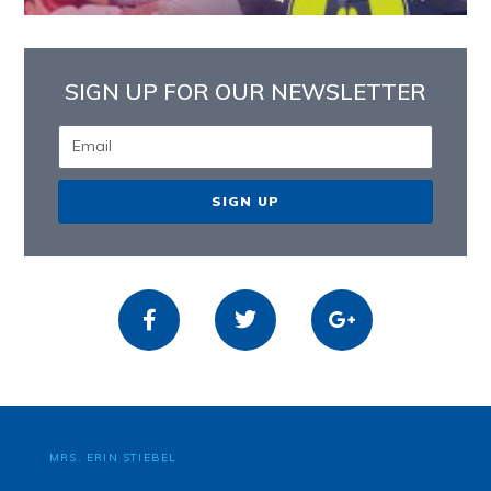
SIGN UP FOR OUR NEWSLETTER
SIGN UP
MRS. ERIN STIEBEL