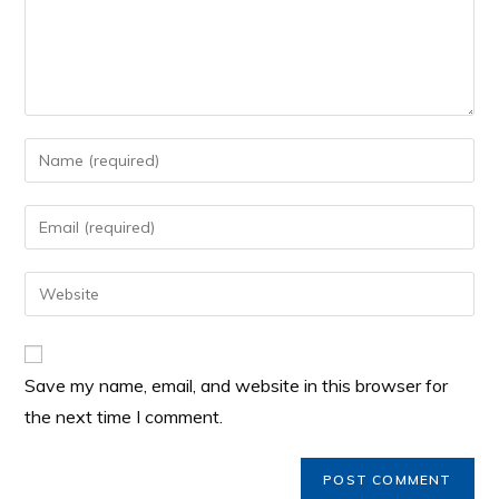
Save my name, email, and website in this browser for
the next time I comment.