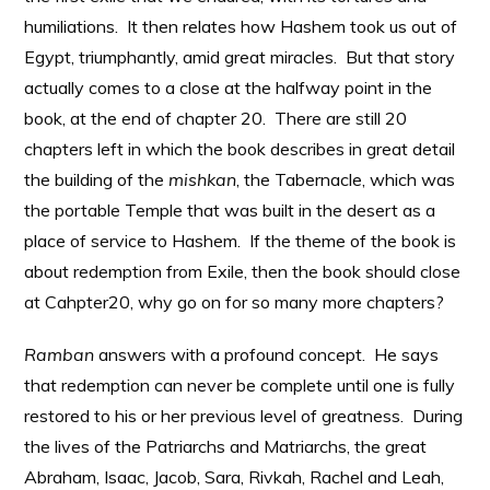
humiliations. It then relates how Hashem took us out of
Egypt, triumphantly, amid great miracles. But that story
actually comes to a close at the halfway point in the
book, at the end of chapter 20. There are still 20
chapters left in which the book describes in great detail
the building of the
mishkan
, the Tabernacle, which was
the portable Temple that was built in the desert as a
place of service to Hashem. If the theme of the book is
about redemption from Exile, then the book should close
at Cahpter20, why go on for so many more chapters?
Ramban
answers with a profound concept. He says
that redemption can never be complete until one is fully
restored to his or her previous level of greatness. During
the lives of the Patriarchs and Matriarchs, the great
Abraham, Isaac, Jacob, Sara, Rivkah, Rachel and Leah,