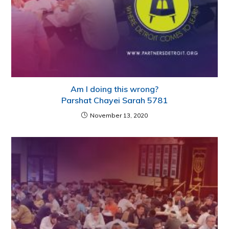
Am I doing this wrong?
Parshat Chayei Sarah 5781
November 13, 2020