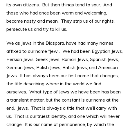
its own citizens. But then things tend to sour. And
those who had once been warm and welcoming,
become nasty and mean. They strip us of our rights,
persecute us and try to kill us.
We as Jews in the Diaspora, have had many names
affixed to our name “Jew”. We had been Egyptian Jews,
Persian Jews, Greek Jews, Roman Jews, Spanish Jews,
German Jews, Polish Jews, British Jews, and American
Jews. It has always been our first name that changes,
the title describing where in the world we find
ourselves. What type of Jews we have been has been
a transient matter, but the constant is our name at the
end. Jews. That is always a title that we’ll carry with
us. That is our truest identity, and one which will never
change. It is our name of permanence, by which the