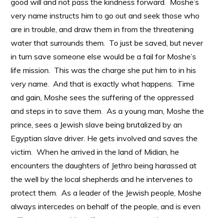
good will and not pass the kindness forward. Moshe’s
very name instructs him to go out and seek those who
are in trouble, and draw them in from the threatening
water that surrounds them. To just be saved, but never
in turn save someone else would be a fail for Moshe’s
life mission. This was the charge she put him to in his
very name. And that is exactly what happens. Time
and gain, Moshe sees the suffering of the oppressed
and steps in to save them. As a young man, Moshe the
prince, sees a Jewish slave being brutalized by an
Egyptian slave driver. He gets involved and saves the
victim. When he arrived in the land of Midian, he
encounters the daughters of Jethro being harassed at
the well by the local shepherds and he intervenes to
protect them. As a leader of the Jewish people, Moshe
always intercedes on behalf of the people, and is even