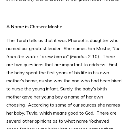
A Name is Chosen: Moshe
The Torah tells us that it was Pharaoh’s daughter who
named our greatest leader. She names him Moshe,
“for
from the water I drew him in” (Exodus 2:10).
There
are two questions that are important to address: First,
the baby spent the first years of his life in his own
mother’s home, as she was the one who had been hired
to nurse the young infant. Surely, the baby’s birth
mother gave her young boy a name of her own
choosing. According to some of our sources she names
her baby, Tuvia, which means good to God. There are
several other opinions as to what name Yocheved