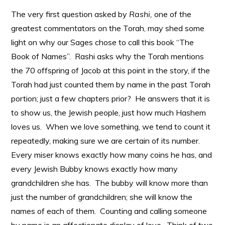
The very first question asked by
Rashi,
one of the
greatest commentators on the Torah, may shed some
light on why our Sages chose to call this book “The
Book of Names”. Rashi asks why the Torah mentions
the 70 offspring of Jacob at this point in the story, if the
Torah had just counted them by name in the past Torah
portion; just a few chapters prior? He answers that it is
to show us, the Jewish people, just how much Hashem
loves us. When we love something, we tend to count it
repeatedly, making sure we are certain of its number.
Every miser knows exactly how many coins he has, and
every Jewish Bubby knows exactly how many
grandchildren she has. The bubby will know more than
just the number of grandchildren; she will know the
names of each of them. Counting and calling someone