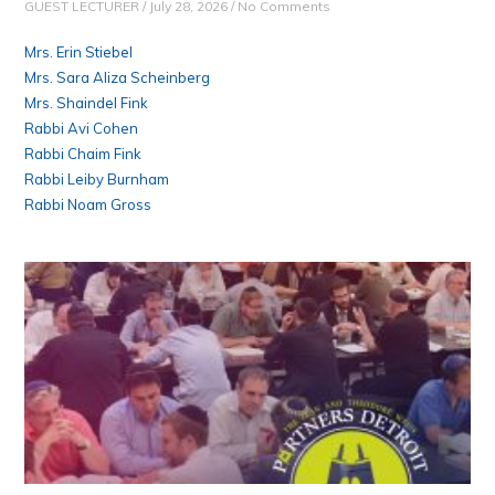
GUEST LECTURER
July 28, 2026
No Comments
Mrs. Erin Stiebel
Mrs. Sara Aliza Scheinberg
Mrs. Shaindel Fink
Rabbi Avi Cohen
Rabbi Chaim Fink
Rabbi Leiby Burnham
Rabbi Noam Gross