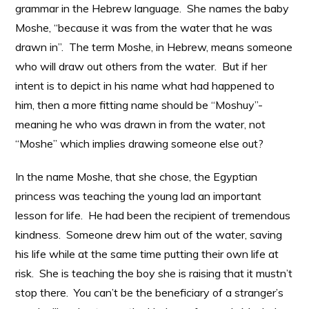
grammar in the Hebrew language. She names the baby
Moshe, “because it was from the water that he was
drawn in”. The term Moshe, in Hebrew, means someone
who will draw out others from the water. But if her
intent is to depict in his name what had happened to
him, then a more fitting name should be “Moshuy”-
meaning he who was drawn in from the water, not
“Moshe” which implies drawing someone else out?
In the name Moshe, that she chose, the Egyptian
princess was teaching the young lad an important
lesson for life. He had been the recipient of tremendous
kindness. Someone drew him out of the water, saving
his life while at the same time putting their own life at
risk. She is teaching the boy she is raising that it mustn’t
stop there. You can’t be the beneficiary of a stranger’s