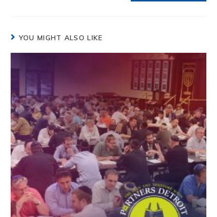
YOU MIGHT ALSO LIKE