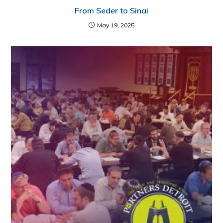
From Seder to Sinai
May 19, 2025