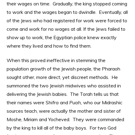
their wages on time. Gradually, the king stopped coming
to work and the wages began to dwindle. Eventually, all
of the Jews who had registered for work were forced to
come and work for no wages at all. If the Jews failed to
show up to work, the Egyptian police knew exactly
where they lived and how to find them.
When this proved ineffective in stemming the
population growth of the Jewish people, the Pharaoh
sought other, more direct, yet discreet methods. He
summoned the two Jewish midwives who assisted in
delivering the Jewish babies. The Torah tells us that
their names were
Shifra
and
Puah,
who our Midrashic
sources teach, were actually the mother and sister of
Moshe, Miriam and Yocheved. They were commanded
by the king to kill all of the baby boys. For two God