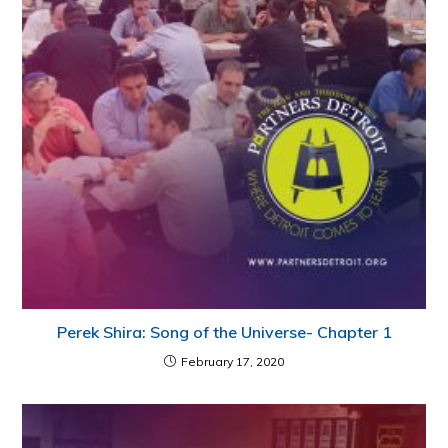
Perek Shira: Song of the Universe- Chapter 1
February 17, 2020