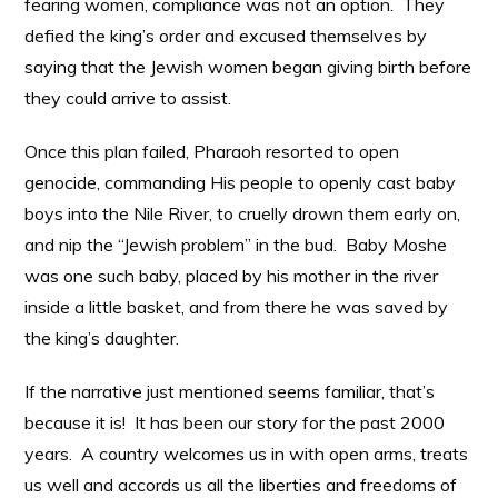
fearing women, compliance was not an option. They
defied the king’s order and excused themselves by
saying that the Jewish women began giving birth before
they could arrive to assist.
Once this plan failed, Pharaoh resorted to open
genocide, commanding His people to openly cast baby
boys into the Nile River, to cruelly drown them early on,
and nip the “Jewish problem” in the bud. Baby Moshe
was one such baby, placed by his mother in the river
inside a little basket, and from there he was saved by
the king’s daughter.
If the narrative just mentioned seems familiar, that’s
because it is! It has been our story for the past 2000
years. A country welcomes us in with open arms, treats
us well and accords us all the liberties and freedoms of