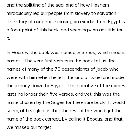
and the splitting of the sea, and of how Hashem
miraculously led our people from slavery to salvation.
The story of our people making an exodus from Egypt is
a focal point of this book, and seemingly an apt title for
it.
In Hebrew, the book was named,
Shemos,
which means
names. The very first verses in the book tell us the
names of many of the 70 descendants of Jacob who
were with him when he left the land of Israel and made
the journey down to Egypt. This narrative of the names
lasts no longer than five verses, and yet, this was the
name chosen by the Sages for the entire book! It would
seem, at first glance, that the rest of the world got the
name of the book correct, by calling it Exodus, and that
we missed our target.