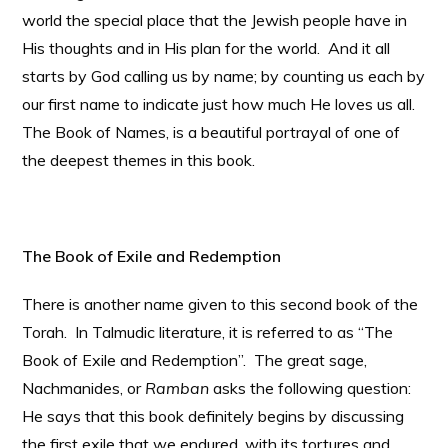
world the special place that the Jewish people have in
His thoughts and in His plan for the world. And it all
starts by God calling us by name; by counting us each by
our first name to indicate just how much He loves us all.
The Book of Names, is a beautiful portrayal of one of
the deepest themes in this book.
The Book of Exile and Redemption
There is another name given to this second book of the
Torah. In Talmudic literature, it is referred to as “The
Book of Exile and Redemption”. The great sage,
Nachmanides, or
Ramban
asks the following question:
He says that this book definitely begins by discussing
the first exile that we endured, with its tortures and