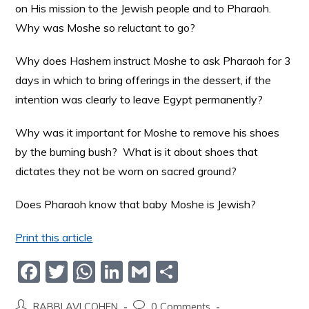
on His mission to the Jewish people and to Pharaoh.
Why was Moshe so reluctant to go?
Why does Hashem instruct Moshe to ask Pharaoh for 3
days in which to bring offerings in the dessert, if the
intention was clearly to leave Egypt permanently?
Why was it important for Moshe to remove his shoes
by the burning bush? What is it about shoes that
dictates they not be worn on sacred ground?
Does Pharaoh know that baby Moshe is Jewish?
Print this article
F
T
W
Li
G
S
a
w
h
n
m
h
RABBI AVI COHEN
0 Comments