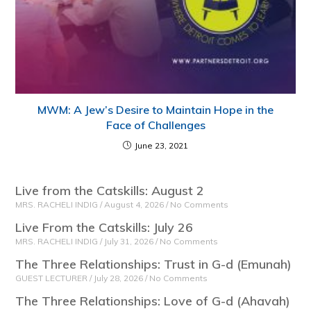
MWM: A Jew’s Desire to Maintain Hope in the
Face of Challenges
June 23, 2021
Live from the Catskills: August 2
MRS. RACHELI INDIG
August 4, 2026
No Comments
Live From the Catskills: July 26
MRS. RACHELI INDIG
July 31, 2026
No Comments
The Three Relationships: Trust in G-d (Emunah)
GUEST LECTURER
July 28, 2026
No Comments
The Three Relationships: Love of G-d (Ahavah)