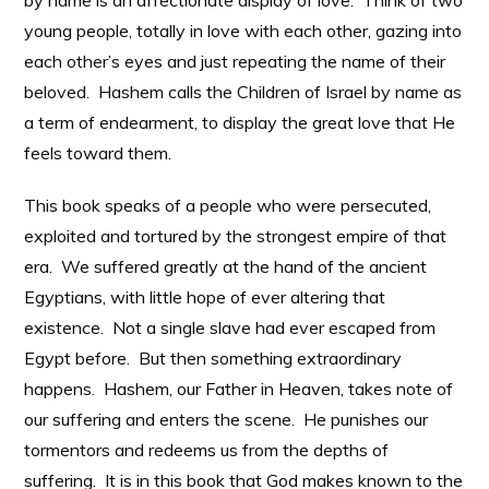
by name is an affectionate display of love. Think of two
young people, totally in love with each other, gazing into
each other’s eyes and just repeating the name of their
beloved. Hashem calls the Children of Israel by name as
a term of endearment, to display the great love that He
feels toward them.
This book speaks of a people who were persecuted,
exploited and tortured by the strongest empire of that
era. We suffered greatly at the hand of the ancient
Egyptians, with little hope of ever altering that
existence. Not a single slave had ever escaped from
Egypt before. But then something extraordinary
happens. Hashem, our Father in Heaven, takes note of
our suffering and enters the scene. He punishes our
tormentors and redeems us from the depths of
suffering. It is in this book that God makes known to the