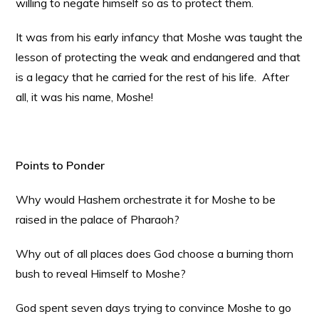
willing to negate himself so as to protect them.
It was from his early infancy that Moshe was taught the
lesson of protecting the weak and endangered and that
is a legacy that he carried for the rest of his life. After
all, it was his name, Moshe!
Points to Ponder
Why would Hashem orchestrate it for Moshe to be
raised in the palace of Pharaoh?
Why out of all places does God choose a burning thorn
bush to reveal Himself to Moshe?
God spent seven days trying to convince Moshe to go