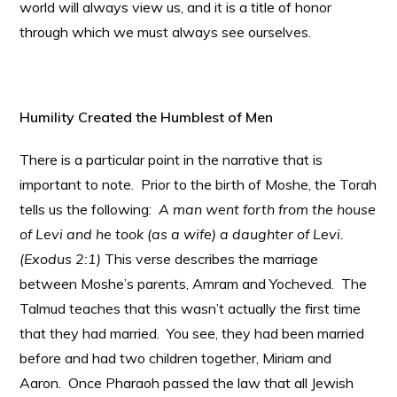
world will always view us, and it is a title of honor
through which we must always see ourselves.
Humility Created the Humblest of Men
There is a particular point in the narrative that is
important to note. Prior to the birth of Moshe, the Torah
tells us the following:
A man went forth from the house
of Levi and he took (as a wife) a daughter of Levi.
(Exodus 2:1)
This verse describes the marriage
between Moshe’s parents, Amram and Yocheved. The
Talmud teaches that this wasn’t actually the first time
that they had married. You see, they had been married
before and had two children together, Miriam and
Aaron. Once Pharaoh passed the law that all Jewish