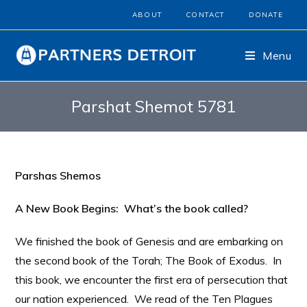
ABOUT
CONTACT
DONATE
Menu
Parshat Shemot 5781
Parshas Shemos
A New Book Begins: What’s the book called?
We finished the book of Genesis and are embarking on
the second book of the Torah; The Book of Exodus. In
this book, we encounter the first era of persecution that
our nation experienced. We read of the Ten Plagues