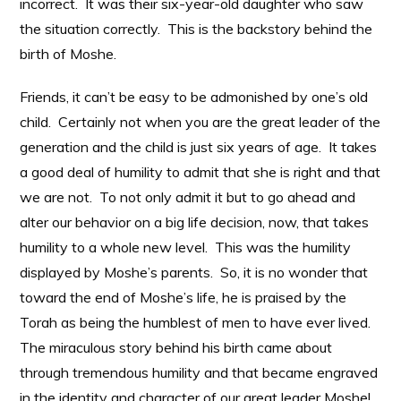
incorrect. It was their six-year-old daughter who saw
the situation correctly. This is the backstory behind the
birth of Moshe.
Friends, it can’t be easy to be admonished by one’s old
child. Certainly not when you are the great leader of the
generation and the child is just six years of age. It takes
a good deal of humility to admit that she is right and that
we are not. To not only admit it but to go ahead and
alter our behavior on a big life decision, now, that takes
humility to a whole new level. This was the humility
displayed by Moshe’s parents. So, it is no wonder that
toward the end of Moshe’s life, he is praised by the
Torah as being the humblest of men to have ever lived.
The miraculous story behind his birth came about
through tremendous humility and that became engraved
in the identity and character of our great leader Moshe!