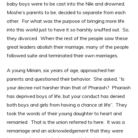
baby boys were to be cast into the Nile and drowned,
Moshe’s parents to be, decided to separate from each
other. For what was the purpose of bringing more life
into this world just to have it so harshly snuffed out. So,
they divorced. When the rest of the people saw these
great leaders abolish their marriage, many of the people
followed suite and terminated their own marriages.
A young Miriam, six years of age, approached her
parents and questioned their behavior. She asked, “Is
your decree not harsher than that of Pharaoh? Pharaoh
has deprived boys of life, but your conduct has denied
both boys and girls from having a chance at life”. They
took the words of their young daughter to heart and
remarried. That is the union referred to here. It was a
remarriage and an acknowledgement that they were