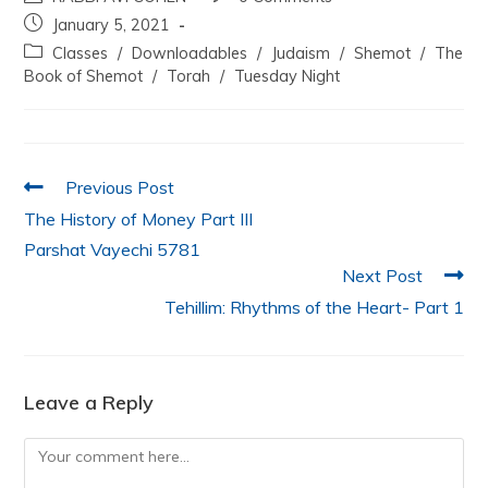
c
itt
at
k
ai
ar
January 5, 2021
e
er
s
e
l
e
Classes
/
Downloadables
/
Judaism
/
Shemot
/
The
b
A
dI
Book of Shemot
/
Torah
/
Tuesday Night
o
p
n
o
p
k
Previous Post
The History of Money Part III
Parshat Vayechi 5781
Next Post
Tehillim: Rhythms of the Heart- Part 1
Leave a Reply