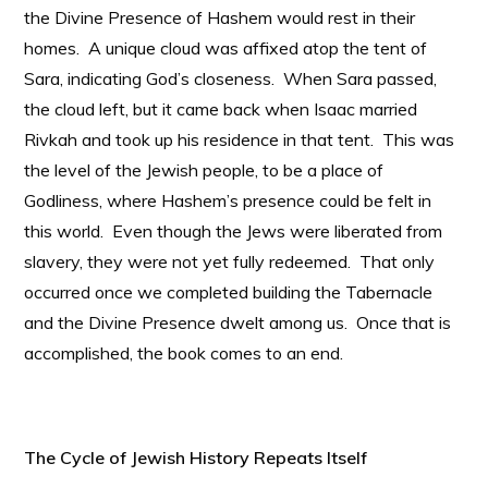
the Divine Presence of Hashem would rest in their
homes. A unique cloud was affixed atop the tent of
Sara, indicating God’s closeness. When Sara passed,
the cloud left, but it came back when Isaac married
Rivkah and took up his residence in that tent. This was
the level of the Jewish people, to be a place of
Godliness, where Hashem’s presence could be felt in
this world. Even though the Jews were liberated from
slavery, they were not yet fully redeemed. That only
occurred once we completed building the Tabernacle
and the Divine Presence dwelt among us. Once that is
accomplished, the book comes to an end.
The Cycle of Jewish History Repeats Itself