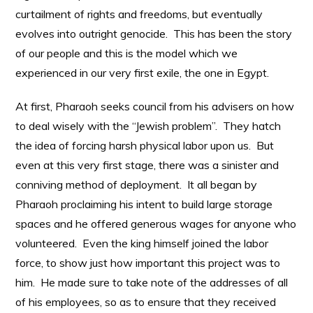
curtailment of rights and freedoms, but eventually
evolves into outright genocide. This has been the story
of our people and this is the model which we
experienced in our very first exile, the one in Egypt.
At first, Pharaoh seeks council from his advisers on how
to deal wisely with the “Jewish problem”. They hatch
the idea of forcing harsh physical labor upon us. But
even at this very first stage, there was a sinister and
conniving method of deployment. It all began by
Pharaoh proclaiming his intent to build large storage
spaces and he offered generous wages for anyone who
volunteered. Even the king himself joined the labor
force, to show just how important this project was to
him. He made sure to take note of the addresses of all
of his employees, so as to ensure that they received