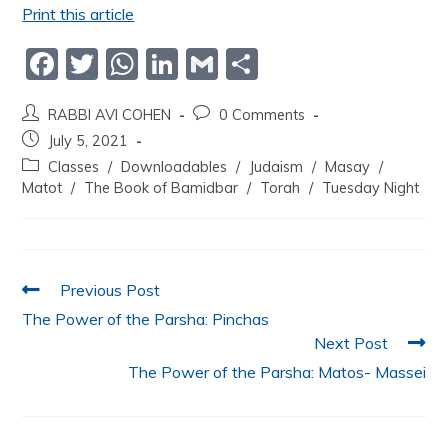
Print this article
F
T
W
Li
G
S
a
w
h
n
m
h
RABBI AVI COHEN
0 Comments
c
itt
at
k
ai
ar
July 5, 2021
e
er
s
e
l
e
Classes
/
Downloadables
/
Judaism
/
Masay
/
b
A
dI
Matot
/
The Book of Bamidbar
/
Torah
/
Tuesday Night
o
p
n
o
p
k
Previous Post
The Power of the Parsha: Pinchas
Next Post
The Power of the Parsha: Matos- Massei