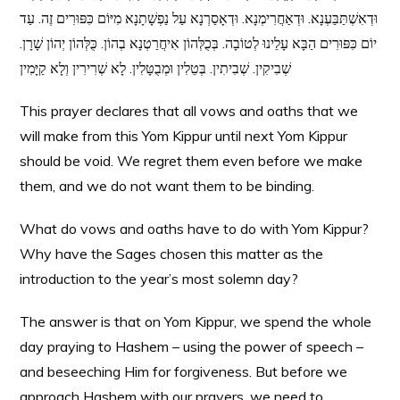
וּדְאִשְׁתַּבַּעְנָא. וּדְאַחֲרִימְנָא. וּדְאָסַרְנָא עַל נַפְשָׁתָנָא מִיּוֹם כִּפּוּרִים זֶה. עַד
יוֹם כִּפּוּרִים הַבָּא עָלֵינוּ לְטוֹבָה. בְּכֻלְּהוֹן אִיחֲרַטְנָא בְהוֹן. כֻּלְּהוֹן יְהוֹן שָׁרָן.
שְׁבִיקִין. שְׁבִיתִין. בְּטֵלִין וּמְבֻטָּלִין. לָא שְׁרִירִין וְלָא קַיָּמִין
This prayer declares that all vows and oaths that we
will make from this Yom Kippur until next Yom Kippur
should be void. We regret them even before we make
them, and we do not want them to be binding.
What do vows and oaths have to do with Yom Kippur?
Why have the Sages chosen this matter as the
introduction to the year’s most solemn day?
The answer is that on Yom Kippur, we spend the whole
day praying to Hashem – using the power of speech –
and beseeching Him for forgiveness. But before we
approach Hashem with our prayers, we need to