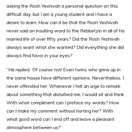
asking the Rosh Yeshivah a personal question on this
difficult day, but I am a young student and I have a
desire to learn. How can it be that the Rosh Yeshivah
never said an insulting word to the Rebbetzin in all of his
married life of over fifty years? Did the Rosh Yeshivah
always want what she wanted? Did everything she did
always find favor in your eyes?’
“He replied, ‘Of course not! Even twins who grew up in
the same house have different opinions. Nevertheless, I
never
offended
her. Whenever I felt an urge to remark
about something that disturbed me, I would sit and think:
With what compliment can I preface my words? How
can I make my comment without hurting her? With
what good word can I end off and leave a pleasant
atmosphere between us?’