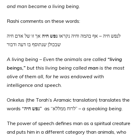
and man became a living being.
Rashi comments on these words:
אך זו של אדם חיה
נפש חיה
לנפש חיה – אף בהמה וחיה נקראו
שבכולן שנתוסף בו דעה ודבור
A living being – Even the animals are called
“living
beings
,
”
but this living being called
man
is the most
alive of them all, for he was endowed with
intelligence and speech.
Onkelus (the Torah’s Aramaic translation) translates the
words
“נפש חיה”
as “לרוח ממללא” –
a speaking being
.
The power of speech defines man as a spiritual creature
and puts him in a different category than animals, who