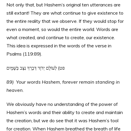
Not only that, but Hashem’s original ten utterances are
still extant! They are what continue to give existence to
the entire reality that we observe. If they would stop for
even a moment, so would the entire world. Words are
what created, and continue to create, our existence.
This idea is expressed in the words of the verse in
Psalms (119:89).
פט) לְעוֹלָם יְדֹוָד דְּבָרְךָ נִצָּב בַּשָּׁמָיִם
89) Your words Hashem, forever remain standing in
heaven.
We obviously have no understanding of the power of
Hashem’s words and their ability to create and maintain
the creation, but we do see that it was Hashem’s tool
for creation. When Hashem breathed the breath of life