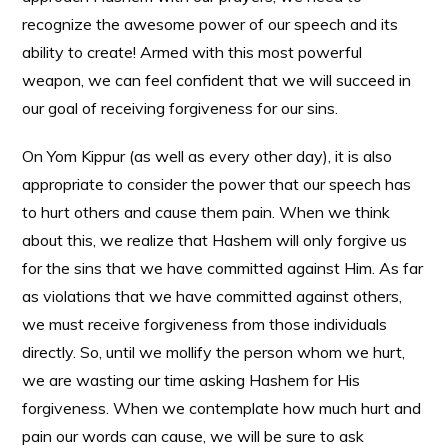
recognize the awesome power of our speech and its
ability to create! Armed with this most powerful
weapon, we can feel confident that we will succeed in
our goal of receiving forgiveness for our sins.
On Yom Kippur (as well as every other day), it is also
appropriate to consider the power that our speech has
to hurt others and cause them pain. When we think
about this, we realize that Hashem will only forgive us
for the sins that we have committed against Him. As far
as violations that we have committed against others,
we must receive forgiveness from those individuals
directly. So, until we mollify the person whom we hurt,
we are wasting our time asking Hashem for His
forgiveness. When we contemplate how much hurt and
pain our words can cause, we will be sure to ask