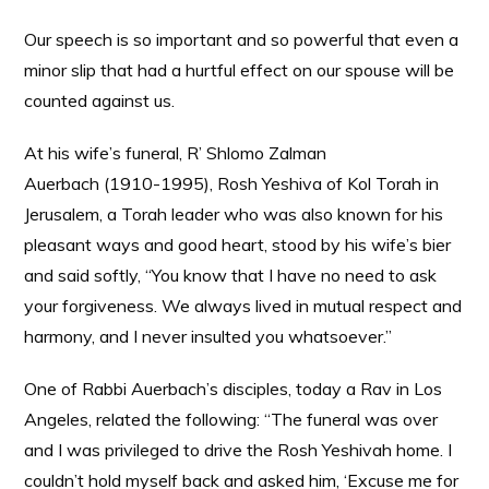
Our speech is so important and so powerful that even a
minor slip that had a hurtful effect on our spouse will be
counted against us.
At his wife’s funeral, R’ Shlomo Zalman
Auerbach (1910-1995), Rosh Yeshiva of Kol Torah in
Jerusalem, a Torah leader who was also known for his
pleasant ways and good heart, stood by his wife’s bier
and said softly, “You know that I have no need to ask
your forgiveness. We always lived in mutual respect and
harmony, and I never insulted you whatsoever.”
One of Rabbi Auerbach’s disciples, today a Rav in Los
Angeles, related the following: “The funeral was over
and I was privileged to drive the Rosh Yeshivah home. I
couldn’t hold myself back and asked him, ‘Excuse me for