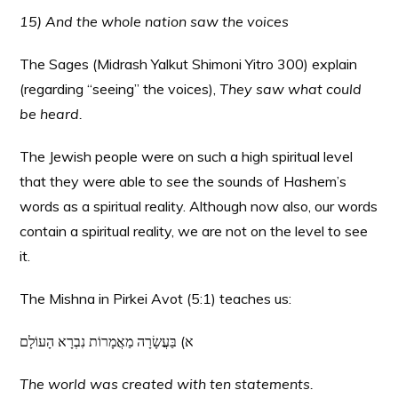
15) And the whole nation saw the voices
The Sages (Midrash Yalkut Shimoni Yitro 300) explain
(regarding “seeing” the voices),
They saw what could
be heard.
The Jewish people were on such a high spiritual level
that they were able to
see
the sounds of Hashem’s
words as a spiritual reality. Although now also, our words
contain a spiritual reality, we are not on the level to see
it.
The Mishna in Pirkei Avot (5:1) teaches us:
א) בַּעֲשָׂרָה מַאֲמָרוֹת נִבְרָא הָעוֹלָם
The world was created with ten statements.