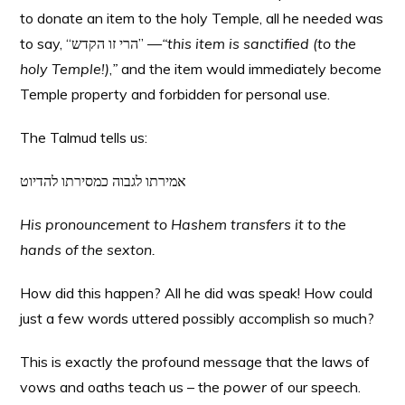
to donate an item to the holy Temple, all he needed was
to say, “הרי זו הקדש” —
“this item is sanctified (to the
holy Temple!)
,
”
and the item would immediately become
Temple property and forbidden for personal use.
The Talmud tells us:
אמירתו לגבוה כמסירתו להדיוט
His pronouncement to Hashem transfers it to the
hands of the sexton.
How did this happen? All he did was speak! How could
just a few words uttered possibly accomplish so much?
This is exactly the profound message that the laws of
vows and oaths teach us – the
power
of our speech.