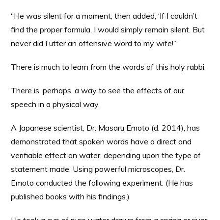
“He was silent for a moment, then added, ‘If I couldn’t
find the proper formula, I would simply remain silent. But
never did I utter an offensive word to my wife!’”
There is much to learn from the words of this holy rabbi.
There is, perhaps, a way to see the effects of our
speech in a physical way.
A Japanese scientist, Dr. Masaru Emoto (d. 2014), has
demonstrated that spoken words have a direct and
verifiable effect on water, depending upon the type of
statement made. Using powerful microscopes, Dr.
Emoto conducted the following experiment. (He has
published books with his findings.)