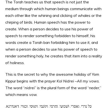
The Torah teaches us that speech is not just the
medium through which human beings communicate with
each other like the whining and clicking of whales or the
chirping of birds. Human speech has the power to
create. When a person decides to use his power of
speech to render something forbidden to himself, his
words create a Torah ban forbidding him to use it, and
when a person decides to use his power of speech to
render something holy, he creates that item into a reality
of holiness.
This is the secret to why the awesome holiday of Yom
Kippur begins with the prayer
Kol Nidrei
–
All my vows
.
The word “
nidrei
” is the plural form of the word “
neder
,”
which means vow.
כָּל נִדְרֵי. וֶאֱסָרֵי. וּשְׁבוּעֵי. וַחֲרָמֵי. וְקוֹנָמֵי. וְקִנּוּסֵי. וְכִנּוּיֵי. דְּאִנְדַּרְנָא.