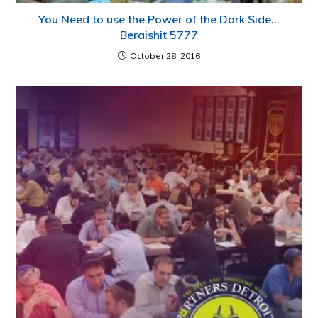
You Need to use the Power of the Dark Side…
Beraishit 5777
October 28, 2016