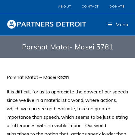
ABOUT
CONTACT
DONATE
Menu
Parshat Matot- Masei 5781
Parshat Matot – Masei תשפא
It is difficult for us to appreciate the power of our speech
since we live in a materialistic world, where actions,
which we can see and evaluate, take on greater
importance than speech, which seems to be just a string
of utterances with no visible impact. Our world
subscribes to the notion that “actions speak louder than