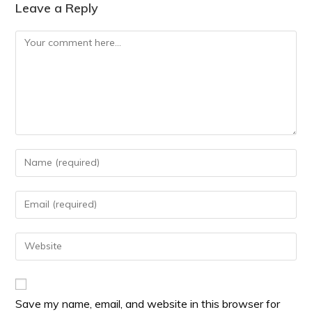
Leave a Reply
Save my name, email, and website in this browser for