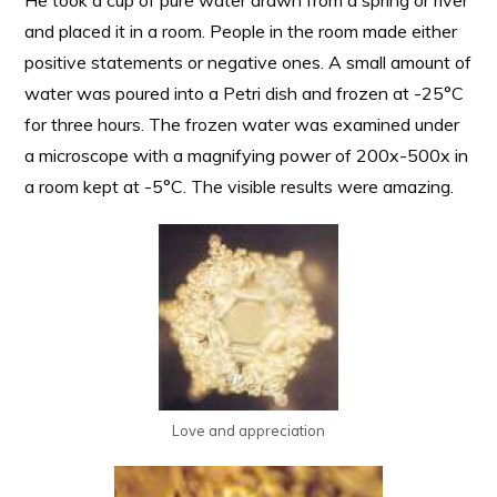
He took a cup of pure water drawn from a spring or river
and placed it in a room. People in the room made either
positive statements or negative ones. A small amount of
water was poured into a Petri dish and frozen at -25°C
for three hours. The frozen water was examined under
a microscope with a magnifying power of 200x-500x in
a room kept at -5°C. The visible results were amazing.
Love and appreciation