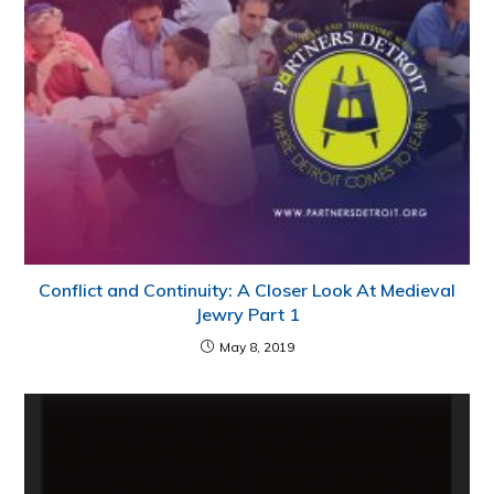
Conflict and Continuity: A Closer Look At Medieval
Jewry Part 1
May 8, 2019