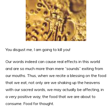
You disgust me, I am going to kill you!
Our words indeed can cause real effects in this world
and are so much more than mere “sounds” exiting from
our mouths. Thus, when we recite a blessing on the food
that we eat, not only are we shaking up the heavens
with our sacred words, we may actually be affecting, in
a very positive way, the food that we are about to
consume. Food for thought.