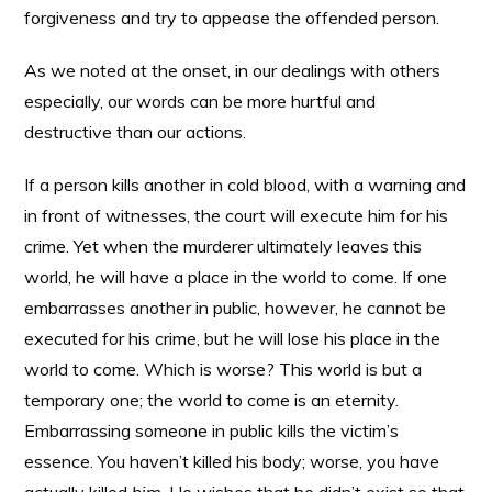
forgiveness and try to appease the offended person.
As we noted at the onset, in our dealings with others
especially, our words can be more hurtful and
destructive than our actions.
If a person kills another in cold blood, with a warning and
in front of witnesses, the court will execute him for his
crime. Yet when the murderer ultimately leaves this
world, he will have a place in the world to come. If one
embarrasses another in public, however, he cannot be
executed for his crime, but he will lose his place in the
world to come. Which is worse? This world is but a
temporary one; the world to come is an eternity.
Embarrassing someone in public kills the victim’s
essence. You haven’t killed his body; worse, you have