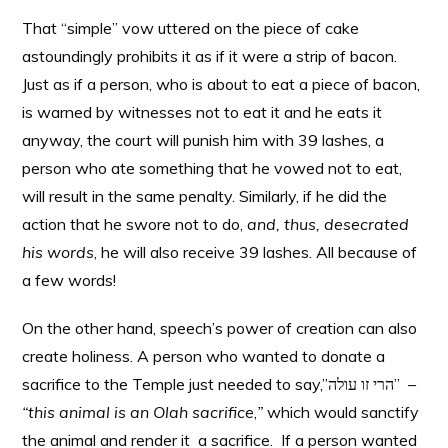
That “simple” vow uttered on the piece of cake
astoundingly prohibits it as if it were a strip of bacon.
Just as if a person, who is about to eat a piece of bacon,
is warned by witnesses not to eat it and he eats it
anyway, the court will punish him with 39 lashes, a
person who ate something that he vowed not to eat,
will result in the same penalty. Similarly, if he did the
action that he swore not to do,
and, thus, desecrated
his words
, he will also receive 39 lashes. All because of
a few words!
On the other hand, speech’s power of creation can also
create holiness. A person who wanted to donate a
sacrifice to the Temple just needed to say,”הרי זו עולה”
–
“this animal is an Olah sacrifice
,
”
which would sanctify
the animal and render it a sacrifice. If a person wanted