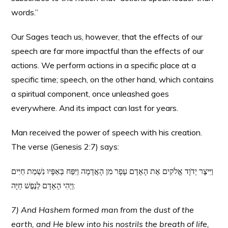
words.”
Our Sages teach us, however, that the effects of our
speech are far more impactful than the effects of our
actions. We perform actions in a specific place at a
specific time; speech, on the other hand, which contains
a spiritual component, once unleashed goes
everywhere. And its impact can last for years.
Man received the power of speech with his creation.
The verse (Genesis 2:7) says:
וַיִּיצֶר יְדֹוָד אֱלֹקִים אֶת הָאָדָם עָפָר מִן הָאֲדָמָה וַיִּפַּח בְּאַפָּיו נִשְׁמַת חַיִּים
וַיְהִי הָאָדָם לְנֶפֶשׁ חַיָּה:
7) And Hashem formed man from the dust of the
earth, and He blew into his nostrils the breath of life,