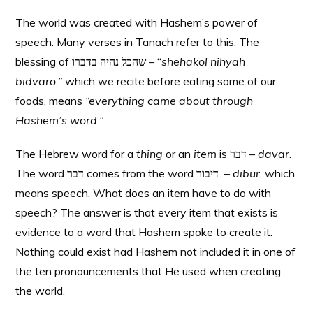
The world was created with Hashem’s power of
speech. Many verses in Tanach refer to this. The
blessing of שהכל נהיה בדברו – “
shehakol
nihyah
bidvaro
,
”
which
we recite before eating some of our
foods, means
“everything came about through
Hashem’s word.”
The Hebrew word for a
thing
or an
item
is דבר –
davar
.
The word דבר comes from the word דיבור –
dibur
, which
means speech. What does an item have to do with
speech? The answer is that every item that exists is
evidence to a word that Hashem spoke to create it.
Nothing could exist had Hashem not included it in one of
the ten pronouncements that He used when creating
the world.