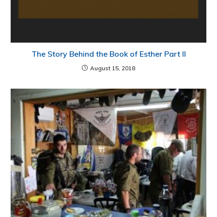
The Story Behind the Book of Esther Part II
August 15, 2018