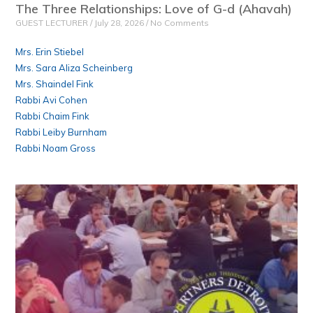
The Three Relationships: Love of G-d (Ahavah)
GUEST LECTURER
July 28, 2026
No Comments
Mrs. Erin Stiebel
Mrs. Sara Aliza Scheinberg
Mrs. Shaindel Fink
Rabbi Avi Cohen
Rabbi Chaim Fink
Rabbi Leiby Burnham
Rabbi Noam Gross