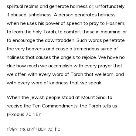
spiritual realms and generate holiness or, unfortunately,
if abused,
un
holiness. A person generates holiness
when he uses his power of speech to pray to Hashem,
to learn the holy Torah, to comfort those in mourning, or
to encourage the downtrodden. Such words penetrate
the very heavens and cause a tremendous surge of
holiness that causes the angels to rejoice. We have no
clue how much we accomplish with every prayer that
we offer, with every word of Torah that we learn, and
with every word of kindness that we speak.
When the Jewish people stood at Mount Sinai to
receive the Ten Commandments, the Torah tells us
(Exodus 20:15):
טו) וְכָל הָעָם רֹאִים אֶת הַקּוֹלֹת