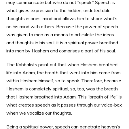
may communicate but who do not “speak.” Speech is
what gives expression to the hidden, undetectable
thoughts in ones’ mind and allows him to share what’s
on his mind with others. Because the power of speech
was given to man as a means to articulate the ideas
and thoughts in his soul, it is a spiritual power breathed
into man by Hashem and comprises a part of his soul.
The Kabbalists point out that when Hashem breathed
life into Adam, the breath that went into him came from
within Hashem himself, so to speak. Therefore, because
Hashem is completely spiritual, so, too, was the breath
that Hashem breathed into Adam. This “breath of life” is
what creates speech as it passes through our voice-box
when we vocalize our thoughts.
Being a spiritual power, speech can penetrate heaven’s