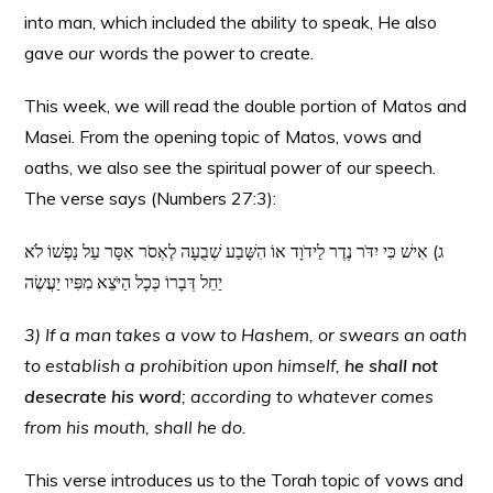
into man, which included the ability to speak, He also
gave
our
words the power to create.
This week, we will read the double portion of Matos and
Masei. From the opening topic of Matos, vows and
oaths, we also see the spiritual power of our speech.
The verse says (Numbers 27:3):
ג) אִישׁ כִּי יִדֹּר נֶדֶר לַידֹוָד אוֹ הִשָּׁבַע שְׁבֻעָה לֶאְסֹר אִסָּר עַל נַפְשׁוֹ לֹא
יַחֵל דְּבָרוֹ כְּכָל הַיֹּצֵא מִפִּיו יַעֲשֶׂה
3) If a man takes a vow to Hashem, or swears an oath
to establish a prohibition upon himself,
he shall not
desecrate his word
; according to whatever comes
from his mouth, shall he do.
This verse introduces us to the Torah topic of vows and