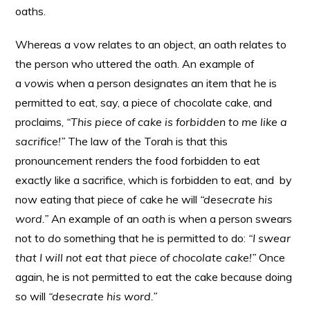
oaths.
Whereas a vow relates to an object, an oath relates to
the person who uttered the oath. An example of
a
vow
is when a person designates an item that he is
permitted to eat, say, a piece of chocolate cake, and
proclaims,
“This piece of cake is forbidden to me like a
sacrifice!”
The law of the Torah is that this
pronouncement renders the food forbidden to eat
exactly like a sacrifice, which is forbidden to eat, and by
now eating that piece of cake he will
“desecrate his
word.”
An example of an
oath
is when a person swears
not to
do
something that he is permitted to do:
“I swear
that I will not eat that piece of chocolate cake!”
Once
again, he is not permitted to eat the cake because doing
so will
“desecrate his word.”