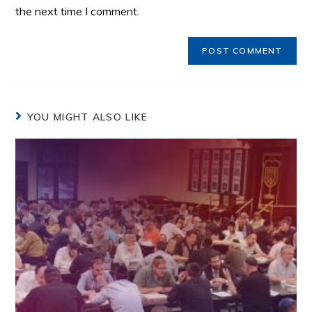
the next time I comment.
YOU MIGHT ALSO LIKE