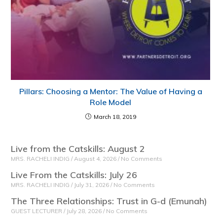
Pillars: Choosing a Mentor: The Value of Having a
Role Model
March 18, 2019
Live from the Catskills: August 2
MRS. RACHELI INDIG
August 4, 2026
No Comments
Live From the Catskills: July 26
MRS. RACHELI INDIG
July 31, 2026
No Comments
The Three Relationships: Trust in G-d (Emunah)
GUEST LECTURER
July 28, 2026
No Comments