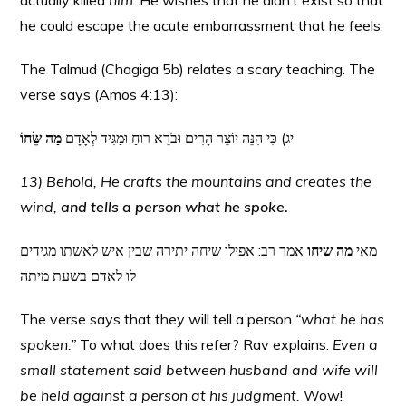
actually killed
him
. He wishes that he didn’t exist so that
he could escape the acute embarrassment that he feels.
The Talmud (Chagiga 5b) relates a scary teaching. The
verse says (Amos 4:13):
מַה שֵּׂחוֹ
יג) כִּי הִנֵּה יוֹצֵר הָרִים וּבֹרֵא רוּחַ וּמַגִּיד לְאָדָם
13) Behold, He crafts the mountains and creates the
wind,
and tells a person what he spoke.
אמר רב: אפילו שיחה יתירה שבין איש לאשתו מגידים
מה שיחו
מאי
לו לאדם בשעת מיתה
The verse says that they will tell a person
“what he has
spoken.”
To what does this refer? Rav explains.
Even a
small statement said between husband and wife will
be held against a person at his judgment.
Wow!