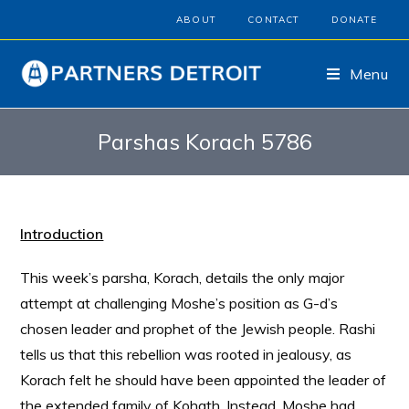
ABOUT
CONTACT
DONATE
Menu
Parshas Korach 5786
Introduction
This week’s parsha, Korach, details the only major
attempt at challenging Moshe’s position as G-d’s
chosen leader and prophet of the Jewish people. Rashi
tells us that this rebellion was rooted in jealousy, as
Korach felt he should have been appointed the leader of
the extended family of Kohath. Instead, Moshe had