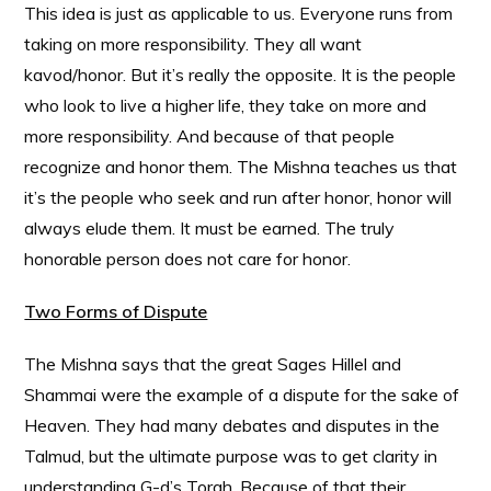
This idea is just as applicable to us. Everyone runs from
taking on more responsibility. They all want
kavod/honor. But it’s really the opposite. It is the people
who look to live a higher life, they take on more and
more responsibility. And because of that people
recognize and honor them. The Mishna teaches us that
it’s the people who seek and run after honor, honor will
always elude them. It must be earned. The truly
honorable person does not care for honor.
Two Forms of Dispute
The Mishna says that the great Sages Hillel and
Shammai were the example of a dispute for the sake of
Heaven. They had many debates and disputes in the
Talmud, but the ultimate purpose was to get clarity in
understanding G-d’s Torah. Because of that their