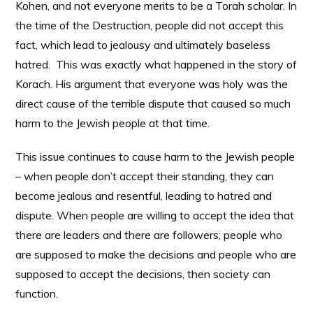
Kohen, and not everyone merits to be a Torah scholar. In
the time of the Destruction, people did not accept this
fact, which lead to jealousy and ultimately baseless
hatred. This was exactly what happened in the story of
Korach. His argument that everyone was holy was the
direct cause of the terrible dispute that caused so much
harm to the Jewish people at that time.
This issue continues to cause harm to the Jewish people
– when people don’t accept their standing, they can
become jealous and resentful, leading to hatred and
dispute. When people are willing to accept the idea that
there are leaders and there are followers; people who
are supposed to make the decisions and people who are
supposed to accept the decisions, then society can
function.