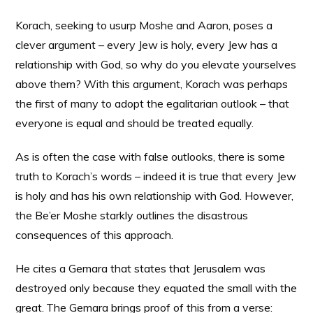
Korach, seeking to usurp Moshe and Aaron, poses a
clever argument – every Jew is holy, every Jew has a
relationship with God, so why do you elevate yourselves
above them? With this argument, Korach was perhaps
the first of many to adopt the egalitarian outlook – that
everyone is equal and should be treated equally.
As is often the case with false outlooks, there is some
truth to Korach’s words – indeed it is true that every Jew
is holy and has his own relationship with God. However,
the Be’er Moshe starkly outlines the disastrous
consequences of this approach.
He cites a Gemara that states that Jerusalem was
destroyed only because they equated the small with the
great.
The Gemara brings proof of this from a verse: