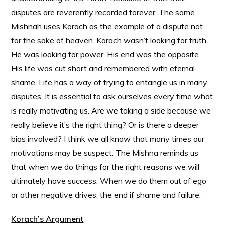
disputes are reverently recorded forever. The same
Mishnah uses Korach as the example of a dispute not
for the sake of heaven. Korach wasn’t looking for truth.
He was looking for power. His end was the opposite.
His life was cut short and remembered with eternal
shame. Life has a way of trying to entangle us in many
disputes. It is essential to ask ourselves every time what
is really motivating us. Are we taking a side because we
really believe it’s the right thing? Or is there a deeper
bias involved? I think we all know that many times our
motivations may be suspect. The Mishna reminds us
that when we do things for the right reasons we will
ultimately have success. When we do them out of ego
or other negative drives, the end if shame and failure.
Korach’s Argument