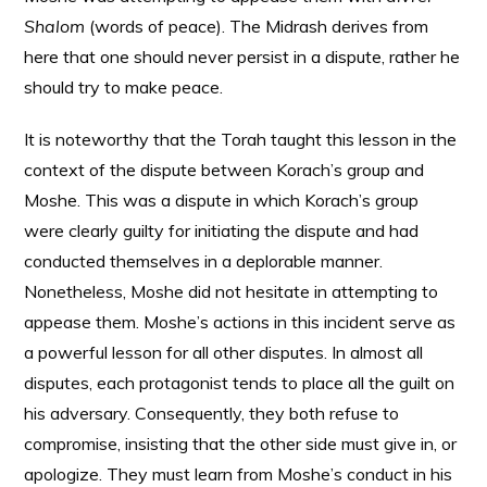
Shalom
(words of peace). The Midrash derives from
here that one should never persist in a dispute, rather he
should try to make peace.
It is noteworthy that the Torah taught this lesson in the
context of the dispute between Korach’s group and
Moshe. This was a dispute in which Korach’s group
were clearly guilty for initiating the dispute and had
conducted themselves in a deplorable manner.
Nonetheless, Moshe did not hesitate in attempting to
appease them. Moshe’s actions in this incident serve as
a powerful lesson for all other disputes. In almost all
disputes, each protagonist tends to place all the guilt on
his adversary. Consequently, they both refuse to
compromise, insisting that the other side must give in, or
apologize. They must learn from Moshe’s conduct in his