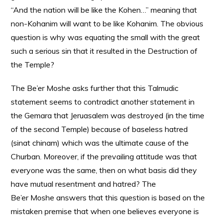
“And the nation will be like the Kohen…” meaning that
non-Kohanim will want to be like Kohanim. The obvious
question is why was equating the small with the great
such a serious sin that it resulted in the Destruction of
the Temple?
The Be’er Moshe asks further that this Talmudic
statement seems to contradict another statement in
the Gemara that Jeruasalem was destroyed (in the time
of the second Temple) because of baseless hatred
(sinat chinam) which was the ultimate cause of the
Churban. Moreover, if the prevailing attitude was that
everyone was the same, then on what basis did they
have mutual resentment and hatred? The
Be’er Moshe answers that this question is based on the
mistaken premise that when one believes everyone is