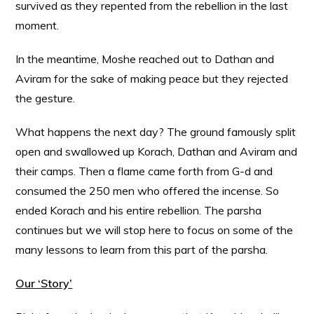
survived as they repented from the rebellion in the last
moment.
In the meantime, Moshe reached out to Dathan and
Aviram for the sake of making peace but they rejected
the gesture.
What happens the next day? The ground famously split
open and swallowed up Korach, Dathan and Aviram and
their camps. Then a flame came forth from G-d and
consumed the 250 men who offered the incense. So
ended Korach and his entire rebellion. The parsha
continues but we will stop here to focus on some of the
many lessons to learn from this part of the parsha.
Our ‘Story’