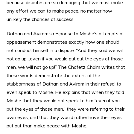
because disputes are so damaging that we must make
any effort we can to make peace, no matter how
unlikely the chances of success.
Dathan and Aviram’s response to Moshe’s attempts at
appeasement demonstrates exactly how one should
not conduct himself in a dispute. “And they said we will
not go up…even if you would put out the eyes of those
men, we will not go up!” The Chofetz Chaim writes that
these words demonstrate the extent of the
stubbornness of Dathan and Aviram in their refusal to
even speak to Moshe. He explains that when they told
Moshe that they would not speak to him “even if you
put the eyes of those men,” they were referring to their
own eyes, and that they would rather have their eyes
put out than make peace with Moshe.