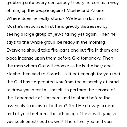
grabbing onto every conspiracy theory he can as a way
of riling up the people against Moshe and Aharon.
Where does he really stand? We learn a lot from
Moshe’s response. First he is greatly distressed by
seeing a large group of Jews failing yet again. Then he
says to the whole group ‘be ready in the morning.
Everyone should take fire-pans and put fire in them and
place incense upon them before G-d tomorrow. Then
the man whom G-d will choose — he is the holy one’
Moshe then said to Korach, “Is it not enough for you that
the G-d has segregated you from the assembly of Israel
to draw you near to Himself, to perform the service of
the Tabernacle of Hashem, and to stand before the
assembly to minister to them? And He drew you near,
and all your brethren, the offspring of Levi, with you, yet
you seek priesthood as well! Therefore, you and your