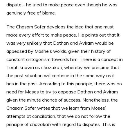
dispute – he tried to make peace even though he was
genuinely free of blame.
The Chasam Sofer develops the idea that one must
make every effort to make peace. He points out that it
was very unlikely that Dathan and Aviram would be
appeased by Moshe’s words, given their history of
constant antagonism towards him. There is a concept in
Torah known as
chazakah
, whereby we presume that
the past situation will continue in the same way as it
has in the past. According to this principle, there was no
need for Moses to try to appease Dathan and Aviram
given the minute chance of success. Nonetheless, the
Chasam Sofer writes that we learn from Moses’
attempts at conciliation, that we do not follow the
principle of
chazakah
with regard to disputes. This is