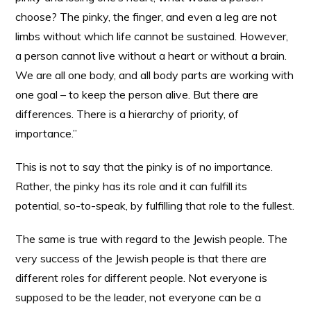
choose? The pinky, the finger, and even a leg are not
limbs without which life cannot be sustained. However,
a person cannot live without a heart or without a brain.
We are all one body, and all body parts are working with
one goal – to keep the person alive. But there are
differences. There is a hierarchy of priority, of
importance.”
This is not to say that the pinky is of no importance.
Rather, the pinky has its role and it can fulfill its
potential, so-to-speak, by fulfilling that role to the fullest.
The same is true with regard to the Jewish people. The
very success of the Jewish people is that there are
different roles for different people. Not everyone is
supposed to be the leader, not everyone can be a