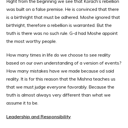
Right from the beginning we see that Korach’s rebellion
was built on a false premise. He is convinced that there
is a birthright that must be adhered. Moshe ignored that
birthright, therefore a rebellion is warranted. But the
truth is there was no such rule. G-d had Moshe appoint
the most worthy people.
How many times in life do we choose to see reality
based on our own understanding of a version of events?
How many mistakes have we made because od said
reality. It is for this reason that the Mishna teaches us
that we must judge everyone favorably. Because the
truth is almost always very different than what we
assume it to be.
Leadership and Responsibility