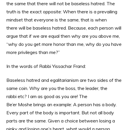
the same that there will not be baseless hatred. The
truth is the exact opposite: When there is a prevailing
mindset that everyone is the same, that is when
there will be baseless hatred. Because, each person will
argue that if we are equal then why are you above me,
“why do you get more honor than me, why do you have
more privileges than me?”
In the words of Rabbi Yissachar Frand:
Baseless hatred and egalitarianism are two sides of the
same coin. Why are you the boss, the leader, the
rabbi etc? I am as good as you are! The
Be’er Moshe brings an example: A person has a body.
Every part of the body is important. But not all body
parts are the same. Given a choice between losing a
pinky and losing one’s heart, what would a person