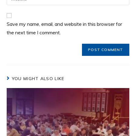
Save my name, email, and website in this browser for
the next time I comment.
YOU MIGHT ALSO LIKE