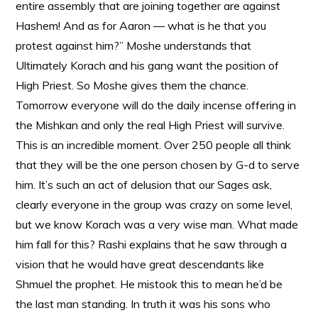
entire assembly that are joining together are against
Hashem! And as for Aaron — what is he that you
protest against him?” Moshe understands that
Ultimately Korach and his gang want the position of
High Priest. So Moshe gives them the chance.
Tomorrow everyone will do the daily incense offering in
the Mishkan and only the real High Priest will survive.
This is an incredible moment. Over 250 people all think
that they will be the one person chosen by G-d to serve
him. It’s such an act of delusion that our Sages ask,
clearly everyone in the group was crazy on some level,
but we know Korach was a very wise man. What made
him fall for this? Rashi explains that he saw through a
vision that he would have great descendants like
Shmuel the prophet. He mistook this to mean he’d be
the last man standing. In truth it was his sons who