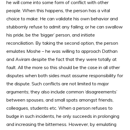
he will come into some form of conflict with other
people. When this happens, the person has a vital
choice to make: He can validate his own behavior and
stubbornly refuse to admit any failing; or he can swallow
his pride, be the ‘bigger’ person, and initiate
reconciliation. By taking the second option, the person
emulates Moshe – he was willing to approach Dathan
and Aviram despite the fact that they were totally at
fault. All the more so this should be the case in all other
disputes when both sides must assume responsibility for
the dispute. Such conflicts are not limited to major
arguments; they also include common ‘disagreements’
between spouses, and small spats amongst friends,
colleagues, students etc. When a person refuses to
budge in such incidents, he only succeeds in prolonging
and increasing the bitterness. However, by emulating