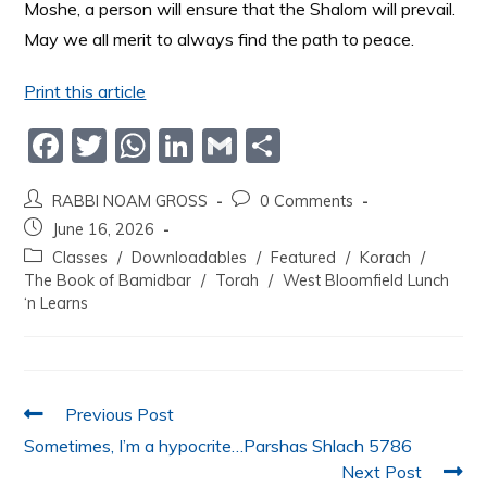
Moshe, a person will ensure that the Shalom will prevail.
May we all merit to always find the path to peace.
Print this article
F
T
W
Li
G
S
a
w
h
n
m
h
RABBI NOAM GROSS
0 Comments
c
itt
at
k
ai
ar
June 16, 2026
e
er
s
e
l
e
Classes
/
Downloadables
/
Featured
/
Korach
/
b
A
dI
The Book of Bamidbar
/
Torah
/
West Bloomfield Lunch
‘n Learns
o
p
n
o
p
k
Previous Post
Sometimes, I’m a hypocrite…Parshas Shlach 5786
Next Post