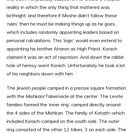
reality in which the only thing that mattered was
birthright, and therefore if Moshe didn’t follow these
‘rules’ then he must be making things up as he goes,
which includes randomly appointing leaders based on
personal calculations. This ‘logic’ would even extend to
appointing his brother Aharon as High Priest. Korach
claimed it was an act of nepotism. And down the rabbit
hole of heresy went Korach. Unfortunately he took a lot
of his neighbors down with him.
The Jewish people camped in a precise square formation
with the Mishkan/Tabernacle at the center. The Levite
families formed the ‘inner ring’, camped directly around
the 4 sides of the Mishkan. The family of Kohath-which
included Korach-camped on the south side. The outer
ring consisted of the other 12 tribes, 3 on each side. The