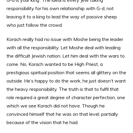
G-d is your king’. The ideal is every Jew taking
responsibility for his own relationship with G-d, not
leaving it to a king to lead the way of passive sheep
who just follow the crowd.
Korach really had no issue with Moshe being the leader
with all the responsibility. Let Moshe deal with leading
the difficult Jewish nation. Let him deal with the wars to
come. No, Korach wanted to be High Priest, a
prestigious spiritual position that seems all glittery on the
outside. He’s happy to do the work, he just doesn’t want
the heavy responsibility. The truth is that to fulfil that
role required a great degree of character perfection, one
which we see Korach did not have. Though he
convinced himself that he was on that level, partially
because of the vision that he had.