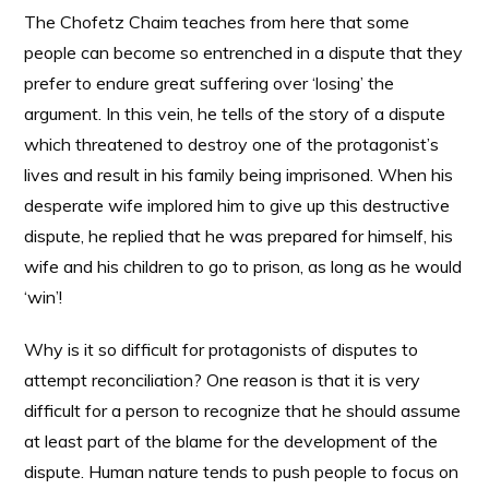
The Chofetz Chaim teaches from here that some
people can become so entrenched in a dispute that they
prefer to endure great suffering over ‘losing’ the
argument. In this vein, he tells of the story of a dispute
which threatened to destroy one of the protagonist’s
lives and result in his family being imprisoned. When his
desperate wife implored him to give up this destructive
dispute, he replied that he was prepared for himself, his
wife and his children to go to prison, as long as he would
‘win’!
Why is it so difficult for protagonists of disputes to
attempt reconciliation? One reason is that it is very
difficult for a person to recognize that he should assume
at least part of the blame for the development of the
dispute. Human nature tends to push people to focus on