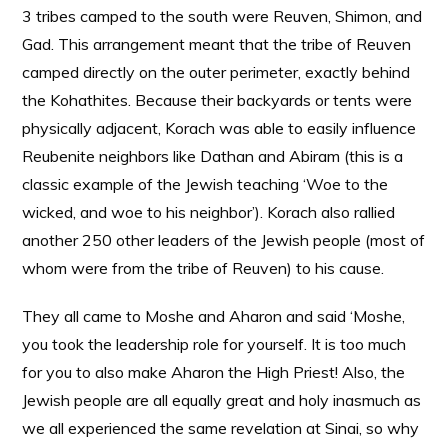
3 tribes camped to the south were Reuven, Shimon, and
Gad. This arrangement meant that the tribe of Reuven
camped directly on the outer perimeter, exactly behind
the Kohathites. Because their backyards or tents were
physically adjacent, Korach was able to easily influence
Reubenite neighbors like Dathan and Abiram (this is a
classic example of the Jewish teaching ‘Woe to the
wicked, and woe to his neighbor’). Korach also rallied
another 250 other leaders of the Jewish people (most of
whom were from the tribe of Reuven) to his cause.
They all came to Moshe and Aharon and said ‘Moshe,
you took the leadership role for yourself. It is too much
for you to also make Aharon the High Priest! Also, the
Jewish people are all equally great and holy inasmuch as
we all experienced the same revelation at Sinai, so why