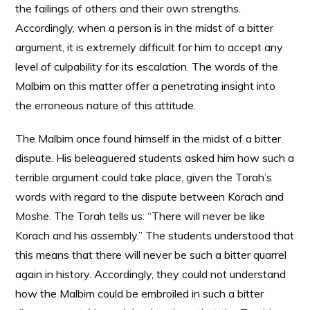
the failings of others and their own strengths.
Accordingly, when a person is in the midst of a bitter
argument, it is extremely difficult for him to accept any
level of culpability for its escalation. The words of the
Malbim on this matter offer a penetrating insight into
the erroneous nature of this attitude.
The Malbim once found himself in the midst of a bitter
dispute. His beleaguered students asked him how such a
terrible argument could take place, given the Torah’s
words with regard to the dispute between Korach and
Moshe. The Torah tells us: “There will never be like
Korach and his assembly.” The students understood that
this means that there will never be such a bitter quarrel
again in history. Accordingly, they could not understand
how the Malbim could be embroiled in such a bitter