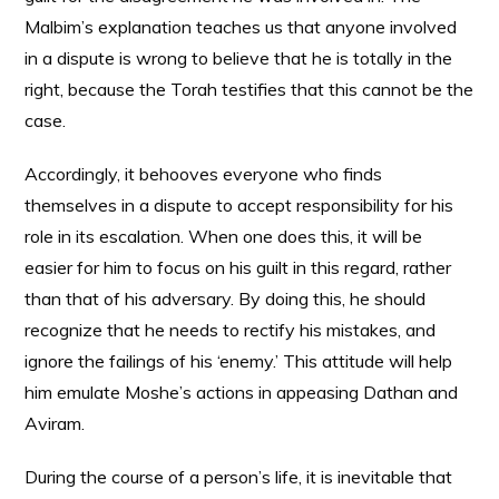
Malbim’s explanation teaches us that anyone involved
in a dispute is wrong to believe that he is totally in the
right, because the Torah testifies that this cannot be the
case.
Accordingly, it behooves everyone who finds
themselves in a dispute to accept responsibility for his
role in its escalation. When one does this, it will be
easier for him to focus on his guilt in this regard, rather
than that of his adversary. By doing this, he should
recognize that he needs to rectify his mistakes, and
ignore the failings of his ‘enemy.’ This attitude will help
him emulate Moshe’s actions in appeasing Dathan and
Aviram.
During the course of a person’s life, it is inevitable that