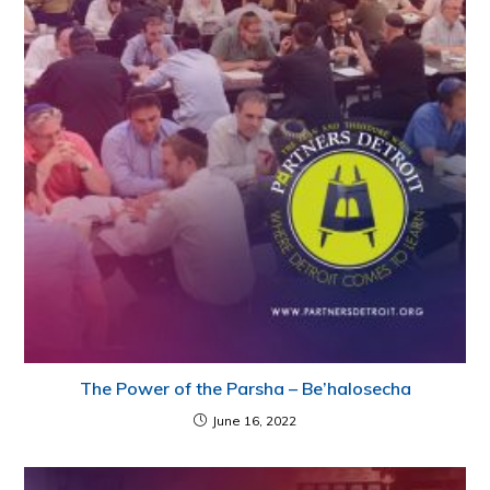
The Power of the Parsha – Be’halosecha
June 16, 2022