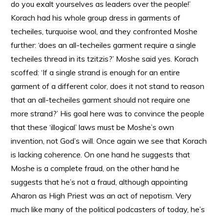
do you exalt yourselves as leaders over the people!’
Korach had his whole group dress in garments of
techeiles, turquoise wool, and they confronted Moshe
further: ‘does an all-techeiles garment require a single
techeiles thread in its tzitzis?’ Moshe said yes. Korach
scoffed: ‘If a single strand is enough for an entire
garment of a different color, does it not stand to reason
that an all-techeiles garment should not require one
more strand?’ His goal here was to convince the people
that these ‘illogical’ laws must be Moshe’s own
invention, not God’s will. Once again we see that Korach
is lacking coherence. On one hand he suggests that
Moshe is a complete fraud, on the other hand he
suggests that he’s not a fraud, although appointing
Aharon as High Priest was an act of nepotism. Very
much like many of the political podcasters of today, he’s