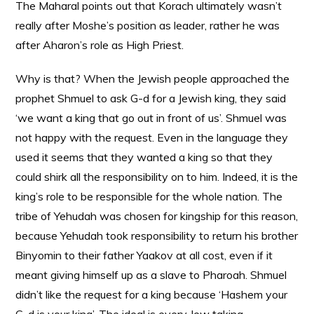
The Maharal points out that Korach ultimately wasn’t
really after Moshe’s position as leader, rather he was
after Aharon’s role as High Priest.
Why is that? When the Jewish people approached the
prophet Shmuel to ask G-d for a Jewish king, they said
‘we want a king that go out in front of us’. Shmuel was
not happy with the request. Even in the language they
used it seems that they wanted a king so that they
could shirk all the responsibility on to him. Indeed, it is the
king’s role to be responsible for the whole nation. The
tribe of Yehudah was chosen for kingship for this reason,
because Yehudah took responsibility to return his brother
Binyomin to their father Yaakov at all cost, even if it
meant giving himself up as a slave to Pharoah. Shmuel
didn’t like the request for a king because ‘Hashem your