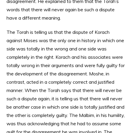
disagreement. He explained to them that the Torah’s
words that there will never again be such a dispute
have a different meaning.
The Torah is telling us that the dispute of Korach
against Moses was the only one in history in which one
side was totally in the wrong and one side was
completely in the right. Korach and his associates were
totally wrong in their arguments and were fully guilty for
the development of the disagreement. Moshe, in
contrast, acted in a completely correct and justified
manner. When the Torah says that there will never be
such a dispute again, it is telling us that there will never
be another case in which one side is totally justified and
the other is completely guilty. The Malbim, in his humility,
was thus acknowledging that he had to assume some
guilt for the disagreement he was involved in. The