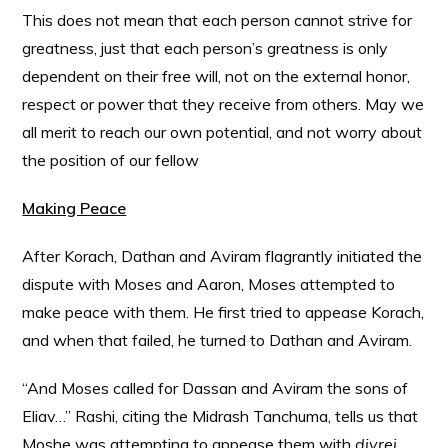
This does not mean that each person cannot strive for
greatness, just that each person’s greatness is only
dependent on their free will, not on the external honor,
respect or power that they receive from others. May we
all merit to reach our own potential, and not worry about
the position of our fellow
Making Peace
After Korach, Dathan and Aviram flagrantly initiated the
dispute with Moses and Aaron, Moses attempted to
make peace with them. He first tried to appease Korach,
and when that failed, he turned to Dathan and Aviram.
“And Moses called for Dassan and Aviram the sons of
Eliav…” Rashi, citing the Midrash Tanchuma, tells us that
Moshe was attempting to appease them with
divrei