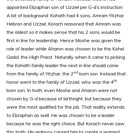
appointed Elizaphan son of Uzziel per G-d’s instruction.
A bit of background: Kohath had 4 sons, Amram Yitzhar
Hebron and Uzziel. Korach reasoned that Amram was
the oldest so it makes sense that his 2 sons would be
first in line for leadership. Hence Moshe was given the
role of leader while Aharon was chosen to be the Kohel
Gadol, the High Priest. Naturally when it came to picking
the Kohath family leader the next in line should come
nd
from the family of Yitzhar, the 2
born son. Instead that
th
honor went to the family of Uzziel, who was the 4
born son. In truth, even Moshe and Aharon were not
chosen by G-d because of birthright, but because they
were the most qualified for the job. That reality extends
to Elizaphan as well. He was chosen to be a leader
because he was the right choice. But Korach never saw
this truth. His jealousy caused him to create a warped