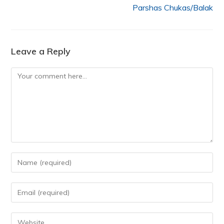
Parshas Chukas/Balak
Leave a Reply