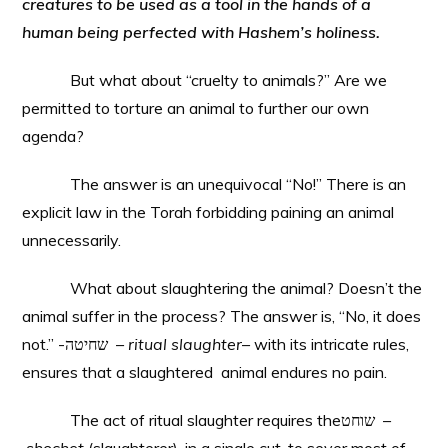
creatures to be used as a tool in the hands of a
human being perfected with Hashem’s holiness.
But what about “cruelty to animals?” Are we
permitted to torture an animal to further our own
agenda?
The answer is an unequivocal “No!” There is an
explicit law in the Torah forbidding paining an animal
unnecessarily.
What about slaughtering the animal? Doesn’t the
animal suffer in the process? The answer is, “No, it does
not.” -שחיטה –
ritual slaughter
– with its intricate rules,
ensures that a slaughtered animal endures no pain.
The act of ritual slaughter requires theשוחט –