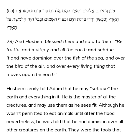
(כח) וַיְבָרֶךְ אֹתָם אֱלֹהִים וַיֹּאמֶר לָהֶם אֱלֹהִים פְּרוּ וּרְבוּ וּמִלְאוּ אֶת
הָאָרֶץ וְכִבְשֻׁהָ וּרְדוּ בִּדְגַת הַיָּם וּבְעוֹף הַשָּׁמַיִם וּבְכָל חַיָּה הָרֹמֶשֶׂת עַל
הָאָרֶץ
28) And Hashem blessed them and said to them. “Be
fruitful and multiply and fill the earth
and subdue
it
and have dominion over the fish of the sea, and over
the bird of the air, and over every living thing that
moves upon the earth.”
Hashem clearly told Adam that he may
“subdue”
the
earth and everything in it. He is the master of all the
creatures, and may use them as he sees fit. Although he
wasn’t permitted to eat animals until after the flood,
nevertheless, he was told that he had dominion over all
other creatures on the earth. They were the tools that