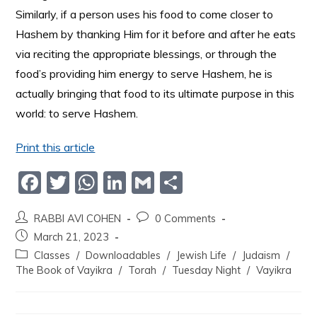
Similarly, if a person uses his food to come closer to
Hashem by thanking Him for it before and after he eats
via reciting the appropriate blessings, or through the
food’s providing him energy to serve Hashem, he is
actually bringing that food to its ultimate purpose in this
world: to serve Hashem.
Print this article
F
T
W
Li
G
S
a
w
h
n
m
h
RABBI AVI COHEN
0 Comments
c
itt
at
k
ai
ar
March 21, 2023
e
er
s
e
l
e
Classes
/
Downloadables
/
Jewish Life
/
Judaism
/
b
A
dI
The Book of Vayikra
/
Torah
/
Tuesday Night
/
Vayikra
o
p
n