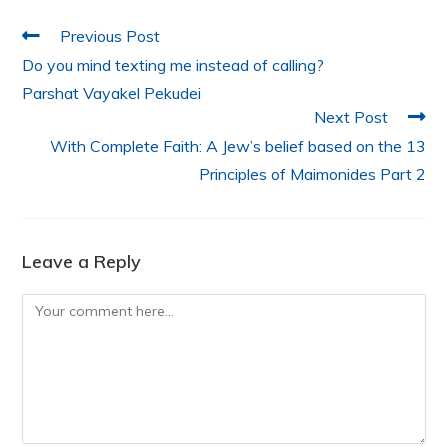
o
p
k
Previous Post
Do you mind texting me instead of calling?
Parshat Vayakel Pekudei
Next Post
With Complete Faith: A Jew’s belief based on the 13
Principles of Maimonides Part 2
Leave a Reply