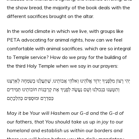
the show bread, the majority of the book deals with the
different sacrifices brought on the altar.
In the world climate in which we live, with groups like
PETA advocating for animal rights, how can we feel
comfortable with animal sacrifices. which are so integral
to Temple service? How do we pray for the building of
the third Holy Temple when we say in our prayers:
יְהִי רָצוֹן מִלְּפָנֶיךָ יְדֹוָד אֱלֹהֵינוּ וֵאלֹהֵי אֲבוֹתֵינוּ, שֶׁתַּעֲלֵנוּ בְשִֹמְחָה לְאַרְצֵנוּ
וְתִטָּעֵנוּ בִּגְבוּלֵנוּ וְשָׁם נַעֲשֶֹה לְפָנֶיךָ אֶת קָרְבְּנוֹת חוֹבוֹתֵינוּ תְּמִידִים
כְּסִדְרָם וּמוּסָפִים כְּהִלְכָתָם
May it be Your will Hashem our G-d and the G-d of
our fathers, that You should take us up in joy to our
homeland and establish us within our borders and