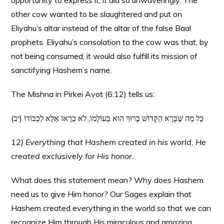
opportunity to express it, it did so unwaveringly. The
other cow wanted to be slaughtered and put on
Eliyahu’s altar instead of the altar of the false Baal
prophets. Eliyahu’s consolation to the cow was that, by
not being consumed, it would also fulfill its mission of
sanctifying Hashem’s name.
The Mishna in Pirkei Avot (6:12) tells us:
(יב) כָּל מַה שֶּׁבָּרָא הַקָּדוֹשׁ בָּרוּךְ הוּא בָּעוֹלָמוֹ, לֹא בְרָאוֹ אֶלָּא לִכְבוֹדוֹ
12) Everything that Hashem created in his world, He
created exclusively for His honor.
What does this statement mean? Why does Hashem
need us to give Him honor? Our Sages explain that
Hashem created everything in the world so that we can
recognize Him through His miraculous and amazing