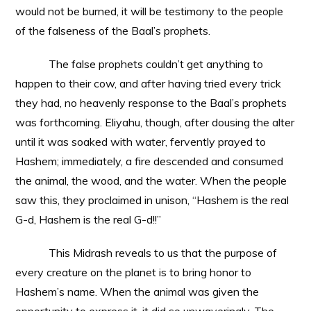
would not
be burned, it will be testimony to the people
of the falseness of the Baal’s prophets.
The false prophets couldn’t get anything to
happen to their cow, and after having tried every trick
they had, no heavenly response to the Baal’s prophets
was forthcoming. Eliyahu, though, after dousing the alter
until it was soaked with water, fervently prayed to
Hashem; immediately, a fire descended and consumed
the animal, the wood, and the water. When the people
saw this, they proclaimed in unison, “Hashem is the real
G-d, Hashem is the real G-d!!”
This Midrash reveals to us that the purpose of
every creature on the planet is to bring honor to
Hashem’s name. When the animal was given the