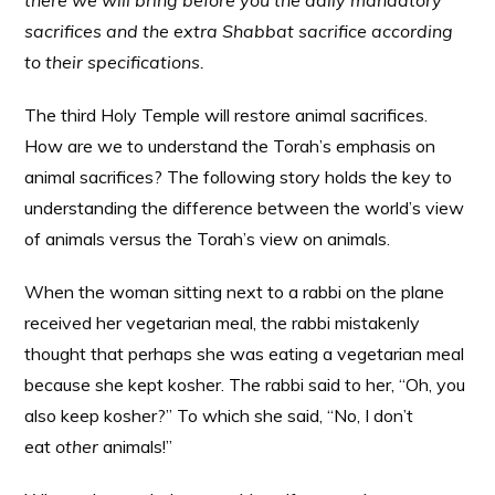
there we will bring before you the daily mandatory
sacrifices and the extra Shabbat sacrifice according
to their specifications.
The third Holy Temple will restore animal sacrifices.
How are we to understand the Torah’s emphasis on
animal sacrifices? The following story holds the key to
understanding the difference between the world’s view
of animals versus the Torah’s view on animals.
When the woman sitting next to a rabbi on the plane
received her vegetarian meal, the rabbi mistakenly
thought that perhaps she was eating a vegetarian meal
because she kept kosher. The rabbi said to her, “Oh, you
also keep kosher?” To which she said, “No, I don’t
eat
other
animals!”