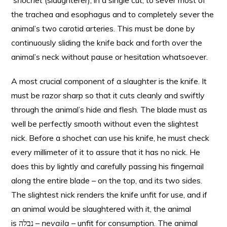
shochet
(slaughterer), in a single cut, to sever most of
the trachea and esophagus and to completely sever the
animal’s two carotid arteries. This must be done by
continuously sliding the knife back and forth over the
animal’s neck without pause or hesitation whatsoever.
A most crucial component of a slaughter is the knife. It
must be razor sharp so that it cuts cleanly and swiftly
through the animal’s hide and flesh. The blade must as
well be perfectly smooth without even the slightest
nick. Before a shochet can use his knife, he must check
every millimeter of it to assure that it has no nick. He
does this by lightly and carefully passing his fingernail
along the entire blade – on the top, and its two sides.
The slightest nick renders the knife unfit for use, and if
an animal would be slaughtered with it, the animal
is נבלה –
nevaila
– unfit for consumption. The animal