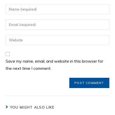
Save my name, email, and website in this browser for
the next time I comment.
YOU MIGHT ALSO LIKE