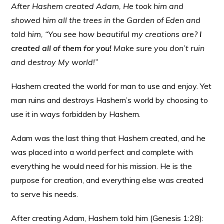
After Hashem created Adam, He took him and
showed him all the trees in the Garden of Eden and
told him, “You see how beautiful my creations are?
I
created all of them for you!
Make sure you don’t ruin
and destroy My world!”
Hashem created the world for man to use and enjoy. Yet
man ruins and destroys Hashem’s world by choosing to
use it in ways forbidden by Hashem.
Adam was the last thing that Hashem created, and he
was placed into a world perfect and complete with
everything he would need for his mission. He is the
purpose for creation, and everything else was created
to serve his needs.
After creating Adam, Hashem told him (Genesis 1:28):