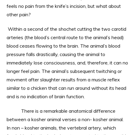
feels no pain from the knife’s incision, but what about
other pain?
Within a second of the shochet cutting the two carotid
arteries (the blood’s central route to the animal’s head)
blood ceases flowing to the brain. The animal’s blood
pressure falls drastically, causing the animal to
immediately lose consciousness, and, therefore, it can no
longer feel pain. The animal’s subsequent twitching or
movment after slaughter results from a muscle reflex
similar to a chicken that can run around without its head
and is no indication of brain function.
There is a remarkable anatomical difference
between a kosher animal verses a non- kosher animal.
In non – kosher animals, the vertebral artery, which