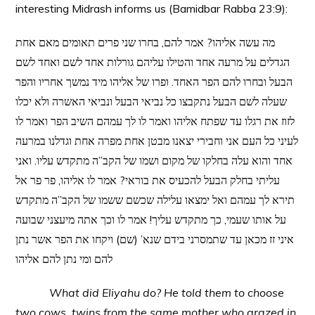
interesting Midrash informs us (Bamidbar Rabba 23:9):
מה עשה אליהו? אמר להם, בחרו שני פרים תאומים מאם אחת
הגדלים על מרעה אחד והטילו עליהם גורלות אחד לשם ואחד לשם
הבעל ובחרו להם הפר האחד. ופרו של אליהו מיד נמשך אחריו והפר
שעלה לשם הבעל נתקבצו כל נביאי הבעל ונביאי האשרה ולא יכלו
לזוז את רגלו עד שפתח אליהו ואמר לו לך עמהם השיב הפר ואמר לו
לעיני כל העם אני וחבירי יצאנו מבטן אחת מפרה אחת וגדלנו במרעה
אחד והוא עלה בחלקו של מקום ושמו של הקב”ה מתקדש עליו. ואני
עליתי בחלק הבעל להכעיס את בוראי? אמר לו אליהו, פר פר אל
תירא לך עמהם ואל ימצאו עלילה שכשם ששמו של הקב”ה מתקדש
על אותו שעמי, כך מתקדש עליך! אמר לו וכך אתה מיעצני שבועה
איני זז מכאן עד שתמסרני בידם שנא’ (שם) ויקחו את הפר אשר נתן
להם ומי נתן להם אליהו
What did Eliyahu do? He told them to choose
two cows, twins from the same mother who grazed in