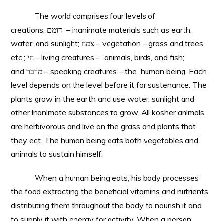
The world comprises four levels of
creations: דומם – inanimate materials such as earth,
water, and sunlight; צמח – vegetation – grass and trees,
etc.; חי – living creatures – animals, birds, and fish;
and מדבר – speaking creatures – the human being. Each
level depends on the level before it for sustenance. The
plants grow in the earth and use water, sunlight and
other inanimate substances to grow. All kosher animals
are herbivorous and live on the grass and plants that
they eat. The human being eats both vegetables and
animals to sustain himself.
When a human being eats, his body processes
the food extracting the beneficial vitamins and nutrients,
distributing them throughout the body to nourish it and
to supply it with energy for activity. When a person