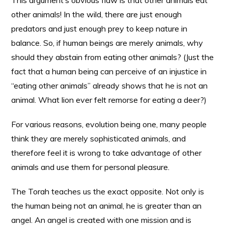
This argument’s obvious flaw is that other animals eat
other animals! In the wild, there are just enough
predators and just enough prey to keep nature in
balance. So, if human beings are merely animals, why
should they abstain from eating other animals? (Just the
fact that a human being can perceive of an injustice in
“eating other animals” already shows that he is not an
animal. What lion ever felt remorse for eating a deer?)
For various reasons, evolution being one, many people
think they are merely sophisticated animals, and
therefore feel it is wrong to take advantage of other
animals and use them for personal pleasure.
The Torah teaches us the exact opposite. Not only is
the human being not an animal, he is greater than an
angel. An angel is created with one mission and is