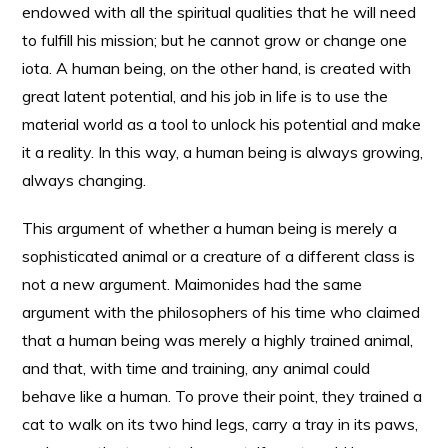
endowed with all the spiritual qualities that he will need
to fulfill his mission; but he cannot grow or change one
iota. A human being, on the other hand, is created with
great latent potential, and his job in life is to use the
material world as a tool to unlock his potential and make
it a reality. In this way, a human being is always growing,
always changing.
This argument of whether a human being is merely a
sophisticated animal or a creature of a different class is
not a new argument. Maimonides had the same
argument with the philosophers of his time who claimed
that a human being was merely a highly trained animal,
and that, with time and training, any animal could
behave like a human. To prove their point, they trained a
cat to walk on its two hind legs, carry a tray in its paws,