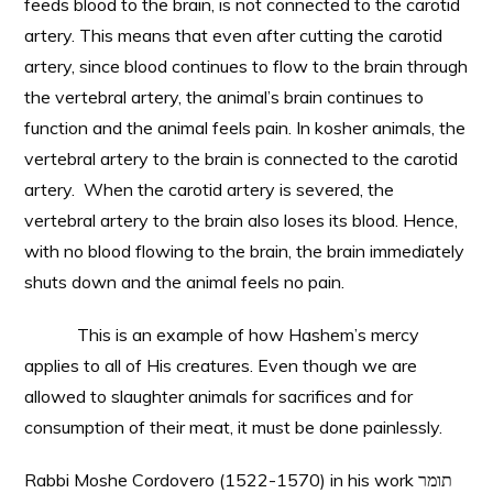
feeds blood to the brain, is not connected to the carotid
artery. This means that even after cutting the carotid
artery, since blood continues to flow to the brain through
the vertebral artery, the animal’s brain continues to
function and the animal feels pain. In kosher animals, the
vertebral artery to the brain is connected to the carotid
artery. When the carotid artery is severed, the
vertebral artery to the brain also loses its blood. Hence,
with no blood flowing to the brain, the brain immediately
shuts down and the animal feels no pain.
This is an example of how Hashem’s mercy
applies to all of His creatures. Even though we are
allowed to slaughter animals for sacrifices and for
consumption of their meat, it must be done painlessly.
Rabbi Moshe Cordovero (1522-1570) in his work תומר