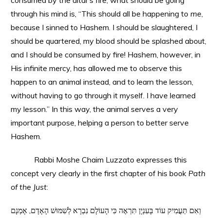
consumed by the altar’s fire, what should be going
through his mind is, “This should all be happening to
me
,
because I sinned to Hashem. I should be slaughtered, I
should be quartered, my blood should be splashed about,
and I should be consumed by fire! Hashem, however, in
His infinite mercy, has allowed me to observe this
happen to an animal instead, and to learn the lesson,
without having to go through it myself. I have learned
my lesson.” In this way, the animal serves a very
important purpose, helping a person to better serve
Hashem.
Rabbi Moshe Chaim Luzzato expresses this
concept very clearly in the first chapter of his book
Path
of the Just
:
וְאִם תַּעֲמִיק עוֹד בָּעִנְיָן תִּרְאֶה כִּי הָעוֹלָם נִבְרָא לְשִׁמּוּשׁ הָאָדָם, אָמְנָם