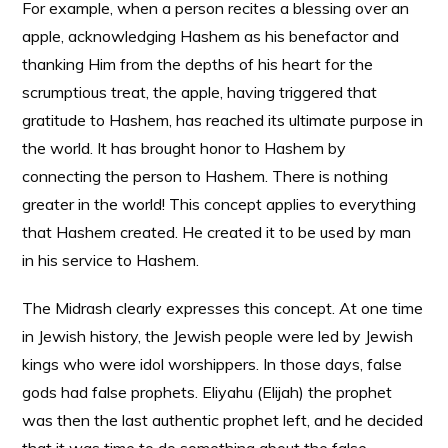
For example, when a person recites a blessing over an
apple, acknowledging Hashem as his benefactor and
thanking Him from the depths of his heart for the
scrumptious treat, the apple, having triggered that
gratitude to Hashem, has reached its ultimate purpose in
the world. It has brought honor to Hashem by
connecting the person to Hashem. There is nothing
greater in the world! This concept applies to everything
that Hashem created. He created it to be used by man
in his service to Hashem.
The Midrash clearly expresses this concept. At one time
in Jewish history, the Jewish people were led by Jewish
kings who were idol worshippers. In those days, false
gods had false prophets. Eliyahu (Elijah) the prophet
was then the last authentic prophet left, and he decided