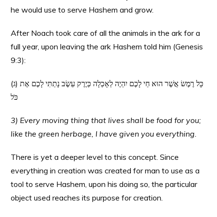
he would use to serve Hashem and grow.
After Noach took care of all the animals in the ark for a
full year, upon leaving the ark Hashem told him (Genesis
9:3):
(ג) כָּל רֶמֶשׂ אֲשֶׁר הוּא חַי לָכֶם יִהְיֶה לְאָכְלָה כְּיֶרֶק עֵשֶׂב נָתַתִּי לָכֶם אֶת
כֹּל
3) Every moving thing that lives shall be food for you;
like the green herbage, I have given you everything.
There is yet a deeper level to this concept. Since
everything in creation was created for man to use as a
tool to serve Hashem, upon his doing so, the particular
object used reaches its purpose for creation.