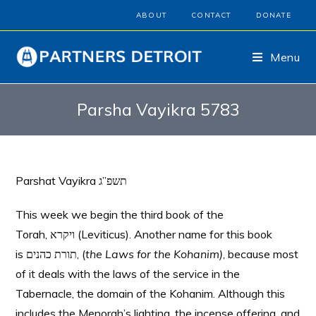
ABOUT
CONTACT
DONATE
Menu
Parsha Vayikra 5783
Parshat Vayikra תשפ”ג
This week we begin the third book of the
Torah, ויקרא (Leviticus). Another name for this book
is תורת כהנים, (
the Laws for the Kohanim)
, because most
of it deals with the laws of the service in the
Tabernacle, the domain of the Kohanim. Although this
includes the Menorah’s lighting, the incense offering, and