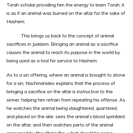
Torah scholar providing him the energy to learn Torah, it
is as if an animal was burned on the altar for the sake of
Hashem.
This brings us back to the concept of animal
sacrifices in Judaism. Bringing an animal as a sacrifice
causes the animal to reach its purpose in the world by
being used as a tool for service to Hashem.
As to a sin offering, where an animal is brought to atone
for a sin, Nachmanides explains that the process of
bringing a sacrifice on the altar is instructive to the
sinner, helping him refrain from repeating his offense. As
he watches the animal being slaughtered, quartered,
and placed on the alar, sees the animal’s blood sprinkled
on the altar, and then watches parts of the animal