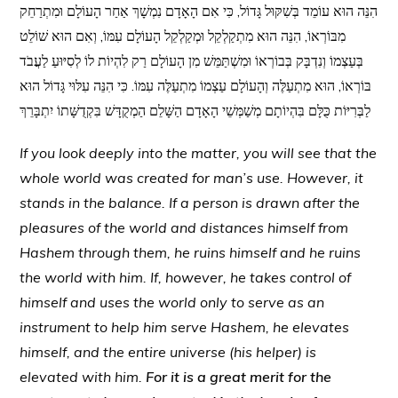
הִנֵּה הוּא עוֹמֵד בְּשִׁקּוּל גָּדוֹל, כִּי אִם הָאָדָם נִמְשָׁךְ אַחַר הָעוֹלָם וּמִתְרַחֵק
מִבּוֹרְאוֹ, הִנֵּה הוּא מִתְקַלְקֵל וּמְקַלְקֵל הָעוֹלָם עִמּוֹ, וְאִם הוּא שׁוֹלֵט
בְּעַצְמוֹ וְנִדְבָּק בְּבוֹרְאוֹ וּמִשְׁתַּמֵּשׁ מִן הָעוֹלָם רַק לִהְיוֹת לוֹ לְסִיּוּעַ לַעֲבֹד
בּוֹרְאוֹ, הוּא מִתְעַלֶּה וְהָעוֹלָם עַצְמוֹ מִתְעַלֶּה עִמּוֹ. כִּי הִנֵּה עִלּוּי גָּדוֹל הוּא
לַבְּרִיּוֹת כֻּלָּם בִּהְיוֹתָם מְשַׁמְּשֵׁי הָאָדָם הַשָּׁלֵם הַמְקֻדָּשׁ בִּקְדֻשָּׁתוֹ יִתְבָּרֵךְ
If you look deeply into the matter, you will see that the
whole world was created for man’s use. However, it
stands in the balance. If a person is drawn after the
pleasures of the world and distances himself from
Hashem through them, he ruins himself and he ruins
the world with him. If, however, he takes control of
himself and uses the world only to serve as an
instrument to help him serve Hashem, he elevates
himself, and the entire universe (his helper) is
elevated with him.
For it is a great merit for the