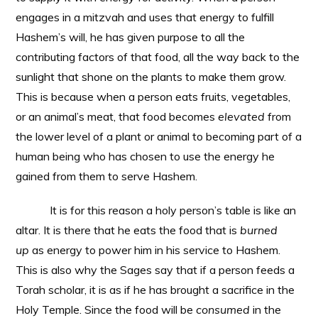
engages in a mitzvah and uses that energy to fulfill
Hashem’s will, he has given purpose to all the
contributing factors of that food, all the way back to the
sunlight that shone on the plants to make them grow.
This is because when a person eats fruits, vegetables,
or an animal’s meat, that food becomes
elevated
from
the lower level of a plant or animal to becoming part of a
human being who has chosen to use the energy he
gained from them to serve Hashem.
It is for this reason a holy person’s table is like an
altar. It is there that he eats the food that is
burned
up
as energy to power him in his service to Hashem.
This is also why the Sages say that if a person feeds a
Torah scholar, it is as if he has brought a sacrifice in the
Holy Temple. Since the food will be
consumed
in the