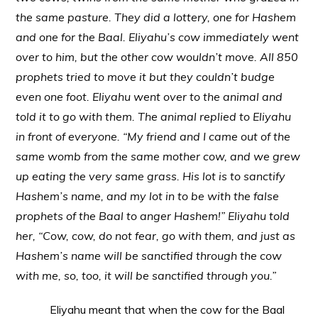
the same pasture. They did a lottery, one for Hashem
and one for the Baal. Eliyahu’s cow immediately went
over to him, but the other cow wouldn’t move. All 850
prophets tried to move it but they couldn’t budge
even one foot. Eliyahu went over to the animal and
told it to go with them. The animal replied to Eliyahu
in front of everyone. “My friend and I came out of the
same womb from the same mother cow, and we grew
up eating the very same grass. His lot is to sanctify
Hashem’s name, and my lot in to be with the false
prophets of the Baal to anger Hashem!” Eliyahu told
her, “Cow, cow, do not fear, go with them, and just as
Hashem’s name will be sanctified through the cow
with me, so, too, it will be sanctified through you.”
Eliyahu meant that when the cow for the Baal