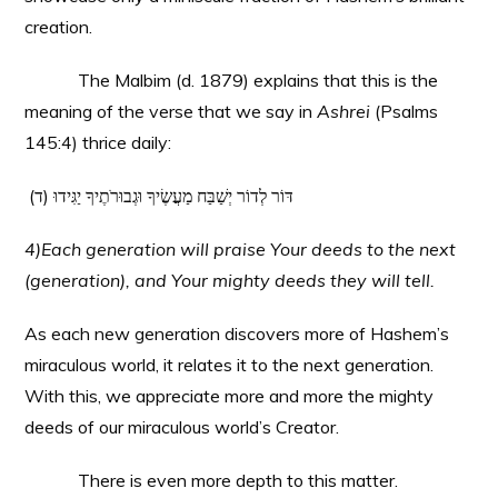
creation.
The Malbim (d. 1879) explains that this is the
meaning of the verse that we say in
Ashrei
(Psalms
145:4) thrice daily:
(ד) דּוֹר לְדוֹר יְשַׁבַּח מַעֲשֶׂיךָ וּגְבוּרֹתֶיךָ יַגִּידוּ
4)Each generation will praise Your deeds to the next
(generation), and Your mighty deeds they will tell.
As each new generation discovers more of Hashem’s
miraculous world, it relates it to the next generation.
With this, we appreciate more and more the mighty
deeds of our miraculous world’s Creator.
There is even more depth to this matter.