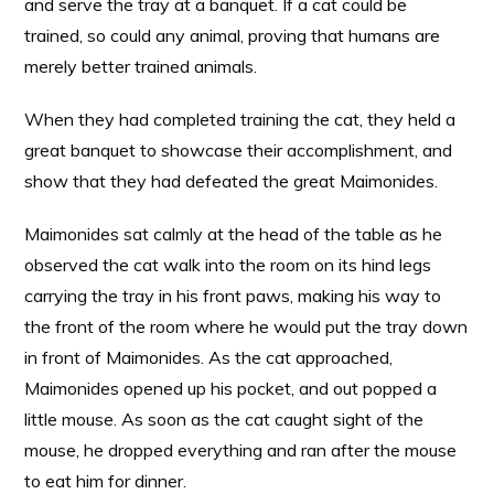
and serve the tray at a banquet. If a cat could be
trained, so could any animal, proving that humans are
merely better trained animals.
When they had completed training the cat, they held a
great banquet to showcase their accomplishment, and
show that they had defeated the great Maimonides.
Maimonides sat calmly at the head of the table as he
observed the cat walk into the room on its hind legs
carrying the tray in his front paws, making his way to
the front of the room where he would put the tray down
in front of Maimonides. As the cat approached,
Maimonides opened up his pocket, and out popped a
little mouse. As soon as the cat caught sight of the
mouse, he dropped everything and ran after the mouse
to eat him for dinner.