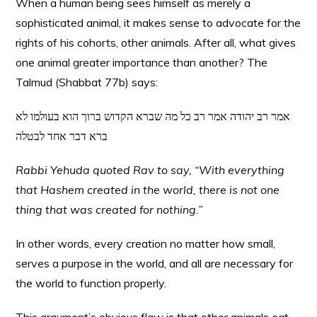
When a human being sees himself as merely a
sophisticated animal, it makes sense to advocate for the
rights of his cohorts, other animals. After all, what gives
one animal greater importance than another? The
Talmud (Shabbat 77b) says:
אמר רב יהודה אמר רב כל מה שברא הקדוש ברוך הוא בעולמו לא
ברא דבר אחד לבטלה
Rabbi Yehuda quoted Rav to say, “With everything
that Hashem created in the world, there is not one
thing that was created for nothing.”
In other words, every creation no matter how small,
serves a purpose in the world, and all are necessary for
the world to function properly.