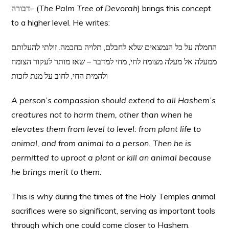
דבורה– (
The Palm Tree of Devorah
) brings this concept
to a higher level. He writes:
החמלה על כל הנמצאים שלא לחבלם, תלויה בחכמה. זולתי להעלותם
ממעלה אל מעלה מצומח לחי, מחי למדבר – שאז מותר לעקור הצומח
ולהמית החי, לחוב על מנת לזכות
A person’s compassion should extend to all Hashem’s
creatures not to harm them, other than when he
elevates them from level to level: from plant life to
animal, and from animal to a person. Then he is
permitted to uproot a plant or kill an animal because
he brings merit to them.
This is why during the times of the Holy Temples animal
sacrifices were so significant, serving as important tools
through which one could come closer to Hashem.