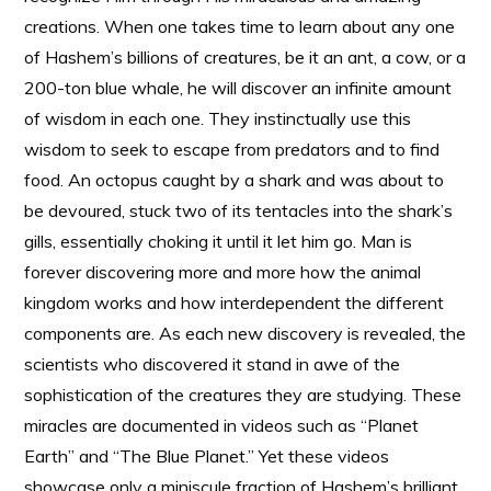
creations. When one takes time to learn about any one
of Hashem’s billions of creatures, be it an ant, a cow, or a
200-ton blue whale, he will discover an infinite amount
of wisdom in each one. They instinctually use this
wisdom to seek to escape from predators and to find
food. An octopus caught by a shark and was about to
be devoured, stuck two of its tentacles into the shark’s
gills, essentially choking it until it let him go. Man is
forever discovering more and more how the animal
kingdom works and how interdependent the different
components are. As each new discovery is revealed, the
scientists who discovered it stand in awe of the
sophistication of the creatures they are studying. These
miracles are documented in videos such as “Planet
Earth” and “The Blue Planet.” Yet these videos
showcase only a miniscule fraction of Hashem’s brilliant