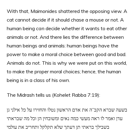
With that, Maimonides shattered the opposing view. A
cat cannot decide if it should chase a mouse or not. A
human being
can
decide whether it wants to eat other
animals or not. And there lies the difference between
human beings and animals: human beings have the
power to make a moral choice between good and bad.
Animals do not. This is why we were put on this world,
to make the proper moral choices; hence, the human
being is in a class of his own.
The Midrash tells us (Kohelet Rabba 7:19):
בשעה שברא הקב”ה את אדם הראשון נטלו והחזירו על כל אילני גן
עדן ואמר לו ראה מעשי כמה נאים ומשובחין הן וכל מה שבראתי
בשבילך בראתי תן דעתך שלא תקלקל ותחריב את עולמי