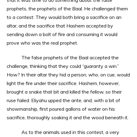
that it was time to do something about the false
prophets, the prophets of the Baal. He challenged them
to a contest: They would both bring a sacrifice on an
altar, and the sacrifice that Hashem accepted by
sending down a bolt of fire and consuming it would
prove who was the real prophet.
The false prophets of the Baal accepted the
challenge, thinking that they could “guaranty a win.”
How? In their altar they hid a person, who, on cue, would
light the fire under their sacrifice. Hashem, however,
brought a snake that bit and killed the fellow, so their
ruse failed. Eliyahu upped the ante, and, with a bit of
showmanship, first poured gallons of water on his
sacrifice, thoroughly soaking it and the wood beneath it.
As to the animals used in this contest, a very