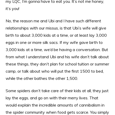
my LQC, I’m gonna have to eat you. It’s not me honey,
it’s you!
No, the reason me and Ubi and I have such different
relationships with our missus, is that Ubi’s wife will give
birth to about 3,000 kids at a time, or at least lay 3,000
eggs in one or more silk sacs. If my wife gave birth to
3,000 kids at a time, we’d be having a conversation. But
from what I understand Ubi and his wife don’t talk about
these things, they don’t plan for school tuition or summer
camp, or talk about who will put the first 1500 to bed,
while the other bathes the other 1,500.
Some spiders don’t take care of their kids at all, they just
lay the eggs, and go on with their merry lives. That
would explain the incredible amounts of cannibalism in
the spider community when food gets scarce. You simply