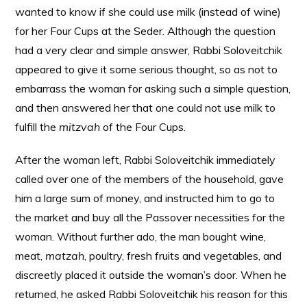
wanted to know if she could use milk (instead of wine)
for her Four Cups at the Seder. Although the question
had a very clear and simple answer, Rabbi Soloveitchik
appeared to give it some serious thought, so as not to
embarrass the woman for asking such a simple question,
and then answered her that one could not use milk to
fulfill the
mitzvah
of the Four Cups.
After the woman left, Rabbi Soloveitchik immediately
called over one of the members of the household, gave
him a large sum of money, and instructed him to go to
the market and buy all the Passover necessities for the
woman. Without further ado, the man bought wine,
meat,
matzah
, poultry, fresh fruits and vegetables, and
discreetly placed it outside the woman’s door. When he
returned, he asked Rabbi Soloveitchik his reason for this