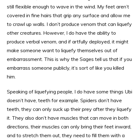
still flexible enough to wave in the wind. My feet aren’t
covered in fine hairs that grip any surface and allow me
to crawl up walls. I don’t produce venom that can liquefy
other creatures. However, I do have the ability to
produce verbal venom, and if artfully deployed, it might
make someone want to liquefy themselves out of
embarrassment. This is why the Sages tell us that if you
embarrass someone publicly, it’s sort of like you killed
him.
Speaking of liquefying people, I do have some things Ubi
doesn’t have, teeth for example. Spiders don’t have
teeth, they can only suck up their prey after they liquefy
it. They also don’t have muscles that can move in both
directions, their muscles can only bring their feet inward,
and to stretch them out, they need to fill them with a