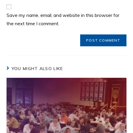
Save my name, email, and website in this browser for
the next time I comment.
YOU MIGHT ALSO LIKE