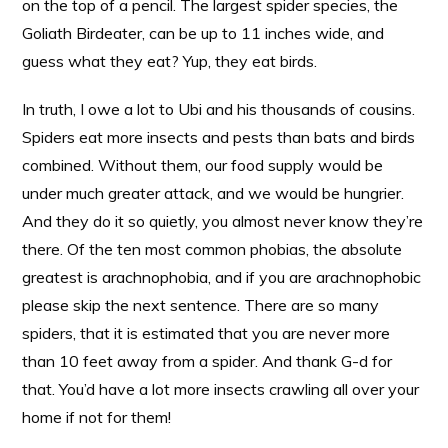
on the top of a pencil. The largest spider species, the
Goliath Birdeater, can be up to 11 inches wide, and
guess what they eat? Yup, they eat birds.
In truth, I owe a lot to Ubi and his thousands of cousins.
Spiders eat more insects and pests than bats and birds
combined. Without them, our food supply would be
under much greater attack, and we would be hungrier.
And they do it so quietly, you almost never know they’re
there. Of the ten most common phobias, the absolute
greatest is arachnophobia, and if you are arachnophobic
please skip the next sentence. There are so many
spiders, that it is estimated that you are never more
than 10 feet away from a spider. And thank G-d for
that. You’d have a lot more insects crawling all over your
home if not for them!