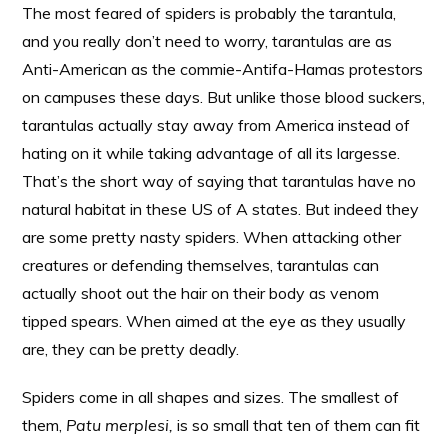
The most feared of spiders is probably the tarantula,
and you really don’t need to worry, tarantulas are as
Anti-American as the commie-Antifa-Hamas protestors
on campuses these days. But unlike those blood suckers,
tarantulas actually stay away from America instead of
hating on it while taking advantage of all its largesse.
That’s the short way of saying that tarantulas have no
natural habitat in these US of A states. But indeed they
are some pretty nasty spiders. When attacking other
creatures or defending themselves, tarantulas can
actually shoot out the hair on their body as venom
tipped spears. When aimed at the eye as they usually
are, they can be pretty deadly.
Spiders come in all shapes and sizes. The smallest of
them,
Patu merplesi,
is so small that ten of them can fit