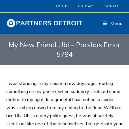
ABOUT
CONTACT
DONATE
Menu
My New Friend Ubi – Parshas Emor
5784
I was standing in my house a few days ago, reading
something on my phone, when suddenly I noticed some
motion to my right. In a graceful fluid motion, a spider
was climbing down from my ceiling to the floor. We’ll call
him Ubi. Ubi is a very polite guest, he was absolutely
silent, not like one of those houseflies that gets into your