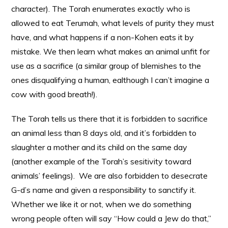
character). The Torah enumerates exactly who is
allowed to eat Terumah, what levels of purity they must
have, and what happens if a non-Kohen eats it by
mistake. We then learn what makes an animal unfit for
use as a sacrifice (a similar group of blemishes to the
ones disqualifying a human, ealthough I can’t imagine a
cow with good breath!).
The Torah tells us there that it is forbidden to sacrifice
an animal less than 8 days old, and it’s forbidden to
slaughter a mother and its child on the same day
(another example of the Torah’s sesitivity toward
animals’ feelings). We are also forbidden to desecrate
G-d’s name and given a responsibility to sanctify it.
Whether we like it or not, when we do something
wrong people often will say “How could a Jew do that,”