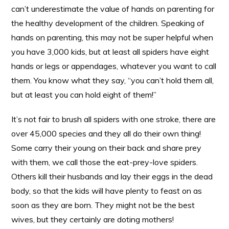
can’t underestimate the value of hands on parenting for
the healthy development of the children. Speaking of
hands on parenting, this may not be super helpful when
you have 3,000 kids, but at least all spiders have eight
hands or legs or appendages, whatever you want to call
them. You know what they say, “you can’t hold them all,
but at least you can hold eight of them!”
It’s not fair to brush all spiders with one stroke, there are
over 45,000 species and they all do their own thing!
Some carry their young on their back and share prey
with them, we call those the eat-prey-love spiders.
Others kill their husbands and lay their eggs in the dead
body, so that the kids will have plenty to feast on as
soon as they are born. They might not be the best
wives, but they certainly are doting mothers!