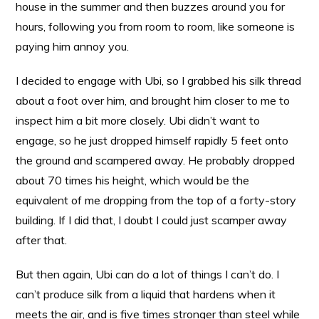
house in the summer and then buzzes around you for
hours, following you from room to room, like someone is
paying him annoy you.
I decided to engage with Ubi, so I grabbed his silk thread
about a foot over him, and brought him closer to me to
inspect him a bit more closely. Ubi didn’t want to
engage, so he just dropped himself rapidly 5 feet onto
the ground and scampered away. He probably dropped
about 70 times his height, which would be the
equivalent of me dropping from the top of a forty-story
building. If I did that, I doubt I could just scamper away
after that.
But then again, Ubi can do a lot of things I can’t do. I
can’t produce silk from a liquid that hardens when it
meets the air, and is five times stronger than steel while