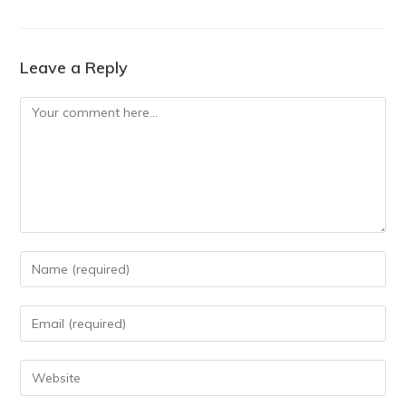
Leave a Reply