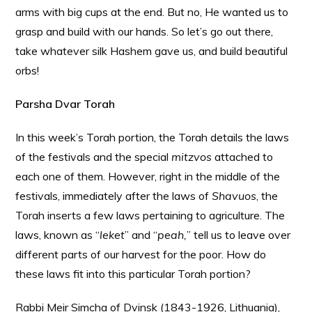
arms with big cups at the end. But no, He wanted us to
grasp and build with our hands. So let’s go out there,
take whatever silk Hashem gave us, and build beautiful
orbs!
Parsha Dvar Torah
In this week’s Torah portion, the Torah details the laws
of the festivals and the special
mitzvos
attached to
each one of them. However, right in the middle of the
festivals, immediately after the laws of
Shavuos
, the
Torah inserts a few laws pertaining to agriculture. The
laws, known as “
leket
” and “
peah,
” tell us to leave over
different parts of our harvest for the poor. How do
these laws fit into this particular Torah portion?
Rabbi Meir Simcha of Dvinsk (1843-1926, Lithuania),