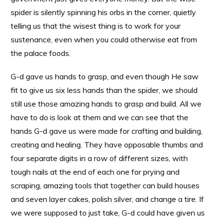
spider is silently spinning his orbs in the corner, quietly
telling us that the wisest thing is to work for your
sustenance, even when you could otherwise eat from
the palace foods.
G-d gave us hands to grasp, and even though He saw
fit to give us six less hands than the spider, we should
still use those amazing hands to grasp and build. All we
have to do is look at them and we can see that the
hands G-d gave us were made for crafting and building,
creating and healing. They have opposable thumbs and
four separate digits in a row of different sizes, with
tough nails at the end of each one for prying and
scraping, amazing tools that together can build houses
and seven layer cakes, polish silver, and change a tire. If
we were supposed to just take, G-d could have given us