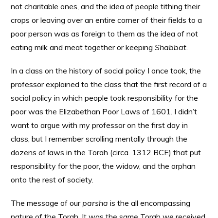
not charitable ones, and the idea of people tithing their
crops or leaving over an entire corner of their fields to a
poor person was as foreign to them as the idea of not
eating milk and meat together or keeping
Shabbat
.
In a class on the history of social policy I once took, the
professor explained to the class that the first record of a
social policy in which people took responsibility for the
poor was the Elizabethan Poor Laws of 1601. I didn’t
want to argue with my professor on the first day in
class, but I remember scrolling mentally through the
dozens of laws in the Torah (circa. 1312 BCE) that put
responsibility for the poor, the widow, and the orphan
onto the rest of society.
The message of our
parsha
is the all encompassing
nature of the Torah. It was the same Torah we received