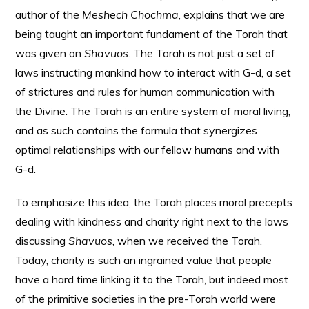
author of the
Meshech Chochma
, explains that we are
being taught an important fundament of the Torah that
was given on
Shavuos
. The Torah is not just a set of
laws instructing mankind how to interact with G-d, a set
of strictures and rules for human communication with
the Divine. The Torah is an entire system of moral living,
and as such contains the formula that synergizes
optimal relationships with our fellow humans and with
G-d.
To emphasize this idea, the Torah places moral precepts
dealing with kindness and charity right next to the laws
discussing
Shavuos
, when we received the Torah.
Today, charity is such an ingrained value that people
have a hard time linking it to the Torah, but indeed most
of the primitive societies in the pre-Torah world were