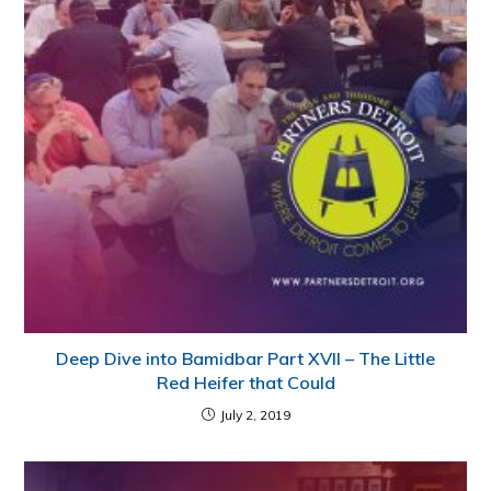
Deep Dive into Bamidbar Part XVII – The Little
Red Heifer that Could
July 2, 2019