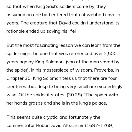
so that when King Saul’s soldiers came by, they
assumed no one had entered that cobwebbed cave in
years. The creature that David couldn’t understand its
rationale ended up saving his life!
But the most fascinating lesson we can learn from the
spider might be one that was referenced over 2,500
years ago by King Solomon, (son of the man saved by
the spider), in his masterpiece of wisdom, Proverbs. In
Chapter 30, King Solomon tells us that there are four
creatures that despite being very small are exceedingly
wise. Of the spider it states, (30:28) “The spider with
her hands grasps and she is in the king’s palace.”
This seems quite cryptic, and fortunately the
commentator Rabbi David Altschuler (1687-1769,