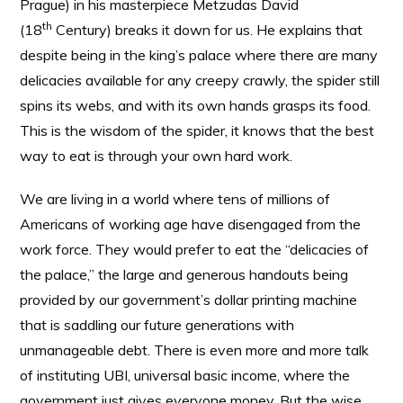
Prague) in his masterpiece Metzudas David
th
(18
Century) breaks it down for us. He explains that
despite being in the king’s palace where there are many
delicacies available for any creepy crawly, the spider still
spins its webs, and with its own hands grasps its food.
This is the wisdom of the spider, it knows that the best
way to eat is through your own hard work.
We are living in a world where tens of millions of
Americans of working age have disengaged from the
work force. They would prefer to eat the “delicacies of
the palace,” the large and generous handouts being
provided by our government’s dollar printing machine
that is saddling our future generations with
unmanageable debt. There is even more and more talk
of instituting UBI, universal basic income, where the
government just gives everyone money. But the wise