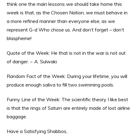
think one the main lessons we should take home this
week is that, as the Chosen Nation, we must behave in
a more refined manner than everyone else, as we
represent G-d Who chose us. And don’t forget – don’t
blaspheme!
Quote of the Week: He that is not in the war is not out
of danger. ~ A. Sulwaki
Random Fact of the Week: During your lifetime, you will
produce enough saliva to fill two swimming pools.
Funny Line of the Week: The scientific theory I like best
is that the rings of Saturn are entirely made of lost airline
baggage.
Have a Satisfying Shabbos,