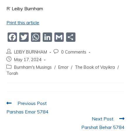
R’ Leiby Burnham
Print this article
F
T
W
Li
G
S
a
w
h
n
m
h
LEIBY BURNHAM
0 Comments
c
itt
at
k
ai
ar
May 17, 2024
e
er
s
e
l
e
Burnham's Musings
/
Emor
/
The Book of Vayikra
/
b
A
dI
Torah
o
p
n
o
p
k
Previous Post
Parshas Emor 5784
Next Post
Parshat Behar 5784