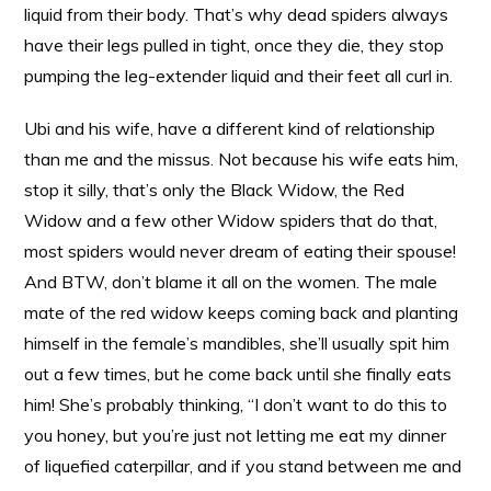
liquid from their body. That’s why dead spiders always
have their legs pulled in tight, once they die, they stop
pumping the leg-extender liquid and their feet all curl in.
Ubi and his wife, have a different kind of relationship
than me and the missus. Not because his wife eats him,
stop it silly, that’s only the Black Widow, the Red
Widow and a few other Widow spiders that do that,
most spiders would never dream of eating their spouse!
And BTW, don’t blame it all on the women. The male
mate of the red widow keeps coming back and planting
himself in the female’s mandibles, she’ll usually spit him
out a few times, but he come back until she finally eats
him! She’s probably thinking, “I don’t want to do this to
you honey, but you’re just not letting me eat my dinner
of liquefied caterpillar, and if you stand between me and