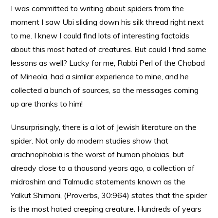
I was committed to writing about spiders from the
moment I saw Ubi sliding down his silk thread right next
to me. I knew I could find lots of interesting factoids
about this most hated of creatures. But could I find some
lessons as well? Lucky for me, Rabbi Perl of the Chabad
of Mineola, had a similar experience to mine, and he
collected a bunch of sources, so the messages coming
up are thanks to him!
Unsurprisingly, there is a lot of Jewish literature on the
spider. Not only do modern studies show that
arachnophobia is the worst of human phobias, but
already close to a thousand years ago, a collection of
midrashim and Talmudic statements known as the
Yalkut Shimoni, (Proverbs, 30:964) states that the spider
is the most hated creeping creature. Hundreds of years