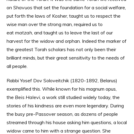
on
Shavuos
that set the foundation for a social welfare,
put forth the laws of Kosher, taught us to respect the
wise man over the strong man, required us to
eat
matzah
, and taught us to leave the last of our
harvest for the widow and orphan. Indeed the marker of
the greatest Torah scholars has not only been their
brilliant minds, but their great sensitivity to the needs of
all people.
Rabbi Yosef Dov Soloveitchik (1820-1892, Belarus)
exemplified this. While known for his magnum opus,
the
Beis Halevi
, a work still studied widely today, the
stories of his kindness are even more legendary. During
the busy pre-Passover season, as dozens of people
streamed through his house asking him questions, a local
widow came to him with a strange question. She