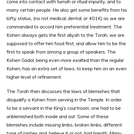
come into contact with tumah or ritual impurity, and to
marry certain people. He also get some benefits from his
lofty status, (no not medical, dental, or 401K) as we are
commanded to accord him preferential treatment. The
Kohen always gets the first aliyah to the Torah, we are
supposed to offer him food first, and allow him to be the
first to speak from among a group of speakers. The
Kohen Gadol, being even more exalted than the regular
Kohen, has an extra set of laws, to keep him on an even
higher level of refinement.
The Torah then discusses the laws of blemishes that
disqualify a Kohen from serving in the Temple. In order
to be a servant in the King’s courtroom, one had to be
unblemished both inside and out. Some of these
blemishes include missing limbs, broken limbs, different
type of rashes and, believe it or not, bad breath. Many