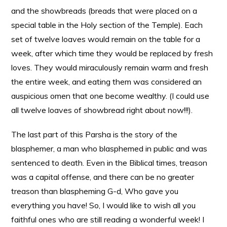
and the showbreads (breads that were placed on a
special table in the Holy section of the Temple). Each
set of twelve loaves would remain on the table for a
week, after which time they would be replaced by fresh
loves. They would miraculously remain warm and fresh
the entire week, and eating them was considered an
auspicious omen that one become wealthy. (I could use
all twelve loaves of showbread right about now!!!).
The last part of this Parsha is the story of the
blasphemer, a man who blasphemed in public and was
sentenced to death. Even in the Biblical times, treason
was a capital offense, and there can be no greater
treason than blaspheming G-d, Who gave you
everything you have! So, I would like to wish all you
faithful ones who are still reading a wonderful week! I