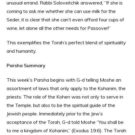
unusual errand. Rabbi Soloveitchik answered, “If she is
coming to ask me whether she can use milk for the
Seder, it is clear that she can’t even afford four cups of
wine, let alone all the other needs for Passover!”
This exemplifies the Torah’s perfect blend of spirituality
and humanity.
Parsha Summary
This week’s Parsha begins with G-d telling Moshe an
assortment of laws that only apply to the Kohanim, the
priests. The role of the Kohen was not only to serve in
the Temple, but also to be the spiritual guide of the
Jewish people. Immediately prior to the Jew’s
acceptance of the Torah, G-d told Moshe “You shall be
to me a kingdom of Kohanim,” (Exodus 19:6). The Torah