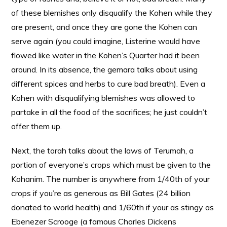
of these blemishes only disqualify the Kohen while they
are present, and once they are gone the Kohen can
serve again (you could imagine, Listerine would have
flowed like water in the Kohen’s Quarter had it been
around. In its absence, the gemara talks about using
different spices and herbs to cure bad breath). Even a
Kohen with disqualifying blemishes was allowed to
partake in all the food of the sacrifices; he just couldn’t
offer them up.
Next, the torah talks about the laws of Terumah, a
portion of everyone’s crops which must be given to the
Kohanim. The number is anywhere from 1/40th of your
crops if you’re as generous as Bill Gates (24 billion
donated to world health) and 1/60th if your as stingy as
Ebenezer Scrooge (a famous Charles Dickens