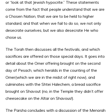
or “look at that Jewish hypocrite.” These statements
come from the fact that people understand that we are
a Chosen Nation, that we are to be held to higher
standard, and that when we fail to do so, we not only
desecrate ourselves, but we also desecrate He who
chose us.
The Torah then discusses all the festivals, and which
sacrifices are offered on those special days. It goes into
detail about the Omer offering brought on the second
day of Pesach, which heralds in the counting of the
Omer(which we are in the midst of right now), and
culminates with the Shtei Halechem, a bread sacrifice
brought on Shavout (no, in the Temple they didn’t offer
cheesecake on the Altar on Shavous!).
The Parsha concludes with a discussion of the Menorah