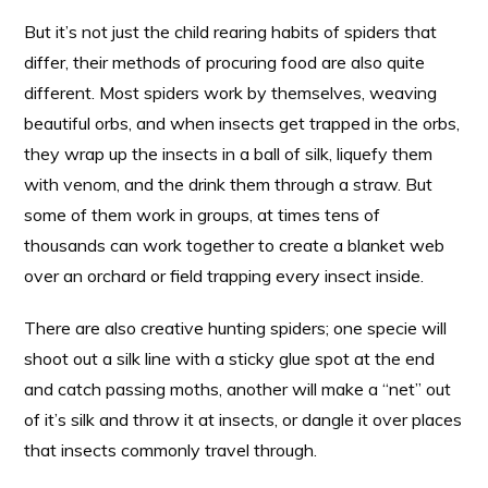
But it’s not just the child rearing habits of spiders that
differ, their methods of procuring food are also quite
different. Most spiders work by themselves, weaving
beautiful orbs, and when insects get trapped in the orbs,
they wrap up the insects in a ball of silk, liquefy them
with venom, and the drink them through a straw. But
some of them work in groups, at times tens of
thousands can work together to create a blanket web
over an orchard or field trapping every insect inside.
There are also creative hunting spiders; one specie will
shoot out a silk line with a sticky glue spot at the end
and catch passing moths, another will make a “net” out
of it’s silk and throw it at insects, or dangle it over places
that insects commonly travel through.