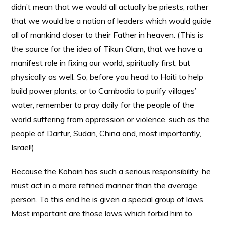
didn’t mean that we would all actually be priests, rather
that we would be a nation of leaders which would guide
all of mankind closer to their Father in heaven. (This is
the source for the idea of Tikun Olam, that we have a
manifest role in fixing our world, spiritually first, but
physically as well. So, before you head to Haiti to help
build power plants, or to Cambodia to purify villages’
water, remember to pray daily for the people of the
world suffering from oppression or violence, such as the
people of Darfur, Sudan, China and, most importantly,
Israel!)
Because the Kohain has such a serious responsibility, he
must act in a more refined manner than the average
person. To this end he is given a special group of laws.
Most important are those laws which forbid him to