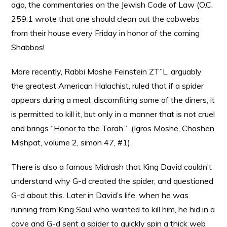
ago, the commentaries on the Jewish Code of Law (O.C.
259:1 wrote that one should clean out the cobwebs
from their house every Friday in honor of the coming
Shabbos!
More recently, Rabbi Moshe Feinstein ZT”L, arguably
the greatest American Halachist, ruled that if a spider
appears during a meal, discomfiting some of the diners, it
is permitted to kill it, but only in a manner that is not cruel
and brings “Honor to the Torah.” (Igros Moshe, Choshen
Mishpat, volume 2, simon 47, #1).
There is also a famous Midrash that King David couldn’t
understand why G-d created the spider, and questioned
G-d about this. Later in David’s life, when he was
running from King Saul who wanted to kill him, he hid in a
cave and G-d sent a spider to quickly spin a thick web