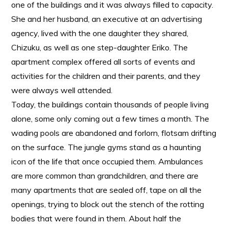
one of the buildings and it was always filled to capacity.
She and her husband, an executive at an advertising
agency, lived with the one daughter they shared,
Chizuku, as well as one step-daughter Eriko. The
apartment complex offered all sorts of events and
activities for the children and their parents, and they
were always well attended.
Today, the buildings contain thousands of people living
alone, some only coming out a few times a month. The
wading pools are abandoned and forlorn, flotsam drifting
on the surface. The jungle gyms stand as a haunting
icon of the life that once occupied them. Ambulances
are more common than grandchildren, and there are
many apartments that are sealed off, tape on all the
openings, trying to block out the stench of the rotting
bodies that were found in them. About half the