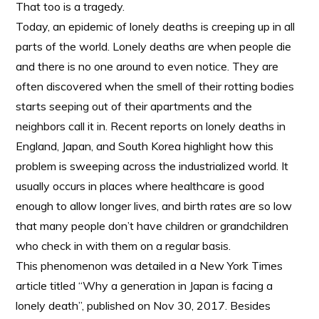
That too is a tragedy.
Today, an epidemic of lonely deaths is creeping up in all
parts of the world. Lonely deaths are when people die
and there is no one around to even notice. They are
often discovered when the smell of their rotting bodies
starts seeping out of their apartments and the
neighbors call it in. Recent reports on lonely deaths in
England, Japan, and South Korea highlight how this
problem is sweeping across the industrialized world. It
usually occurs in places where healthcare is good
enough to allow longer lives, and birth rates are so low
that many people don’t have children or grandchildren
who check in with them on a regular basis.
This phenomenon was detailed in a New York Times
article titled “Why a generation in Japan is facing a
lonely death”, published on Nov 30, 2017. Besides