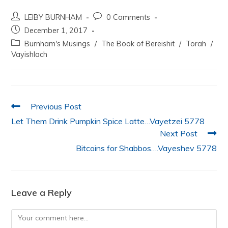
a
w
h
n
m
h
LEIBY BURNHAM
0 Comments
c
itt
at
k
ai
ar
December 1, 2017
e
er
s
e
l
e
Burnham's Musings
/
The Book of Bereishit
/
Torah
/
b
A
dI
Vayishlach
o
p
n
o
p
k
Previous Post
Let Them Drink Pumpkin Spice Latte…Vayetzei 5778
Next Post
Bitcoins for Shabbos….Vayeshev 5778
Leave a Reply