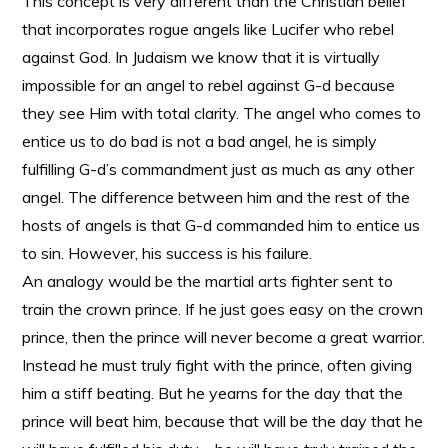
This concept is very different than the Christian belief
that incorporates rogue angels like Lucifer who rebel
against God. In Judaism we know that it is virtually
impossible for an angel to rebel against G-d because
they see Him with total clarity. The angel who comes to
entice us to do bad is not a bad angel, he is simply
fulfilling G-d’s commandment just as much as any other
angel. The difference between him and the rest of the
hosts of angels is that G-d commanded him to entice us
to sin. However, his success is his failure.
An analogy would be the martial arts fighter sent to
train the crown prince. If he just goes easy on the crown
prince, then the prince will never become a great warrior.
Instead he must truly fight with the prince, often giving
him a stiff beating. But he yearns for the day that the
prince will beat him, because that will be the day that he