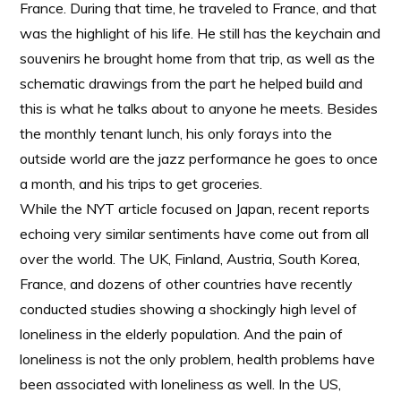
France. During that time, he traveled to France, and that
was the highlight of his life. He still has the keychain and
souvenirs he brought home from that trip, as well as the
schematic drawings from the part he helped build and
this is what he talks about to anyone he meets. Besides
the monthly tenant lunch, his only forays into the
outside world are the jazz performance he goes to once
a month, and his trips to get groceries.
While the NYT article focused on Japan, recent reports
echoing very similar sentiments have come out from all
over the world. The UK, Finland, Austria, South Korea,
France, and dozens of other countries have recently
conducted studies showing a shockingly high level of
loneliness in the elderly population. And the pain of
loneliness is not the only problem, health problems have
been associated with loneliness as well. In the US,