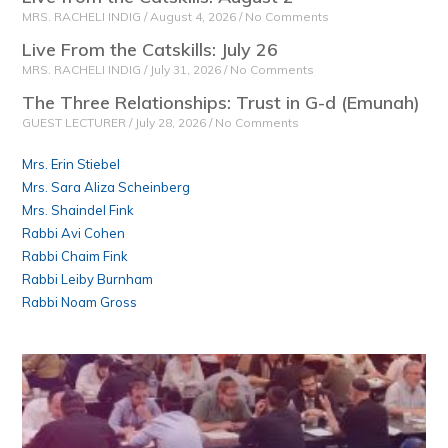
MRS. RACHELI INDIG
August 4, 2026
No Comments
Live From the Catskills: July 26
MRS. RACHELI INDIG
July 31, 2026
No Comments
The Three Relationships: Trust in G-d (Emunah)
GUEST LECTURER
July 28, 2026
No Comments
Mrs. Erin Stiebel
Mrs. Sara Aliza Scheinberg
Mrs. Shaindel Fink
Rabbi Avi Cohen
Rabbi Chaim Fink
Rabbi Leiby Burnham
Rabbi Noam Gross