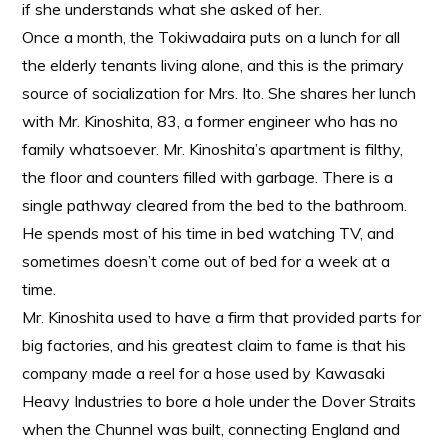
if she understands what she asked of her.
Once a month, the Tokiwadaira puts on a lunch for all
the elderly tenants living alone, and this is the primary
source of socialization for Mrs. Ito. She shares her lunch
with Mr. Kinoshita, 83, a former engineer who has no
family whatsoever. Mr. Kinoshita’s apartment is filthy,
the floor and counters filled with garbage. There is a
single pathway cleared from the bed to the bathroom.
He spends most of his time in bed watching TV, and
sometimes doesn’t come out of bed for a week at a
time.
Mr. Kinoshita used to have a firm that provided parts for
big factories, and his greatest claim to fame is that his
company made a reel for a hose used by Kawasaki
Heavy Industries to bore a hole under the Dover Straits
when the Chunnel was built, connecting England and