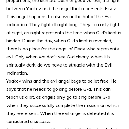
proportions, the ultimate clash of good vs. evil, the fight
between Yaakov and the angel that represents Eisav.
This angel happens to also wear the hat of the Evil
Inclination. They fight all night long. They can only fight
at night, as night represents the time when G-d’s light is
hidden. During the day, when G-d’s light is revealed,
there is no place for the angel of Eisav who represents
evil. Only when we don’t see G-d clearly, when it is
spiritually dark, do we have to struggle with the Evil
Inclination.
Yaakov wins and the evil angel begs to be let free. He
says that he needs to go sing before G-d. This can
teach us a lot, as angels only go to sing before G-d
when they successfully complete the mission on which
they were sent. When the evil angel is defeated it is
considered a success.