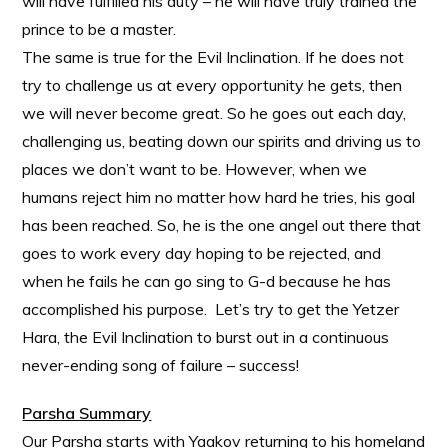
will have fulfilled his duty – he will have truly trained the
prince to be a master.
The same is true for the Evil Inclination. If he does not
try to challenge us at every opportunity he gets, then
we will never become great. So he goes out each day,
challenging us, beating down our spirits and driving us to
places we don’t want to be. However, when we
humans reject him no matter how hard he tries, his goal
has been reached. So, he is the one angel out there that
goes to work every day hoping to be rejected, and
when he fails he can go sing to G-d because he has
accomplished his purpose. Let’s try to get the Yetzer
Hara, the Evil Inclination to burst out in a continuous
never-ending song of failure – success!
Parsha Summary
Our Parsha starts with Yaakov returning to his homeland