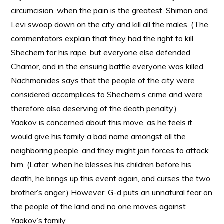
circumcision, when the pain is the greatest, Shimon and
Levi swoop down on the city and kill all the males. (The
commentators explain that they had the right to kill
Shechem for his rape, but everyone else defended
Chamor, and in the ensuing battle everyone was killed.
Nachmonides says that the people of the city were
considered accomplices to Shechem’s crime and were
therefore also deserving of the death penalty.)
Yaakov is concerned about this move, as he feels it
would give his family a bad name amongst all the
neighboring people, and they might join forces to attack
him. (Later, when he blesses his children before his
death, he brings up this event again, and curses the two
brother’s anger.) However, G-d puts an unnatural fear on
the people of the land and no one moves against
Yaakov’s family.