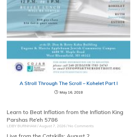
A Stroll Through The Scroll – Kohelet Part I
May 16, 2018
Learn to Beat Inflation from the Inflation King
Parshas Re’eh 5786
LEIBY BURNHAM
August 7, 2026
No Comments
Live from the Catskills: August 2