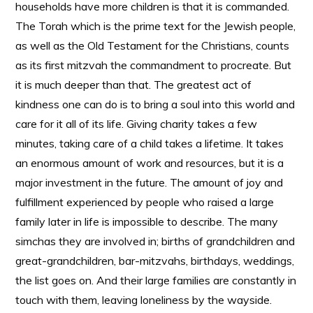
households have more children is that it is commanded.
The Torah which is the prime text for the Jewish people,
as well as the Old Testament for the Christians, counts
as its first mitzvah the commandment to procreate. But
it is much deeper than that. The greatest act of
kindness one can do is to bring a soul into this world and
care for it all of its life. Giving charity takes a few
minutes, taking care of a child takes a lifetime. It takes
an enormous amount of work and resources, but it is a
major investment in the future. The amount of joy and
fulfillment experienced by people who raised a large
family later in life is impossible to describe. The many
simchas they are involved in; births of grandchildren and
great-grandchildren, bar-mitzvahs, birthdays, weddings,
the list goes on. And their large families are constantly in
touch with them, leaving loneliness by the wayside.