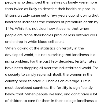
people who described themselves as lonely were more
than twice as likely to describe their health as poor. In
Britain, a study came out a few years ago, showing that
loneliness increases the chances of premature death by
14%. While it is not clear how, it seems that when
people are alone their bodies produce less antiviral cells
and a drop in white blood cell count.
When looking at the statistics on fertility in the
developed world, it is not surprising that loneliness is a
rising problem. For the past few decades, fertility rates
have been dropping all over the industrialized world. For
a society to simply replenish itself, the women in the
country need to have 2.1 babies on average. But in
most developed countries, the fertility is significantly
below that. When people live long, and don’t have a lot
of children to care for them in their old age, loneliness is