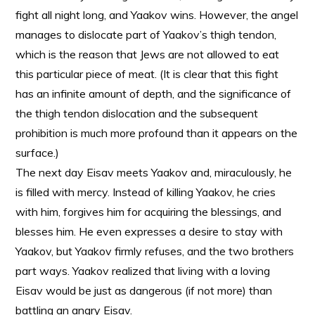
fight all night long, and Yaakov wins. However, the angel
manages to dislocate part of Yaakov’s thigh tendon,
which is the reason that Jews are not allowed to eat
this particular piece of meat. (It is clear that this fight
has an infinite amount of depth, and the significance of
the thigh tendon dislocation and the subsequent
prohibition is much more profound than it appears on the
surface.)
The next day Eisav meets Yaakov and, miraculously, he
is filled with mercy. Instead of killing Yaakov, he cries
with him, forgives him for acquiring the blessings, and
blesses him. He even expresses a desire to stay with
Yaakov, but Yaakov firmly refuses, and the two brothers
part ways. Yaakov realized that living with a loving
Eisav would be just as dangerous (if not more) than
battling an angry Eisav.