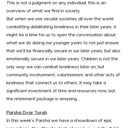
This is not a judgment on any individual, this is an
overview of what we find in society.
But when we see secular societies all over the world
combatting debilitating loneliness in their later years, it
might be a time for us to open the conversation about
what we do during our younger years to not just ensure
that we’ll be financially secure in our later years, but also
emotionally secure in our later years. Children is not the
only way we can combat loneliness later on, but
community involvement, volunteerism, and other acts of
kindness that connect us to others. It may take a
significant investment of time and resources now, but
the retirement package is amazing…
Parsha Dvar Torah
In this week’s Parsha we have a showdown of epic