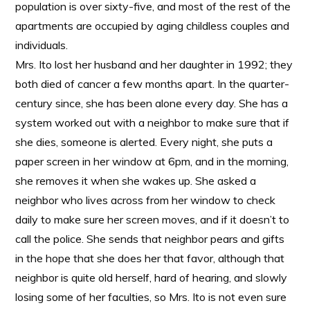
population is over sixty-five, and most of the rest of the
apartments are occupied by aging childless couples and
individuals.
Mrs. Ito lost her husband and her daughter in 1992; they
both died of cancer a few months apart. In the quarter-
century since, she has been alone every day. She has a
system worked out with a neighbor to make sure that if
she dies, someone is alerted. Every night, she puts a
paper screen in her window at 6pm, and in the morning,
she removes it when she wakes up. She asked a
neighbor who lives across from her window to check
daily to make sure her screen moves, and if it doesn’t to
call the police. She sends that neighbor pears and gifts
in the hope that she does her that favor, although that
neighbor is quite old herself, hard of hearing, and slowly
losing some of her faculties, so Mrs. Ito is not even sure