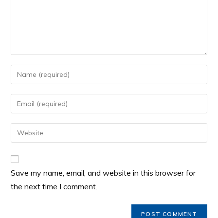
Save my name, email, and website in this browser for
the next time I comment.