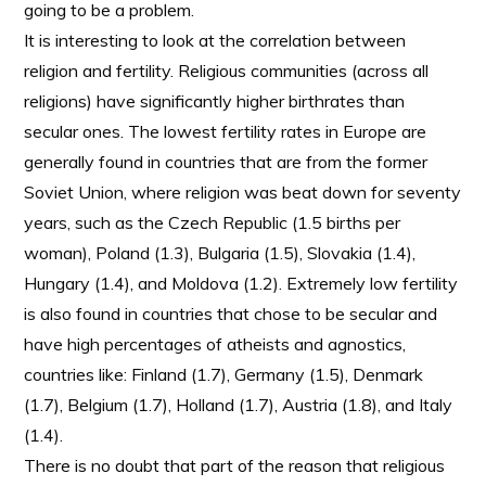
going to be a problem.
It is interesting to look at the correlation between
religion and fertility. Religious communities (across all
religions) have significantly higher birthrates than
secular ones. The lowest fertility rates in Europe are
generally found in countries that are from the former
Soviet Union, where religion was beat down for seventy
years, such as the Czech Republic (1.5 births per
woman), Poland (1.3), Bulgaria (1.5), Slovakia (1.4),
Hungary (1.4), and Moldova (1.2). Extremely low fertility
is also found in countries that chose to be secular and
have high percentages of atheists and agnostics,
countries like: Finland (1.7), Germany (1.5), Denmark
(1.7), Belgium (1.7), Holland (1.7), Austria (1.8), and Italy
(1.4).
There is no doubt that part of the reason that religious