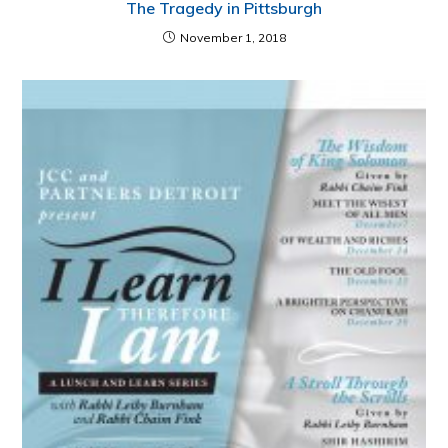
The Tragedy in Pittsburgh
November 1, 2018