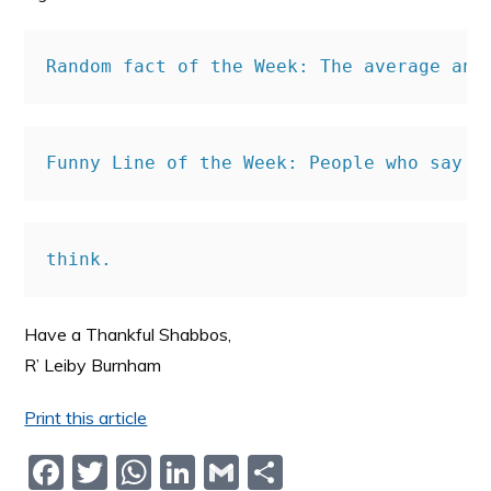
Random fact of the Week: 
The average ann
Funny Line of the Week: People who say t
think.
Have a Thankful Shabbos,
R’ Leiby Burnham
Print this article
F
T
W
Li
G
S