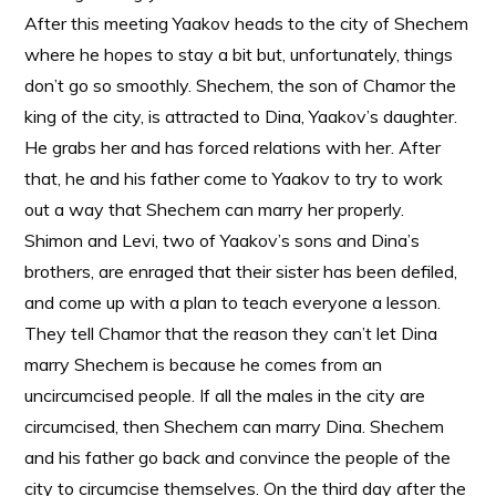
After this meeting Yaakov heads to the city of Shechem
where he hopes to stay a bit but, unfortunately, things
don’t go so smoothly. Shechem, the son of Chamor the
king of the city, is attracted to Dina, Yaakov’s daughter.
He grabs her and has forced relations with her. After
that, he and his father come to Yaakov to try to work
out a way that Shechem can marry her properly.
Shimon and Levi, two of Yaakov’s sons and Dina’s
brothers, are enraged that their sister has been defiled,
and come up with a plan to teach everyone a lesson.
They tell Chamor that the reason they can’t let Dina
marry Shechem is because he comes from an
uncircumcised people. If all the males in the city are
circumcised, then Shechem can marry Dina. Shechem
and his father go back and convince the people of the
city to circumcise themselves. On the third day after the