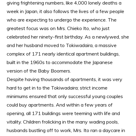
giving frightening numbers, like 4,000 lonely deaths a
week in Japan, it also follows the lives of a few people
who are expecting to undergo the experience. The
greatest focus was on Mrs. Chieko Ito, who just
celebrated her ninety-first birthday. As a newlywed, she
and her husband moved to Tokiwadaira, a massive
complex of 171 nearly identical apartment buildings,
built in the 1960s to accommodate the Japanese
version of the Baby Boomers.
Despite having thousands of apartments, it was very
hard to get in to the Tokiwadaira; strict income
minimums ensured that only successful young couples
could buy apartments. And within a few years of
opening, all 171 buildings were teeming with life and
vitality. Children frolicking in the many wading pools,
husbands bustling off to work, Mrs. Ito ran a daycare in