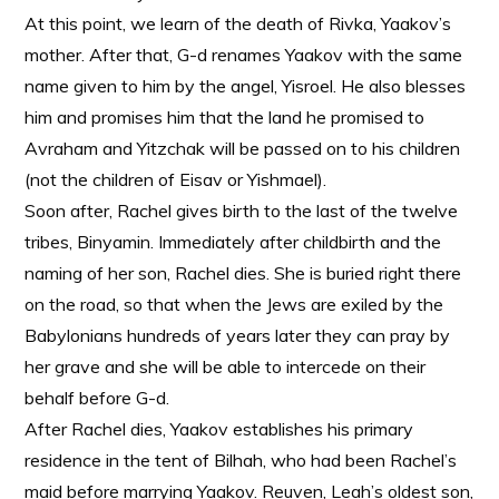
At this point, we learn of the death of Rivka, Yaakov’s
mother. After that, G-d renames Yaakov with the same
name given to him by the angel, Yisroel. He also blesses
him and promises him that the land he promised to
Avraham and Yitzchak will be passed on to his children
(not the children of Eisav or Yishmael).
Soon after, Rachel gives birth to the last of the twelve
tribes, Binyamin. Immediately after childbirth and the
naming of her son, Rachel dies. She is buried right there
on the road, so that when the Jews are exiled by the
Babylonians hundreds of years later they can pray by
her grave and she will be able to intercede on their
behalf before G-d.
After Rachel dies, Yaakov establishes his primary
residence in the tent of Bilhah, who had been Rachel’s
maid before marrying Yaakov. Reuven, Leah’s oldest son,