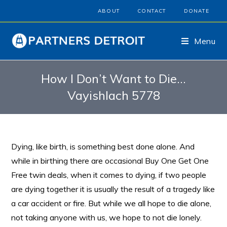
ABOUT
CONTACT
DONATE
Menu
How I Don’t Want to Die…
Vayishlach 5778
Dying, like birth, is something best done alone. And
while in birthing there are occasional Buy One Get One
Free twin deals, when it comes to dying, if two people
are dying together it is usually the result of a tragedy like
a car accident or fire. But while we all hope to die alone,
not taking anyone with us, we hope to not die lonely.