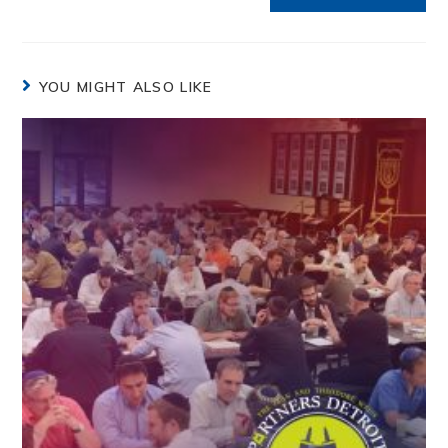
YOU MIGHT ALSO LIKE