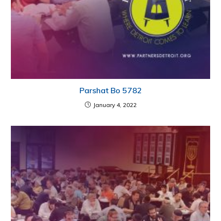
Parshat Bo 5782
January 4, 2022