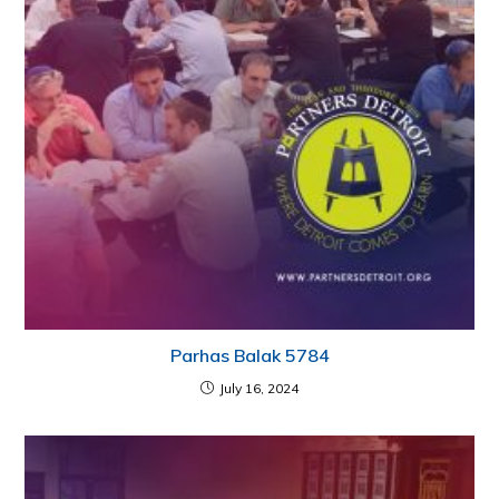
Parhas Balak 5784
July 16, 2024