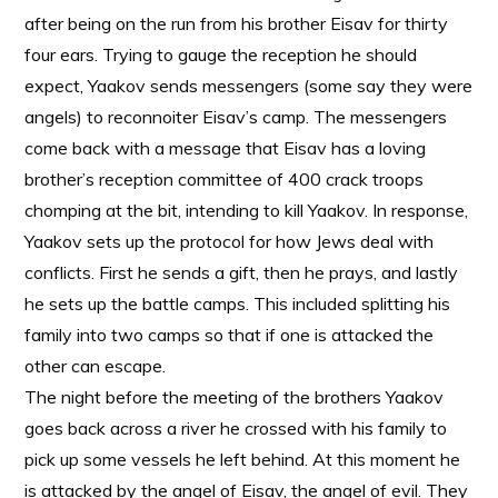
after being on the run from his brother Eisav for thirty
four ears. Trying to gauge the reception he should
expect, Yaakov sends messengers (some say they were
angels) to reconnoiter Eisav’s camp. The messengers
come back with a message that Eisav has a loving
brother’s reception committee of 400 crack troops
chomping at the bit, intending to kill Yaakov. In response,
Yaakov sets up the protocol for how Jews deal with
conflicts. First he sends a gift, then he prays, and lastly
he sets up the battle camps. This included splitting his
family into two camps so that if one is attacked the
other can escape.
The night before the meeting of the brothers Yaakov
goes back across a river he crossed with his family to
pick up some vessels he left behind. At this moment he
is attacked by the angel of Eisav, the angel of evil. They