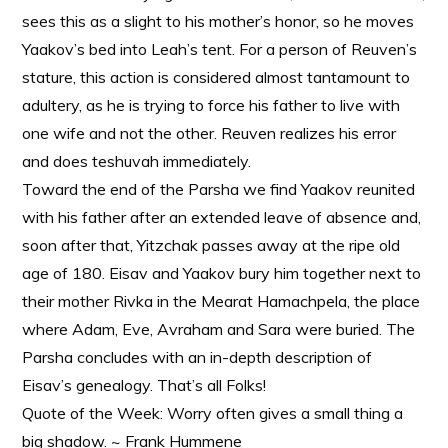
sees this as a slight to his mother’s honor, so he moves
Yaakov’s bed into Leah’s tent. For a person of Reuven’s
stature, this action is considered almost tantamount to
adultery, as he is trying to force his father to live with
one wife and not the other. Reuven realizes his error
and does teshuvah immediately.
Toward the end of the Parsha we find Yaakov reunited
with his father after an extended leave of absence and,
soon after that, Yitzchak passes away at the ripe old
age of 180. Eisav and Yaakov bury him together next to
their mother Rivka in the Mearat Hamachpela, the place
where Adam, Eve, Avraham and Sara were buried. The
Parsha concludes with an in-depth description of
Eisav’s genealogy. That’s all Folks!
Quote of the Week: Worry often gives a small thing a
big shadow. ~ Frank Hummene