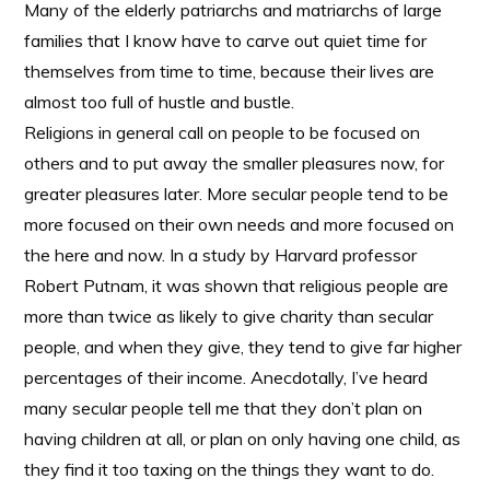
Many of the elderly patriarchs and matriarchs of large
families that I know have to carve out quiet time for
themselves from time to time, because their lives are
almost too full of hustle and bustle.
Religions in general call on people to be focused on
others and to put away the smaller pleasures now, for
greater pleasures later. More secular people tend to be
more focused on their own needs and more focused on
the here and now. In a study by Harvard professor
Robert Putnam, it was shown that religious people are
more than twice as likely to give charity than secular
people, and when they give, they tend to give far higher
percentages of their income. Anecdotally, I’ve heard
many secular people tell me that they don’t plan on
having children at all, or plan on only having one child, as
they find it too taxing on the things they want to do.