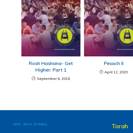
Rosh Hashana- Get
Pesach II
Higher: Part 1
April 12, 2020
September 6, 2018
MRS. ERIN STIEBEL
Torah