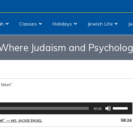
ah
Classes
Holidays
Jewish Life
J
Where Judaism and Psychology
 Meet”
Use
00:00
Up/Down
Arrow
et”
58:24
— MS. JACKIE ENGEL
keys
to