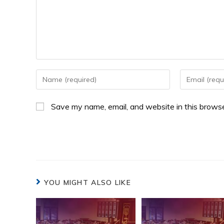
Save my name, email, and website in this browse
YOU MIGHT ALSO LIKE