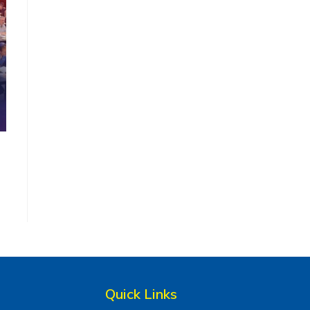
Quick Links