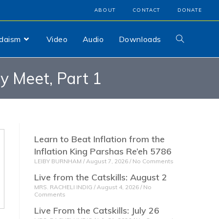
ABOUT
CONTACT
DONATE
udaism
Video
Audio
Downloads
 Meet, Part 1
Learn to Beat Inflation from the
Inflation King Parshas Re’eh 5786
LEIBY BURNHAM
August 7, 2026
No Comments
Live from the Catskills: August 2
MRS. RACHELI INDIG
August 4, 2026
No
Comments
Live From the Catskills: July 26