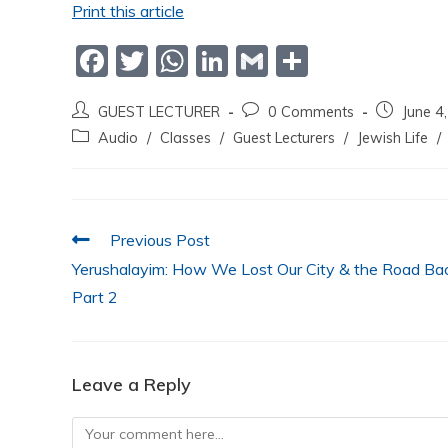
Print this article
F
T
W
Li
G
S
a
w
h
n
m
h
GUEST LECTURER
0 Comments
June 4
c
itt
at
k
ai
ar
Audio
/
Classes
/
Guest Lecturers
/
Jewish Life
/
e
er
s
e
l
e
b
A
dI
o
p
n
Previous Post
o
p
Yerushalayim: How We Lost Our City & the Road Bac
k
Part 2
Leave a Reply