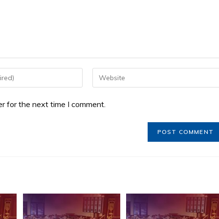
r for the next time I comment.