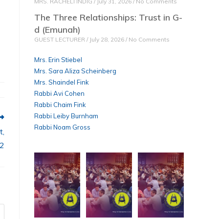
MRS. RACHELI INDIG
July 31, 2026
No Comments
The Three Relationships: Trust in G-
d (Emunah)
GUEST LECTURER
July 28, 2026
No Comments
Mrs. Erin Stiebel
Mrs. Sara Aliza Scheinberg
Mrs. Shaindel Fink
Rabbi Avi Cohen
Rabbi Chaim Fink
Rabbi Leiby Burnham
Rabbi Noam Gross
t,
 2