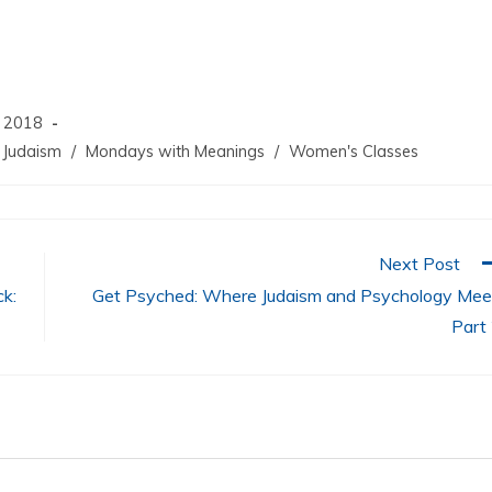
increase
or
decrease
volume.
, 2018
Judaism
/
Mondays with Meanings
/
Women's Classes
Next Post
k:
Get Psyched: Where Judaism and Psychology Mee
Part