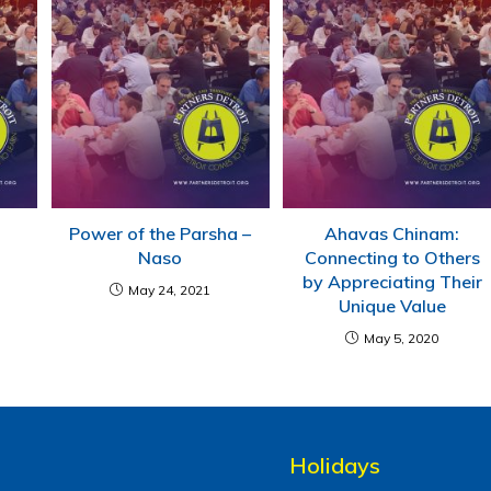
Power of the Parsha –
Ahavas Chinam:
Naso
Connecting to Others
by Appreciating Their
May 24, 2021
Unique Value
May 5, 2020
Holidays