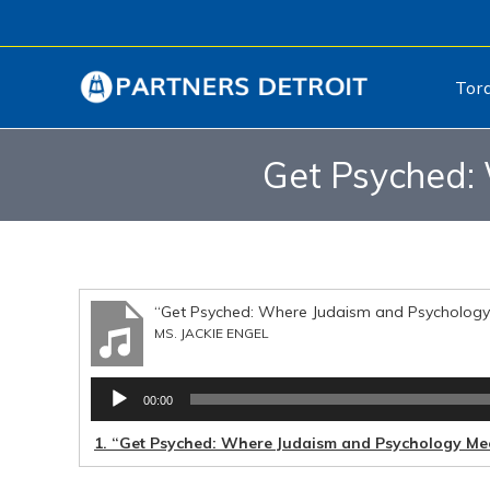
Tor
Get Psyched: 
“Get Psyched: Where Judaism and Psychology
MS. JACKIE ENGEL
Audio
00:00
Player
1.
“Get Psyched: Where Judaism and Psychology Me