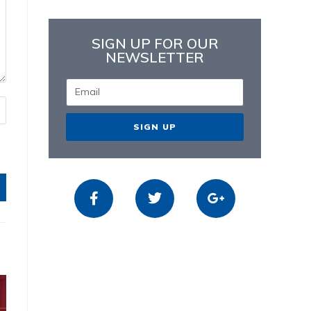
SIGN UP FOR OUR
NEWSLETTER
SIGN UP