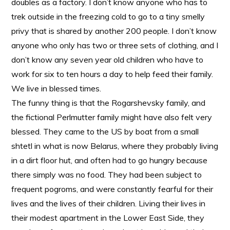
doubles as a factory. I don’t know anyone who has to
trek outside in the freezing cold to go to a tiny smelly
privy that is shared by another 200 people. I don’t know
anyone who only has two or three sets of clothing, and I
don’t know any seven year old children who have to
work for six to ten hours a day to help feed their family.
We live in blessed times.
The funny thing is that the Rogarshevsky family, and
the fictional Perlmutter family might have also felt very
blessed. They came to the US by boat from a small
shtetl in what is now Belarus, where they probably living
in a dirt floor hut, and often had to go hungry because
there simply was no food. They had been subject to
frequent pogroms, and were constantly fearful for their
lives and the lives of their children. Living their lives in
their modest apartment in the Lower East Side, they