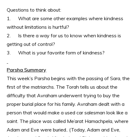
Questions to think about:
1. What are some other examples where kindness
without limitations is hurtful?
2. Is there a way for us to know when kindness is
getting out of control?
3. What is your favorite form of kindness?
Parsha Summary
This week’s Parsha begins with the passing of Sara, the
first of the matriarchs. The Torah tells us about the
difficulty that Avraham underwent trying to buy the
proper burial place for his family. Avraham dealt with a
person that would make a used car salesman look like a
saint. The place was called Me’arat Hamachpela, where
Adam and Eve were buried.. (Today, Adam and Eve,