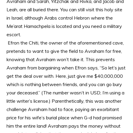
Avraham and Sarah, Yitzchak and Rivka, and Jacob and
Leah, are all buried there. You can still visit this holy site
in Israel, although Arabs control Hebron where the
Me’arat Hamachpela is located and you need a military
escort.
Efron the Chiti, the owner of the aforementioned cave,
pretends to want to give the field to Avraham for free,
knowing that Avraham won’t take it. This prevents
Avraham from bargaining when Efron says, “So let’s just
get the deal over with. Here, just give me $40,000,000
which is nothing between friends, and you can go bury
your deceased.” (The number wasn’t in USD; I’m using a
little writer’s license.) Parenthetically, this was another
challenge Avraham had to face, paying an exorbitant
price for his wife’s burial place when G-d had promised
him the entire land! Avraham pays the money without