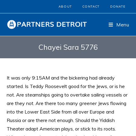
ABOUT
CONTACT
DONATE
Menu
Chayei Sara 5776
It was only 9:15AM and the bickering had already
started. Is Teddy Roosevelt good for the Jews, or is he
not. Are steamships going to overtake sailing vessels or
are they not. Are there too many
greener
Jews flowing
into the Lower East Side from all over Europe and
Russia or are there not enough. Should the Yiddish
Theater adapt American plays, or stick to its roots.