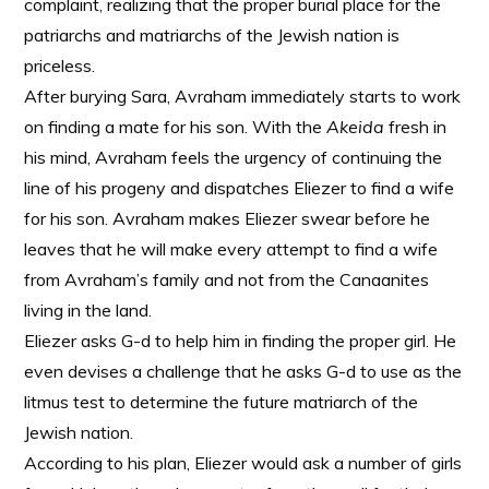
complaint, realizing that the proper burial place for the
patriarchs and matriarchs of the Jewish nation is
priceless.
After burying Sara, Avraham immediately starts to work
on finding a mate for his son. With the
Akeida
fresh in
his mind, Avraham feels the urgency of continuing the
line of his progeny and dispatches Eliezer to find a wife
for his son. Avraham makes Eliezer swear before he
leaves that he will make every attempt to find a wife
from Avraham’s family and not from the Canaanites
living in the land.
Eliezer asks G-d to help him in finding the proper girl. He
even devises a challenge that he asks G-d to use as the
litmus test to determine the future matriarch of the
Jewish nation.
According to his plan, Eliezer would ask a number of girls