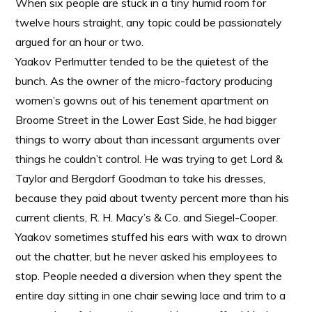
When six people are stuck in a tiny humid room for
twelve hours straight, any topic could be passionately
argued for an hour or two.
Yaakov Perlmutter tended to be the quietest of the
bunch. As the owner of the micro-factory producing
women’s gowns out of his tenement apartment on
Broome Street in the Lower East Side, he had bigger
things to worry about than incessant arguments over
things he couldn’t control. He was trying to get Lord &
Taylor and Bergdorf Goodman to take his dresses,
because they paid about twenty percent more than his
current clients, R. H. Macy’s & Co. and Siegel-Cooper.
Yaakov sometimes stuffed his ears with wax to drown
out the chatter, but he never asked his employees to
stop. People needed a diversion when they spent the
entire day sitting in one chair sewing lace and trim to a