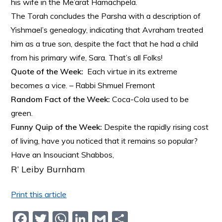
his wife in the Me’arat Hamachpela.
The Torah concludes the Parsha with a description of
Yishmael’s genealogy, indicating that Avraham treated
him as a true son, despite the fact that he had a child
from his primary wife, Sara. That’s all Folks!
Quote of the Week:
Each virtue in its extreme
becomes a vice. – Rabbi Shmuel Fremont
Random Fact of the Week:
Coca-Cola used to be
green.
Funny Quip of the Week:
Despite the rapidly rising cost
of living, have you noticed that it remains so popular?
Have an Insouciant Shabbos,
R’ Leiby Burnham
Print this article
F
T
W
Li
G
S