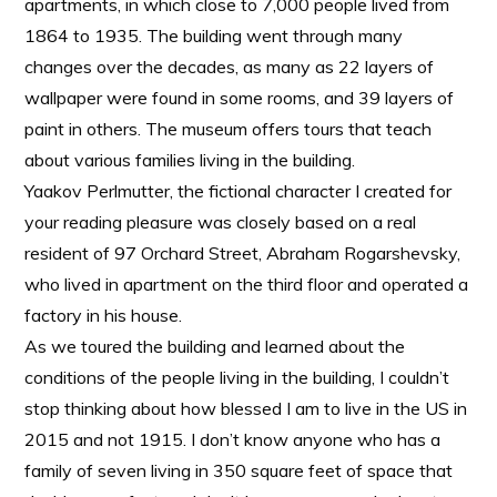
apartments, in which close to 7,000 people lived from
1864 to 1935. The building went through many
changes over the decades, as many as 22 layers of
wallpaper were found in some rooms, and 39 layers of
paint in others. The museum offers tours that teach
about various families living in the building.
Yaakov Perlmutter, the fictional character I created for
your reading pleasure was closely based on a real
resident of 97 Orchard Street, Abraham Rogarshevsky,
who lived in apartment on the third floor and operated a
factory in his house.
As we toured the building and learned about the
conditions of the people living in the building, I couldn’t
stop thinking about how blessed I am to live in the US in
2015 and not 1915. I don’t know anyone who has a
family of seven living in 350 square feet of space that