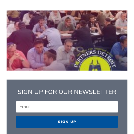
SIGN UP FOR OUR NEWSLETTER
SIGN UP