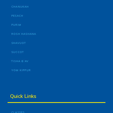
CHANUKAH
PESACH
PURIM
ROSH HASHANA
SHAVUOT
SUCCOT
TISHA B’AV
YOM KIPPUR
Quick Links
CLASSES