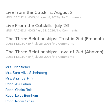
Live from the Catskills: August 2
MRS. RACHELI INDIG
August 4, 2026
No Comments
Live From the Catskills: July 26
MRS. RACHELI INDIG
July 31, 2026
No Comments
The Three Relationships: Trust in G-d (Emunah)
GUEST LECTURER
July 28, 2026
No Comments
The Three Relationships: Love of G-d (Ahavah)
GUEST LECTURER
July 28, 2026
No Comments
Mrs. Erin Stiebel
Mrs. Sara Aliza Scheinberg
Mrs. Shaindel Fink
Rabbi Avi Cohen
Rabbi Chaim Fink
Rabbi Leiby Burnham
Rabbi Noam Gross