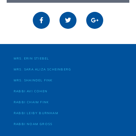
MRS. ERIN STIEBEL
MRS. SARA ALIZA SCHEINBERG
MRS. SHAINDEL FINK
RABBI AVI COHEN
RABBI CHAIM FINK
RABBI LEIBY BURNHAM
RABBI NOAM GROSS