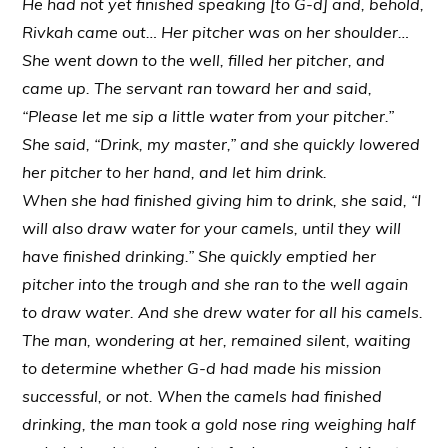
He had not yet finished speaking [to G-d] and, behold,
Rivkah came out… Her pitcher was on her shoulder…
She went down to the well, filled her pitcher, and
came up. The servant ran toward her and said,
“Please let me sip a little water from your pitcher.”
She said, “Drink, my master,” and she quickly lowered
her pitcher to her hand, and let him drink.
When she had finished giving him to drink, she said, “I
will also draw water for your camels, until they will
have finished drinking.” She quickly emptied her
pitcher into the trough and she ran to the well again
to draw water. And she drew water for all his camels.
The man, wondering at her, remained silent, waiting
to determine whether G-d had made his mission
successful, or not. When the camels had finished
drinking, the man took a gold nose ring weighing half