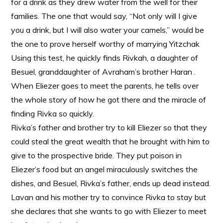
for a drink as they drew water from the well for their
families. The one that would say, “Not only will I give
you a drink, but I will also water your camels,” would be
the one to prove herself worthy of marrying Yitzchak
Using this test, he quickly finds Rivkah, a daughter of
Besuel, granddaughter of Avraham’s brother Haran .
When Eliezer goes to meet the parents, he tells over
the whole story of how he got there and the miracle of
finding Rivka so quickly.
Rivka’s father and brother try to kill Eliezer so that they
could steal the great wealth that he brought with him to
give to the prospective bride. They put poison in
Eliezer’s food but an angel miraculously switches the
dishes, and Besuel, Rivka’s father, ends up dead instead.
Lavan and his mother try to convince Rivka to stay but
she declares that she wants to go with Eliezer to meet