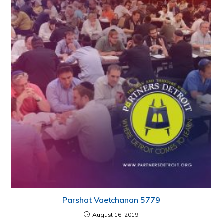
Parshat Vaetchanan 5779
August 16, 2019