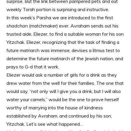
surprise. But the link between pampered pets and out
weekly Torah portion is surprising and instructive.
In this week’s Parsha we are introduced to the first
shadchan
(matchmaker) ever. Avraham sends out his
trusted aide, Eliezer, to find a suitable woman
for his son
Yitzchak. Eliezer, recognizing that the task of finding a
future matriarch was immense, devises a litmus test to
determine the future matriarch of the Jewish nation, and
prays to G-d that it work.
Eliezer would ask a number of girls for a drink as they
drew water from the well for their families. The one that
would say, “not only will I give you a drink, but I will also
water your camels,” would be the one to prove herself
worthy of marrying into the house of kindness
established by Avraham, and continued by his son,
Yitzchak. Let’s see what happened…