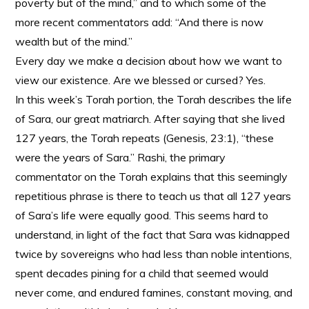
poverty but of the mind,” and to which some of the
more recent commentators add: “And there is now
wealth but of the mind.”
Every day we make a decision about how we want to
view our existence. Are we blessed or cursed? Yes.
In this week’s Torah portion, the Torah describes the life
of Sara, our great matriarch. After saying that she lived
127 years, the Torah repeats (Genesis, 23:1), “these
were the years of Sara.” Rashi, the primary
commentator on the Torah explains that this seemingly
repetitious phrase is there to teach us that all 127 years
of Sara’s life were equally good. This seems hard to
understand, in light of the fact that Sara was kidnapped
twice by sovereigns who had less than noble intentions,
spent decades pining for a child that seemed would
never come, and endured famines, constant moving, and