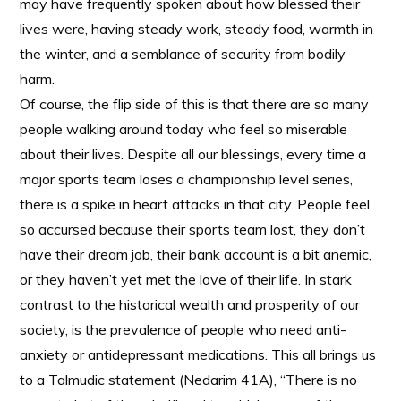
may have frequently spoken about how blessed their
lives were, having steady work, steady food, warmth in
the winter, and a semblance of security from bodily
harm.
Of course, the flip side of this is that there are so many
people walking around today who feel so miserable
about their lives. Despite all our blessings, every time a
major sports team loses a championship level series,
there is a spike in heart attacks in that city. People feel
so accursed because their sports team lost, they don’t
have their dream job, their bank account is a bit anemic,
or they haven’t yet met the love of their life. In stark
contrast to the historical wealth and prosperity of our
society, is the prevalence of people who need anti-
anxiety or antidepressant medications. This all brings us
to a Talmudic statement (Nedarim 41A), “There is no