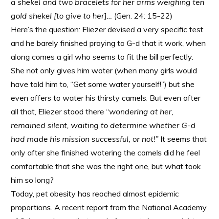
a shekel and two bracelets for her arms weighing ten
gold shekel [to give to her]…
(Gen. 24: 15-22)
Here’s the question: Eliezer devised a very specific test
and he barely finished praying to G-d that it work, when
along comes a girl who seems to fit the bill perfectly.
She not only gives him water (when many girls would
have told him to, “Get some water yourself!”) but she
even offers to water his thirsty camels. But even after
all that, Eliezer stood there “
wondering at her,
remained silent, waiting to determine whether G-d
had made his mission successful, or not!”
It seems that
only after she finished watering the camels did he feel
comfortable that she was the right one, but what took
him so long?
Today, pet obesity has reached almost epidemic
proportions. A recent report from the National Academy