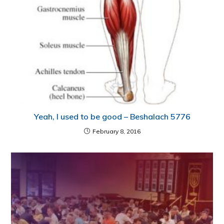
Yeah, I used to be good – Beshalach 5776
February 8, 2016