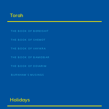
Torah
THE BOOK OF BEREISHIT
THE BOOK OF SHEMOT
THE BOOK OF VAYIKRA
THE BOOK OF BAMIDBAR
THE BOOK OF DEVARIM
BURNHAM’S MUSINGS
Holidays