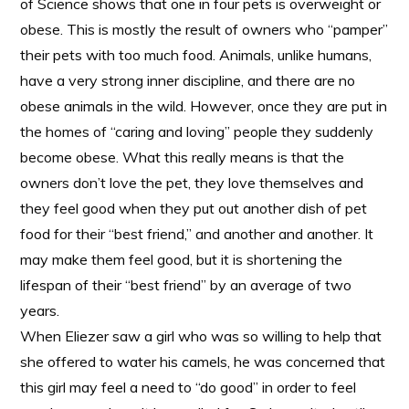
of Science shows that one in four pets is overweight or
obese. This is mostly the result of owners who “pamper”
their pets with too much food. Animals, unlike humans,
have a very strong inner discipline, and there are no
obese animals in the wild. However, once they are put in
the homes of “caring and loving” people they suddenly
become obese. What this really means is that the
owners don’t love the pet, they love themselves and
they feel good when they put out another dish of pet
food for their “best friend,” and another and another. It
may make them feel good, but it is shortening the
lifespan of their “best friend” by an average of two
years.
When Eliezer saw a girl who was so willing to help that
she offered to water his camels, he was concerned that
this girl may feel a need to “do good” in order to feel