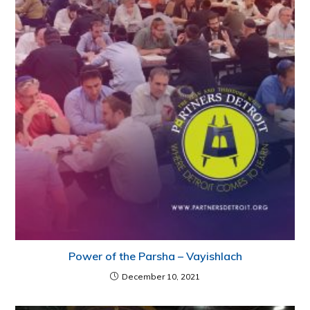
Power of the Parsha – Vayishlach
December 10, 2021