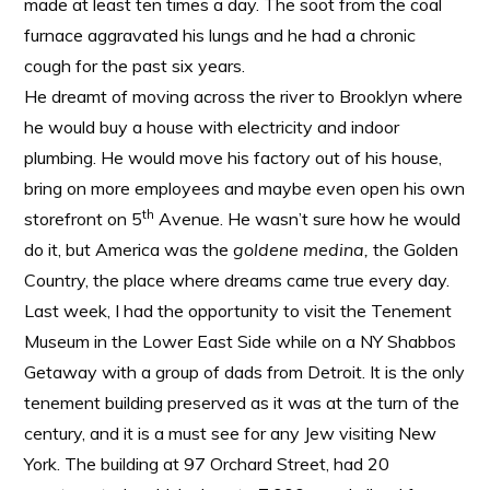
made at least ten times a day. The soot from the coal
furnace aggravated his lungs and he had a chronic
cough for the past six years.
He dreamt of moving across the river to Brooklyn where
he would buy a house with electricity and indoor
plumbing. He would move his factory out of his house,
bring on more employees and maybe even open his own
th
storefront on 5
Avenue. He wasn’t sure how he would
do it, but America was the
goldene medina,
the Golden
Country, the place where dreams came true every day.
Last week, I had the opportunity to visit the Tenement
Museum in the Lower East Side while on a NY Shabbos
Getaway with a group of dads from Detroit. It is the only
tenement building preserved as it was at the turn of the
century, and it is a must see for any Jew visiting New
York. The building at 97 Orchard Street, had 20