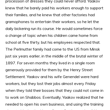
procession of dresses they could never afford. Yaakov
knew that he barely paid his workers enough to support
their families, and he knew that other factories had
gramophones to entertain their workers, so he let the
daily bickering run its course. He would sometimes force
a change of topic when his children came home from
school at five thirty, but his employees respected that.
The Perlmutter family had come to the US from Minsk
just six years earlier, in the middle of the brutal winter of
1897. For seven months they lived in a single room
generously provided for them by the Henry Street
Settlement. Yaakov and his wife Genendel were hard
workers, but they lost their jobs almost every Friday
when they told their bosses that they could not come in
to work on Shabbos. Eventually, Yaakov realized that he
needed to open his own business, and using the training