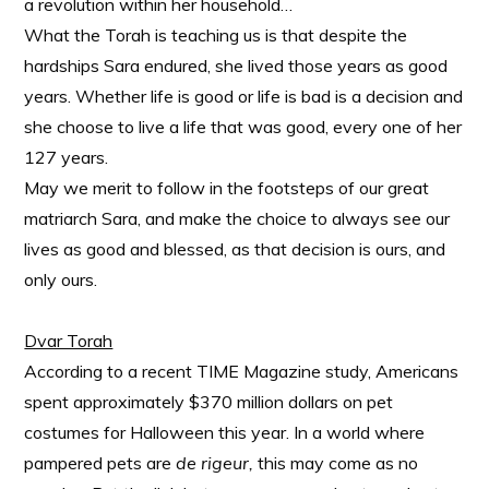
a revolution within her household…
What the Torah is teaching us is that despite the
hardships Sara endured, she lived those years as good
years. Whether life is good or life is bad is a decision and
she choose to live a life that was good, every one of her
127 years.
May we merit to follow in the footsteps of our great
matriarch Sara, and make the choice to always see our
lives as good and blessed, as that decision is ours, and
only ours.
Dvar Torah
According to a recent TIME Magazine study, Americans
spent approximately $370 million dollars on pet
costumes for Halloween this year. In a world where
pampered pets are
de rigeur,
this may come as no