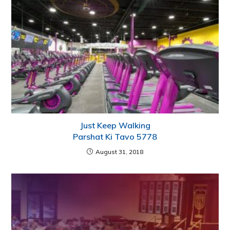
Just Keep Walking
Parshat Ki Tavo 5778
August 31, 2018