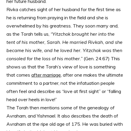
her future husband.
Rivka catches sight of her husband for the first time as
he is returning from praying in the field and she is
overwhelmed by his greatness. They soon marry and,
as the Torah tells us,
“Yitzchok brought her into the
tent of his mother, Sarah. He married Rivkah, and she
became his wife, and he loved her. Yitzchok was then
consoled for the loss of his mother.”
(Gen. 24:67) This
shows us that the Torah’s view of love is something
that comes
after marriage,
after one makes the ultimate
commitment to a partner, not the infatuation people
often feel and describe as “love at first sight” or “falling
head over heels in love!”
The Torah then mentions some of the genealogy of
Avraham, and Yishmael. It also describes the death of
Avraham at the ripe old age of 175. He was buried with