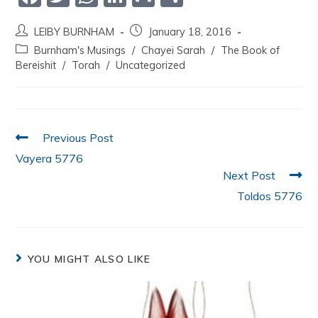
a
w
h
n
m
h
LEIBY BURNHAM
January 18, 2016
c
itt
at
k
ai
ar
Burnham's Musings
/
Chayei Sarah
/
The Book of
e
er
s
e
l
e
Bereishit
/
Torah
/
Uncategorized
b
A
dI
o
p
n
o
p
Previous Post
k
Vayera 5776
Next Post
Toldos 5776
YOU MIGHT ALSO LIKE