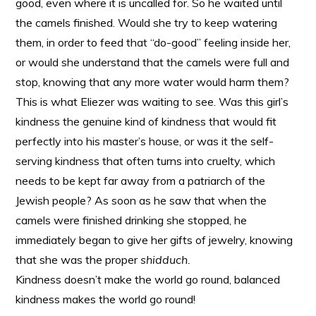
good, even where it is uncalled for. So he waited until
the camels finished. Would she try to keep watering
them, in order to feed that “do-good” feeling inside her,
or would she understand that the camels were full and
stop, knowing that any more water would harm them?
This is what Eliezer was waiting to see. Was this girl’s
kindness the genuine kind of kindness that would fit
perfectly into his master’s house, or was it the self-
serving kindness that often turns into cruelty, which
needs to be kept far away from a patriarch of the
Jewish people? As soon as he saw that when the
camels were finished drinking she stopped, he
immediately began to give her gifts of jewelry, knowing
that she was the proper
shidduch.
Kindness doesn’t make the world go round, balanced
kindness makes the world go round!