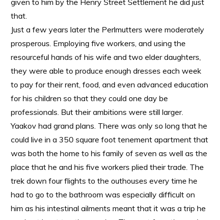
given to him by the Henry Street Settlement he did just
that.
Just a few years later the Perlmutters were moderately
prosperous. Employing five workers, and using the
resourceful hands of his wife and two elder daughters,
they were able to produce enough dresses each week
to pay for their rent, food, and even advanced education
for his children so that they could one day be
professionals. But their ambitions were still larger.
Yaakov had grand plans. There was only so long that he
could live in a 350 square foot tenement apartment that
was both the home to his family of seven as well as the
place that he and his five workers plied their trade. The
trek down four flights to the outhouses every time he
had to go to the bathroom was especially difficult on
him as his intestinal ailments meant that it was a trip he