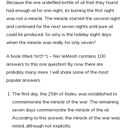
Because the one undefiled bottle of oil that they found
had enough oil for one night, its burning the first night
was not a miracle. The miracle started the
second
night
and continued for the next seven nights until pure oil
could be produced. So why is the holiday eight days
when the miracle was really for only seven?
A book titled נר למאה –
Ner leMeah
contains 100
answers to this one question! By now there are
probably many more. I will share some of the most
popular answers.
The first day, the 25th of Kislev, was established to
commemorate the miracle of the war. The remaining
seven days commemorate the miracle of the oil.
According to this answer, the miracle of the war was
noted, although not explicitly.