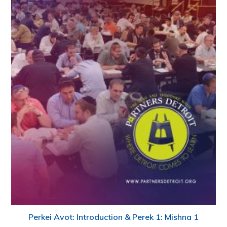
Perkei Avot: Introduction & Perek 1: Mishna 1