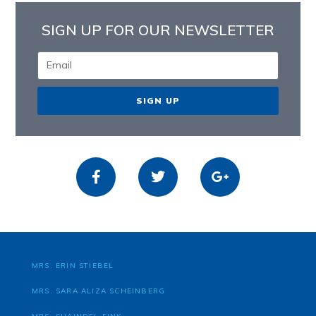
SIGN UP FOR OUR NEWSLETTER
SIGN UP
MRS. ERIN STIEBEL
MRS. SARA ALIZA SCHEINBERG