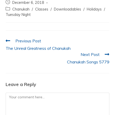
December 6, 2018
e
er
s
e
l
e
Chanukah
/
Classes
/
Downloadables
/
Holidays
/
b
A
dI
Tuesday Night
o
p
n
o
p
k
Previous Post
The Unreal Greatness of Chanukah
Next Post
Chanukah Songs 5779
Leave a Reply