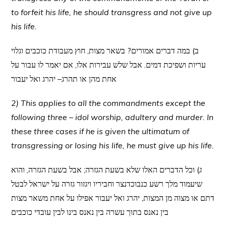
to forfeit his life, he should transgress and not give up
his life.
ב) במה דברים אמורים? בשאר מצות, חוץ מעבודת כוכבים וגלוי
עריות ושפיכת דמים. אבל שלש עבירות אלו, אם יאמר לו עבור על
אחת מהן או תהרג– יהרג ואל יעבור
2) This applies to all the commandments except the
following three – idol worship, adultery and murder. In
these three cases if he is given the ultimatum of
transgressing or losing his life, he must give up his life.
) וכל הדברים האלו שלא בשעת הגזרה; אבל בשעת הגזרה, והוא
ג
שיעמוד מלך רשע כנבוכדנצר וחביריו ויגזור גזרה על ישראל לבטל
דתם או מצוה מן המצות, יהרג ואל יעבור אפילו על אחת משאר מצות
בין נאנס בתוך עשרה בין נאנס בינו לבין עובדי כוכבים