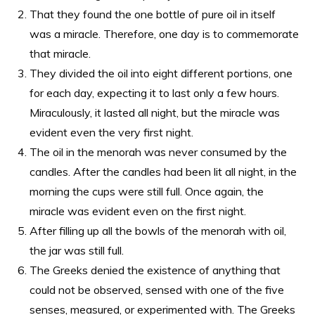
That they found the one bottle of pure oil in itself
was a miracle. Therefore, one day is to commemorate
that miracle.
They divided the oil into eight different portions, one
for each day, expecting it to last only a few hours.
Miraculously, it lasted all night, but the miracle was
evident even the very first night.
The oil in the menorah was never consumed by the
candles. After the candles had been lit all night, in the
morning the cups were still full. Once again, the
miracle was evident even on the first night.
After filling up all the bowls of the menorah with oil,
the jar was still full.
The Greeks denied the existence of anything that
could not be observed, sensed with one of the five
senses, measured, or experimented with. The Greeks