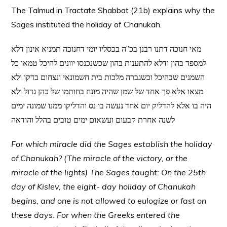
The Talmud in Tractate Shabbat (21b) explains why the
Sages instituted the holiday of Chanukah.
מאי חנוכה דתנו רבנן בכ”ה בכסליו יומי דחנוכה תמניא אינון דלא
למספד בהון ודלא להתענות בהון שכשנכנסו יוונים להיכל טמאו כל
השמנים שבהיכל וכשגברה מלכות בית חשמונאי ונצחום בדקו ולא
מצאו אלא פך אחד של שמן שהיה מונח בחותמו של כהן גדול ולא
היה בו אלא להדליק יום אחד נעשה בו נס והדליקו ממנו שמונה ימים
לשנה אחרת קבעום ועשאום ימים טובים בהלל והודאה
For which miracle did the Sages establish the holiday
of Chanukah? (The miracle of the victory, or the
miracle of the lights) The Sages taught: On the 25th
day of Kislev, the eight- day holiday of Chanukah
begins, and one is not allowed to eulogize or fast on
these days. For when the Greeks entered the