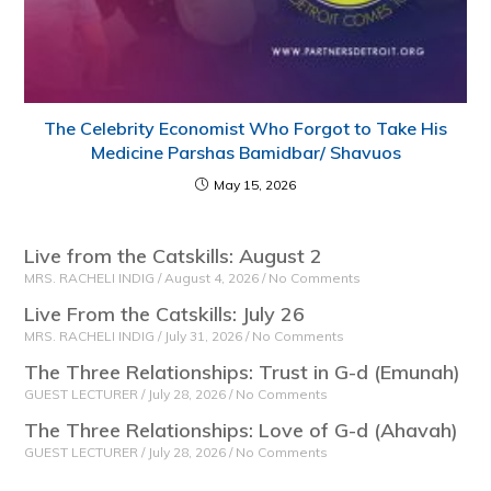
The Celebrity Economist Who Forgot to Take His
Medicine Parshas Bamidbar/ Shavuos
May 15, 2026
Live from the Catskills: August 2
MRS. RACHELI INDIG
August 4, 2026
No Comments
Live From the Catskills: July 26
MRS. RACHELI INDIG
July 31, 2026
No Comments
The Three Relationships: Trust in G-d (Emunah)
GUEST LECTURER
July 28, 2026
No Comments
The Three Relationships: Love of G-d (Ahavah)
GUEST LECTURER
July 28, 2026
No Comments