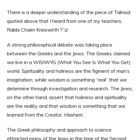
There is a deeper understanding of the piece of Talmud
quoted above that I heard from one of my teachers,
Rabbi Chaim Kreiswirth זצ”ל .
A strong philosophical debate was taking place
between the Greeks and the Jews. The Greeks claimed
we live in a WISIWYG (What You See Is What You Get)
world. Spirituality and holiness are the figment of man’s
imagination, while wisdom is something “real” that we
determine through investigation and research. The Jews,
on the other hand, assert that holiness and spirituality
are the reality and that wisdom is something that we
learned from the Creator, Hashem.
The Greek philosophy and approach to science
attracted many of the Jews in the time of the Second