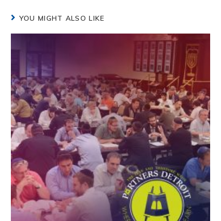
YOU MIGHT ALSO LIKE