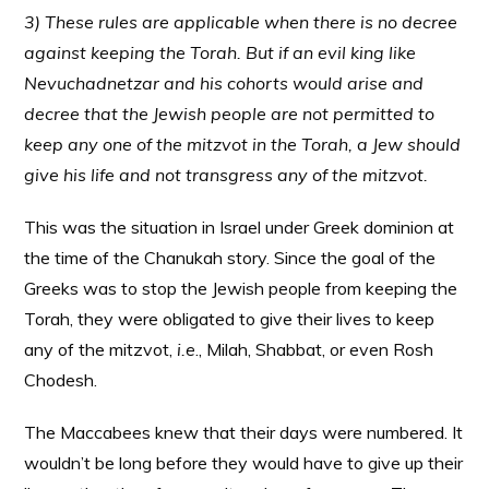
3) These rules are applicable when there is no decree
against keeping the Torah. But if an evil king like
Nevuchadnetzar and his cohorts would arise and
decree that the Jewish people are not permitted to
keep any one of the mitzvot in the Torah, a Jew should
give his life and not transgress any of the mitzvot.
This was the situation in Israel under Greek dominion at
the time of the Chanukah story. Since the goal of the
Greeks was to stop the Jewish people from keeping the
Torah, they were obligated to give their lives to keep
any of the mitzvot,
i.e
., Milah, Shabbat, or even Rosh
Chodesh.
The Maccabees knew that their days were numbered. It
wouldn’t be long before they would have to give up their