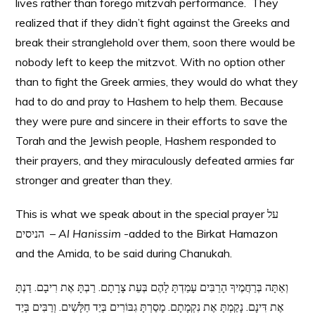
lives rather than forego mitzvah performance. They
realized that if they didn’t fight against the Greeks and
break their stranglehold over them, soon there would be
nobody left to keep the mitzvot. With no option other
than to fight the Greek armies, they would do what they
had to do and pray to Hashem to help them. Because
they were pure and sincere in their efforts to save the
Torah and the Jewish people, Hashem responded to
their prayers, and they miraculously defeated armies far
stronger and greater than they.
This is what we speak about in the special prayer על
הניסים –
Al Hanissim
-added to the Birkat Hamazon
and the Amida, to be said during Chanukah.
וְאַתָּה בְּרַחֲמֶיךָ הָרַבִּים עָמַדְתָּ לָהֶם בְּעֵת צָרָתָם. רַבְתָּ אֶת רִיבָם. דַנְתָּ
אֶת דִּינָם. נָקַמְתָּ אֶת נִקְמָתָם. מָסַרְתָּ גִבּוֹרִים בְּיַד חַלָּשִׁים. וְרַבִּים בְּיַד