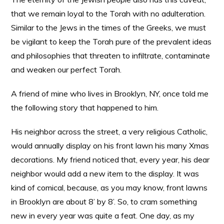
that we remain loyal to the Torah with no adulteration.
Similar to the Jews in the times of the Greeks, we must
be vigilant to keep the Torah pure of the prevalent ideas
and philosophies that threaten to infiltrate, contaminate
and weaken our perfect Torah.
A friend of mine who lives in Brooklyn, NY, once told me
the following story that happened to him.
His neighbor across the street, a very religious Catholic,
would annually display on his front lawn his many Xmas
decorations. My friend noticed that, every year, his dear
neighbor would add a new item to the display. It was
kind of comical, because, as you may know, front lawns
in Brooklyn are about 8’ by 8’. So, to cram something
new in every year was quite a feat. One day, as my