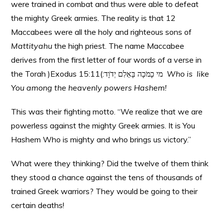
were trained in combat and thus were able to defeat
the mighty Greek armies. The reality is that 12
Maccabees were all the holy and righteous sons of
Mattityahu
the high priest. The name Maccabee
derives from the first letter of four words of a verse in
the Torah )Exodus 15:11(:מי כָמֹכָה בָּאֵלִם יְדֹוָד
Who is like
You among the heavenly powers Hashem!
This was their fighting motto. “We realize that we are
powerless against the mighty Greek armies. It is You
Hashem Who is mighty and who brings us victory.”
What were they thinking? Did the twelve of them think
they stood a chance against the tens of thousands of
trained Greek warriors? They would be going to their
certain deaths!