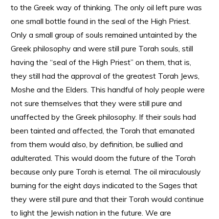
to the Greek way of thinking. The only oil left pure was
one small bottle found in the seal of the High Priest.
Only a small group of souls remained untainted by the
Greek philosophy and were still pure Torah souls, still
having the “seal of the High Priest” on them, that is,
they still had the approval of the greatest Torah Jews,
Moshe and the Elders. This handful of holy people were
not sure themselves that they were still pure and
unaffected by the Greek philosophy. If their souls had
been tainted and affected, the Torah that emanated
from them would also, by definition, be sullied and
adulterated. This would doom the future of the Torah
because only pure Torah is eternal. The oil miraculously
burning for the eight days indicated to the Sages that
they were still pure and that their Torah would continue
to light the Jewish nation in the future. We are