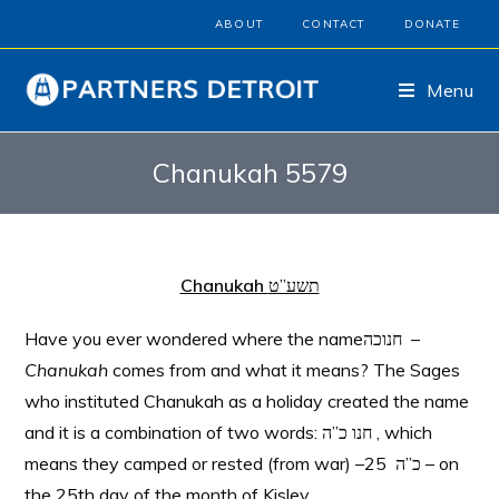
ABOUT
CONTACT
DONATE
Menu
Chanukah 5579
Chanukah
תשע”ט
Have you ever wondered where the nameחנוכה –
Chanukah
comes from and what it means? The Sages
who instituted Chanukah as a holiday created the name
and it is a combination of two words: חנו כ”ה , which
means they camped or rested (from war) –כ”ה 25 – on
the 25th day of the month of Kislev.