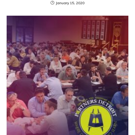
January 15, 2020