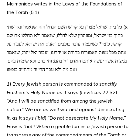
Maimonides writes in the Laws of the Foundations of
the Torah (5:1)
א) כל בית ישראל מצווין על קדוש השם הגדול הזה, שנאמר ונקדשתי
בתוך בני ישראל, ומוזהרין שלא לחללו, שנאמר ולא תחללו את שם
קדשי. כיצד? כשיעמוד עובד כוכבים ויאנוס את ישראל לעבור על
אחת מכל מצות האמורות בתורה או יהרגנו, יעבור ואל יהרג, שנאמר
במצות אשר יעשה אותם האדם וחי בהם: וחי בהם ולא שימות בהם.
ואם מת ולא עבר הרי זה מתחייב בנפשו
1) Every Jewish person is commanded to sanctify
Hashem’s Holy Name as it says (Leviticus 22:32)
“And I will be sanctified from among the Jewish
nation.” We are as well warned against desecrating
it, as it says (ibid) “Do not desecrate My Holy Name.”
How is that? When a gentile forces a Jewish person to
transgress any of the commandments of the Torah or