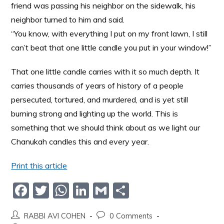
friend was passing his neighbor on the sidewalk, his
neighbor turned to him and said.
“You know, with everything I put on my front lawn, I still
can’t beat that one little candle you put in your window!”
That one little candle carries with it so much depth. It
carries thousands of years of history of a people
persecuted, tortured, and murdered, and is yet still
burning strong and lighting up the world. This is
something that we should think about as we light our
Chanukah candles this and every year.
Print this article
F
T
W
Li
G
S
a
w
h
n
m
h
RABBI AVI COHEN
0 Comments
c
itt
at
k
ai
ar