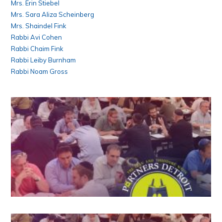
Mrs. Erin Stiebel
Mrs. Sara Aliza Scheinberg
Mrs. Shaindel Fink
Rabbi Avi Cohen
Rabbi Chaim Fink
Rabbi Leiby Burnham
Rabbi Noam Gross