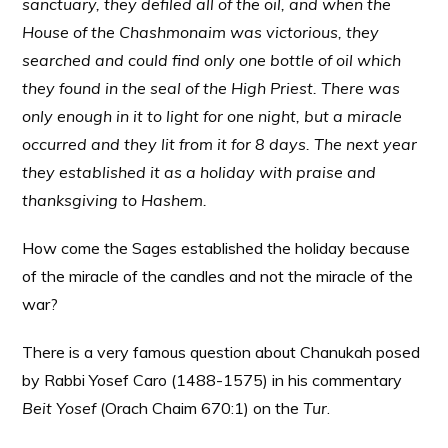
sanctuary, they defiled all of the oil, and when the
House of the Chashmonaim was victorious, they
searched and could find only one bottle of oil which
they found in the seal of the High Priest. There was
only enough in it to light for one night, but a miracle
occurred and they lit from it for 8 days. The next year
they established it as a holiday with praise and
thanksgiving to Hashem.
How come the Sages established the holiday because
of the miracle of the candles and not the miracle of the
war?
There is a very famous question about Chanukah posed
by Rabbi Yosef Caro (1488-1575) in his commentary
Beit Yosef
(Orach Chaim 670:1) on the
Tur
.