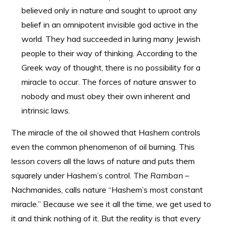
believed only in nature and sought to uproot any
belief in an omnipotent invisible god active in the
world. They had succeeded in luring many Jewish
people to their way of thinking. According to the
Greek way of thought, there is no possibility for a
miracle to occur. The forces of nature answer to
nobody and must obey their own inherent and
intrinsic laws.
The miracle of the oil showed that Hashem controls
even the common phenomenon of oil burning. This
lesson covers all the laws of nature and puts them
squarely under Hashem’s control. The
Ramban
–
Nachmanides, calls nature “Hashem’s most constant
miracle.” Because we see it all the time, we get used to
it and think nothing of it. But the reality is that every