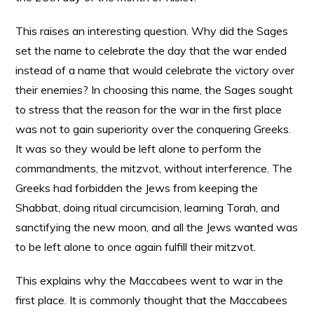
This raises an interesting question. Why did the Sages
set the name to celebrate the day that the war ended
instead of a name that would celebrate the victory over
their enemies? In choosing this name, the Sages sought
to stress that the reason for the war in the first place
was not to gain superiority over the conquering Greeks.
It was so they would be left alone to perform the
commandments, the mitzvot, without interference. The
Greeks had forbidden the Jews from keeping the
Shabbat, doing ritual circumcision, learning Torah, and
sanctifying the new moon, and all the Jews wanted was
to be left alone to once again fulfill their mitzvot.
This explains why the Maccabees went to war in the
first place. It is commonly thought that the Maccabees