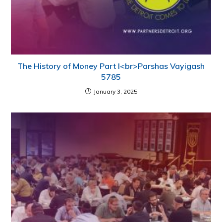
The History of Money Part I<br>Parshas Vayigash
5785
January 3, 2025