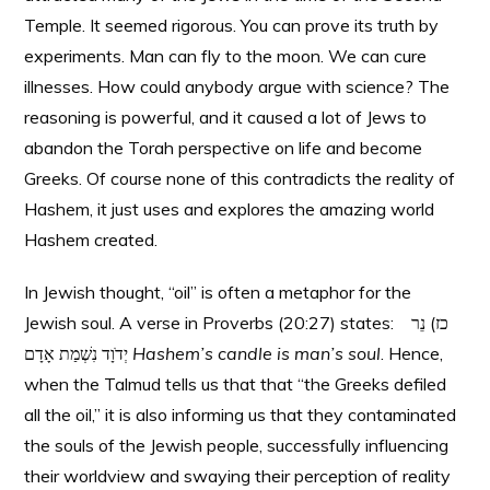
Temple. It seemed rigorous. You can prove its truth by
experiments. Man can fly to the moon. We can cure
illnesses. How could anybody argue with science? The
reasoning is powerful, and it caused a lot of Jews to
abandon the Torah perspective on life and become
Greeks. Of course none of this contradicts the reality of
Hashem, it just uses and explores the amazing world
Hashem created.
In Jewish thought, “oil” is often a metaphor for the
Jewish soul. A verse in Proverbs (20:27) states: כז) נֵר
יְדֹוָד נִשְׁמַת אָדָם
Hashem’s candle is man’s soul
. Hence,
when the Talmud tells us that that “the Greeks defiled
all the oil,” it is also informing us that they contaminated
the souls of the Jewish people, successfully influencing
their worldview and swaying their perception of reality