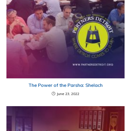
The Power of the Parsha: Shelach
June 23, 2022