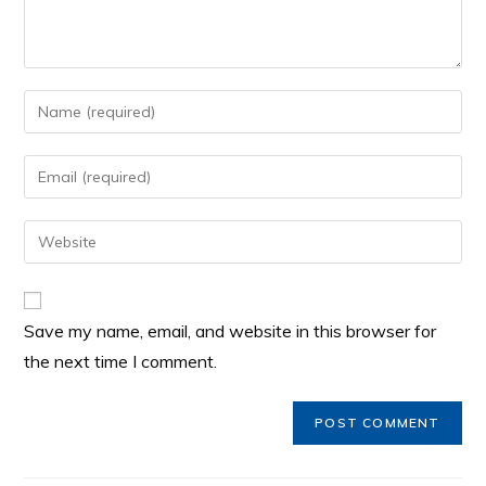
Save my name, email, and website in this browser for
the next time I comment.