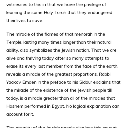
witnesses to this in that we have the privilege of
learning the same Holy Torah that they endangered
their lives to save.
The miracle of the flames of that menorah in the
Temple, lasting many times longer than their natural
ability, also symbolizes the Jewish nation. That we are
alive and thriving today after so many attempts to
erase its every last member from the face of the earth,
reveals a miracle of the greatest proportions. Rabbi
Yaakov Emden in the preface to his Siddur exclaims that
the miracle of the existence of the Jewish people till
today, is a miracle greater than all of the miracles that
Hashem performed in Egypt. No logical explanation can
account for it.
The eternity of the Jewish people also has this caveat,