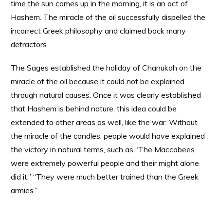
time the sun comes up in the morning, it is an act of
Hashem. The miracle of the oil successfully dispelled the
incorrect Greek philosophy and claimed back many
detractors.
The Sages established the holiday of Chanukah on the
miracle of the oil because it could not be explained
through natural causes. Once it was clearly established
that Hashem is behind nature, this idea could be
extended to other areas as well, like the war. Without
the miracle of the candles, people would have explained
the victory in natural terms, such as “The Maccabees
were extremely powerful people and their might alone
did it.” “They were much better trained than the Greek
armies.”