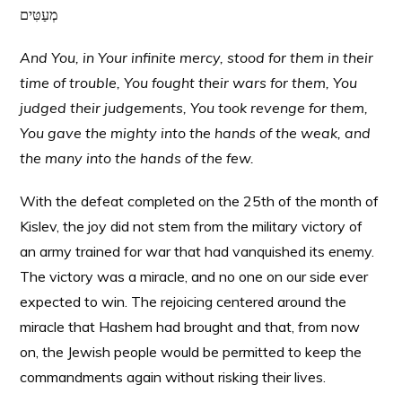
מְעַטִּים
And You, in Your infinite mercy, stood for them in their
time of trouble, You fought their wars for them, You
judged their judgements, You took revenge for them,
You gave the mighty into the hands of the weak, and
the many into the hands of the few.
With the defeat completed on the 25th of the month of
Kislev, the joy did not stem from the military victory of
an army trained for war that had vanquished its enemy.
The victory was a miracle, and no one on our side ever
expected to win. The rejoicing centered around the
miracle that Hashem had brought and that, from now
on, the Jewish people would be permitted to keep the
commandments again without risking their lives.