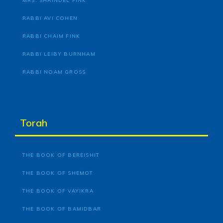
MRS. SHAINDEL FINK
RABBI AVI COHEN
RABBI CHAIM FINK
RABBI LEIBY BURNHAM
RABBI NOAM GROSS
Torah
THE BOOK OF BEREISHIT
THE BOOK OF SHEMOT
THE BOOK OF VAYIKRA
THE BOOK OF BAMIDBAR