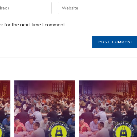
r for the next time I comment.