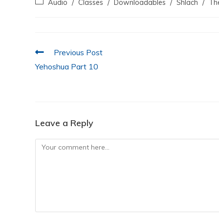
Audio
/
Classes
/
Downloadables
/
Shlach
/
Th
e
er
s
e
l
e
b
A
dI
o
p
n
Previous Post
o
p
Yehoshua Part 10
k
Leave a Reply