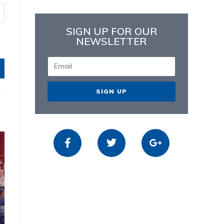
SIGN UP FOR OUR
NEWSLETTER
SIGN UP