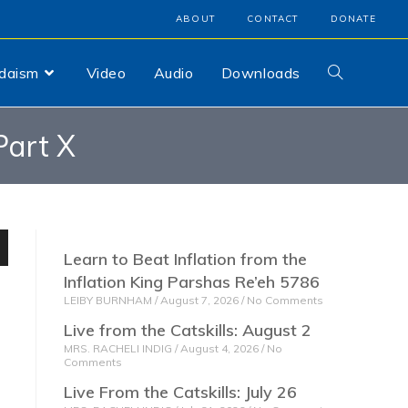
ABOUT
CONTACT
DONATE
udaism
Video
Audio
Downloads
art X
Learn to Beat Inflation from the
n
Inflation King Parshas Re’eh 5786
LEIBY BURNHAM
August 7, 2026
No Comments
Live from the Catskills: August 2
MRS. RACHELI INDIG
August 4, 2026
No
Comments
e
Live From the Catskills: July 26