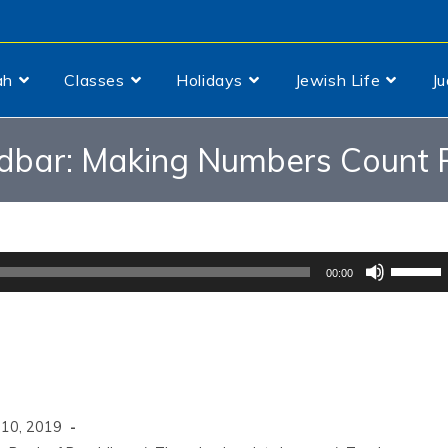
ah
Classes
Holidays
Jewish Life
J
dbar: Making Numbers Count P
Use
00:00
Up/Dow
Arrow
keys
to
increas
 10, 2019
or