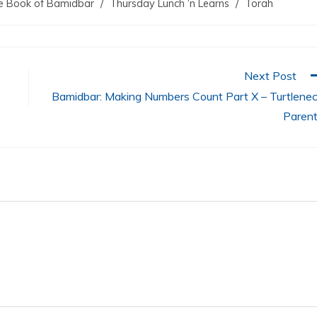
e Book of Bamidbar
/
Thursday Lunch ‘n Learns
/
Torah
decreas
volume.
Next Post
Bamidbar: Making Numbers Count Part X – Turtlene
Paren