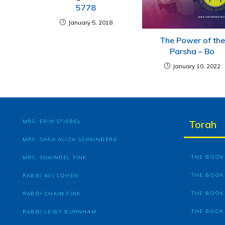
5778
January 5, 2018
The Power of the
Parsha – Bo
January 10, 2022
MRS. ERIN STIEBEL
Torah
MRS. SARA ALIZA SCHEINBERG
THE BOOK 
MRS. SHAINDEL FINK
THE BOOK
RABBI AVI COHEN
THE BOOK
RABBI CHAIM FINK
THE BOOK
RABBI LEIBY BURNHAM