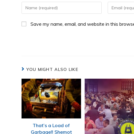
Save my name, email, and website in this browse
YOU MIGHT ALSO LIKE
That’s a Load of
Garbage!! Shemot