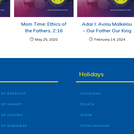
Mom Time: Ethics of
Adar I: Avinu Malkeinu
the Fathers, 2:16
– Our Father Our King
May 25, 2020
February 14, 2024
Holidays
OF BEREISHIT
CHANUKAH
 OF SHEMOT
PESACH
 OF VAYIKRA
PURIM
 OF BAMIDBAR
ROSH HASHANA