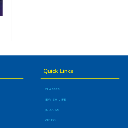
Quick Links
CLASSES
JEWISH LIFE
JUDAISM
VIDEO