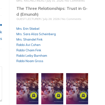
MRS. RACHELI INDIG
July 31, 2026
No Comments
e
The Three Relationships: Trust in G-
d (Emunah)
GUEST LECTURER
July 28, 2026
No Comments
Mrs. Erin Stiebel
ck
Mrs. Sara Aliza Scheinberg
ts
Mrs. Shaindel Fink
Rabbi Avi Cohen
Rabbi Chaim Fink
Rabbi Leiby Burnham
Rabbi Noam Gross