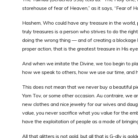
storehouse of fear of Heaven,” as it says, “Fear of H
Hashem, Who could have any treasure in the world, pl
truly treasures is a person who strives to do the righ
doing the wrong thing — and of creating a blockag
proper action, that is the greatest treasure in His eye
And when we imitate the Divine, we too begin to plac
how we speak to others, how we use our time, and ho
This does not mean that we never buy a beautiful piec
Yom Tov, or some other occasion. Au contraire, we ar
new clothes and nice jewelry for our wives and daug
value, you never sacrifice what you value for the em
have the exploitation of people as a mode of bringin
All that glitters is not gold, but all that is G-dly is gold