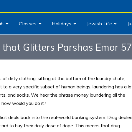
ah
Classes
Holidays
Jewish Life
J
l that Glitters Parshas Emor 5
 of dirty clothing, sitting at the bottom of the laundry chute,
ut to a very specific subset of human beings, laundering has a lo
rts, and socks. We hear the phrase money laundering all the
 how would you do it?
llicit deals back into the real-world banking system. Drug dealer
card to buy their daily dose of dope. This means that drug