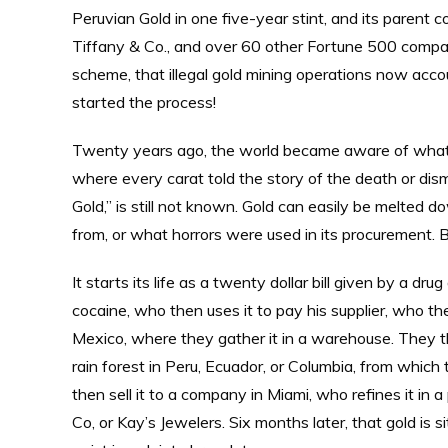
Peruvian Gold in one five-year stint, and its parent c
Tiffany & Co., and over 60 other Fortune 500 compa
scheme, that illegal gold mining operations now acco
started the process!
Twenty years ago, the world became aware of what
where every carat told the story of the death or dis
Gold,” is still not known. Gold can easily be melted
from, or what horrors were used in its procurement. 
It starts its life as a twenty dollar bill given by a d
cocaine, who then uses it to pay his supplier, who th
Mexico, where they gather it in a warehouse. They t
rain forest in Peru, Ecuador, or Columbia, from which
then sell it to a company in Miami, who refines it in a
Co, or Kay’s Jewelers. Six months later, that gold is 