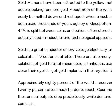
Gold. Humans have been attracted to the yellow meta
people looking for more gold. About 50% of the world’
easily be melted down and reshaped, when a husband 
been used thousands of years ago by a Mesopotamia
44% is split between coins and bullion, often stored
actually used, in industrial and technological applica
Gold is a great conductor of low voltage electricity, 
calculator, TV set and sattelite. There are also many
solutions of gold to treat rheumatoid arthritis, it is 
close their eyelids, get gold implants in their eyelid
Approximately eighty percent of the world’s reserve
twenty percent often much harder to reach. Countri
their annual outputs drop precipitously while demand 
comes in.