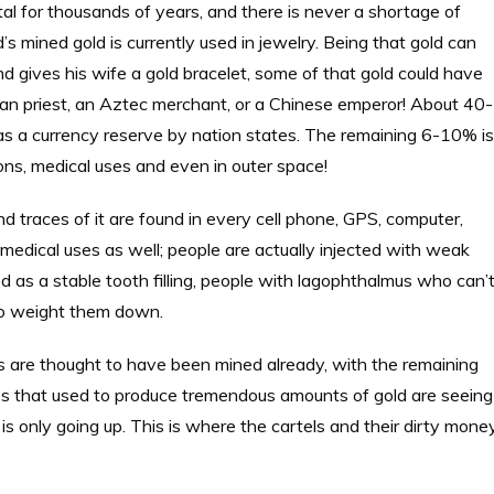
l for thousands of years, and there is never a shortage of
s mined gold is currently used in jewelry. Being that gold can
gives his wife a gold bracelet, some of that gold could have
n priest, an Aztec merchant, or a Chinese emperor! About 40-
 as a currency reserve by nation states. The remaining 6-10% is
tions, medical uses and even in outer space!
and traces of it are found in every cell phone, GPS, computer,
 medical uses as well; people are actually injected with weak
used as a stable tooth filling, people with lagophthalmus who can’
s to weight them down.
s are thought to have been mined already, with the remaining
es that used to produce tremendous amounts of gold are seeing
is only going up. This is where the cartels and their dirty mone