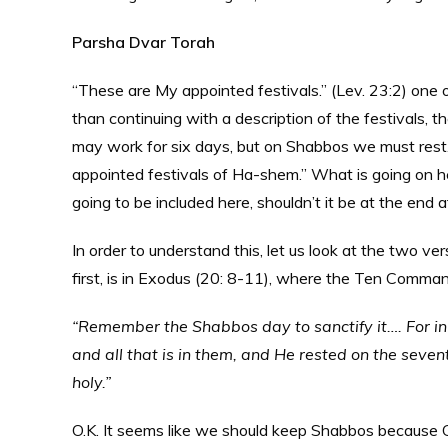
Parsha Dvar Torah
“These are My appointed festivals.” (Lev. 23:2) one 
than continuing with a description of the festivals, t
may work for six days, but on Shabbos we must rest.
appointed festivals of Ha-shem.” What is going on her
going to be included here, shouldn’t it be at the end af
In order to understand this, let us look at the two v
first, is in Exodus (20: 8-11), where the Ten Comman
“Remember the Shabbos day to sanctify it….
For i
and all that is in them, and He rested on the sev
holy.”
O.K. It seems like we should keep Shabbos because G