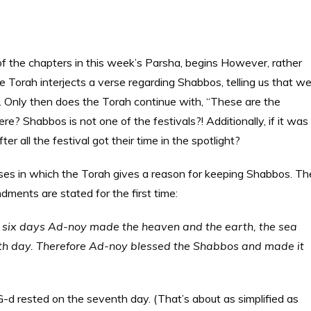
of the chapters in this week’s Parsha, begins However, rather
he Torah interjects a verse regarding Shabbos, telling us that w
 Only then does the Torah continue with, “These are the
e? Shabbos is not one of the festivals?! Additionally, if it was
ter all the festival got their time in the spotlight?
erses in which the Torah gives a reason for keeping Shabbos. Th
dments are stated for the first time:
n six days Ad-noy made the heaven and the earth, the sea
enth day. Therefore Ad-noy blessed the Shabbos and made it
-d rested on the seventh day. (That’s about as simplified as