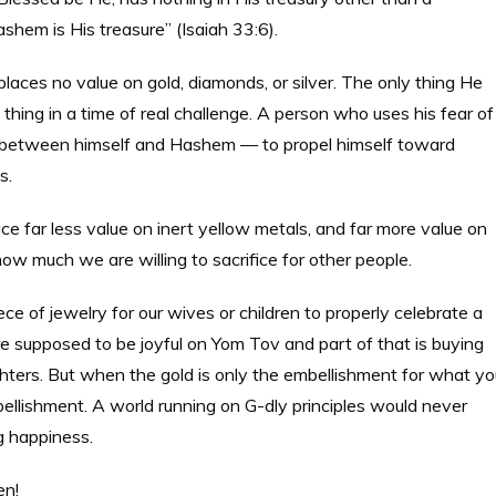
ashem is His treasure” (Isaiah 33:6).
aces no value on gold, diamonds, or silver. The only thing He
t thing in a time of real challenge. A person who uses his fear of
e between himself and Hashem — to propel himself toward
s.
e far less value on inert yellow metals, and far more value on
w much we are willing to sacrifice for other people.
e of jewelry for our wives or children to properly celebrate a
e supposed to be joyful on Yom Tov and part of that is buying
hters. But when the gold is only the embellishment for what yo
bellishment. A world running on G-dly principles would never
g happiness.
en!