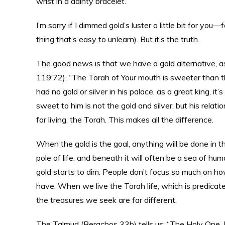
wrist in a dainty bracelet.
I’m sorry if I dimmed gold’s luster a little bit for you
thing that’s easy to unlearn). But it’s the truth.
The good news is that we have a gold alternative, a
119:72), “The Torah of Your mouth is sweeter than th
had no gold or silver in his palace, as a great king, it
sweet to him is not the gold and silver, but his relat
for living, the Torah. This makes all the difference.
When the gold is the goal, anything will be done in th
pole of life, and beneath it will often be a sea of hu
gold starts to dim. People don’t focus so much on 
have. When we live the Torah life, which is predica
the treasures we seek are far different.
The Talmud (Berachos 33b) tells us: “The Holy One, B