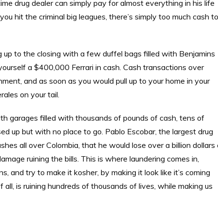
ime drug dealer can simply pay for almost everything in his life
ou hit the criminal big leagues, there’s simply too much cash t
up to the closing with a few duffel bags filled with Benjamins
ourself a $400,000 Ferrari in cash. Cash transactions over
ment, and as soon as you would pull up to your home in your
les on your tail.
with garages filled with thousands of pounds of cash, tens of
essed up but with no place to go. Pablo Escobar, the largest drug
ashes all over Colombia, that he would lose over a billion dollars
amage ruining the bills. This is where laundering comes in,
, and try to make it kosher, by making it look like it’s coming
all, is ruining hundreds of thousands of lives, while making us