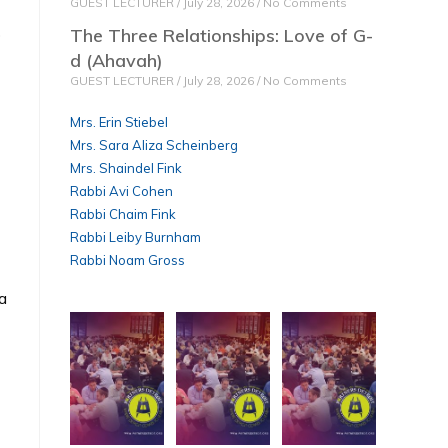
GUEST LECTURER
July 28, 2026
No Comments
o
The Three Relationships: Love of G-
d (Ahavah)
GUEST LECTURER
July 28, 2026
No Comments
Mrs. Erin Stiebel
Mrs. Sara Aliza Scheinberg
Mrs. Shaindel Fink
Rabbi Avi Cohen
Rabbi Chaim Fink
Rabbi Leiby Burnham
Rabbi Noam Gross
 a