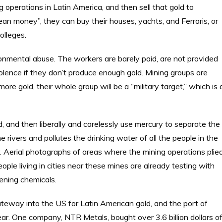
g operations in Latin America, and then sell that gold to
ean money”, they can buy their houses, yachts, and Ferraris, or
olleges.
onmental abuse. The workers are barely paid, are not provided
lence if they don’t produce enough gold. Mining groups are
 more gold, their whole group will be a “military target,” which is 
, and then liberally and carelessly use mercury to separate the
e rivers and pollutes the drinking water of all the people in the
y. Aerial photographs of areas where the mining operations plie
ople living in cities near these mines are already testing with
tening chemicals.
gateway into the US for Latin American gold, and the port of
year. One company, NTR Metals, bought over 3.6 billion dollars o