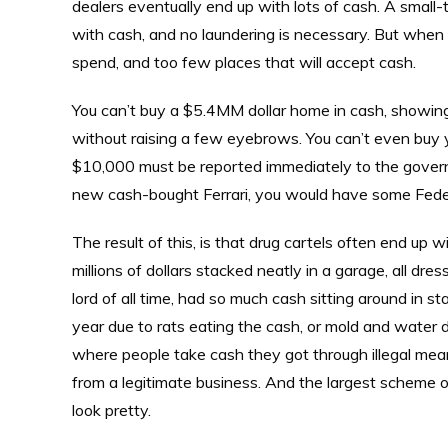
dealers eventually end up with lots of cash. A small-t
with cash, and no laundering is necessary. But when y
spend, and too few places that will accept cash.
You can’t buy a $5.4MM dollar home in cash, showing 
without raising a few eyebrows. You can’t even buy y
$10,000 must be reported immediately to the govern
new cash-bought Ferrari, you would have some Federa
The result of this, is that drug cartels often end up 
millions of dollars stacked neatly in a garage, all dr
lord of all time, had so much cash sitting around in st
year due to rats eating the cash, or mold and water d
where people take cash they got through illegal means
from a legitimate business. And the largest scheme of 
look pretty.