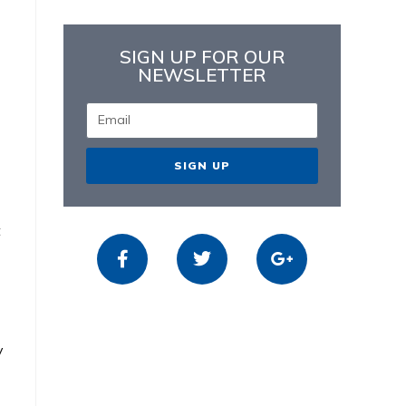
SIGN UP FOR OUR
NEWSLETTER
SIGN UP
t
y