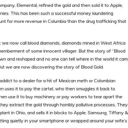
ompany, Elemental, refined the gold and then sold it to Apple,
nies. This has been such a successful money laundering
unt for more revenue in Columbia than the drug trafficking that
 we now call blood diamonds, diamonds mined in West Africa
memberment of some innocent villager. But the story of “Blood
 down and reshaped and no one can tell where in the world it ca
But we are now discovering the story of Blood Gold.
rug addict to a dealer for a hit of Mexican meth or Colombian
en uses it to pay the cartel, who then smuggles it back to
hen use it to buy machinery or pay workers to tear apart the
 they extract the gold through horribly pollutive processes. They
 plant in Ohio, and sells it in blocks to Apple, Samsung, Tiffany &
sitting quietly in your smartphone or wrapped around your wife’s