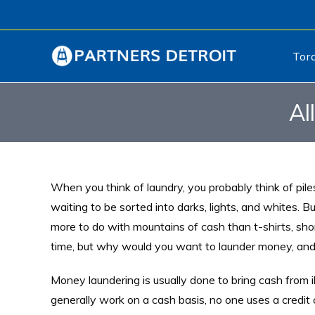
Tor
Al
When you think of laundry, you probably think of piles
waiting to be sorted into darks, lights, and whites. B
more to do with mountains of cash than t-shirts, sho
time, but why would you want to launder money, and
Money laundering is usually done to bring cash from i
generally work on a cash basis, no one uses a credit 