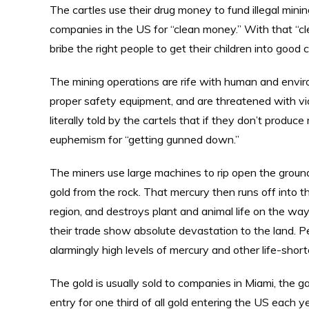
The cartles use their drug money to fund illegal minin
companies in the US for “clean money.” With that “cl
bribe the right people to get their children into good c
The mining operations are rife with human and envir
proper safety equipment, and are threatened with vio
literally told by the cartels that if they don’t produce
euphemism for “getting gunned down.”
The miners use large machines to rip open the ground
gold from the rock. That mercury then runs off into th
region, and destroys plant and animal life on the wa
their trade show absolute devastation to the land. Pe
alarmingly high levels of mercury and other life-shor
The gold is usually sold to companies in Miami, the 
entry for one third of all gold entering the US each 