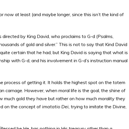
—for now at least (and maybe longer, since this isn’t the kind of
s directed by King David, who proclaims to G-d (Psalms,
ousands of gold and silver.” This is not to say that Kind David
’s quite certain that he had, but King David is saying that what is
ionship with G-d, and his involvement in G-d’s instruction manual
e process of getting it. It holds the highest spot on the totem
man carnage. However, when moral life is the goal, the shine of
how much gold they have but rather on how much morality they
ted on the concept of
imatatio Dei,
trying to imitate the Divine,
lessed be He, has nothing in His treasury other than a