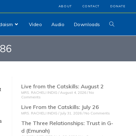
ABOUT
CONTACT
DONATE
udaism
Video
Audio
Downloads
786
Live from the Catskills: August 2
t
MRS. RACHELI INDIG
August 4, 2026
No
Comments
Live From the Catskills: July 26
MRS. RACHELI INDIG
July 31, 2026
No Comments
s
The Three Relationships: Trust in G-
d (Emunah)