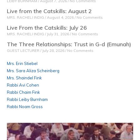
LEIBY BURNHAM
August 7, 2026
No Comments
Live from the Catskills: August 2
MRS. RACHELI INDIG
August 4, 2026
No Comments
Live From the Catskills: July 26
MRS. RACHELI INDIG
July 31, 2026
No Comments
The Three Relationships: Trust in G-d (Emunah)
GUEST LECTURER
July 28, 2026
No Comments
Mrs. Erin Stiebel
Mrs. Sara Aliza Scheinberg
Mrs. Shaindel Fink
Rabbi Avi Cohen
Rabbi Chaim Fink
Rabbi Leiby Burnham
Rabbi Noam Gross