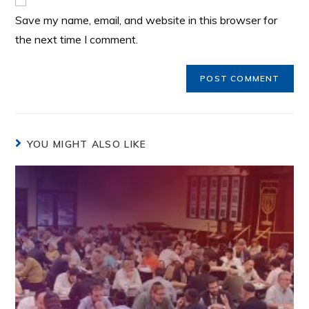
Save my name, email, and website in this browser for
the next time I comment.
YOU MIGHT ALSO LIKE