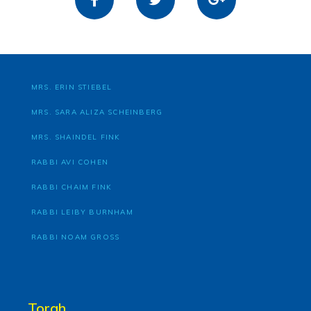
MRS. ERIN STIEBEL
MRS. SARA ALIZA SCHEINBERG
MRS. SHAINDEL FINK
RABBI AVI COHEN
RABBI CHAIM FINK
RABBI LEIBY BURNHAM
RABBI NOAM GROSS
Torah