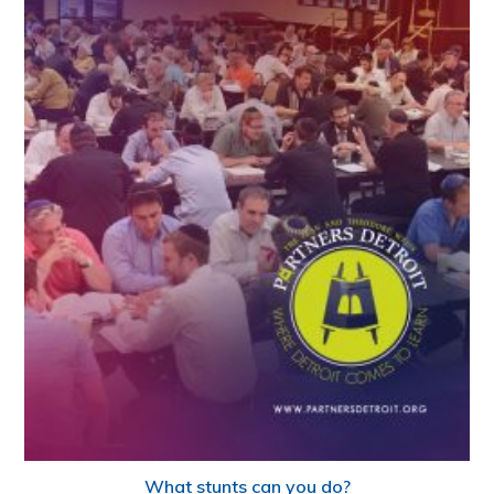
What stunts can you do?