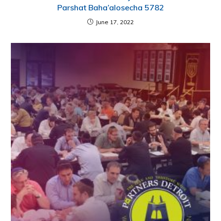
Parshat Baha’alosecha 5782
June 17, 2022