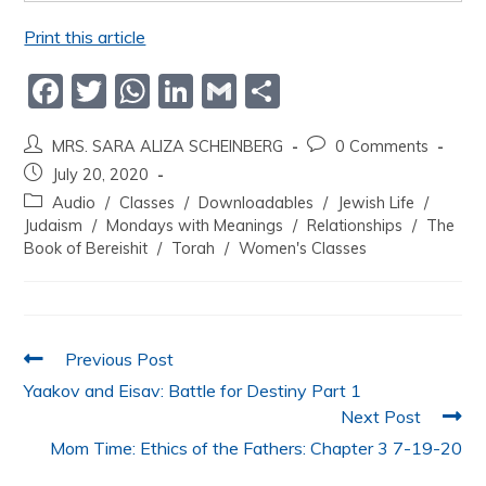
Print this article
F
T
W
Li
G
S
a
w
h
n
m
h
MRS. SARA ALIZA SCHEINBERG
0 Comments
c
itt
at
k
ai
ar
July 20, 2020
e
er
s
e
l
e
Audio
/
Classes
/
Downloadables
/
Jewish Life
/
b
A
dI
Judaism
/
Mondays with Meanings
/
Relationships
/
The
Book of Bereishit
/
Torah
/
Women's Classes
o
p
n
o
p
k
Previous Post
Yaakov and Eisav: Battle for Destiny Part 1
Next Post
Mom Time: Ethics of the Fathers: Chapter 3 7-19-20