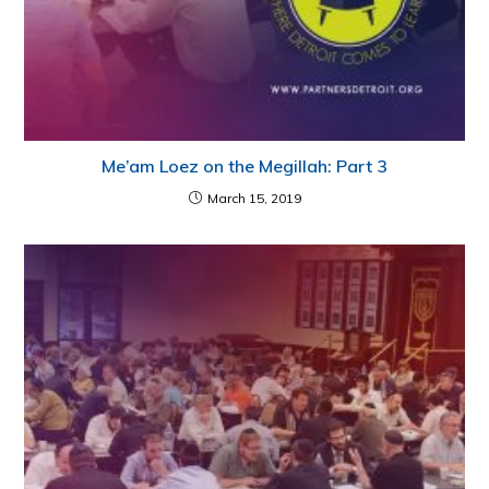
Me’am Loez on the Megillah: Part 3
March 15, 2019