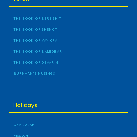
THE BOOK OF BEREISHIT
THE BOOK OF SHEMOT
THE BOOK OF VAYIKRA
THE BOOK OF BAMIDBAR
THE BOOK OF DEVARIM
BURNHAM’S MUSINGS
Holidays
CHANUKAH
PESACH