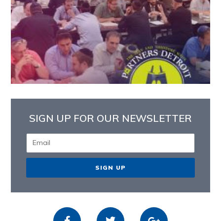
SIGN UP FOR OUR NEWSLETTER
SIGN UP