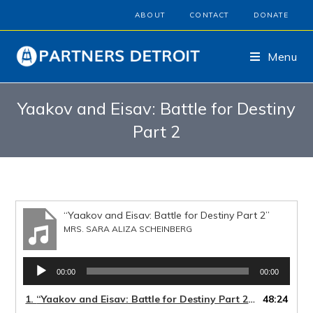
ABOUT
CONTACT
DONATE
Menu
Yaakov and Eisav: Battle for Destiny
Part 2
“Yaakov and Eisav: Battle for Destiny Part 2”
MRS. SARA ALIZA SCHEINBERG
Audio
00:00
00:00
Player
1.
“Yaakov and Eisav: Battle for Destiny Part 2”
48:24
— MRS. SARA