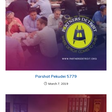
Parshat Pekudei 5779
March 7, 2019