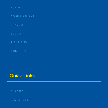
PURIM
ROSH HASHANA
SHAVUOT
SUCCOT
TISHA B’AV
YOM KIPPUR
Quick Links
CLASSES
JEWISH LIFE