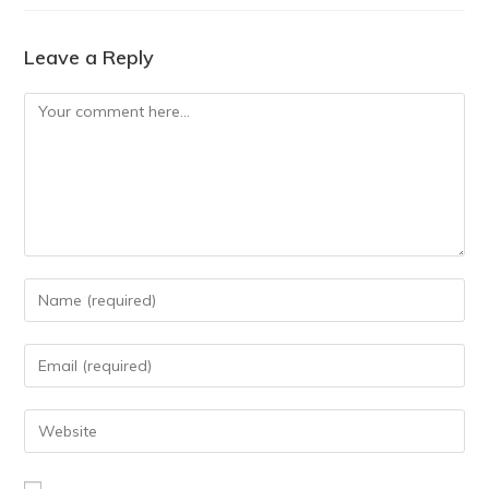
Leave a Reply