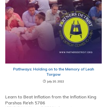
Pathways: Holding on to the Memory of Leah
Torgow
July 20, 2022
Learn to Beat Inflation from the Inflation King
Parshas Re’eh 5786