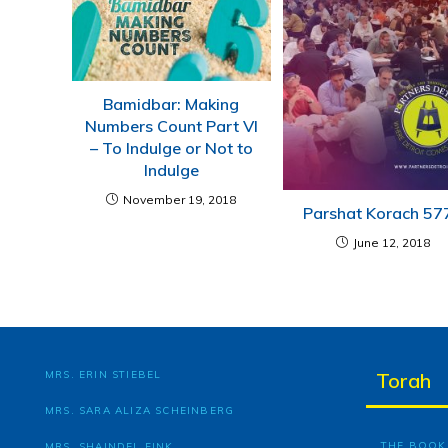
Bamidbar: Making
Numbers Count Part VI
– To Indulge or Not to
Indulge
November 19, 2018
Parshat Korach 57
June 12, 2018
MRS. ERIN STIEBEL
Torah
MRS. SARA ALIZA SCHEINBERG
THE BOOK 
MRS. SHAINDEL FINK