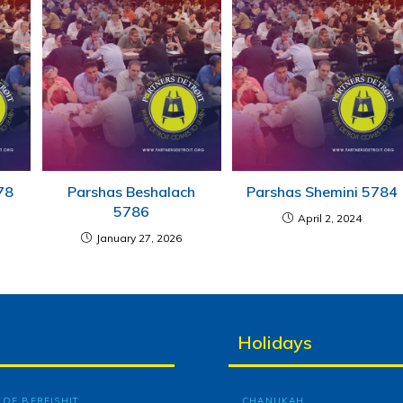
78
Parshas Beshalach
Parshas Shemini 5784
5786
April 2, 2024
January 27, 2026
Holidays
OF BEREISHIT
CHANUKAH