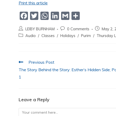
Print this article
F
T
W
Li
G
S
a
w
h
n
m
h
LEIBY BURNHAM
0 Comments
May 2, 
c
itt
at
k
ai
ar
Audio
/
Classes
/
Holidays
/
Purim
/
Thursday L
e
er
s
e
l
e
b
A
dI
o
p
n
Previous Post
o
p
The Story Behind the Story: Esther’s Hidden Side; P
k
1
Leave a Reply