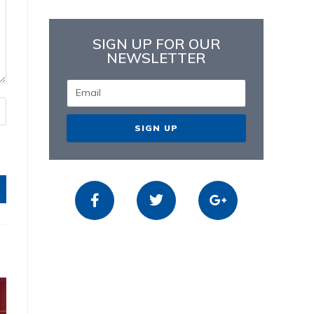
SIGN UP FOR OUR
NEWSLETTER
SIGN UP