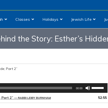
ah
Classes
Holidays
Jewish Life
J
hind the Story: Esther’s Hidden
ide; Part 2”
Use
00:00
Up/Down
Arrow
; Part 2”
52:55
— RABBI LEIBY BURNHAM
keys
to