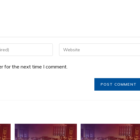
r for the next time I comment.