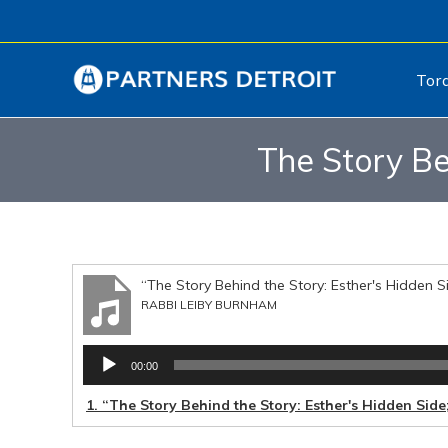
Tor
The Story Be
“The Story Behind the Story: Esther's Hidden S
RABBI LEIBY BURNHAM
Audio
00:00
Player
1.
“The Story Behind the Story: Esther's Hidden Side