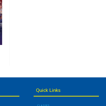
Quick Links
CLASSES