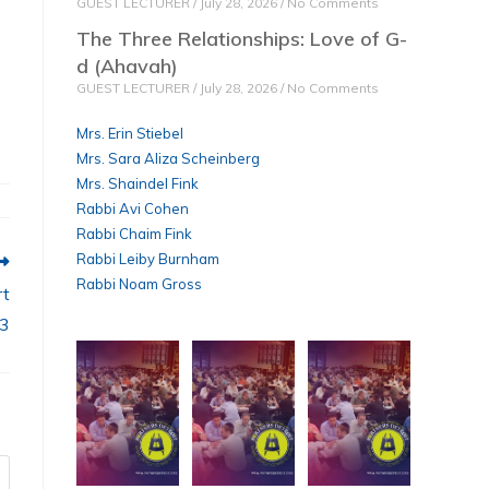
GUEST LECTURER
July 28, 2026
No Comments
The Three Relationships: Love of G-
d (Ahavah)
GUEST LECTURER
July 28, 2026
No Comments
Mrs. Erin Stiebel
Mrs. Sara Aliza Scheinberg
Mrs. Shaindel Fink
Rabbi Avi Cohen
Rabbi Chaim Fink
Rabbi Leiby Burnham
Rabbi Noam Gross
rt
3