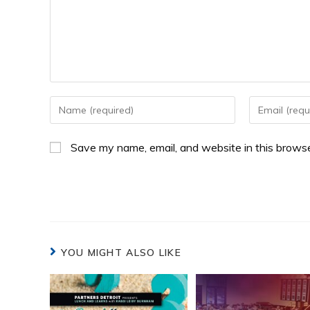
Save my name, email, and website in this browse
YOU MIGHT ALSO LIKE