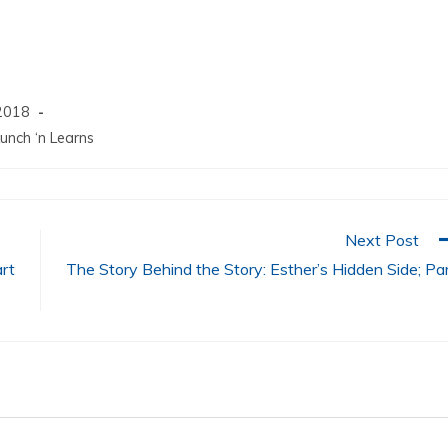
increase
or
decrease
volume.
2018
unch ‘n Learns
Next Post
art
The Story Behind the Story: Esther’s Hidden Side; Pa