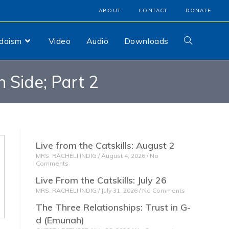
ABOUT
CONTACT
DONATE
udaism
Video
Audio
Downloads
 Side; Part 2
Live from the Catskills: August 2
MRS. RACHELI INDIG
August 4, 2026
No
Comments
Live From the Catskills: July 26
MRS. RACHELI INDIG
July 31, 2026
No Comments
The Three Relationships: Trust in G-
d (Emunah)